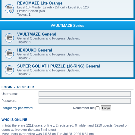
REVOMAZE Lite Orange
Level 18 (Master Level) - Difficulty Level 95 / 120
Limited Edition (50)
Topics:
2
VAULTMAZE Series
VAULTMAZE General
General Questions and Progress Updates.
Topics:
8
HEXDUKO General
General Questions and Progress Updates.
Topics:
2
SUPER GOLIATH PUZZLE (18-RING) General
General Questions and Progress Updates.
Topics:
2
LOGIN
•
REGISTER
Username:
Password:
I forgot my password
Remember me
WHO IS ONLINE
In total there are
1212
users online :: 2 registered, 0 hidden and 1210 guests (based on
users active over the past 5 minutes)
Most users ever online was
11183
on Tue Jul 28, 2026 8:54 pm