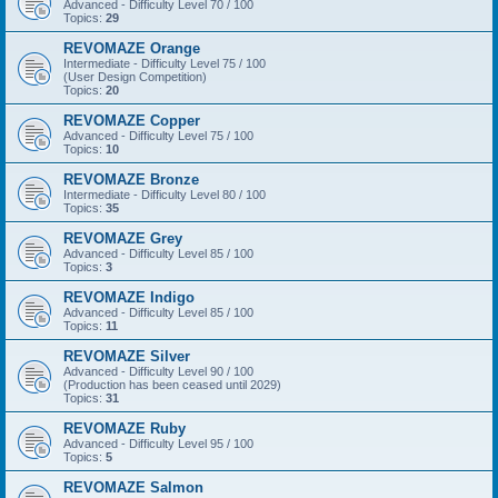
Advanced - Difficulty Level 70 / 100
Topics:
29
REVOMAZE Orange
Intermediate - Difficulty Level 75 / 100
(User Design Competition)
Topics:
20
REVOMAZE Copper
Advanced - Difficulty Level 75 / 100
Topics:
10
REVOMAZE Bronze
Intermediate - Difficulty Level 80 / 100
Topics:
35
REVOMAZE Grey
Advanced - Difficulty Level 85 / 100
Topics:
3
REVOMAZE Indigo
Advanced - Difficulty Level 85 / 100
Topics:
11
REVOMAZE Silver
Advanced - Difficulty Level 90 / 100
(Production has been ceased until 2029)
Topics:
31
REVOMAZE Ruby
Advanced - Difficulty Level 95 / 100
Topics:
5
REVOMAZE Salmon