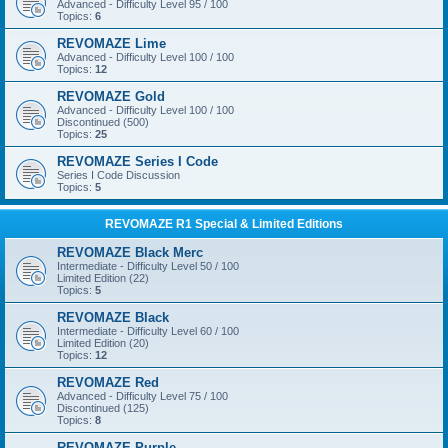
Advanced - Difficulty Level 95 / 100
Topics:
6
REVOMAZE Lime
Advanced - Difficulty Level 100 / 100
Topics:
12
REVOMAZE Gold
Advanced - Difficulty Level 100 / 100
Discontinued (500)
Topics:
25
REVOMAZE Series I Code
Series I Code Discussion
Topics:
5
REVOMAZE R1 Special & Limited Editions
REVOMAZE Black Merc
Intermediate - Difficulty Level 50 / 100
Limited Edition (22)
Topics:
5
REVOMAZE Black
Intermediate - Difficulty Level 60 / 100
Limited Edition (20)
Topics:
12
REVOMAZE Red
Advanced - Difficulty Level 75 / 100
Discontinued (125)
Topics:
8
REVOMAZE Purple