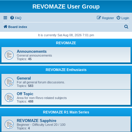
REVOMAZE User Group
FAQ
Register
Login
S
Board index
e
It is currently Sat Aug 08, 2026 7:01 pm
a
REVOMAZE
r
Announcements
c
General announcements
Topics:
45
h
REVOMAZE Enthusiasts
General
For all general forum discussions.
Topics:
583
Off Topic
Area for non-Revo related subjects
Topics:
488
REVOMAZE R1 Main Series
REVOMAZE Sapphire
Beginner - Difficulty Level 20 / 100
Topics:
4