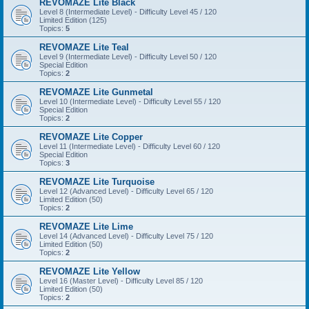
REVOMAZE Lite Black
Level 8 (Intermediate Level) - Difficulty Level 45 / 120
Limited Edition (125)
Topics:
5
REVOMAZE Lite Teal
Level 9 (Intermediate Level) - Difficulty Level 50 / 120
Special Edition
Topics:
2
REVOMAZE Lite Gunmetal
Level 10 (Intermediate Level) - Difficulty Level 55 / 120
Special Edition
Topics:
2
REVOMAZE Lite Copper
Level 11 (Intermediate Level) - Difficulty Level 60 / 120
Special Edition
Topics:
3
REVOMAZE Lite Turquoise
Level 12 (Advanced Level) - Difficulty Level 65 / 120
Limited Edition (50)
Topics:
2
REVOMAZE Lite Lime
Level 14 (Advanced Level) - Difficulty Level 75 / 120
Limited Edition (50)
Topics:
2
REVOMAZE Lite Yellow
Level 16 (Master Level) - Difficulty Level 85 / 120
Limited Edition (50)
Topics:
2