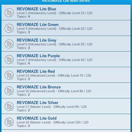
REVOMAZE Lite Main Series
REVOMAZE Lite Blue
Level 1 (Introductory Level) - Difficulty Level 10 / 120
Topics:
4
REVOMAZE Lite Green
Level 3 (Introductory Level) - Difficulty Level 20 / 120
Topics:
3
REVOMAZE Lite Grey
Level 5 (Introductory Level) - Difficulty Level 30 / 120
Topics:
3
REVOMAZE Lite Purple
Level 7 (Introductory Level) - Difficulty Level 40 / 120
Topics:
4
REVOMAZE Lite Red
Level 13 (Advanced Level) - Difficulty Level 70 / 120
Topics:
3
REVOMAZE Lite Bronze
Level 15 (Advanced Level) - Difficulty Level 80 / 120
Topics:
2
REVOMAZE Lite Silver
Level 17 (Master Level) - Difficulty Level 90 / 120
Topics:
2
REVOMAZE Lite Gold
Level 19 (Master Level) - Difficulty Level 100 / 120
Topics:
3