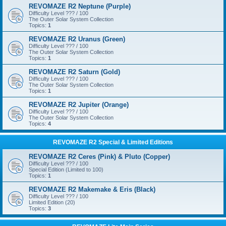
REVOMAZE R2 Neptune (Purple)
Difficulty Level ??? / 100
The Outer Solar System Collection
Topics:
1
REVOMAZE R2 Uranus (Green)
Difficulty Level ??? / 100
The Outer Solar System Collection
Topics:
1
REVOMAZE R2 Saturn (Gold)
Difficulty Level ??? / 100
The Outer Solar System Collection
Topics:
1
REVOMAZE R2 Jupiter (Orange)
Difficulty Level ??? / 100
The Outer Solar System Collection
Topics:
4
REVOMAZE R2 Special & Limited Editions
REVOMAZE R2 Ceres (Pink) & Pluto (Copper)
Difficulty Level ??? / 100
Special Edition (Limited to 100)
Topics:
1
REVOMAZE R2 Makemake & Eris (Black)
Difficulty Level ??? / 100
Limited Edition (20)
Topics:
3