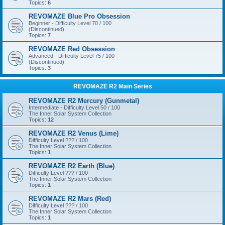
Topics:
6
REVOMAZE Blue Pro Obsession
Beginner - Difficulty Level 70 / 100
(Discontinued)
Topics:
7
REVOMAZE Red Obsession
Advanced - Difficulty Level 75 / 100
(Discontinued)
Topics:
3
REVOMAZE R2 Main Series
REVOMAZE R2 Mercury (Gunmetal)
Intermediate - Difficulty Level 50 / 100
The Inner Solar System Collection
Topics:
12
REVOMAZE R2 Venus (Lime)
Difficulty Level ??? / 100
The Inner Solar System Collection
Topics:
1
REVOMAZE R2 Earth (Blue)
Difficulty Level ??? / 100
The Inner Solar System Collection
Topics:
1
REVOMAZE R2 Mars (Red)
Difficulty Level ??? / 100
The Inner Solar System Collection
Topics:
1