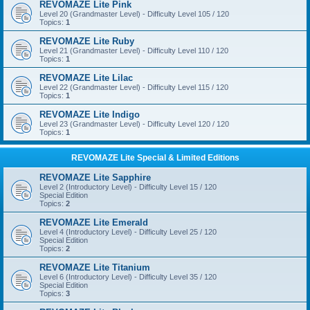
REVOMAZE Lite Pink
Level 20 (Grandmaster Level) - Difficulty Level 105 / 120
Topics:
1
REVOMAZE Lite Ruby
Level 21 (Grandmaster Level) - Difficulty Level 110 / 120
Topics:
1
REVOMAZE Lite Lilac
Level 22 (Grandmaster Level) - Difficulty Level 115 / 120
Topics:
1
REVOMAZE Lite Indigo
Level 23 (Grandmaster Level) - Difficulty Level 120 / 120
Topics:
1
REVOMAZE Lite Special & Limited Editions
REVOMAZE Lite Sapphire
Level 2 (Introductory Level) - Difficulty Level 15 / 120
Special Edition
Topics:
2
REVOMAZE Lite Emerald
Level 4 (Introductory Level) - Difficulty Level 25 / 120
Special Edition
Topics:
2
REVOMAZE Lite Titanium
Level 6 (Introductory Level) - Difficulty Level 35 / 120
Special Edition
Topics:
3