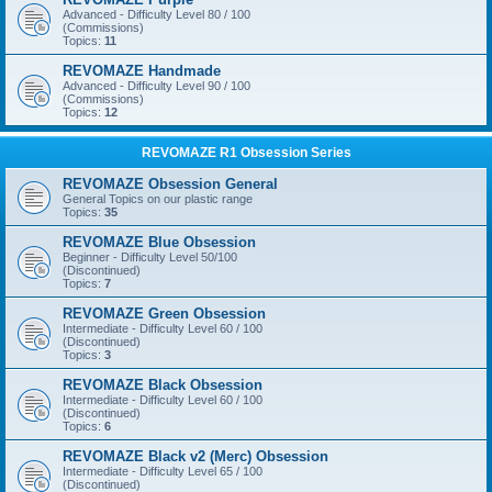
Advanced - Difficulty Level 80 / 100
(Commissions)
Topics:
11
REVOMAZE Handmade
Advanced - Difficulty Level 90 / 100
(Commissions)
Topics:
12
REVOMAZE R1 Obsession Series
REVOMAZE Obsession General
General Topics on our plastic range
Topics:
35
REVOMAZE Blue Obsession
Beginner - Difficulty Level 50/100
(Discontinued)
Topics:
7
REVOMAZE Green Obsession
Intermediate - Difficulty Level 60 / 100
(Discontinued)
Topics:
3
REVOMAZE Black Obsession
Intermediate - Difficulty Level 60 / 100
(Discontinued)
Topics:
6
REVOMAZE Black v2 (Merc) Obsession
Intermediate - Difficulty Level 65 / 100
(Discontinued)