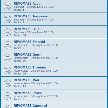
REVOMAZE Aqua
Beginner - Difficulty Level 30 / 100
Topics:
8
REVOMAZE Turquoise
Beginner - Difficulty Level 40 / 100
Topics:
1
REVOMAZE Blue
Beginner - Difficulty Level 50 / 100
Topics:
56
REVOMAZE Emerald
Intermediate - Difficulty Level 55 / 100
Topics:
3
REVOMAZE Green
Intermediate - Difficulty Level 60 / 100
Topics:
36
REVOMAZE Titanium
Intermediate - Difficulty Level 65 / 100
Topics:
20
REVOMAZE Mint
Intermediate - Difficulty Level 65 / 100
Topics:
23
REVOMAZE Peach
Intermediate - Difficulty Level 70 / 100
Topics:
3
REVOMAZE Gunmetal