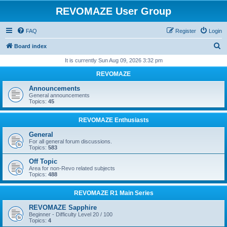
REVOMAZE User Group
FAQ
Register
Login
S
Board index
e
It is currently Sun Aug 09, 2026 3:32 pm
a
REVOMAZE
r
Announcements
c
General announcements
Topics:
45
h
REVOMAZE Enthusiasts
General
For all general forum discussions.
Topics:
583
Off Topic
Area for non-Revo related subjects
Topics:
488
REVOMAZE R1 Main Series
REVOMAZE Sapphire
Beginner - Difficulty Level 20 / 100
Topics:
4