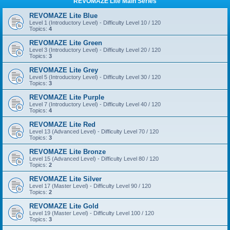
REVOMAZE Lite Main Series
REVOMAZE Lite Blue
Level 1 (Introductory Level) - Difficulty Level 10 / 120
Topics:
4
REVOMAZE Lite Green
Level 3 (Introductory Level) - Difficulty Level 20 / 120
Topics:
3
REVOMAZE Lite Grey
Level 5 (Introductory Level) - Difficulty Level 30 / 120
Topics:
3
REVOMAZE Lite Purple
Level 7 (Introductory Level) - Difficulty Level 40 / 120
Topics:
4
REVOMAZE Lite Red
Level 13 (Advanced Level) - Difficulty Level 70 / 120
Topics:
3
REVOMAZE Lite Bronze
Level 15 (Advanced Level) - Difficulty Level 80 / 120
Topics:
2
REVOMAZE Lite Silver
Level 17 (Master Level) - Difficulty Level 90 / 120
Topics:
2
REVOMAZE Lite Gold
Level 19 (Master Level) - Difficulty Level 100 / 120
Topics:
3