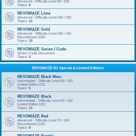
Advanced - Difficulty Level 95 / 100
Topics:
6
REVOMAZE Lime
Advanced - Difficulty Level 100 / 100
Topics:
12
REVOMAZE Gold
Advanced - Difficulty Level 100 / 100
Discontinued (500)
Topics:
25
REVOMAZE Series I Code
Series I Code Discussion
Topics:
5
REVOMAZE R1 Special & Limited Editions
REVOMAZE Black Merc
Intermediate - Difficulty Level 50 / 100
Limited Edition (22)
Topics:
5
REVOMAZE Black
Intermediate - Difficulty Level 60 / 100
Limited Edition (20)
Topics:
12
REVOMAZE Red
Advanced - Difficulty Level 75 / 100
Discontinued (125)
Topics:
8
REVOMAZE Purple