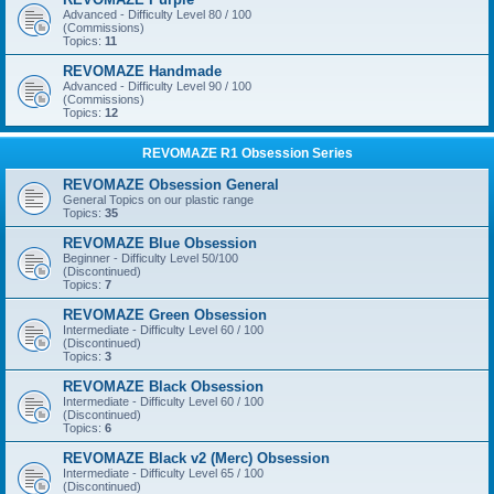
Advanced - Difficulty Level 80 / 100
(Commissions)
Topics:
11
REVOMAZE Handmade
Advanced - Difficulty Level 90 / 100
(Commissions)
Topics:
12
REVOMAZE R1 Obsession Series
REVOMAZE Obsession General
General Topics on our plastic range
Topics:
35
REVOMAZE Blue Obsession
Beginner - Difficulty Level 50/100
(Discontinued)
Topics:
7
REVOMAZE Green Obsession
Intermediate - Difficulty Level 60 / 100
(Discontinued)
Topics:
3
REVOMAZE Black Obsession
Intermediate - Difficulty Level 60 / 100
(Discontinued)
Topics:
6
REVOMAZE Black v2 (Merc) Obsession
Intermediate - Difficulty Level 65 / 100
(Discontinued)