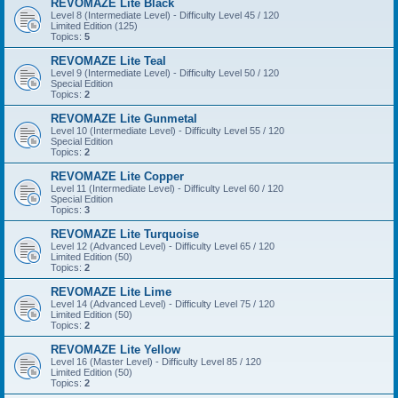
REVOMAZE Lite Black
Level 8 (Intermediate Level) - Difficulty Level 45 / 120
Limited Edition (125)
Topics:
5
REVOMAZE Lite Teal
Level 9 (Intermediate Level) - Difficulty Level 50 / 120
Special Edition
Topics:
2
REVOMAZE Lite Gunmetal
Level 10 (Intermediate Level) - Difficulty Level 55 / 120
Special Edition
Topics:
2
REVOMAZE Lite Copper
Level 11 (Intermediate Level) - Difficulty Level 60 / 120
Special Edition
Topics:
3
REVOMAZE Lite Turquoise
Level 12 (Advanced Level) - Difficulty Level 65 / 120
Limited Edition (50)
Topics:
2
REVOMAZE Lite Lime
Level 14 (Advanced Level) - Difficulty Level 75 / 120
Limited Edition (50)
Topics:
2
REVOMAZE Lite Yellow
Level 16 (Master Level) - Difficulty Level 85 / 120
Limited Edition (50)
Topics:
2