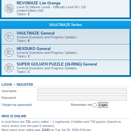
REVOMAZE Lite Orange
Level 18 (Master Level) - Difficulty Level 95 / 120
Limited Edition (50)
Topics:
2
VAULTMAZE Series
VAULTMAZE General
General Questions and Progress Updates.
Topics:
8
HEXDUKO General
General Questions and Progress Updates.
Topics:
2
SUPER GOLIATH PUZZLE (18-RING) General
General Questions and Progress Updates.
Topics:
2
LOGIN
•
REGISTER
Username:
Password:
I forgot my password
Remember me
WHO IS ONLINE
In total there are
731
users online :: 1 registered, 0 hidden and 730 guests (based on
users active over the past 5 minutes)
Most users ever online was
11183
on Tue Jul 28, 2026 8:54 pm