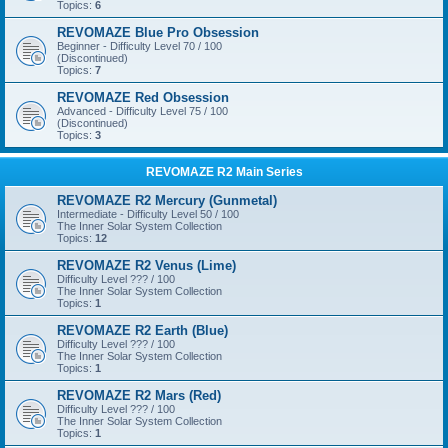
Topics:
6
REVOMAZE Blue Pro Obsession
Beginner - Difficulty Level 70 / 100
(Discontinued)
Topics:
7
REVOMAZE Red Obsession
Advanced - Difficulty Level 75 / 100
(Discontinued)
Topics:
3
REVOMAZE R2 Main Series
REVOMAZE R2 Mercury (Gunmetal)
Intermediate - Difficulty Level 50 / 100
The Inner Solar System Collection
Topics:
12
REVOMAZE R2 Venus (Lime)
Difficulty Level ??? / 100
The Inner Solar System Collection
Topics:
1
REVOMAZE R2 Earth (Blue)
Difficulty Level ??? / 100
The Inner Solar System Collection
Topics:
1
REVOMAZE R2 Mars (Red)
Difficulty Level ??? / 100
The Inner Solar System Collection
Topics:
1