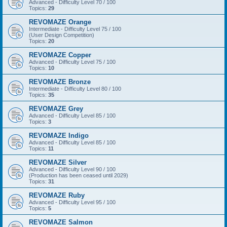
Advanced - Difficulty Level 70 / 100
Topics:
29
REVOMAZE Orange
Intermediate - Difficulty Level 75 / 100
(User Design Competition)
Topics:
20
REVOMAZE Copper
Advanced - Difficulty Level 75 / 100
Topics:
10
REVOMAZE Bronze
Intermediate - Difficulty Level 80 / 100
Topics:
35
REVOMAZE Grey
Advanced - Difficulty Level 85 / 100
Topics:
3
REVOMAZE Indigo
Advanced - Difficulty Level 85 / 100
Topics:
11
REVOMAZE Silver
Advanced - Difficulty Level 90 / 100
(Production has been ceased until 2029)
Topics:
31
REVOMAZE Ruby
Advanced - Difficulty Level 95 / 100
Topics:
5
REVOMAZE Salmon