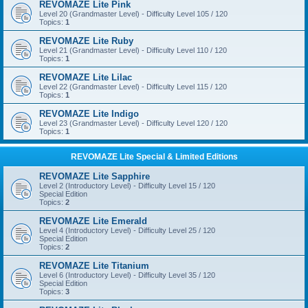
REVOMAZE Lite Pink
Level 20 (Grandmaster Level) - Difficulty Level 105 / 120
Topics:
1
REVOMAZE Lite Ruby
Level 21 (Grandmaster Level) - Difficulty Level 110 / 120
Topics:
1
REVOMAZE Lite Lilac
Level 22 (Grandmaster Level) - Difficulty Level 115 / 120
Topics:
1
REVOMAZE Lite Indigo
Level 23 (Grandmaster Level) - Difficulty Level 120 / 120
Topics:
1
REVOMAZE Lite Special & Limited Editions
REVOMAZE Lite Sapphire
Level 2 (Introductory Level) - Difficulty Level 15 / 120
Special Edition
Topics:
2
REVOMAZE Lite Emerald
Level 4 (Introductory Level) - Difficulty Level 25 / 120
Special Edition
Topics:
2
REVOMAZE Lite Titanium
Level 6 (Introductory Level) - Difficulty Level 35 / 120
Special Edition
Topics:
3