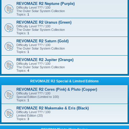
REVOMAZE R2 Neptune (Purple)
Difficulty Level ??? / 100
The Outer Solar System Collection
Topics:
1
REVOMAZE R2 Uranus (Green)
Difficulty Level ??? / 100
The Outer Solar System Collection
Topics:
1
REVOMAZE R2 Saturn (Gold)
Difficulty Level ??? / 100
The Outer Solar System Collection
Topics:
1
REVOMAZE R2 Jupiter (Orange)
Difficulty Level ??? / 100
The Outer Solar System Collection
Topics:
4
REVOMAZE R2 Special & Limited Editions
REVOMAZE R2 Ceres (Pink) & Pluto (Copper)
Difficulty Level ??? / 100
Special Edition (Limited to 100)
Topics:
1
REVOMAZE R2 Makemake & Eris (Black)
Difficulty Level ??? / 100
Limited Edition (20)
Topics:
3