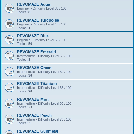
REVOMAZE Aqua
Beginner - Difficulty Level 30 / 100
Topics:
8
REVOMAZE Turquoise
Beginner - Difficulty Level 40 / 100
Topics:
1
REVOMAZE Blue
Beginner - Difficulty Level 50 / 100
Topics:
56
REVOMAZE Emerald
Intermediate - Difficulty Level 55 / 100
Topics:
3
REVOMAZE Green
Intermediate - Difficulty Level 60 / 100
Topics:
36
REVOMAZE Titanium
Intermediate - Difficulty Level 65 / 100
Topics:
20
REVOMAZE Mint
Intermediate - Difficulty Level 65 / 100
Topics:
23
REVOMAZE Peach
Intermediate - Difficulty Level 70 / 100
Topics:
3
REVOMAZE Gunmetal