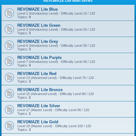
REVOMAZE Lite Main Series
REVOMAZE Lite Blue
Level 1 (Introductory Level) - Difficulty Level 10 / 120
Topics:
4
REVOMAZE Lite Green
Level 3 (Introductory Level) - Difficulty Level 20 / 120
Topics:
3
REVOMAZE Lite Grey
Level 5 (Introductory Level) - Difficulty Level 30 / 120
Topics:
3
REVOMAZE Lite Purple
Level 7 (Introductory Level) - Difficulty Level 40 / 120
Topics:
4
REVOMAZE Lite Red
Level 13 (Advanced Level) - Difficulty Level 70 / 120
Topics:
3
REVOMAZE Lite Bronze
Level 15 (Advanced Level) - Difficulty Level 80 / 120
Topics:
2
REVOMAZE Lite Silver
Level 17 (Master Level) - Difficulty Level 90 / 120
Topics:
2
REVOMAZE Lite Gold
Level 19 (Master Level) - Difficulty Level 100 / 120
Topics:
3