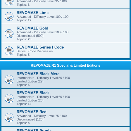
Advanced - Difficulty Level 95 / 100
Topics:
6
REVOMAZE Lime
Advanced - Difficulty Level 100 / 100
Topics:
12
REVOMAZE Gold
Advanced - Difficulty Level 100 / 100
Discontinued (500)
Topics:
25
REVOMAZE Series I Code
Series I Code Discussion
Topics:
5
REVOMAZE R1 Special & Limited Editions
REVOMAZE Black Merc
Intermediate - Difficulty Level 50 / 100
Limited Edition (22)
Topics:
5
REVOMAZE Black
Intermediate - Difficulty Level 60 / 100
Limited Edition (20)
Topics:
12
REVOMAZE Red
Advanced - Difficulty Level 75 / 100
Discontinued (125)
Topics:
8
REVOMAZE Purple