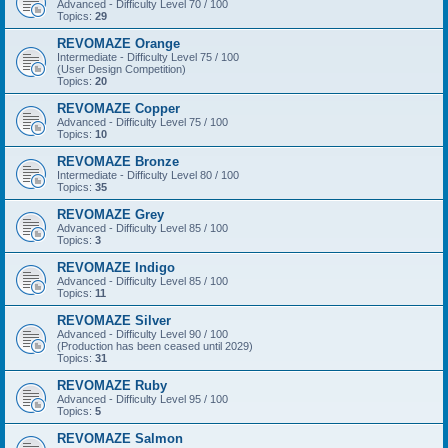
Advanced - Difficulty Level 70 / 100
Topics:
29
REVOMAZE Orange
Intermediate - Difficulty Level 75 / 100
(User Design Competition)
Topics:
20
REVOMAZE Copper
Advanced - Difficulty Level 75 / 100
Topics:
10
REVOMAZE Bronze
Intermediate - Difficulty Level 80 / 100
Topics:
35
REVOMAZE Grey
Advanced - Difficulty Level 85 / 100
Topics:
3
REVOMAZE Indigo
Advanced - Difficulty Level 85 / 100
Topics:
11
REVOMAZE Silver
Advanced - Difficulty Level 90 / 100
(Production has been ceased until 2029)
Topics:
31
REVOMAZE Ruby
Advanced - Difficulty Level 95 / 100
Topics:
5
REVOMAZE Salmon