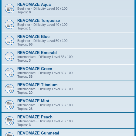
REVOMAZE Aqua
Beginner - Difficulty Level 30 / 100
Topics:
8
REVOMAZE Turquoise
Beginner - Difficulty Level 40 / 100
Topics:
1
REVOMAZE Blue
Beginner - Difficulty Level 50 / 100
Topics:
56
REVOMAZE Emerald
Intermediate - Difficulty Level 55 / 100
Topics:
3
REVOMAZE Green
Intermediate - Difficulty Level 60 / 100
Topics:
36
REVOMAZE Titanium
Intermediate - Difficulty Level 65 / 100
Topics:
20
REVOMAZE Mint
Intermediate - Difficulty Level 65 / 100
Topics:
23
REVOMAZE Peach
Intermediate - Difficulty Level 70 / 100
Topics:
3
REVOMAZE Gunmetal