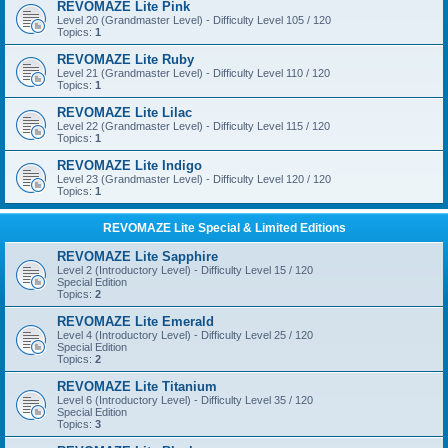
REVOMAZE Lite Pink
Level 20 (Grandmaster Level) - Difficulty Level 105 / 120
Topics:
1
REVOMAZE Lite Ruby
Level 21 (Grandmaster Level) - Difficulty Level 110 / 120
Topics:
1
REVOMAZE Lite Lilac
Level 22 (Grandmaster Level) - Difficulty Level 115 / 120
Topics:
1
REVOMAZE Lite Indigo
Level 23 (Grandmaster Level) - Difficulty Level 120 / 120
Topics:
1
REVOMAZE Lite Special & Limited Editions
REVOMAZE Lite Sapphire
Level 2 (Introductory Level) - Difficulty Level 15 / 120
Special Edition
Topics:
2
REVOMAZE Lite Emerald
Level 4 (Introductory Level) - Difficulty Level 25 / 120
Special Edition
Topics:
2
REVOMAZE Lite Titanium
Level 6 (Introductory Level) - Difficulty Level 35 / 120
Special Edition
Topics:
3