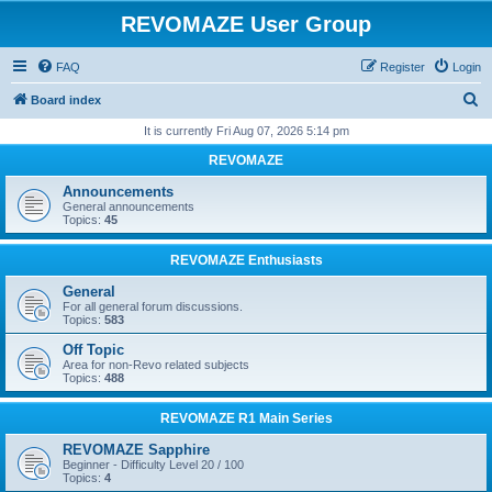
REVOMAZE User Group
FAQ
Register
Login
S
Board index
e
It is currently Fri Aug 07, 2026 5:14 pm
a
REVOMAZE
r
Announcements
c
General announcements
Topics:
45
h
REVOMAZE Enthusiasts
General
For all general forum discussions.
Topics:
583
Off Topic
Area for non-Revo related subjects
Topics:
488
REVOMAZE R1 Main Series
REVOMAZE Sapphire
Beginner - Difficulty Level 20 / 100
Topics:
4