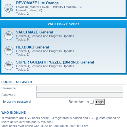
REVOMAZE Lite Orange
Level 18 (Master Level) - Difficulty Level 95 / 120
Limited Edition (50)
Topics:
2
VAULTMAZE Series
VAULTMAZE General
General Questions and Progress Updates.
Topics:
8
HEXDUKO General
General Questions and Progress Updates.
Topics:
2
SUPER GOLIATH PUZZLE (18-RING) General
General Questions and Progress Updates.
Topics:
2
LOGIN
•
REGISTER
Username:
Password:
I forgot my password
Remember me
WHO IS ONLINE
In total there are
1175
users online :: 3 registered, 0 hidden and 1172 guests (based on
users active over the past 5 minutes)
Most users ever online was
11183
on Tue Jul 28, 2026 8:54 pm