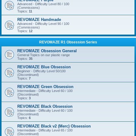
Advanced - Difficulty Level 80 / 100
(Commissions)
Topics:
11
REVOMAZE Handmade
Advanced - Difficulty Level 90 / 100
(Commissions)
Topics:
12
REVOMAZE R1 Obsession Series
REVOMAZE Obsession General
General Topics on our plastic range
Topics:
35
REVOMAZE Blue Obsession
Beginner - Difficulty Level 50/100
(Discontinued)
Topics:
7
REVOMAZE Green Obsession
Intermediate - Difficulty Level 60 / 100
(Discontinued)
Topics:
3
REVOMAZE Black Obsession
Intermediate - Difficulty Level 60 / 100
(Discontinued)
Topics:
6
REVOMAZE Black v2 (Merc) Obsession
Intermediate - Difficulty Level 65 / 100
(Discontinued)