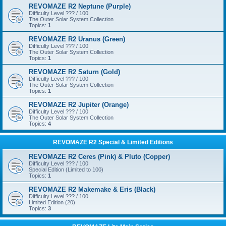
REVOMAZE R2 Neptune (Purple)
Difficulty Level ??? / 100
The Outer Solar System Collection
Topics:
1
REVOMAZE R2 Uranus (Green)
Difficulty Level ??? / 100
The Outer Solar System Collection
Topics:
1
REVOMAZE R2 Saturn (Gold)
Difficulty Level ??? / 100
The Outer Solar System Collection
Topics:
1
REVOMAZE R2 Jupiter (Orange)
Difficulty Level ??? / 100
The Outer Solar System Collection
Topics:
4
REVOMAZE R2 Special & Limited Editions
REVOMAZE R2 Ceres (Pink) & Pluto (Copper)
Difficulty Level ??? / 100
Special Edition (Limited to 100)
Topics:
1
REVOMAZE R2 Makemake & Eris (Black)
Difficulty Level ??? / 100
Limited Edition (20)
Topics:
3