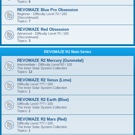
Topics:
6
REVOMAZE Blue Pro Obsession
Beginner - Difficulty Level 70 / 100
(Discontinued)
Topics:
7
REVOMAZE Red Obsession
Advanced - Difficulty Level 75 / 100
(Discontinued)
Topics:
3
REVOMAZE R2 Main Series
REVOMAZE R2 Mercury (Gunmetal)
Intermediate - Difficulty Level 50 / 100
The Inner Solar System Collection
Topics:
12
REVOMAZE R2 Venus (Lime)
Difficulty Level ??? / 100
The Inner Solar System Collection
Topics:
1
REVOMAZE R2 Earth (Blue)
Difficulty Level ??? / 100
The Inner Solar System Collection
Topics:
1
REVOMAZE R2 Mars (Red)
Difficulty Level ??? / 100
The Inner Solar System Collection
Topics:
1