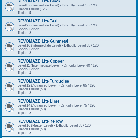
REVOMAZE Lite Black
Level 8 (Intermediate Level) - Difficulty Level 45 / 120
Limited Edition (125)
Topics:
5
REVOMAZE Lite Teal
Level 9 (Intermediate Level) - Difficulty Level 50 / 120
Special Edition
Topics:
2
REVOMAZE Lite Gunmetal
Level 10 (Intermediate Level) - Difficulty Level 55 / 120
Special Edition
Topics:
2
REVOMAZE Lite Copper
Level 11 (Intermediate Level) - Difficulty Level 60 / 120
Special Edition
Topics:
3
REVOMAZE Lite Turquoise
Level 12 (Advanced Level) - Difficulty Level 65 / 120
Limited Edition (50)
Topics:
2
REVOMAZE Lite Lime
Level 14 (Advanced Level) - Difficulty Level 75 / 120
Limited Edition (50)
Topics:
2
REVOMAZE Lite Yellow
Level 16 (Master Level) - Difficulty Level 85 / 120
Limited Edition (50)
Topics:
2