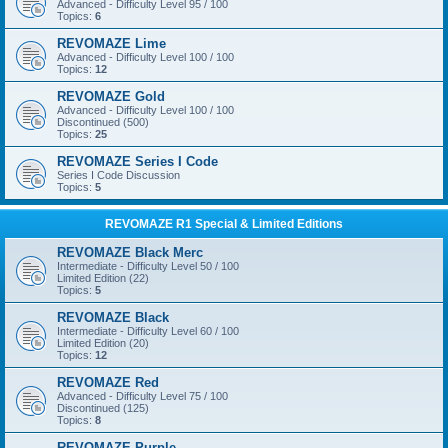
Advanced - Difficulty Level 95 / 100
Topics:
6
REVOMAZE Lime
Advanced - Difficulty Level 100 / 100
Topics:
12
REVOMAZE Gold
Advanced - Difficulty Level 100 / 100
Discontinued (500)
Topics:
25
REVOMAZE Series I Code
Series I Code Discussion
Topics:
5
REVOMAZE R1 Special & Limited Editions
REVOMAZE Black Merc
Intermediate - Difficulty Level 50 / 100
Limited Edition (22)
Topics:
5
REVOMAZE Black
Intermediate - Difficulty Level 60 / 100
Limited Edition (20)
Topics:
12
REVOMAZE Red
Advanced - Difficulty Level 75 / 100
Discontinued (125)
Topics:
8
REVOMAZE Purple