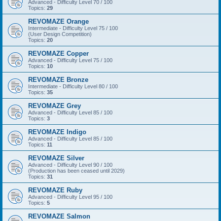
Advanced - Difficulty Level 70 / 100
Topics:
29
REVOMAZE Orange
Intermediate - Difficulty Level 75 / 100
(User Design Competition)
Topics:
20
REVOMAZE Copper
Advanced - Difficulty Level 75 / 100
Topics:
10
REVOMAZE Bronze
Intermediate - Difficulty Level 80 / 100
Topics:
35
REVOMAZE Grey
Advanced - Difficulty Level 85 / 100
Topics:
3
REVOMAZE Indigo
Advanced - Difficulty Level 85 / 100
Topics:
11
REVOMAZE Silver
Advanced - Difficulty Level 90 / 100
(Production has been ceased until 2029)
Topics:
31
REVOMAZE Ruby
Advanced - Difficulty Level 95 / 100
Topics:
5
REVOMAZE Salmon