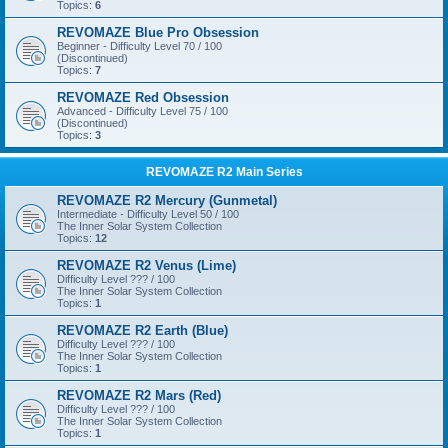
Topics:
6
REVOMAZE Blue Pro Obsession
Beginner - Difficulty Level 70 / 100
(Discontinued)
Topics:
7
REVOMAZE Red Obsession
Advanced - Difficulty Level 75 / 100
(Discontinued)
Topics:
3
REVOMAZE R2 Main Series
REVOMAZE R2 Mercury (Gunmetal)
Intermediate - Difficulty Level 50 / 100
The Inner Solar System Collection
Topics:
12
REVOMAZE R2 Venus (Lime)
Difficulty Level ??? / 100
The Inner Solar System Collection
Topics:
1
REVOMAZE R2 Earth (Blue)
Difficulty Level ??? / 100
The Inner Solar System Collection
Topics:
1
REVOMAZE R2 Mars (Red)
Difficulty Level ??? / 100
The Inner Solar System Collection
Topics:
1