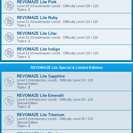
REVOMAZE Lite Pink
Level 20 (Grandmaster Level) - Difficulty Level 105 / 120
Topics:
1
REVOMAZE Lite Ruby
Level 21 (Grandmaster Level) - Difficulty Level 110 / 120
Topics:
1
REVOMAZE Lite Lilac
Level 22 (Grandmaster Level) - Difficulty Level 115 / 120
Topics:
1
REVOMAZE Lite Indigo
Level 23 (Grandmaster Level) - Difficulty Level 120 / 120
Topics:
1
REVOMAZE Lite Special & Limited Editions
REVOMAZE Lite Sapphire
Level 2 (Introductory Level) - Difficulty Level 15 / 120
Special Edition
Topics:
2
REVOMAZE Lite Emerald
Level 4 (Introductory Level) - Difficulty Level 25 / 120
Special Edition
Topics:
2
REVOMAZE Lite Titanium
Level 6 (Introductory Level) - Difficulty Level 35 / 120
Special Edition
Topics:
3