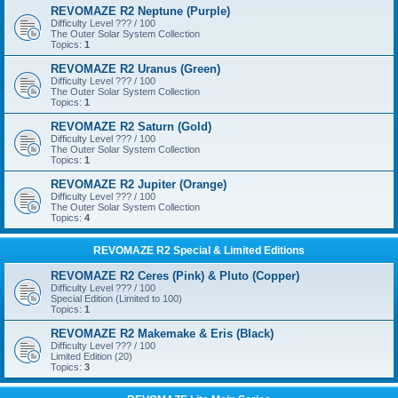
REVOMAZE R2 Neptune (Purple)
Difficulty Level ??? / 100
The Outer Solar System Collection
Topics:
1
REVOMAZE R2 Uranus (Green)
Difficulty Level ??? / 100
The Outer Solar System Collection
Topics:
1
REVOMAZE R2 Saturn (Gold)
Difficulty Level ??? / 100
The Outer Solar System Collection
Topics:
1
REVOMAZE R2 Jupiter (Orange)
Difficulty Level ??? / 100
The Outer Solar System Collection
Topics:
4
REVOMAZE R2 Special & Limited Editions
REVOMAZE R2 Ceres (Pink) & Pluto (Copper)
Difficulty Level ??? / 100
Special Edition (Limited to 100)
Topics:
1
REVOMAZE R2 Makemake & Eris (Black)
Difficulty Level ??? / 100
Limited Edition (20)
Topics:
3