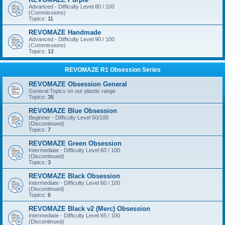
Advanced - Difficulty Level 80 / 100
(Commissions)
Topics:
11
REVOMAZE Handmade
Advanced - Difficulty Level 90 / 100
(Commissions)
Topics:
12
REVOMAZE R1 Obsession Series
REVOMAZE Obsession General
General Topics on our plastic range
Topics:
35
REVOMAZE Blue Obsession
Beginner - Difficulty Level 50/100
(Discontinued)
Topics:
7
REVOMAZE Green Obsession
Intermediate - Difficulty Level 60 / 100
(Discontinued)
Topics:
3
REVOMAZE Black Obsession
Intermediate - Difficulty Level 60 / 100
(Discontinued)
Topics:
6
REVOMAZE Black v2 (Merc) Obsession
Intermediate - Difficulty Level 65 / 100
(Discontinued)