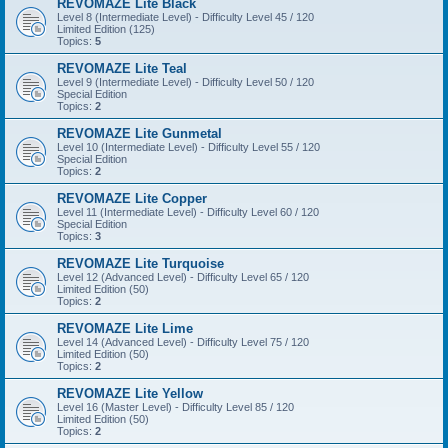
REVOMAZE Lite Black
Level 8 (Intermediate Level) - Difficulty Level 45 / 120
Limited Edition (125)
Topics:
5
REVOMAZE Lite Teal
Level 9 (Intermediate Level) - Difficulty Level 50 / 120
Special Edition
Topics:
2
REVOMAZE Lite Gunmetal
Level 10 (Intermediate Level) - Difficulty Level 55 / 120
Special Edition
Topics:
2
REVOMAZE Lite Copper
Level 11 (Intermediate Level) - Difficulty Level 60 / 120
Special Edition
Topics:
3
REVOMAZE Lite Turquoise
Level 12 (Advanced Level) - Difficulty Level 65 / 120
Limited Edition (50)
Topics:
2
REVOMAZE Lite Lime
Level 14 (Advanced Level) - Difficulty Level 75 / 120
Limited Edition (50)
Topics:
2
REVOMAZE Lite Yellow
Level 16 (Master Level) - Difficulty Level 85 / 120
Limited Edition (50)
Topics:
2