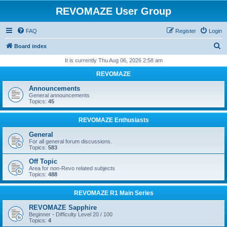
REVOMAZE User Group
FAQ
Register
Login
S
Board index
e
It is currently Thu Aug 06, 2026 2:58 am
a
REVOMAZE
r
Announcements
c
General announcements
Topics:
45
h
REVOMAZE Enthusiasts
General
For all general forum discussions.
Topics:
583
Off Topic
Area for non-Revo related subjects
Topics:
488
REVOMAZE R1 Main Series
REVOMAZE Sapphire
Beginner - Difficulty Level 20 / 100
Topics:
4