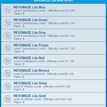
REVOMAZE Lite Main Series
REVOMAZE Lite Blue
Level 1 (Introductory Level) - Difficulty Level 10 / 120
Topics:
4
REVOMAZE Lite Green
Level 3 (Introductory Level) - Difficulty Level 20 / 120
Topics:
3
REVOMAZE Lite Grey
Level 5 (Introductory Level) - Difficulty Level 30 / 120
Topics:
3
REVOMAZE Lite Purple
Level 7 (Introductory Level) - Difficulty Level 40 / 120
Topics:
4
REVOMAZE Lite Red
Level 13 (Advanced Level) - Difficulty Level 70 / 120
Topics:
3
REVOMAZE Lite Bronze
Level 15 (Advanced Level) - Difficulty Level 80 / 120
Topics:
2
REVOMAZE Lite Silver
Level 17 (Master Level) - Difficulty Level 90 / 120
Topics:
2
REVOMAZE Lite Gold
Level 19 (Master Level) - Difficulty Level 100 / 120
Topics:
3