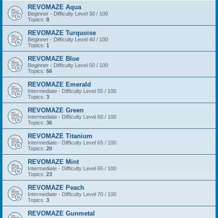
REVOMAZE Aqua
Beginner - Difficulty Level 30 / 100
Topics:
8
REVOMAZE Turquoise
Beginner - Difficulty Level 40 / 100
Topics:
1
REVOMAZE Blue
Beginner - Difficulty Level 50 / 100
Topics:
56
REVOMAZE Emerald
Intermediate - Difficulty Level 55 / 100
Topics:
3
REVOMAZE Green
Intermediate - Difficulty Level 60 / 100
Topics:
36
REVOMAZE Titanium
Intermediate - Difficulty Level 65 / 100
Topics:
20
REVOMAZE Mint
Intermediate - Difficulty Level 65 / 100
Topics:
23
REVOMAZE Peach
Intermediate - Difficulty Level 70 / 100
Topics:
3
REVOMAZE Gunmetal