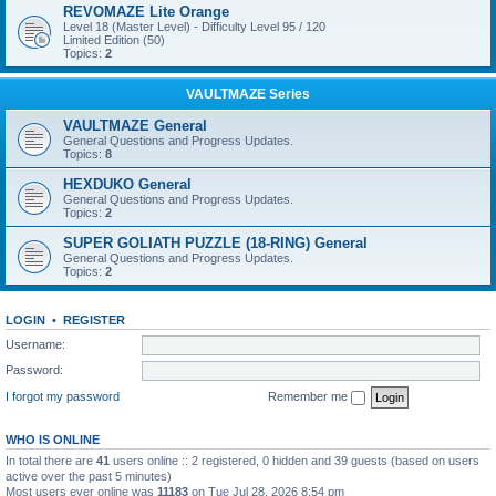
REVOMAZE Lite Orange
Level 18 (Master Level) - Difficulty Level 95 / 120
Limited Edition (50)
Topics:
2
VAULTMAZE Series
VAULTMAZE General
General Questions and Progress Updates.
Topics:
8
HEXDUKO General
General Questions and Progress Updates.
Topics:
2
SUPER GOLIATH PUZZLE (18-RING) General
General Questions and Progress Updates.
Topics:
2
LOGIN
•
REGISTER
Username:
Password:
I forgot my password
Remember me
WHO IS ONLINE
In total there are
41
users online :: 2 registered, 0 hidden and 39 guests (based on users
active over the past 5 minutes)
Most users ever online was
11183
on Tue Jul 28, 2026 8:54 pm