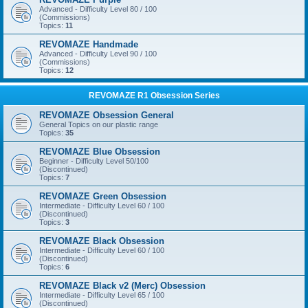
Advanced - Difficulty Level 80 / 100
(Commissions)
Topics:
11
REVOMAZE Handmade
Advanced - Difficulty Level 90 / 100
(Commissions)
Topics:
12
REVOMAZE R1 Obsession Series
REVOMAZE Obsession General
General Topics on our plastic range
Topics:
35
REVOMAZE Blue Obsession
Beginner - Difficulty Level 50/100
(Discontinued)
Topics:
7
REVOMAZE Green Obsession
Intermediate - Difficulty Level 60 / 100
(Discontinued)
Topics:
3
REVOMAZE Black Obsession
Intermediate - Difficulty Level 60 / 100
(Discontinued)
Topics:
6
REVOMAZE Black v2 (Merc) Obsession
Intermediate - Difficulty Level 65 / 100
(Discontinued)