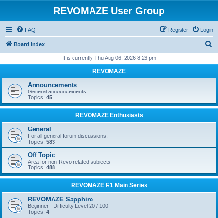
REVOMAZE User Group
FAQ
Register
Login
S
Board index
e
It is currently Thu Aug 06, 2026 8:26 pm
a
REVOMAZE
r
Announcements
c
General announcements
Topics:
45
h
REVOMAZE Enthusiasts
General
For all general forum discussions.
Topics:
583
Off Topic
Area for non-Revo related subjects
Topics:
488
REVOMAZE R1 Main Series
REVOMAZE Sapphire
Beginner - Difficulty Level 20 / 100
Topics:
4