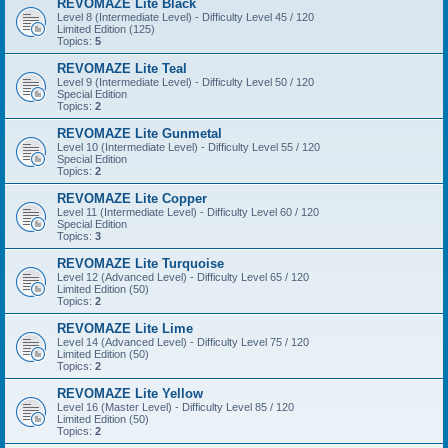
REVOMAZE Lite Black
Level 8 (Intermediate Level) - Difficulty Level 45 / 120
Limited Edition (125)
Topics:
5
REVOMAZE Lite Teal
Level 9 (Intermediate Level) - Difficulty Level 50 / 120
Special Edition
Topics:
2
REVOMAZE Lite Gunmetal
Level 10 (Intermediate Level) - Difficulty Level 55 / 120
Special Edition
Topics:
2
REVOMAZE Lite Copper
Level 11 (Intermediate Level) - Difficulty Level 60 / 120
Special Edition
Topics:
3
REVOMAZE Lite Turquoise
Level 12 (Advanced Level) - Difficulty Level 65 / 120
Limited Edition (50)
Topics:
2
REVOMAZE Lite Lime
Level 14 (Advanced Level) - Difficulty Level 75 / 120
Limited Edition (50)
Topics:
2
REVOMAZE Lite Yellow
Level 16 (Master Level) - Difficulty Level 85 / 120
Limited Edition (50)
Topics:
2