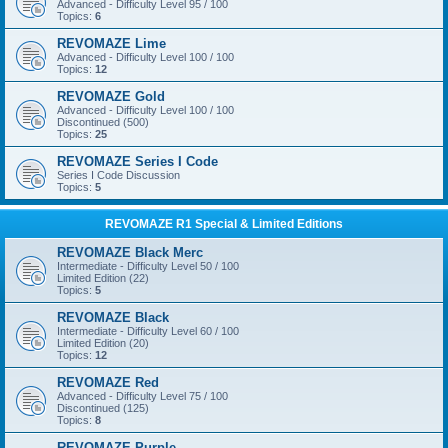
Advanced - Difficulty Level 95 / 100
Topics:
6
REVOMAZE Lime
Advanced - Difficulty Level 100 / 100
Topics:
12
REVOMAZE Gold
Advanced - Difficulty Level 100 / 100
Discontinued (500)
Topics:
25
REVOMAZE Series I Code
Series I Code Discussion
Topics:
5
REVOMAZE R1 Special & Limited Editions
REVOMAZE Black Merc
Intermediate - Difficulty Level 50 / 100
Limited Edition (22)
Topics:
5
REVOMAZE Black
Intermediate - Difficulty Level 60 / 100
Limited Edition (20)
Topics:
12
REVOMAZE Red
Advanced - Difficulty Level 75 / 100
Discontinued (125)
Topics:
8
REVOMAZE Purple