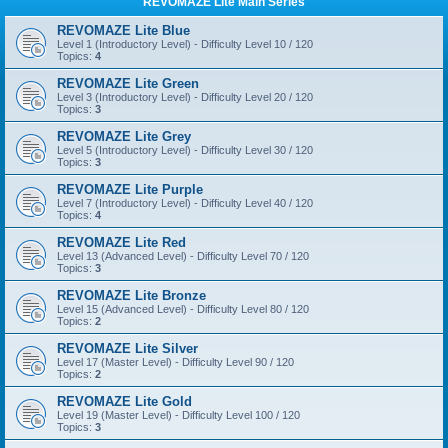
REVOMAZE Lite Main Series
REVOMAZE Lite Blue
Level 1 (Introductory Level) - Difficulty Level 10 / 120
Topics:
4
REVOMAZE Lite Green
Level 3 (Introductory Level) - Difficulty Level 20 / 120
Topics:
3
REVOMAZE Lite Grey
Level 5 (Introductory Level) - Difficulty Level 30 / 120
Topics:
3
REVOMAZE Lite Purple
Level 7 (Introductory Level) - Difficulty Level 40 / 120
Topics:
4
REVOMAZE Lite Red
Level 13 (Advanced Level) - Difficulty Level 70 / 120
Topics:
3
REVOMAZE Lite Bronze
Level 15 (Advanced Level) - Difficulty Level 80 / 120
Topics:
2
REVOMAZE Lite Silver
Level 17 (Master Level) - Difficulty Level 90 / 120
Topics:
2
REVOMAZE Lite Gold
Level 19 (Master Level) - Difficulty Level 100 / 120
Topics:
3