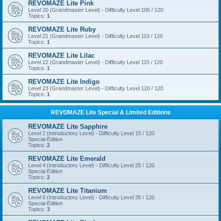
REVOMAZE Lite Pink
Level 20 (Grandmaster Level) - Difficulty Level 105 / 120
Topics:
1
REVOMAZE Lite Ruby
Level 21 (Grandmaster Level) - Difficulty Level 110 / 120
Topics:
1
REVOMAZE Lite Lilac
Level 22 (Grandmaster Level) - Difficulty Level 115 / 120
Topics:
1
REVOMAZE Lite Indigo
Level 23 (Grandmaster Level) - Difficulty Level 120 / 120
Topics:
1
REVOMAZE Lite Special & Limited Editions
REVOMAZE Lite Sapphire
Level 2 (Introductory Level) - Difficulty Level 15 / 120
Special Edition
Topics:
2
REVOMAZE Lite Emerald
Level 4 (Introductory Level) - Difficulty Level 25 / 120
Special Edition
Topics:
2
REVOMAZE Lite Titanium
Level 6 (Introductory Level) - Difficulty Level 35 / 120
Special Edition
Topics:
3