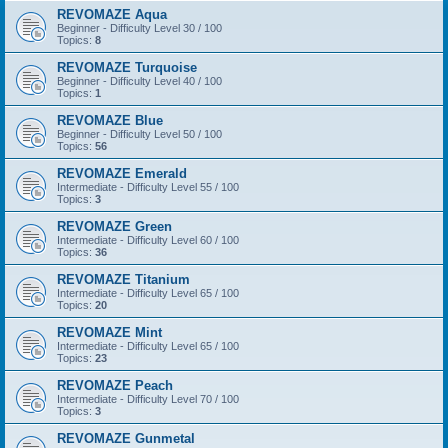
REVOMAZE Aqua
Beginner - Difficulty Level 30 / 100
Topics:
8
REVOMAZE Turquoise
Beginner - Difficulty Level 40 / 100
Topics:
1
REVOMAZE Blue
Beginner - Difficulty Level 50 / 100
Topics:
56
REVOMAZE Emerald
Intermediate - Difficulty Level 55 / 100
Topics:
3
REVOMAZE Green
Intermediate - Difficulty Level 60 / 100
Topics:
36
REVOMAZE Titanium
Intermediate - Difficulty Level 65 / 100
Topics:
20
REVOMAZE Mint
Intermediate - Difficulty Level 65 / 100
Topics:
23
REVOMAZE Peach
Intermediate - Difficulty Level 70 / 100
Topics:
3
REVOMAZE Gunmetal