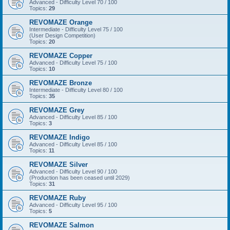
Advanced - Difficulty Level 70 / 100
Topics:
29
REVOMAZE Orange
Intermediate - Difficulty Level 75 / 100
(User Design Competition)
Topics:
20
REVOMAZE Copper
Advanced - Difficulty Level 75 / 100
Topics:
10
REVOMAZE Bronze
Intermediate - Difficulty Level 80 / 100
Topics:
35
REVOMAZE Grey
Advanced - Difficulty Level 85 / 100
Topics:
3
REVOMAZE Indigo
Advanced - Difficulty Level 85 / 100
Topics:
11
REVOMAZE Silver
Advanced - Difficulty Level 90 / 100
(Production has been ceased until 2029)
Topics:
31
REVOMAZE Ruby
Advanced - Difficulty Level 95 / 100
Topics:
5
REVOMAZE Salmon