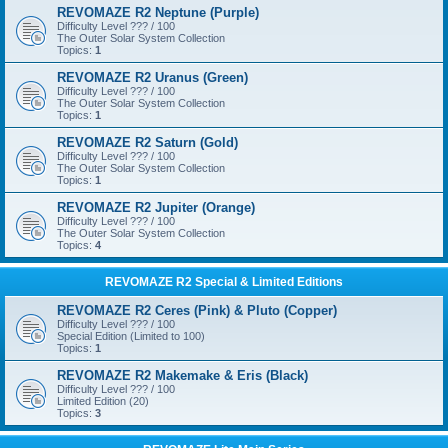
REVOMAZE R2 Neptune (Purple)
Difficulty Level ??? / 100
The Outer Solar System Collection
Topics:
1
REVOMAZE R2 Uranus (Green)
Difficulty Level ??? / 100
The Outer Solar System Collection
Topics:
1
REVOMAZE R2 Saturn (Gold)
Difficulty Level ??? / 100
The Outer Solar System Collection
Topics:
1
REVOMAZE R2 Jupiter (Orange)
Difficulty Level ??? / 100
The Outer Solar System Collection
Topics:
4
REVOMAZE R2 Special & Limited Editions
REVOMAZE R2 Ceres (Pink) & Pluto (Copper)
Difficulty Level ??? / 100
Special Edition (Limited to 100)
Topics:
1
REVOMAZE R2 Makemake & Eris (Black)
Difficulty Level ??? / 100
Limited Edition (20)
Topics:
3