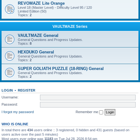
REVOMAZE Lite Orange
Level 18 (Master Level) - Difficulty Level 95 / 120
Limited Edition (50)
Topics:
2
VAULTMAZE Series
VAULTMAZE General
General Questions and Progress Updates.
Topics:
8
HEXDUKO General
General Questions and Progress Updates.
Topics:
2
SUPER GOLIATH PUZZLE (18-RING) General
General Questions and Progress Updates.
Topics:
2
LOGIN
•
REGISTER
Username:
Password:
I forgot my password
Remember me
WHO IS ONLINE
In total there are
434
users online :: 3 registered, 0 hidden and 431 guests (based on
users active over the past 5 minutes)
Most users ever online was
11183
on Tue Jul 28, 2026 8:54 pm