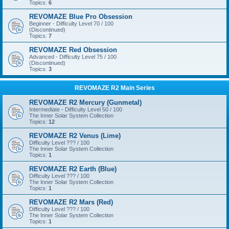
Topics:
6
REVOMAZE Blue Pro Obsession
Beginner - Difficulty Level 70 / 100
(Discontinued)
Topics:
7
REVOMAZE Red Obsession
Advanced - Difficulty Level 75 / 100
(Discontinued)
Topics:
3
REVOMAZE R2 Main Series
REVOMAZE R2 Mercury (Gunmetal)
Intermediate - Difficulty Level 50 / 100
The Inner Solar System Collection
Topics:
12
REVOMAZE R2 Venus (Lime)
Difficulty Level ??? / 100
The Inner Solar System Collection
Topics:
1
REVOMAZE R2 Earth (Blue)
Difficulty Level ??? / 100
The Inner Solar System Collection
Topics:
1
REVOMAZE R2 Mars (Red)
Difficulty Level ??? / 100
The Inner Solar System Collection
Topics:
1