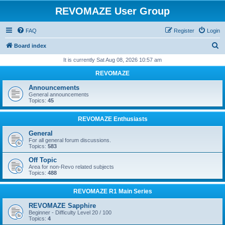
REVOMAZE User Group
FAQ
Register
Login
S
Board index
e
It is currently Sat Aug 08, 2026 10:57 am
a
REVOMAZE
r
Announcements
c
General announcements
Topics:
45
h
REVOMAZE Enthusiasts
General
For all general forum discussions.
Topics:
583
Off Topic
Area for non-Revo related subjects
Topics:
488
REVOMAZE R1 Main Series
REVOMAZE Sapphire
Beginner - Difficulty Level 20 / 100
Topics:
4