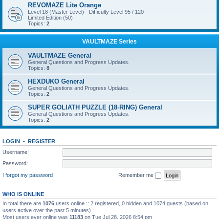
REVOMAZE Lite Orange
Level 18 (Master Level) - Difficulty Level 95 / 120
Limited Edition (50)
Topics:
2
VAULTMAZE Series
VAULTMAZE General
General Questions and Progress Updates.
Topics:
8
HEXDUKO General
General Questions and Progress Updates.
Topics:
2
SUPER GOLIATH PUZZLE (18-RING) General
General Questions and Progress Updates.
Topics:
2
LOGIN
•
REGISTER
Username:
Password:
I forgot my password
Remember me
WHO IS ONLINE
In total there are
1076
users online :: 2 registered, 0 hidden and 1074 guests (based on
users active over the past 5 minutes)
Most users ever online was
11183
on Tue Jul 28, 2026 8:54 pm