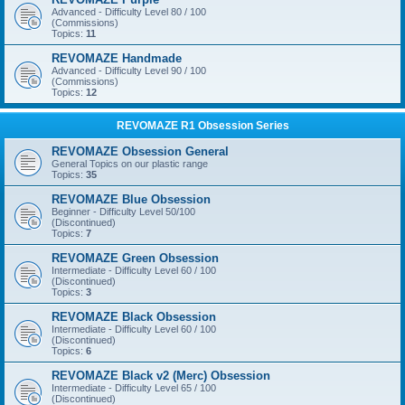
Advanced - Difficulty Level 80 / 100
(Commissions)
Topics:
11
REVOMAZE Handmade
Advanced - Difficulty Level 90 / 100
(Commissions)
Topics:
12
REVOMAZE R1 Obsession Series
REVOMAZE Obsession General
General Topics on our plastic range
Topics:
35
REVOMAZE Blue Obsession
Beginner - Difficulty Level 50/100
(Discontinued)
Topics:
7
REVOMAZE Green Obsession
Intermediate - Difficulty Level 60 / 100
(Discontinued)
Topics:
3
REVOMAZE Black Obsession
Intermediate - Difficulty Level 60 / 100
(Discontinued)
Topics:
6
REVOMAZE Black v2 (Merc) Obsession
Intermediate - Difficulty Level 65 / 100
(Discontinued)