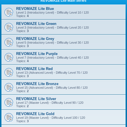
REVOMAZE Lite Main Series
REVOMAZE Lite Blue
Level 1 (Introductory Level) - Difficulty Level 10 / 120
Topics:
4
REVOMAZE Lite Green
Level 3 (Introductory Level) - Difficulty Level 20 / 120
Topics:
3
REVOMAZE Lite Grey
Level 5 (Introductory Level) - Difficulty Level 30 / 120
Topics:
3
REVOMAZE Lite Purple
Level 7 (Introductory Level) - Difficulty Level 40 / 120
Topics:
4
REVOMAZE Lite Red
Level 13 (Advanced Level) - Difficulty Level 70 / 120
Topics:
3
REVOMAZE Lite Bronze
Level 15 (Advanced Level) - Difficulty Level 80 / 120
Topics:
2
REVOMAZE Lite Silver
Level 17 (Master Level) - Difficulty Level 90 / 120
Topics:
2
REVOMAZE Lite Gold
Level 19 (Master Level) - Difficulty Level 100 / 120
Topics:
3