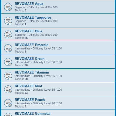
REVOMAZE Aqua
Beginner - Difficulty Level 30 / 100
Topics:
8
REVOMAZE Turquoise
Beginner - Difficulty Level 40 / 100
Topics:
1
REVOMAZE Blue
Beginner - Difficulty Level 50 / 100
Topics:
56
REVOMAZE Emerald
Intermediate - Difficulty Level 55 / 100
Topics:
3
REVOMAZE Green
Intermediate - Difficulty Level 60 / 100
Topics:
36
REVOMAZE Titanium
Intermediate - Difficulty Level 65 / 100
Topics:
20
REVOMAZE Mint
Intermediate - Difficulty Level 65 / 100
Topics:
23
REVOMAZE Peach
Intermediate - Difficulty Level 70 / 100
Topics:
3
REVOMAZE Gunmetal