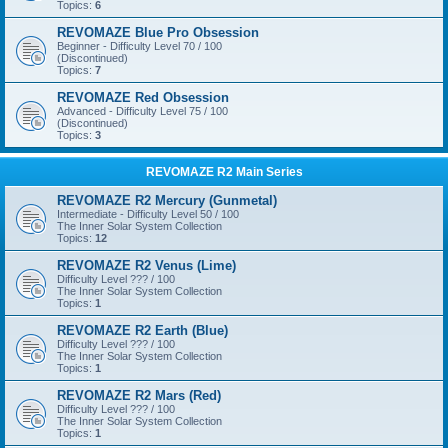
Topics:
6
REVOMAZE Blue Pro Obsession
Beginner - Difficulty Level 70 / 100
(Discontinued)
Topics:
7
REVOMAZE Red Obsession
Advanced - Difficulty Level 75 / 100
(Discontinued)
Topics:
3
REVOMAZE R2 Main Series
REVOMAZE R2 Mercury (Gunmetal)
Intermediate - Difficulty Level 50 / 100
The Inner Solar System Collection
Topics:
12
REVOMAZE R2 Venus (Lime)
Difficulty Level ??? / 100
The Inner Solar System Collection
Topics:
1
REVOMAZE R2 Earth (Blue)
Difficulty Level ??? / 100
The Inner Solar System Collection
Topics:
1
REVOMAZE R2 Mars (Red)
Difficulty Level ??? / 100
The Inner Solar System Collection
Topics:
1