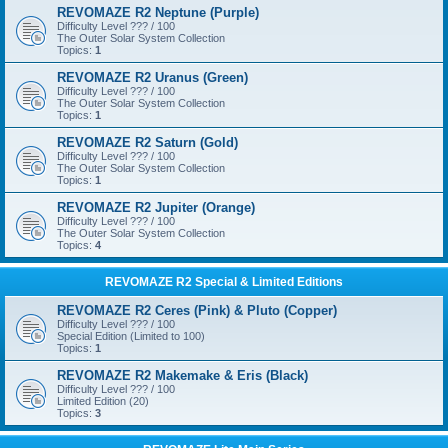
REVOMAZE R2 Neptune (Purple)
Difficulty Level ??? / 100
The Outer Solar System Collection
Topics:
1
REVOMAZE R2 Uranus (Green)
Difficulty Level ??? / 100
The Outer Solar System Collection
Topics:
1
REVOMAZE R2 Saturn (Gold)
Difficulty Level ??? / 100
The Outer Solar System Collection
Topics:
1
REVOMAZE R2 Jupiter (Orange)
Difficulty Level ??? / 100
The Outer Solar System Collection
Topics:
4
REVOMAZE R2 Special & Limited Editions
REVOMAZE R2 Ceres (Pink) & Pluto (Copper)
Difficulty Level ??? / 100
Special Edition (Limited to 100)
Topics:
1
REVOMAZE R2 Makemake & Eris (Black)
Difficulty Level ??? / 100
Limited Edition (20)
Topics:
3