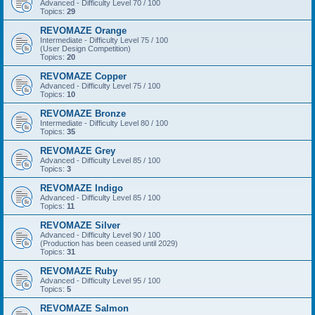
Advanced - Difficulty Level 70 / 100
Topics:
29
REVOMAZE Orange
Intermediate - Difficulty Level 75 / 100
(User Design Competition)
Topics:
20
REVOMAZE Copper
Advanced - Difficulty Level 75 / 100
Topics:
10
REVOMAZE Bronze
Intermediate - Difficulty Level 80 / 100
Topics:
35
REVOMAZE Grey
Advanced - Difficulty Level 85 / 100
Topics:
3
REVOMAZE Indigo
Advanced - Difficulty Level 85 / 100
Topics:
11
REVOMAZE Silver
Advanced - Difficulty Level 90 / 100
(Production has been ceased until 2029)
Topics:
31
REVOMAZE Ruby
Advanced - Difficulty Level 95 / 100
Topics:
5
REVOMAZE Salmon