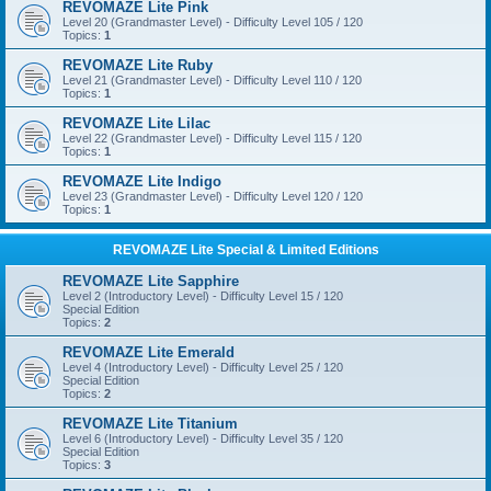
REVOMAZE Lite Pink
Level 20 (Grandmaster Level) - Difficulty Level 105 / 120
Topics:
1
REVOMAZE Lite Ruby
Level 21 (Grandmaster Level) - Difficulty Level 110 / 120
Topics:
1
REVOMAZE Lite Lilac
Level 22 (Grandmaster Level) - Difficulty Level 115 / 120
Topics:
1
REVOMAZE Lite Indigo
Level 23 (Grandmaster Level) - Difficulty Level 120 / 120
Topics:
1
REVOMAZE Lite Special & Limited Editions
REVOMAZE Lite Sapphire
Level 2 (Introductory Level) - Difficulty Level 15 / 120
Special Edition
Topics:
2
REVOMAZE Lite Emerald
Level 4 (Introductory Level) - Difficulty Level 25 / 120
Special Edition
Topics:
2
REVOMAZE Lite Titanium
Level 6 (Introductory Level) - Difficulty Level 35 / 120
Special Edition
Topics:
3