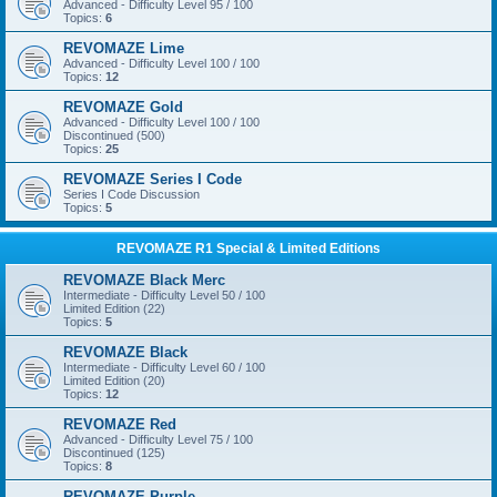
Advanced - Difficulty Level 95 / 100
Topics:
6
REVOMAZE Lime
Advanced - Difficulty Level 100 / 100
Topics:
12
REVOMAZE Gold
Advanced - Difficulty Level 100 / 100
Discontinued (500)
Topics:
25
REVOMAZE Series I Code
Series I Code Discussion
Topics:
5
REVOMAZE R1 Special & Limited Editions
REVOMAZE Black Merc
Intermediate - Difficulty Level 50 / 100
Limited Edition (22)
Topics:
5
REVOMAZE Black
Intermediate - Difficulty Level 60 / 100
Limited Edition (20)
Topics:
12
REVOMAZE Red
Advanced - Difficulty Level 75 / 100
Discontinued (125)
Topics:
8
REVOMAZE Purple