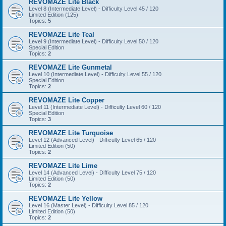
REVOMAZE Lite Black
Level 8 (Intermediate Level) - Difficulty Level 45 / 120
Limited Edition (125)
Topics:
5
REVOMAZE Lite Teal
Level 9 (Intermediate Level) - Difficulty Level 50 / 120
Special Edition
Topics:
2
REVOMAZE Lite Gunmetal
Level 10 (Intermediate Level) - Difficulty Level 55 / 120
Special Edition
Topics:
2
REVOMAZE Lite Copper
Level 11 (Intermediate Level) - Difficulty Level 60 / 120
Special Edition
Topics:
3
REVOMAZE Lite Turquoise
Level 12 (Advanced Level) - Difficulty Level 65 / 120
Limited Edition (50)
Topics:
2
REVOMAZE Lite Lime
Level 14 (Advanced Level) - Difficulty Level 75 / 120
Limited Edition (50)
Topics:
2
REVOMAZE Lite Yellow
Level 16 (Master Level) - Difficulty Level 85 / 120
Limited Edition (50)
Topics:
2