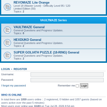
REVOMAZE Lite Orange
Level 18 (Master Level) - Difficulty Level 95 / 120
Limited Edition (50)
Topics:
2
VAULTMAZE Series
VAULTMAZE General
General Questions and Progress Updates.
Topics:
8
HEXDUKO General
General Questions and Progress Updates.
Topics:
2
SUPER GOLIATH PUZZLE (18-RING) General
General Questions and Progress Updates.
Topics:
2
LOGIN
•
REGISTER
Username:
Password:
I forgot my password
Remember me
WHO IS ONLINE
In total there are
1059
users online :: 2 registered, 0 hidden and 1057 guests (based on
users active over the past 5 minutes)
Most users ever online was
11183
on Tue Jul 28, 2026 8:54 pm