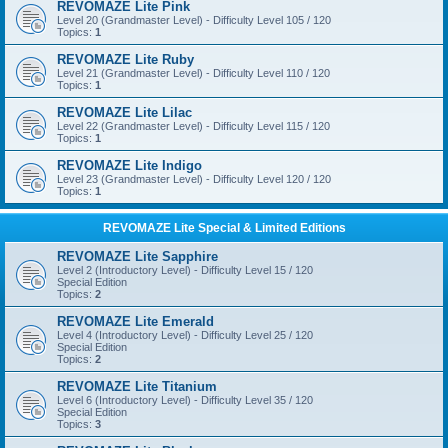
REVOMAZE Lite Pink
Level 20 (Grandmaster Level) - Difficulty Level 105 / 120
Topics:
1
REVOMAZE Lite Ruby
Level 21 (Grandmaster Level) - Difficulty Level 110 / 120
Topics:
1
REVOMAZE Lite Lilac
Level 22 (Grandmaster Level) - Difficulty Level 115 / 120
Topics:
1
REVOMAZE Lite Indigo
Level 23 (Grandmaster Level) - Difficulty Level 120 / 120
Topics:
1
REVOMAZE Lite Special & Limited Editions
REVOMAZE Lite Sapphire
Level 2 (Introductory Level) - Difficulty Level 15 / 120
Special Edition
Topics:
2
REVOMAZE Lite Emerald
Level 4 (Introductory Level) - Difficulty Level 25 / 120
Special Edition
Topics:
2
REVOMAZE Lite Titanium
Level 6 (Introductory Level) - Difficulty Level 35 / 120
Special Edition
Topics:
3