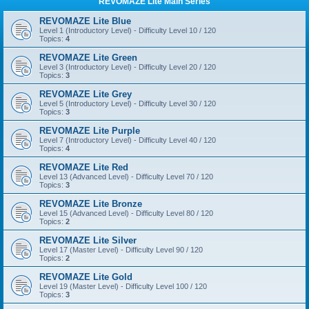
REVOMAZE Lite Main Series
REVOMAZE Lite Blue
Level 1 (Introductory Level) - Difficulty Level 10 / 120
Topics:
4
REVOMAZE Lite Green
Level 3 (Introductory Level) - Difficulty Level 20 / 120
Topics:
3
REVOMAZE Lite Grey
Level 5 (Introductory Level) - Difficulty Level 30 / 120
Topics:
3
REVOMAZE Lite Purple
Level 7 (Introductory Level) - Difficulty Level 40 / 120
Topics:
4
REVOMAZE Lite Red
Level 13 (Advanced Level) - Difficulty Level 70 / 120
Topics:
3
REVOMAZE Lite Bronze
Level 15 (Advanced Level) - Difficulty Level 80 / 120
Topics:
2
REVOMAZE Lite Silver
Level 17 (Master Level) - Difficulty Level 90 / 120
Topics:
2
REVOMAZE Lite Gold
Level 19 (Master Level) - Difficulty Level 100 / 120
Topics:
3