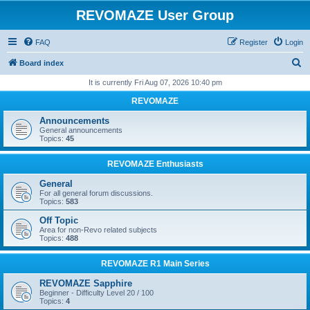
REVOMAZE User Group
FAQ
Register
Login
S
Board index
e
It is currently Fri Aug 07, 2026 10:40 pm
a
REVOMAZE
r
Announcements
c
General announcements
Topics:
45
h
REVOMAZE Enthusiasts
General
For all general forum discussions.
Topics:
583
Off Topic
Area for non-Revo related subjects
Topics:
488
REVOMAZE R1 Main Series
REVOMAZE Sapphire
Beginner - Difficulty Level 20 / 100
Topics:
4