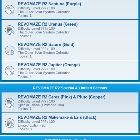
REVOMAZE R2 Neptune (Purple)
Difficulty Level ??? / 100
The Outer Solar System Collection
Topics:
1
REVOMAZE R2 Uranus (Green)
Difficulty Level ??? / 100
The Outer Solar System Collection
Topics:
1
REVOMAZE R2 Saturn (Gold)
Difficulty Level ??? / 100
The Outer Solar System Collection
Topics:
1
REVOMAZE R2 Jupiter (Orange)
Difficulty Level ??? / 100
The Outer Solar System Collection
Topics:
4
REVOMAZE R2 Special & Limited Editions
REVOMAZE R2 Ceres (Pink) & Pluto (Copper)
Difficulty Level ??? / 100
Special Edition (Limited to 100)
Topics:
1
REVOMAZE R2 Makemake & Eris (Black)
Difficulty Level ??? / 100
Limited Edition (20)
Topics:
3