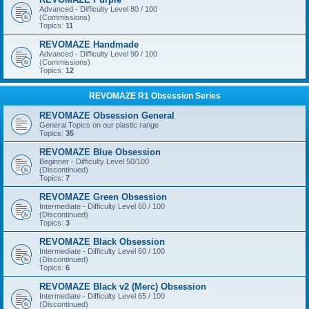
Advanced - Difficulty Level 80 / 100
(Commissions)
Topics:
11
REVOMAZE Handmade
Advanced - Difficulty Level 90 / 100
(Commissions)
Topics:
12
REVOMAZE R1 Obsession Series
REVOMAZE Obsession General
General Topics on our plastic range
Topics:
35
REVOMAZE Blue Obsession
Beginner - Difficulty Level 50/100
(Discontinued)
Topics:
7
REVOMAZE Green Obsession
Intermediate - Difficulty Level 60 / 100
(Discontinued)
Topics:
3
REVOMAZE Black Obsession
Intermediate - Difficulty Level 60 / 100
(Discontinued)
Topics:
6
REVOMAZE Black v2 (Merc) Obsession
Intermediate - Difficulty Level 65 / 100
(Discontinued)