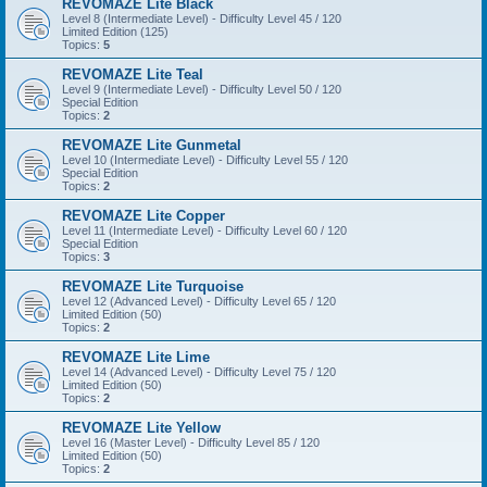
REVOMAZE Lite Black
Level 8 (Intermediate Level) - Difficulty Level 45 / 120
Limited Edition (125)
Topics:
5
REVOMAZE Lite Teal
Level 9 (Intermediate Level) - Difficulty Level 50 / 120
Special Edition
Topics:
2
REVOMAZE Lite Gunmetal
Level 10 (Intermediate Level) - Difficulty Level 55 / 120
Special Edition
Topics:
2
REVOMAZE Lite Copper
Level 11 (Intermediate Level) - Difficulty Level 60 / 120
Special Edition
Topics:
3
REVOMAZE Lite Turquoise
Level 12 (Advanced Level) - Difficulty Level 65 / 120
Limited Edition (50)
Topics:
2
REVOMAZE Lite Lime
Level 14 (Advanced Level) - Difficulty Level 75 / 120
Limited Edition (50)
Topics:
2
REVOMAZE Lite Yellow
Level 16 (Master Level) - Difficulty Level 85 / 120
Limited Edition (50)
Topics:
2