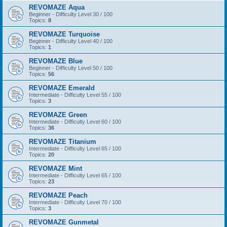
REVOMAZE Aqua
Beginner - Difficulty Level 30 / 100
Topics:
8
REVOMAZE Turquoise
Beginner - Difficulty Level 40 / 100
Topics:
1
REVOMAZE Blue
Beginner - Difficulty Level 50 / 100
Topics:
56
REVOMAZE Emerald
Intermediate - Difficulty Level 55 / 100
Topics:
3
REVOMAZE Green
Intermediate - Difficulty Level 60 / 100
Topics:
36
REVOMAZE Titanium
Intermediate - Difficulty Level 65 / 100
Topics:
20
REVOMAZE Mint
Intermediate - Difficulty Level 65 / 100
Topics:
23
REVOMAZE Peach
Intermediate - Difficulty Level 70 / 100
Topics:
3
REVOMAZE Gunmetal