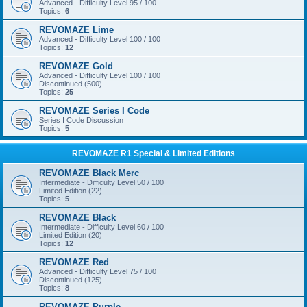
Advanced - Difficulty Level 95 / 100
Topics:
6
REVOMAZE Lime
Advanced - Difficulty Level 100 / 100
Topics:
12
REVOMAZE Gold
Advanced - Difficulty Level 100 / 100
Discontinued (500)
Topics:
25
REVOMAZE Series I Code
Series I Code Discussion
Topics:
5
REVOMAZE R1 Special & Limited Editions
REVOMAZE Black Merc
Intermediate - Difficulty Level 50 / 100
Limited Edition (22)
Topics:
5
REVOMAZE Black
Intermediate - Difficulty Level 60 / 100
Limited Edition (20)
Topics:
12
REVOMAZE Red
Advanced - Difficulty Level 75 / 100
Discontinued (125)
Topics:
8
REVOMAZE Purple