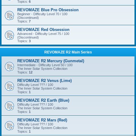
Topics:
6
REVOMAZE Blue Pro Obsession
Beginner - Difficulty Level 70 / 100
(Discontinued)
Topics:
7
REVOMAZE Red Obsession
Advanced - Difficulty Level 75 / 100
(Discontinued)
Topics:
3
REVOMAZE R2 Main Series
REVOMAZE R2 Mercury (Gunmetal)
Intermediate - Difficulty Level 50 / 100
The Inner Solar System Collection
Topics:
12
REVOMAZE R2 Venus (Lime)
Difficulty Level ??? / 100
The Inner Solar System Collection
Topics:
1
REVOMAZE R2 Earth (Blue)
Difficulty Level ??? / 100
The Inner Solar System Collection
Topics:
1
REVOMAZE R2 Mars (Red)
Difficulty Level ??? / 100
The Inner Solar System Collection
Topics:
1