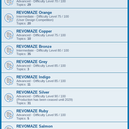
Advanced - Difficulty Level 70 / 100
Topics:
29
REVOMAZE Orange
Intermediate - Difficulty Level 75 / 100
(User Design Competition)
Topics:
20
REVOMAZE Copper
Advanced - Difficulty Level 75 / 100
Topics:
10
REVOMAZE Bronze
Intermediate - Difficulty Level 80 / 100
Topics:
35
REVOMAZE Grey
Advanced - Difficulty Level 85 / 100
Topics:
3
REVOMAZE Indigo
Advanced - Difficulty Level 85 / 100
Topics:
11
REVOMAZE Silver
Advanced - Difficulty Level 90 / 100
(Production has been ceased until 2029)
Topics:
31
REVOMAZE Ruby
Advanced - Difficulty Level 95 / 100
Topics:
5
REVOMAZE Salmon