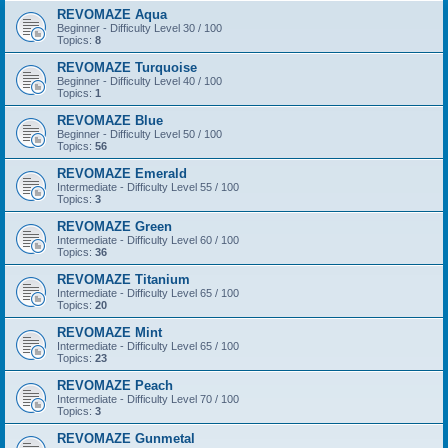
REVOMAZE Aqua
Beginner - Difficulty Level 30 / 100
Topics:
8
REVOMAZE Turquoise
Beginner - Difficulty Level 40 / 100
Topics:
1
REVOMAZE Blue
Beginner - Difficulty Level 50 / 100
Topics:
56
REVOMAZE Emerald
Intermediate - Difficulty Level 55 / 100
Topics:
3
REVOMAZE Green
Intermediate - Difficulty Level 60 / 100
Topics:
36
REVOMAZE Titanium
Intermediate - Difficulty Level 65 / 100
Topics:
20
REVOMAZE Mint
Intermediate - Difficulty Level 65 / 100
Topics:
23
REVOMAZE Peach
Intermediate - Difficulty Level 70 / 100
Topics:
3
REVOMAZE Gunmetal