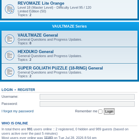
REVOMAZE Lite Orange
Level 18 (Master Level) - Difficulty Level 95 / 120
Limited Edition (50)
Topics:
2
VAULTMAZE Series
VAULTMAZE General
General Questions and Progress Updates.
Topics:
8
HEXDUKO General
General Questions and Progress Updates.
Topics:
2
SUPER GOLIATH PUZZLE (18-RING) General
General Questions and Progress Updates.
Topics:
2
LOGIN
•
REGISTER
Username:
Password:
I forgot my password
Remember me
WHO IS ONLINE
In total there are
991
users online :: 2 registered, 0 hidden and 989 guests (based on
users active over the past 5 minutes)
Most users ever online was
11183
on Tue Jul 28, 2026 8:54 pm