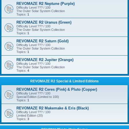
REVOMAZE R2 Neptune (Purple)
Difficulty Level ??? / 100
The Outer Solar System Collection
Topics:
1
REVOMAZE R2 Uranus (Green)
Difficulty Level ??? / 100
The Outer Solar System Collection
Topics:
1
REVOMAZE R2 Saturn (Gold)
Difficulty Level ??? / 100
The Outer Solar System Collection
Topics:
1
REVOMAZE R2 Jupiter (Orange)
Difficulty Level ??? / 100
The Outer Solar System Collection
Topics:
4
REVOMAZE R2 Special & Limited Editions
REVOMAZE R2 Ceres (Pink) & Pluto (Copper)
Difficulty Level ??? / 100
Special Edition (Limited to 100)
Topics:
1
REVOMAZE R2 Makemake & Eris (Black)
Difficulty Level ??? / 100
Limited Edition (20)
Topics:
3