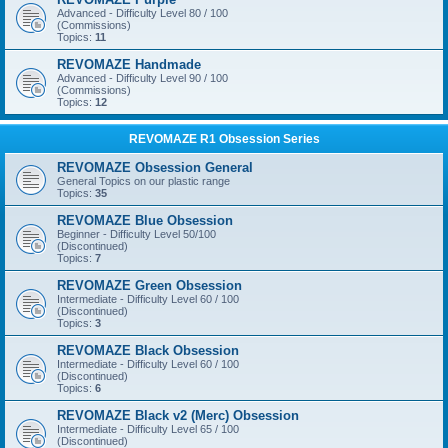
Advanced - Difficulty Level 80 / 100
(Commissions)
Topics:
11
REVOMAZE Handmade
Advanced - Difficulty Level 90 / 100
(Commissions)
Topics:
12
REVOMAZE R1 Obsession Series
REVOMAZE Obsession General
General Topics on our plastic range
Topics:
35
REVOMAZE Blue Obsession
Beginner - Difficulty Level 50/100
(Discontinued)
Topics:
7
REVOMAZE Green Obsession
Intermediate - Difficulty Level 60 / 100
(Discontinued)
Topics:
3
REVOMAZE Black Obsession
Intermediate - Difficulty Level 60 / 100
(Discontinued)
Topics:
6
REVOMAZE Black v2 (Merc) Obsession
Intermediate - Difficulty Level 65 / 100
(Discontinued)