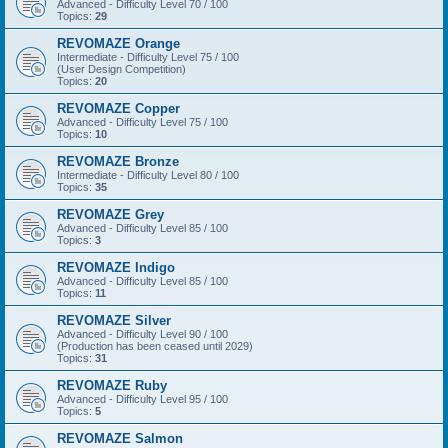
Advanced - Difficulty Level 70 / 100
Topics:
29
REVOMAZE Orange
Intermediate - Difficulty Level 75 / 100
(User Design Competition)
Topics:
20
REVOMAZE Copper
Advanced - Difficulty Level 75 / 100
Topics:
10
REVOMAZE Bronze
Intermediate - Difficulty Level 80 / 100
Topics:
35
REVOMAZE Grey
Advanced - Difficulty Level 85 / 100
Topics:
3
REVOMAZE Indigo
Advanced - Difficulty Level 85 / 100
Topics:
11
REVOMAZE Silver
Advanced - Difficulty Level 90 / 100
(Production has been ceased until 2029)
Topics:
31
REVOMAZE Ruby
Advanced - Difficulty Level 95 / 100
Topics:
5
REVOMAZE Salmon