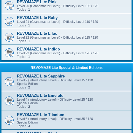
REVOMAZE Lite Pink
Level 20 (Grandmaster Level) - Difficulty Level 105 / 120
Topics:
1
REVOMAZE Lite Ruby
Level 21 (Grandmaster Level) - Difficulty Level 110 / 120
Topics:
1
REVOMAZE Lite Lilac
Level 22 (Grandmaster Level) - Difficulty Level 115 / 120
Topics:
1
REVOMAZE Lite Indigo
Level 23 (Grandmaster Level) - Difficulty Level 120 / 120
Topics:
1
REVOMAZE Lite Special & Limited Editions
REVOMAZE Lite Sapphire
Level 2 (Introductory Level) - Difficulty Level 15 / 120
Special Edition
Topics:
2
REVOMAZE Lite Emerald
Level 4 (Introductory Level) - Difficulty Level 25 / 120
Special Edition
Topics:
2
REVOMAZE Lite Titanium
Level 6 (Introductory Level) - Difficulty Level 35 / 120
Special Edition
Topics:
3