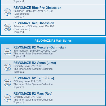
Topics:
6
REVOMAZE Blue Pro Obsession
Beginner - Difficulty Level 70 / 100
(Discontinued)
Topics:
7
REVOMAZE Red Obsession
Advanced - Difficulty Level 75 / 100
(Discontinued)
Topics:
3
REVOMAZE R2 Main Series
REVOMAZE R2 Mercury (Gunmetal)
Intermediate - Difficulty Level 50 / 100
The Inner Solar System Collection
Topics:
12
REVOMAZE R2 Venus (Lime)
Difficulty Level ??? / 100
The Inner Solar System Collection
Topics:
1
REVOMAZE R2 Earth (Blue)
Difficulty Level ??? / 100
The Inner Solar System Collection
Topics:
1
REVOMAZE R2 Mars (Red)
Difficulty Level ??? / 100
The Inner Solar System Collection
Topics:
1