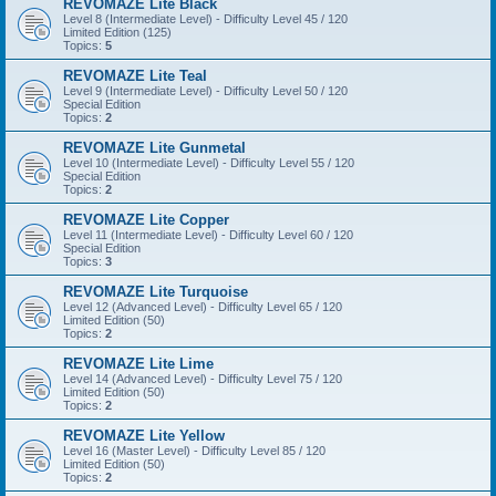
REVOMAZE Lite Black
Level 8 (Intermediate Level) - Difficulty Level 45 / 120
Limited Edition (125)
Topics:
5
REVOMAZE Lite Teal
Level 9 (Intermediate Level) - Difficulty Level 50 / 120
Special Edition
Topics:
2
REVOMAZE Lite Gunmetal
Level 10 (Intermediate Level) - Difficulty Level 55 / 120
Special Edition
Topics:
2
REVOMAZE Lite Copper
Level 11 (Intermediate Level) - Difficulty Level 60 / 120
Special Edition
Topics:
3
REVOMAZE Lite Turquoise
Level 12 (Advanced Level) - Difficulty Level 65 / 120
Limited Edition (50)
Topics:
2
REVOMAZE Lite Lime
Level 14 (Advanced Level) - Difficulty Level 75 / 120
Limited Edition (50)
Topics:
2
REVOMAZE Lite Yellow
Level 16 (Master Level) - Difficulty Level 85 / 120
Limited Edition (50)
Topics:
2