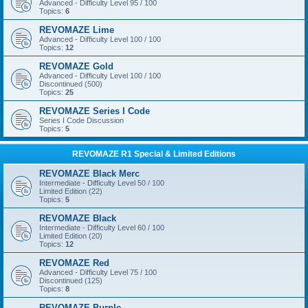
Advanced - Difficulty Level 95 / 100
Topics:
6
REVOMAZE Lime
Advanced - Difficulty Level 100 / 100
Topics:
12
REVOMAZE Gold
Advanced - Difficulty Level 100 / 100
Discontinued (500)
Topics:
25
REVOMAZE Series I Code
Series I Code Discussion
Topics:
5
REVOMAZE R1 Special & Limited Editions
REVOMAZE Black Merc
Intermediate - Difficulty Level 50 / 100
Limited Edition (22)
Topics:
5
REVOMAZE Black
Intermediate - Difficulty Level 60 / 100
Limited Edition (20)
Topics:
12
REVOMAZE Red
Advanced - Difficulty Level 75 / 100
Discontinued (125)
Topics:
8
REVOMAZE Purple