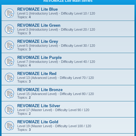
REVOMAZE Lite Main Series
REVOMAZE Lite Blue
Level 1 (Introductory Level) - Difficulty Level 10 / 120
Topics:
4
REVOMAZE Lite Green
Level 3 (Introductory Level) - Difficulty Level 20 / 120
Topics:
3
REVOMAZE Lite Grey
Level 5 (Introductory Level) - Difficulty Level 30 / 120
Topics:
3
REVOMAZE Lite Purple
Level 7 (Introductory Level) - Difficulty Level 40 / 120
Topics:
4
REVOMAZE Lite Red
Level 13 (Advanced Level) - Difficulty Level 70 / 120
Topics:
3
REVOMAZE Lite Bronze
Level 15 (Advanced Level) - Difficulty Level 80 / 120
Topics:
2
REVOMAZE Lite Silver
Level 17 (Master Level) - Difficulty Level 90 / 120
Topics:
2
REVOMAZE Lite Gold
Level 19 (Master Level) - Difficulty Level 100 / 120
Topics:
3