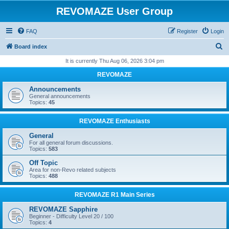
REVOMAZE User Group
FAQ
Register
Login
S
Board index
e
It is currently Thu Aug 06, 2026 3:04 pm
a
REVOMAZE
r
Announcements
c
General announcements
Topics:
45
h
REVOMAZE Enthusiasts
General
For all general forum discussions.
Topics:
583
Off Topic
Area for non-Revo related subjects
Topics:
488
REVOMAZE R1 Main Series
REVOMAZE Sapphire
Beginner - Difficulty Level 20 / 100
Topics:
4