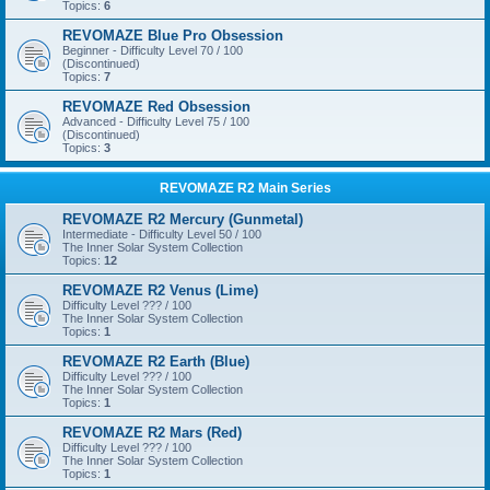
Topics:
6
REVOMAZE Blue Pro Obsession
Beginner - Difficulty Level 70 / 100
(Discontinued)
Topics:
7
REVOMAZE Red Obsession
Advanced - Difficulty Level 75 / 100
(Discontinued)
Topics:
3
REVOMAZE R2 Main Series
REVOMAZE R2 Mercury (Gunmetal)
Intermediate - Difficulty Level 50 / 100
The Inner Solar System Collection
Topics:
12
REVOMAZE R2 Venus (Lime)
Difficulty Level ??? / 100
The Inner Solar System Collection
Topics:
1
REVOMAZE R2 Earth (Blue)
Difficulty Level ??? / 100
The Inner Solar System Collection
Topics:
1
REVOMAZE R2 Mars (Red)
Difficulty Level ??? / 100
The Inner Solar System Collection
Topics:
1