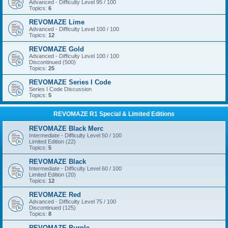
Advanced - Difficulty Level 95 / 100
Topics:
6
REVOMAZE Lime
Advanced - Difficulty Level 100 / 100
Topics:
12
REVOMAZE Gold
Advanced - Difficulty Level 100 / 100
Discontinued (500)
Topics:
25
REVOMAZE Series I Code
Series I Code Discussion
Topics:
5
REVOMAZE R1 Special & Limited Editions
REVOMAZE Black Merc
Intermediate - Difficulty Level 50 / 100
Limited Edition (22)
Topics:
5
REVOMAZE Black
Intermediate - Difficulty Level 60 / 100
Limited Edition (20)
Topics:
12
REVOMAZE Red
Advanced - Difficulty Level 75 / 100
Discontinued (125)
Topics:
8
REVOMAZE Purple