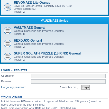
REVOMAZE Lite Orange
Level 18 (Master Level) - Difficulty Level 95 / 120
Limited Edition (50)
Topics:
2
VAULTMAZE Series
VAULTMAZE General
General Questions and Progress Updates.
Topics:
8
HEXDUKO General
General Questions and Progress Updates.
Topics:
2
SUPER GOLIATH PUZZLE (18-RING) General
General Questions and Progress Updates.
Topics:
2
LOGIN
•
REGISTER
Username:
Password:
I forgot my password
Remember me
WHO IS ONLINE
In total there are
895
users online :: 1 registered, 0 hidden and 894 guests (based on
users active over the past 5 minutes)
Most users ever online was
11183
on Tue Jul 28, 2026 8:54 pm