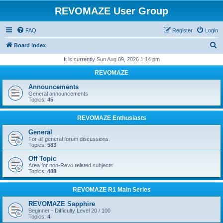
REVOMAZE User Group
FAQ
Register
Login
S
Board index
e
It is currently Sun Aug 09, 2026 1:14 pm
a
REVOMAZE
r
Announcements
c
General announcements
Topics:
45
h
REVOMAZE Enthusiasts
General
For all general forum discussions.
Topics:
583
Off Topic
Area for non-Revo related subjects
Topics:
488
REVOMAZE R1 Main Series
REVOMAZE Sapphire
Beginner - Difficulty Level 20 / 100
Topics:
4