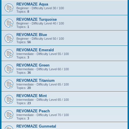
REVOMAZE Aqua
Beginner - Difficulty Level 30 / 100
Topics:
8
REVOMAZE Turquoise
Beginner - Difficulty Level 40 / 100
Topics:
1
REVOMAZE Blue
Beginner - Difficulty Level 50 / 100
Topics:
56
REVOMAZE Emerald
Intermediate - Difficulty Level 55 / 100
Topics:
3
REVOMAZE Green
Intermediate - Difficulty Level 60 / 100
Topics:
36
REVOMAZE Titanium
Intermediate - Difficulty Level 65 / 100
Topics:
20
REVOMAZE Mint
Intermediate - Difficulty Level 65 / 100
Topics:
23
REVOMAZE Peach
Intermediate - Difficulty Level 70 / 100
Topics:
3
REVOMAZE Gunmetal