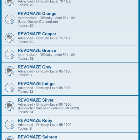
Advanced - Difficulty Level 70 / 100
Topics:
29
REVOMAZE Orange
Intermediate - Difficulty Level 75 / 100
(User Design Competition)
Topics:
20
REVOMAZE Copper
Advanced - Difficulty Level 75 / 100
Topics:
10
REVOMAZE Bronze
Intermediate - Difficulty Level 80 / 100
Topics:
35
REVOMAZE Grey
Advanced - Difficulty Level 85 / 100
Topics:
3
REVOMAZE Indigo
Advanced - Difficulty Level 85 / 100
Topics:
11
REVOMAZE Silver
Advanced - Difficulty Level 90 / 100
(Production has been ceased until 2029)
Topics:
31
REVOMAZE Ruby
Advanced - Difficulty Level 95 / 100
Topics:
5
REVOMAZE Salmon