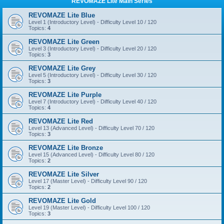
REVOMAZE Lite Main Series
REVOMAZE Lite Blue
Level 1 (Introductory Level) - Difficulty Level 10 / 120
Topics:
4
REVOMAZE Lite Green
Level 3 (Introductory Level) - Difficulty Level 20 / 120
Topics:
3
REVOMAZE Lite Grey
Level 5 (Introductory Level) - Difficulty Level 30 / 120
Topics:
3
REVOMAZE Lite Purple
Level 7 (Introductory Level) - Difficulty Level 40 / 120
Topics:
4
REVOMAZE Lite Red
Level 13 (Advanced Level) - Difficulty Level 70 / 120
Topics:
3
REVOMAZE Lite Bronze
Level 15 (Advanced Level) - Difficulty Level 80 / 120
Topics:
2
REVOMAZE Lite Silver
Level 17 (Master Level) - Difficulty Level 90 / 120
Topics:
2
REVOMAZE Lite Gold
Level 19 (Master Level) - Difficulty Level 100 / 120
Topics:
3