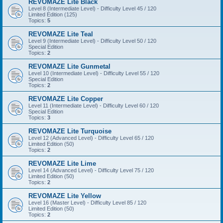
REVOMAZE Lite Black
Level 8 (Intermediate Level) - Difficulty Level 45 / 120
Limited Edition (125)
Topics:
5
REVOMAZE Lite Teal
Level 9 (Intermediate Level) - Difficulty Level 50 / 120
Special Edition
Topics:
2
REVOMAZE Lite Gunmetal
Level 10 (Intermediate Level) - Difficulty Level 55 / 120
Special Edition
Topics:
2
REVOMAZE Lite Copper
Level 11 (Intermediate Level) - Difficulty Level 60 / 120
Special Edition
Topics:
3
REVOMAZE Lite Turquoise
Level 12 (Advanced Level) - Difficulty Level 65 / 120
Limited Edition (50)
Topics:
2
REVOMAZE Lite Lime
Level 14 (Advanced Level) - Difficulty Level 75 / 120
Limited Edition (50)
Topics:
2
REVOMAZE Lite Yellow
Level 16 (Master Level) - Difficulty Level 85 / 120
Limited Edition (50)
Topics:
2