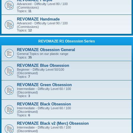
Advanced - Difficulty Level 80 / 100
(Commissions)
Topics:
11
REVOMAZE Handmade
Advanced - Difficulty Level 90 / 100
(Commissions)
Topics:
12
REVOMAZE R1 Obsession Series
REVOMAZE Obsession General
General Topics on our plastic range
Topics:
35
REVOMAZE Blue Obsession
Beginner - Difficulty Level 50/100
(Discontinued)
Topics:
7
REVOMAZE Green Obsession
Intermediate - Difficulty Level 60 / 100
(Discontinued)
Topics:
3
REVOMAZE Black Obsession
Intermediate - Difficulty Level 60 / 100
(Discontinued)
Topics:
6
REVOMAZE Black v2 (Merc) Obsession
Intermediate - Difficulty Level 65 / 100
(Discontinued)