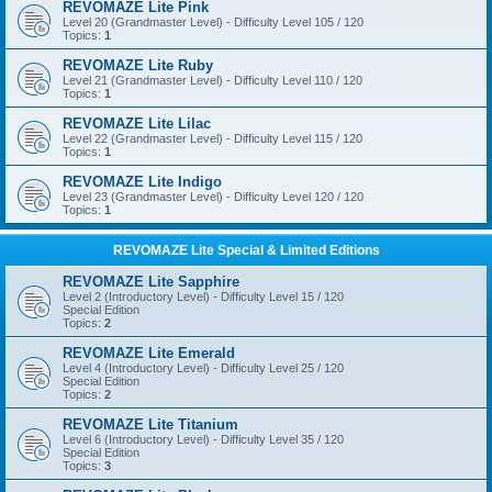
REVOMAZE Lite Pink
Level 20 (Grandmaster Level) - Difficulty Level 105 / 120
Topics:
1
REVOMAZE Lite Ruby
Level 21 (Grandmaster Level) - Difficulty Level 110 / 120
Topics:
1
REVOMAZE Lite Lilac
Level 22 (Grandmaster Level) - Difficulty Level 115 / 120
Topics:
1
REVOMAZE Lite Indigo
Level 23 (Grandmaster Level) - Difficulty Level 120 / 120
Topics:
1
REVOMAZE Lite Special & Limited Editions
REVOMAZE Lite Sapphire
Level 2 (Introductory Level) - Difficulty Level 15 / 120
Special Edition
Topics:
2
REVOMAZE Lite Emerald
Level 4 (Introductory Level) - Difficulty Level 25 / 120
Special Edition
Topics:
2
REVOMAZE Lite Titanium
Level 6 (Introductory Level) - Difficulty Level 35 / 120
Special Edition
Topics:
3