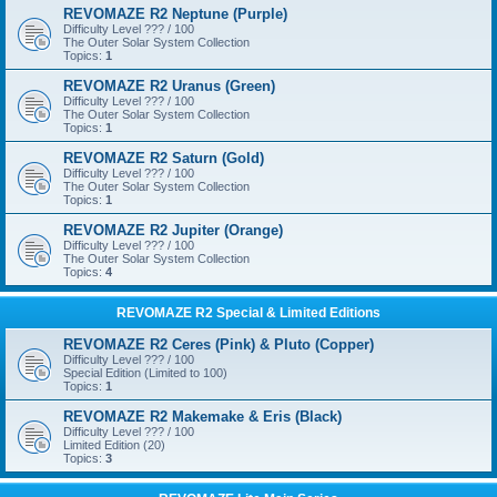
REVOMAZE R2 Neptune (Purple)
Difficulty Level ??? / 100
The Outer Solar System Collection
Topics:
1
REVOMAZE R2 Uranus (Green)
Difficulty Level ??? / 100
The Outer Solar System Collection
Topics:
1
REVOMAZE R2 Saturn (Gold)
Difficulty Level ??? / 100
The Outer Solar System Collection
Topics:
1
REVOMAZE R2 Jupiter (Orange)
Difficulty Level ??? / 100
The Outer Solar System Collection
Topics:
4
REVOMAZE R2 Special & Limited Editions
REVOMAZE R2 Ceres (Pink) & Pluto (Copper)
Difficulty Level ??? / 100
Special Edition (Limited to 100)
Topics:
1
REVOMAZE R2 Makemake & Eris (Black)
Difficulty Level ??? / 100
Limited Edition (20)
Topics:
3