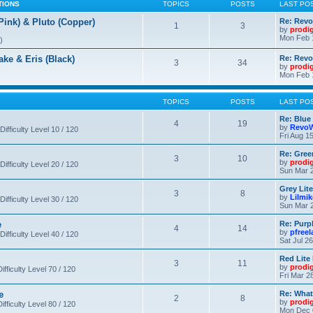
TIONS
TOPICS
POSTS
LAST PO
nk) & Pluto (Copper)
Re: Revo
1
3
by
prodi
Mon Feb 
)
 & Eris (Black)
Re: Rev
3
34
by
prodi
Mon Feb 
TOPICS
POSTS
LAST PO
Re: Blue
4
19
by
RevoW
Difficulty Level 10 / 120
Fri Aug 1
Re: Gree
3
10
by
prodi
Difficulty Level 20 / 120
Sun Mar 2
Grey Lit
3
8
by
Lilmi
Difficulty Level 30 / 120
Sun Mar 2
e
Re: Purpl
4
14
by
pfree
Difficulty Level 40 / 120
Sat Jul 2
Red Lite
3
11
by
prodi
fficulty Level 70 / 120
Fri Mar 2
e
Re: What
2
8
by
prodi
fficulty Level 80 / 120
Mon Dec 