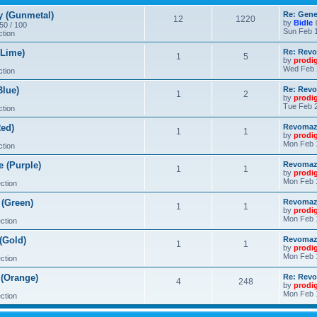
 (Gunmetal)
Re: Gene
12
1220
by
Bidle
 50 / 100
Sun Feb 1
ction
Lime)
Re: Revo
1
5
by
prodi
Wed Feb 
ction
lue)
Re: Revo
1
2
by
prodi
Tue Feb 2
ction
ed)
Revomaze
1
1
by
prodi
Mon Feb 
ction
 (Purple)
Revomaze
1
1
by
prodi
Mon Feb 
ction
(Green)
Revomaze
1
1
by
prodi
Mon Feb 
ction
(Gold)
Revomaze
1
1
by
prodi
Mon Feb 
ction
(Orange)
Re: Revo
4
248
by
prodi
Mon Feb 
ction