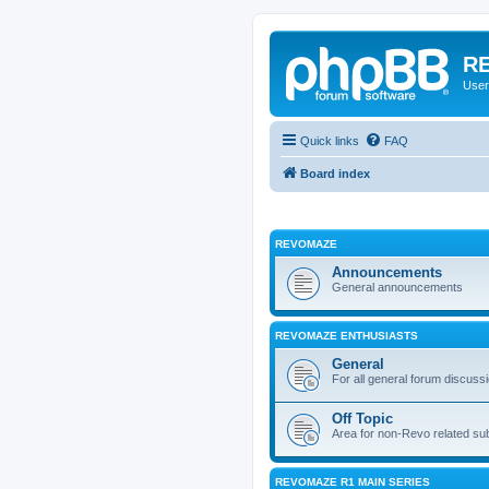
RE
User
Quick links
FAQ
Board index
REVOMAZE
Announcements
General announcements
REVOMAZE ENTHUSIASTS
General
For all general forum discuss
Off Topic
Area for non-Revo related su
REVOMAZE R1 MAIN SERIES