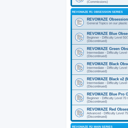
(Commissions)
REVOMAZE R1 OBSESSION SERIES
REVOMAZE Obsession 
General Topics on our plastic
REVOMAZE Blue Obse
Beginner - Difficulty Level 50
(Discontinued)
REVOMAZE Green Obs
Intermediate - Difficulty Level
(Discontinued)
REVOMAZE Black Obs
Intermediate - Difficulty Level
(Discontinued)
REVOMAZE Black v2 (M
Intermediate - Difficulty Level
(Discontinued)
REVOMAZE Blue Pro O
Beginner - Difficulty Level 70 
(Discontinued)
REVOMAZE Red Obses
Advanced - Difficulty Level 75
(Discontinued)
REVOMAZE R2 MAIN SERIES