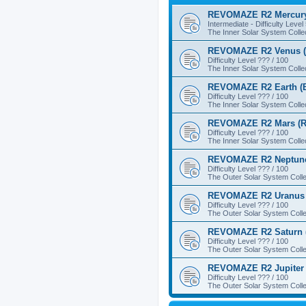
REVOMAZE R2 Mercury
Intermediate - Difficulty Level
The Inner Solar System Colle
REVOMAZE R2 Venus (
Difficulty Level ??? / 100
The Inner Solar System Colle
REVOMAZE R2 Earth (B
Difficulty Level ??? / 100
The Inner Solar System Colle
REVOMAZE R2 Mars (R
Difficulty Level ??? / 100
The Inner Solar System Colle
REVOMAZE R2 Neptune
Difficulty Level ??? / 100
The Outer Solar System Colle
REVOMAZE R2 Uranus 
Difficulty Level ??? / 100
The Outer Solar System Colle
REVOMAZE R2 Saturn 
Difficulty Level ??? / 100
The Outer Solar System Colle
REVOMAZE R2 Jupiter 
Difficulty Level ??? / 100
The Outer Solar System Colle