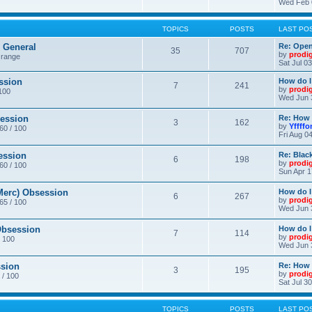
Wed Feb 
TOPICS
POSTS
LAST PO
General
Re: Ope
35
707
by
prodi
 range
Sat Jul 0
ssion
How do I
7
241
by
prodi
/100
Wed Jun 
ession
Re: How 
3
162
by
Yffffo
 60 / 100
Fri Aug 0
ession
Re: Blac
6
198
by
prodi
 60 / 100
Sun Apr 1
erc) Obsession
How do I
6
267
by
prodi
 65 / 100
Wed Jun 
bsession
How do I
7
114
by
prodi
/ 100
Wed Jun 
sion
Re: How 
3
195
by
prodi
 / 100
Sat Jul 3
TOPICS
POSTS
LAST PO