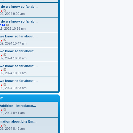
o
e
e
e
s
s
l
w
 do we know so far ab…
t
t
a
t
V
gy
p
t
h
i
02, 2024 9:20 am
o
e
e
e
s
s
l
w
 do we know so far ab…
t
t
a
t
V
ke14
p
t
h
i
11, 2025 10:39 pm
o
e
e
e
s
s
l
w
we know so far about …
t
t
a
t
V
gy
p
t
h
i
02, 2024 10:47 am
o
e
e
e
s
s
l
w
we know so far about …
t
t
a
t
V
gy
p
t
h
i
02, 2024 10:50 am
o
e
e
e
s
s
l
w
we know so far about …
t
t
a
t
V
gy
p
t
h
i
02, 2024 10:51 am
o
e
e
e
s
s
l
w
we know so far about …
t
t
a
t
V
gy
p
t
h
i
02, 2024 10:53 am
o
e
e
e
s
s
l
w
t
t
a
t
ST
p
t
h
o
e
e
Addition - Introducto…
s
s
l
V
gy
t
t
a
i
02, 2024 8:41 am
p
t
e
o
e
w
rmation about Lite Em…
s
s
t
V
gy
t
t
h
i
02, 2024 8:49 am
p
e
e