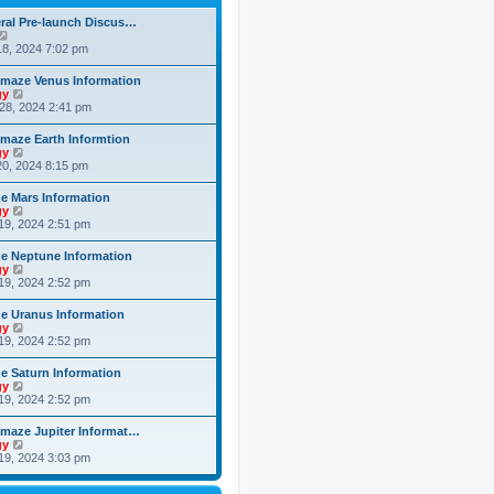
h
o
e
e
s
ral Pre-launch Discus…
s
l
t
V
t
a
i
8, 2024 7:02 pm
p
t
e
o
e
w
s
maze Venus Information
s
t
t
V
gy
t
h
i
28, 2024 2:41 pm
p
e
e
o
l
w
s
maze Earth Informtion
a
t
t
V
gy
t
h
i
0, 2024 8:15 pm
e
e
e
s
l
w
t
 Mars Information
a
t
p
V
gy
t
h
o
i
19, 2024 2:51 pm
e
e
s
e
s
l
t
w
t
 Neptune Information
a
t
p
V
gy
t
h
o
i
19, 2024 2:52 pm
e
e
s
e
s
l
t
w
t
 Uranus Information
a
t
p
V
gy
t
h
o
i
19, 2024 2:52 pm
e
e
s
e
s
l
t
w
t
 Saturn Information
a
t
p
V
gy
t
h
o
i
19, 2024 2:52 pm
e
e
s
e
s
l
t
w
t
maze Jupiter Informat…
a
t
p
V
gy
t
h
o
i
19, 2024 3:03 pm
e
e
s
e
s
l
t
w
t
a