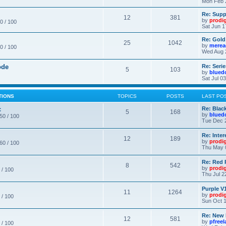
Mon Feb 
Re: Supp
12
381
by
prodi
0 / 100
Sat Jun 1
Re: Gold
25
1042
by
merea
0 / 100
Wed Aug 
ode
Re: Seri
5
103
by
blued
Sat Jul 0
TIONS
TOPICS
POSTS
LAST PO
c
Re: Blac
5
168
by
blued
 50 / 100
Tue Dec 
Re: Inte
12
189
by
prodi
 60 / 100
Thu May 
Re: Red 
8
542
by
prodi
 / 100
Thu Jul 2
Purple V1
11
1264
by
prodi
 / 100
Sun Oct 1
Re: New
12
581
by
pfree
 / 100