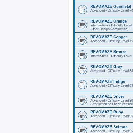
REVOMAZE Gunmetal
Advanced - Difficulty Level 70
REVOMAZE Orange
Intermediate - Difficulty Level
(User Design Competition)
REVOMAZE Copper
Advanced - Difficulty Level 75
REVOMAZE Bronze
Intermediate - Difficulty Level
REVOMAZE Grey
Advanced - Difficulty Level 85
REVOMAZE Indigo
Advanced - Difficulty Level 85
REVOMAZE Silver
Advanced - Difficulty Level 90
(Production has been ceased 
REVOMAZE Ruby
Advanced - Difficulty Level 95
REVOMAZE Salmon
Advanced - Difficulty Level 95