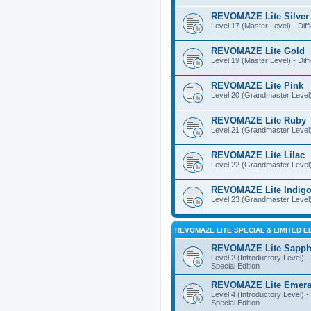
REVOMAZE Lite Silver
Level 17 (Master Level) - Diff
REVOMAZE Lite Gold
Level 19 (Master Level) - Diff
REVOMAZE Lite Pink
Level 20 (Grandmaster Level) 
REVOMAZE Lite Ruby
Level 21 (Grandmaster Level) -
REVOMAZE Lite Lilac
Level 22 (Grandmaster Level) -
REVOMAZE Lite Indig
Level 23 (Grandmaster Level) 
REVOMAZE LITE SPECIAL & LIMITED E
REVOMAZE Lite Sapph
Level 2 (Introductory Level) - 
Special Edition
REVOMAZE Lite Emera
Level 4 (Introductory Level) - 
Special Edition