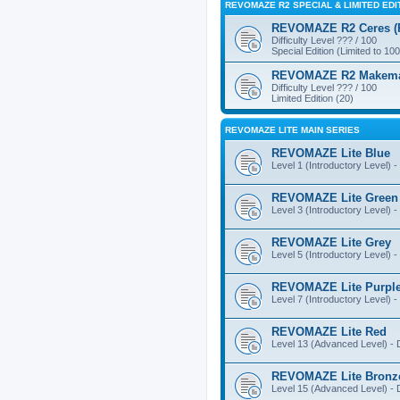
REVOMAZE R2 SPECIAL & LIMITED EDI
REVOMAZE R2 Ceres (Pi
Difficulty Level ??? / 100
Special Edition (Limited to 100
REVOMAZE R2 Makemake
Difficulty Level ??? / 100
Limited Edition (20)
REVOMAZE LITE MAIN SERIES
REVOMAZE Lite Blue
Level 1 (Introductory Level) - 
REVOMAZE Lite Green
Level 3 (Introductory Level) - 
REVOMAZE Lite Grey
Level 5 (Introductory Level) - 
REVOMAZE Lite Purpl
Level 7 (Introductory Level) - 
REVOMAZE Lite Red
Level 13 (Advanced Level) - Di
REVOMAZE Lite Bronz
Level 15 (Advanced Level) - Di