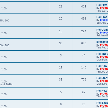
Re: Firs
29
411
by
prodi
 / 100
Tue Jan 0
Re: Prog
20
498
by
blued
 75 / 100
Sun Aug 0
Re: Opin
10
294
by
blued
 / 100
Fri Jan 0
Bronze b
35
676
by
prodi
 80 / 100
Tue Feb 2
Re: Thou
3
44
by
prodi
 / 100
Mon Feb 
Re: How
11
140
by
prodi
 / 100
Fri Dec 0
Re: Star
31
779
by
prodi
 / 100
Mon Dec 
until 2029)
Re: New
5
97
by
prodi
 / 100
Thu Jul 2
Re: Back
6
78
by
prodi
 / 100