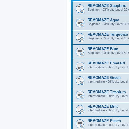
REVOMAZE Sapphire
Beginner - Difficulty Level 20 
REVOMAZE Aqua
Beginner - Difficulty Level 30 
REVOMAZE Turquoise
Beginner - Difficulty Level 40 
REVOMAZE Blue
Beginner - Difficulty Level 50 
REVOMAZE Emerald
Intermediate - Difficulty Level
REVOMAZE Green
Intermediate - Difficulty Level
REVOMAZE Titanium
Intermediate - Difficulty Level
REVOMAZE Mint
Intermediate - Difficulty Level
REVOMAZE Peach
Intermediate - Difficulty Level