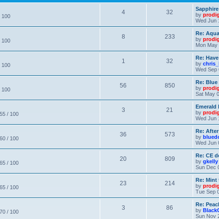
Sapphire
4
32
by
prodi
/ 100
Wed Jun 
Re: Aqu
8
233
by
prodi
/ 100
Mon May 
Re: Have
1
32
by
chris_
/ 100
Wed Sep 
Re: Blue
56
850
by
prodi
/ 100
Sat May 0
Emerald 
3
21
by
prodi
 55 / 100
Wed Jun 
Re: After
36
573
by
blued
 60 / 100
Wed Jun 
Re: CE de
20
809
by
gkelly
 65 / 100
Sun Dec 
Re: Mint 
23
214
by
prodi
 65 / 100
Tue Sep 0
Re: Peac
3
86
by
Black
 70 / 100
Sun Nov 