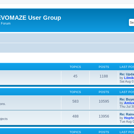
VOMAZE User Group
 Forum
TOPICS
POSTS
LAST PO
Re: Upda
45
1188
by
Lilmi
Sat Aug 0
TOPICS
POSTS
LAST PO
Re: Buye
583
10595
by
Amlu
ions.
Thu Jul 3
Re: Rain
488
13956
by
Hopfe
bjects
Tue Aug 0
TOPICS
POSTS
LAST PO