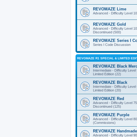
REVOMAZE Lime
Advanced - Difficulty Level 10
REVOMAZE Gold
Advanced - Difficulty Level 10
Discontinued (500)
REVOMAZE Series I C
Series I Code Discussion
REVOMAZE R1 SPECIAL & LIMITED EDI
REVOMAZE Black Mer
Intermediate - Difficulty Level
Limited Edition (22)
REVOMAZE Black
Intermediate - Difficulty Level
Limited Edition (20)
REVOMAZE Red
Advanced - Difficulty Level 75
Discontinued (125)
REVOMAZE Purple
Advanced - Difficulty Level 80
(Commissions)
REVOMAZE Handmade
Advanced - Difficulty Level 90