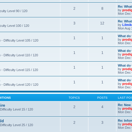
Re: What
2
8
by
prodi
iculty Level 90 / 120
Mon Dec 
Re: What
3
12
by
Lilmi
iculty Level 100 / 120
Mon Aug 
What do 
1
1
by
prodi
- Difficulty Level 105 / 120
Mon Dec 
What do 
1
1
by
prodi
 Difficulty Level 110 / 120
Mon Dec 
What do 
1
1
by
prodi
 Difficulty Level 115 / 120
Mon Dec 
o
What do 
1
1
by
prodi
- Difficulty Level 120 / 120
Mon Dec 
DITIONS
TOPICS
POSTS
LAST PO
ire
Re: New 
2
4
by
prodi
Difficulty Level 15 / 120
Mon Dec 
ld
Re: Info
2
3
by
prodi
Difficulty Level 25 / 120
Mon Dec 