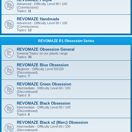
Advanced - Difficulty Level 80 / 100
(Commissions)
Topics:
11
REVOMAZE Handmade
Advanced - Difficulty Level 90 / 100
(Commissions)
Topics:
12
REVOMAZE R1 Obsession Series
REVOMAZE Obsession General
General Topics on our plastic range
Topics:
35
REVOMAZE Blue Obsession
Beginner - Difficulty Level 50/100
(Discontinued)
Topics:
7
REVOMAZE Green Obsession
Intermediate - Difficulty Level 60 / 100
(Discontinued)
Topics:
3
REVOMAZE Black Obsession
Intermediate - Difficulty Level 60 / 100
(Discontinued)
Topics:
6
REVOMAZE Black v2 (Merc) Obsession
Intermediate - Difficulty Level 65 / 100
(Discontinued)