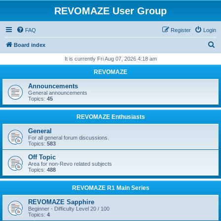
REVOMAZE User Group
FAQ
Register
Login
S
Board index
e
It is currently Fri Aug 07, 2026 4:18 am
a
REVOMAZE
r
Announcements
c
General announcements
Topics:
45
h
REVOMAZE Enthusiasts
General
For all general forum discussions.
Topics:
583
Off Topic
Area for non-Revo related subjects
Topics:
488
REVOMAZE R1 Main Series
REVOMAZE Sapphire
Beginner - Difficulty Level 20 / 100
Topics:
4