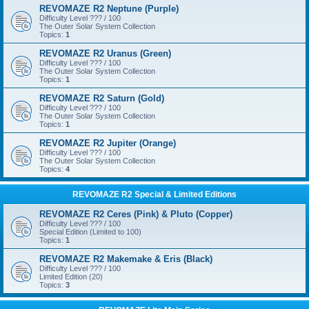
REVOMAZE R2 Neptune (Purple)
Difficulty Level ??? / 100
The Outer Solar System Collection
Topics:
1
REVOMAZE R2 Uranus (Green)
Difficulty Level ??? / 100
The Outer Solar System Collection
Topics:
1
REVOMAZE R2 Saturn (Gold)
Difficulty Level ??? / 100
The Outer Solar System Collection
Topics:
1
REVOMAZE R2 Jupiter (Orange)
Difficulty Level ??? / 100
The Outer Solar System Collection
Topics:
4
REVOMAZE R2 Special & Limited Editions
REVOMAZE R2 Ceres (Pink) & Pluto (Copper)
Difficulty Level ??? / 100
Special Edition (Limited to 100)
Topics:
1
REVOMAZE R2 Makemake & Eris (Black)
Difficulty Level ??? / 100
Limited Edition (20)
Topics:
3