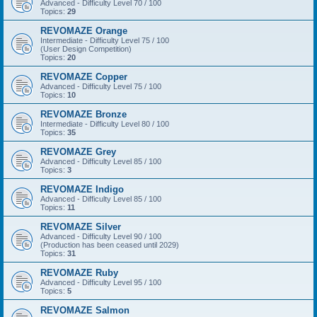
Advanced - Difficulty Level 70 / 100
Topics:
29
REVOMAZE Orange
Intermediate - Difficulty Level 75 / 100
(User Design Competition)
Topics:
20
REVOMAZE Copper
Advanced - Difficulty Level 75 / 100
Topics:
10
REVOMAZE Bronze
Intermediate - Difficulty Level 80 / 100
Topics:
35
REVOMAZE Grey
Advanced - Difficulty Level 85 / 100
Topics:
3
REVOMAZE Indigo
Advanced - Difficulty Level 85 / 100
Topics:
11
REVOMAZE Silver
Advanced - Difficulty Level 90 / 100
(Production has been ceased until 2029)
Topics:
31
REVOMAZE Ruby
Advanced - Difficulty Level 95 / 100
Topics:
5
REVOMAZE Salmon