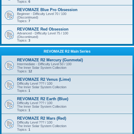
Topics:
6
REVOMAZE Blue Pro Obsession
Beginner - Difficulty Level 70 / 100
(Discontinued)
Topics:
7
REVOMAZE Red Obsession
Advanced - Difficulty Level 75 / 100
(Discontinued)
Topics:
3
REVOMAZE R2 Main Series
REVOMAZE R2 Mercury (Gunmetal)
Intermediate - Difficulty Level 50 / 100
The Inner Solar System Collection
Topics:
12
REVOMAZE R2 Venus (Lime)
Difficulty Level ??? / 100
The Inner Solar System Collection
Topics:
1
REVOMAZE R2 Earth (Blue)
Difficulty Level ??? / 100
The Inner Solar System Collection
Topics:
1
REVOMAZE R2 Mars (Red)
Difficulty Level ??? / 100
The Inner Solar System Collection
Topics:
1