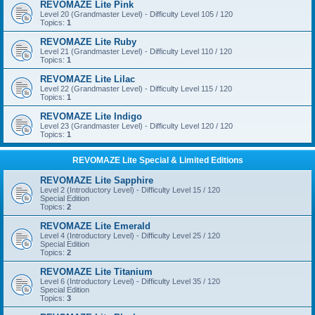
REVOMAZE Lite Pink
Level 20 (Grandmaster Level) - Difficulty Level 105 / 120
Topics:
1
REVOMAZE Lite Ruby
Level 21 (Grandmaster Level) - Difficulty Level 110 / 120
Topics:
1
REVOMAZE Lite Lilac
Level 22 (Grandmaster Level) - Difficulty Level 115 / 120
Topics:
1
REVOMAZE Lite Indigo
Level 23 (Grandmaster Level) - Difficulty Level 120 / 120
Topics:
1
REVOMAZE Lite Special & Limited Editions
REVOMAZE Lite Sapphire
Level 2 (Introductory Level) - Difficulty Level 15 / 120
Special Edition
Topics:
2
REVOMAZE Lite Emerald
Level 4 (Introductory Level) - Difficulty Level 25 / 120
Special Edition
Topics:
2
REVOMAZE Lite Titanium
Level 6 (Introductory Level) - Difficulty Level 35 / 120
Special Edition
Topics:
3