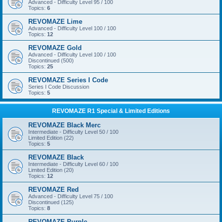
Advanced - Difficulty Level 95 / 100
Topics:
6
REVOMAZE Lime
Advanced - Difficulty Level 100 / 100
Topics:
12
REVOMAZE Gold
Advanced - Difficulty Level 100 / 100
Discontinued (500)
Topics:
25
REVOMAZE Series I Code
Series I Code Discussion
Topics:
5
REVOMAZE R1 Special & Limited Editions
REVOMAZE Black Merc
Intermediate - Difficulty Level 50 / 100
Limited Edition (22)
Topics:
5
REVOMAZE Black
Intermediate - Difficulty Level 60 / 100
Limited Edition (20)
Topics:
12
REVOMAZE Red
Advanced - Difficulty Level 75 / 100
Discontinued (125)
Topics:
8
REVOMAZE Purple