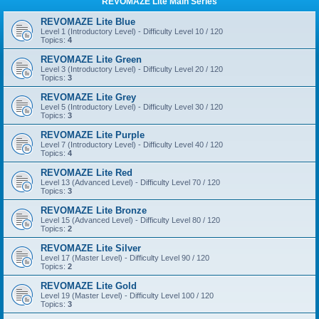
REVOMAZE Lite Main Series
REVOMAZE Lite Blue
Level 1 (Introductory Level) - Difficulty Level 10 / 120
Topics:
4
REVOMAZE Lite Green
Level 3 (Introductory Level) - Difficulty Level 20 / 120
Topics:
3
REVOMAZE Lite Grey
Level 5 (Introductory Level) - Difficulty Level 30 / 120
Topics:
3
REVOMAZE Lite Purple
Level 7 (Introductory Level) - Difficulty Level 40 / 120
Topics:
4
REVOMAZE Lite Red
Level 13 (Advanced Level) - Difficulty Level 70 / 120
Topics:
3
REVOMAZE Lite Bronze
Level 15 (Advanced Level) - Difficulty Level 80 / 120
Topics:
2
REVOMAZE Lite Silver
Level 17 (Master Level) - Difficulty Level 90 / 120
Topics:
2
REVOMAZE Lite Gold
Level 19 (Master Level) - Difficulty Level 100 / 120
Topics:
3