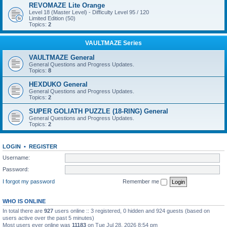
REVOMAZE Lite Orange
Level 18 (Master Level) - Difficulty Level 95 / 120
Limited Edition (50)
Topics:
2
VAULTMAZE Series
VAULTMAZE General
General Questions and Progress Updates.
Topics:
8
HEXDUKO General
General Questions and Progress Updates.
Topics:
2
SUPER GOLIATH PUZZLE (18-RING) General
General Questions and Progress Updates.
Topics:
2
LOGIN
•
REGISTER
Username:
Password:
I forgot my password
Remember me
WHO IS ONLINE
In total there are
927
users online :: 3 registered, 0 hidden and 924 guests (based on
users active over the past 5 minutes)
Most users ever online was
11183
on Tue Jul 28, 2026 8:54 pm