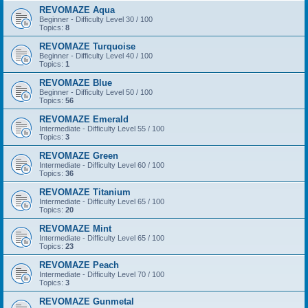
REVOMAZE Aqua
Beginner - Difficulty Level 30 / 100
Topics:
8
REVOMAZE Turquoise
Beginner - Difficulty Level 40 / 100
Topics:
1
REVOMAZE Blue
Beginner - Difficulty Level 50 / 100
Topics:
56
REVOMAZE Emerald
Intermediate - Difficulty Level 55 / 100
Topics:
3
REVOMAZE Green
Intermediate - Difficulty Level 60 / 100
Topics:
36
REVOMAZE Titanium
Intermediate - Difficulty Level 65 / 100
Topics:
20
REVOMAZE Mint
Intermediate - Difficulty Level 65 / 100
Topics:
23
REVOMAZE Peach
Intermediate - Difficulty Level 70 / 100
Topics:
3
REVOMAZE Gunmetal