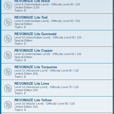
REVOMAZE Lite Black
Level 8 (Intermediate Level) - Difficulty Level 45 / 120
Limited Edition (125)
Topics:
5
REVOMAZE Lite Teal
Level 9 (Intermediate Level) - Difficulty Level 50 / 120
Special Edition
Topics:
2
REVOMAZE Lite Gunmetal
Level 10 (Intermediate Level) - Difficulty Level 55 / 120
Special Edition
Topics:
2
REVOMAZE Lite Copper
Level 11 (Intermediate Level) - Difficulty Level 60 / 120
Special Edition
Topics:
3
REVOMAZE Lite Turquoise
Level 12 (Advanced Level) - Difficulty Level 65 / 120
Limited Edition (50)
Topics:
2
REVOMAZE Lite Lime
Level 14 (Advanced Level) - Difficulty Level 75 / 120
Limited Edition (50)
Topics:
2
REVOMAZE Lite Yellow
Level 16 (Master Level) - Difficulty Level 85 / 120
Limited Edition (50)
Topics:
2