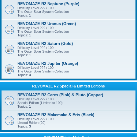
REVOMAZE R2 Neptune (Purple)
Difficulty Level ??? / 100
The Outer Solar System Collection
Topics:
1
REVOMAZE R2 Uranus (Green)
Difficulty Level ??? / 100
The Outer Solar System Collection
Topics:
1
REVOMAZE R2 Saturn (Gold)
Difficulty Level ??? / 100
The Outer Solar System Collection
Topics:
1
REVOMAZE R2 Jupiter (Orange)
Difficulty Level ??? / 100
The Outer Solar System Collection
Topics:
4
REVOMAZE R2 Special & Limited Editions
REVOMAZE R2 Ceres (Pink) & Pluto (Copper)
Difficulty Level ??? / 100
Special Edition (Limited to 100)
Topics:
1
REVOMAZE R2 Makemake & Eris (Black)
Difficulty Level ??? / 100
Limited Edition (20)
Topics:
3