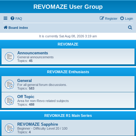
REVOMAZE User Group
FAQ
Register
Login
S
Board index
e
It is currently Sat Aug 08, 2026 3:19 am
a
REVOMAZE
r
Announcements
c
General announcements
Topics:
45
h
REVOMAZE Enthusiasts
General
For all general forum discussions.
Topics:
583
Off Topic
Area for non-Revo related subjects
Topics:
488
REVOMAZE R1 Main Series
REVOMAZE Sapphire
Beginner - Difficulty Level 20 / 100
Topics:
4