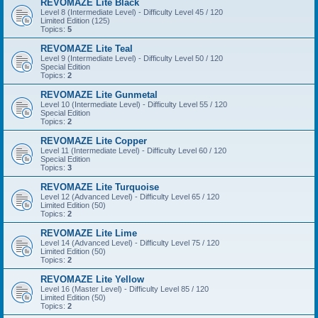
REVOMAZE Lite Black
Level 8 (Intermediate Level) - Difficulty Level 45 / 120
Limited Edition (125)
Topics:
5
REVOMAZE Lite Teal
Level 9 (Intermediate Level) - Difficulty Level 50 / 120
Special Edition
Topics:
2
REVOMAZE Lite Gunmetal
Level 10 (Intermediate Level) - Difficulty Level 55 / 120
Special Edition
Topics:
2
REVOMAZE Lite Copper
Level 11 (Intermediate Level) - Difficulty Level 60 / 120
Special Edition
Topics:
3
REVOMAZE Lite Turquoise
Level 12 (Advanced Level) - Difficulty Level 65 / 120
Limited Edition (50)
Topics:
2
REVOMAZE Lite Lime
Level 14 (Advanced Level) - Difficulty Level 75 / 120
Limited Edition (50)
Topics:
2
REVOMAZE Lite Yellow
Level 16 (Master Level) - Difficulty Level 85 / 120
Limited Edition (50)
Topics:
2