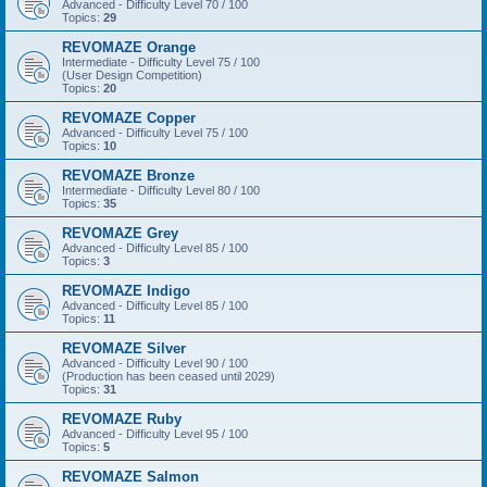
Advanced - Difficulty Level 70 / 100
Topics:
29
REVOMAZE Orange
Intermediate - Difficulty Level 75 / 100
(User Design Competition)
Topics:
20
REVOMAZE Copper
Advanced - Difficulty Level 75 / 100
Topics:
10
REVOMAZE Bronze
Intermediate - Difficulty Level 80 / 100
Topics:
35
REVOMAZE Grey
Advanced - Difficulty Level 85 / 100
Topics:
3
REVOMAZE Indigo
Advanced - Difficulty Level 85 / 100
Topics:
11
REVOMAZE Silver
Advanced - Difficulty Level 90 / 100
(Production has been ceased until 2029)
Topics:
31
REVOMAZE Ruby
Advanced - Difficulty Level 95 / 100
Topics:
5
REVOMAZE Salmon