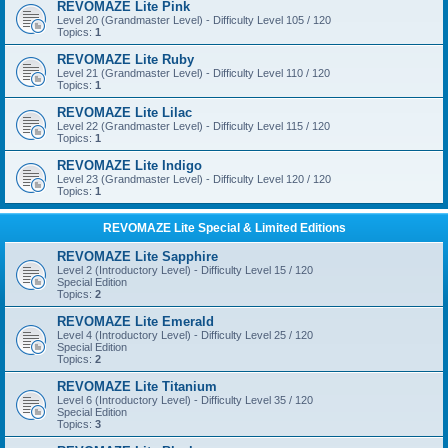
REVOMAZE Lite Pink
Level 20 (Grandmaster Level) - Difficulty Level 105 / 120
Topics:
1
REVOMAZE Lite Ruby
Level 21 (Grandmaster Level) - Difficulty Level 110 / 120
Topics:
1
REVOMAZE Lite Lilac
Level 22 (Grandmaster Level) - Difficulty Level 115 / 120
Topics:
1
REVOMAZE Lite Indigo
Level 23 (Grandmaster Level) - Difficulty Level 120 / 120
Topics:
1
REVOMAZE Lite Special & Limited Editions
REVOMAZE Lite Sapphire
Level 2 (Introductory Level) - Difficulty Level 15 / 120
Special Edition
Topics:
2
REVOMAZE Lite Emerald
Level 4 (Introductory Level) - Difficulty Level 25 / 120
Special Edition
Topics:
2
REVOMAZE Lite Titanium
Level 6 (Introductory Level) - Difficulty Level 35 / 120
Special Edition
Topics:
3