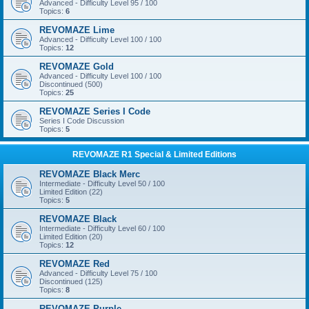
Advanced - Difficulty Level 95 / 100
Topics:
6
REVOMAZE Lime
Advanced - Difficulty Level 100 / 100
Topics:
12
REVOMAZE Gold
Advanced - Difficulty Level 100 / 100
Discontinued (500)
Topics:
25
REVOMAZE Series I Code
Series I Code Discussion
Topics:
5
REVOMAZE R1 Special & Limited Editions
REVOMAZE Black Merc
Intermediate - Difficulty Level 50 / 100
Limited Edition (22)
Topics:
5
REVOMAZE Black
Intermediate - Difficulty Level 60 / 100
Limited Edition (20)
Topics:
12
REVOMAZE Red
Advanced - Difficulty Level 75 / 100
Discontinued (125)
Topics:
8
REVOMAZE Purple