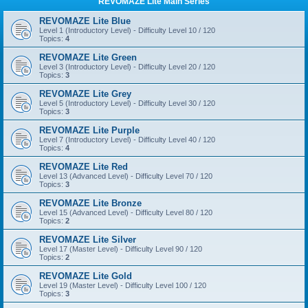
REVOMAZE Lite Main Series
REVOMAZE Lite Blue
Level 1 (Introductory Level) - Difficulty Level 10 / 120
Topics:
4
REVOMAZE Lite Green
Level 3 (Introductory Level) - Difficulty Level 20 / 120
Topics:
3
REVOMAZE Lite Grey
Level 5 (Introductory Level) - Difficulty Level 30 / 120
Topics:
3
REVOMAZE Lite Purple
Level 7 (Introductory Level) - Difficulty Level 40 / 120
Topics:
4
REVOMAZE Lite Red
Level 13 (Advanced Level) - Difficulty Level 70 / 120
Topics:
3
REVOMAZE Lite Bronze
Level 15 (Advanced Level) - Difficulty Level 80 / 120
Topics:
2
REVOMAZE Lite Silver
Level 17 (Master Level) - Difficulty Level 90 / 120
Topics:
2
REVOMAZE Lite Gold
Level 19 (Master Level) - Difficulty Level 100 / 120
Topics:
3