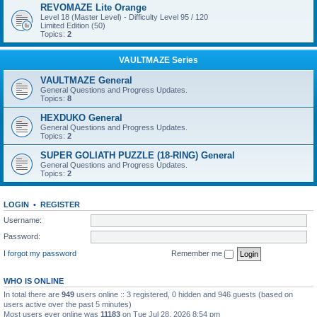
REVOMAZE Lite Orange
Level 18 (Master Level) - Difficulty Level 95 / 120
Limited Edition (50)
Topics:
2
VAULTMAZE Series
VAULTMAZE General
General Questions and Progress Updates.
Topics:
8
HEXDUKO General
General Questions and Progress Updates.
Topics:
2
SUPER GOLIATH PUZZLE (18-RING) General
General Questions and Progress Updates.
Topics:
2
LOGIN
•
REGISTER
Username:
Password:
I forgot my password
Remember me
WHO IS ONLINE
In total there are
949
users online :: 3 registered, 0 hidden and 946 guests (based on
users active over the past 5 minutes)
Most users ever online was
11183
on Tue Jul 28, 2026 8:54 pm