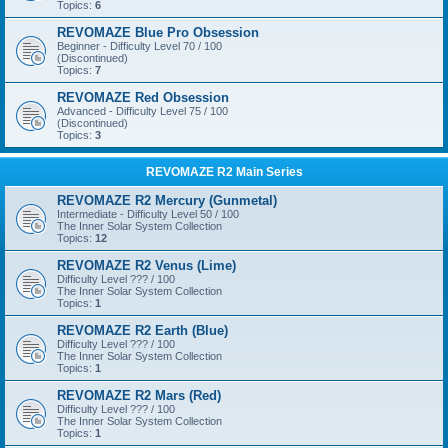
Topics:
6
REVOMAZE Blue Pro Obsession
Beginner - Difficulty Level 70 / 100
(Discontinued)
Topics:
7
REVOMAZE Red Obsession
Advanced - Difficulty Level 75 / 100
(Discontinued)
Topics:
3
REVOMAZE R2 Main Series
REVOMAZE R2 Mercury (Gunmetal)
Intermediate - Difficulty Level 50 / 100
The Inner Solar System Collection
Topics:
12
REVOMAZE R2 Venus (Lime)
Difficulty Level ??? / 100
The Inner Solar System Collection
Topics:
1
REVOMAZE R2 Earth (Blue)
Difficulty Level ??? / 100
The Inner Solar System Collection
Topics:
1
REVOMAZE R2 Mars (Red)
Difficulty Level ??? / 100
The Inner Solar System Collection
Topics:
1