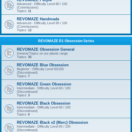
Advanced - Difficulty Level 80 / 100
(Commissions)
Topics:
11
REVOMAZE Handmade
Advanced - Difficulty Level 90 / 100
(Commissions)
Topics:
12
REVOMAZE R1 Obsession Series
REVOMAZE Obsession General
General Topics on our plastic range
Topics:
35
REVOMAZE Blue Obsession
Beginner - Difficulty Level 50/100
(Discontinued)
Topics:
7
REVOMAZE Green Obsession
Intermediate - Difficulty Level 60 / 100
(Discontinued)
Topics:
3
REVOMAZE Black Obsession
Intermediate - Difficulty Level 60 / 100
(Discontinued)
Topics:
6
REVOMAZE Black v2 (Merc) Obsession
Intermediate - Difficulty Level 65 / 100
(Discontinued)