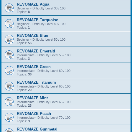
REVOMAZE Aqua
Beginner - Difficulty Level 30 / 100
Topics:
8
REVOMAZE Turquoise
Beginner - Difficulty Level 40 / 100
Topics:
1
REVOMAZE Blue
Beginner - Difficulty Level 50 / 100
Topics:
56
REVOMAZE Emerald
Intermediate - Difficulty Level 55 / 100
Topics:
3
REVOMAZE Green
Intermediate - Difficulty Level 60 / 100
Topics:
36
REVOMAZE Titanium
Intermediate - Difficulty Level 65 / 100
Topics:
20
REVOMAZE Mint
Intermediate - Difficulty Level 65 / 100
Topics:
23
REVOMAZE Peach
Intermediate - Difficulty Level 70 / 100
Topics:
3
REVOMAZE Gunmetal