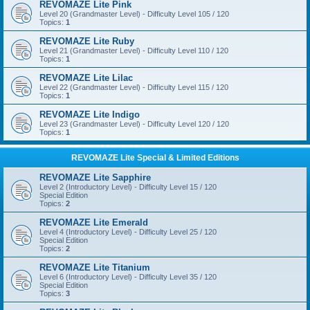
REVOMAZE Lite Pink
Level 20 (Grandmaster Level) - Difficulty Level 105 / 120
Topics:
1
REVOMAZE Lite Ruby
Level 21 (Grandmaster Level) - Difficulty Level 110 / 120
Topics:
1
REVOMAZE Lite Lilac
Level 22 (Grandmaster Level) - Difficulty Level 115 / 120
Topics:
1
REVOMAZE Lite Indigo
Level 23 (Grandmaster Level) - Difficulty Level 120 / 120
Topics:
1
REVOMAZE Lite Special & Limited Editions
REVOMAZE Lite Sapphire
Level 2 (Introductory Level) - Difficulty Level 15 / 120
Special Edition
Topics:
2
REVOMAZE Lite Emerald
Level 4 (Introductory Level) - Difficulty Level 25 / 120
Special Edition
Topics:
2
REVOMAZE Lite Titanium
Level 6 (Introductory Level) - Difficulty Level 35 / 120
Special Edition
Topics:
3