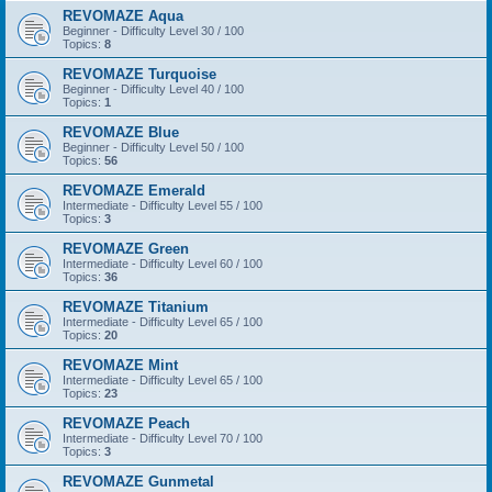
REVOMAZE Aqua
Beginner - Difficulty Level 30 / 100
Topics:
8
REVOMAZE Turquoise
Beginner - Difficulty Level 40 / 100
Topics:
1
REVOMAZE Blue
Beginner - Difficulty Level 50 / 100
Topics:
56
REVOMAZE Emerald
Intermediate - Difficulty Level 55 / 100
Topics:
3
REVOMAZE Green
Intermediate - Difficulty Level 60 / 100
Topics:
36
REVOMAZE Titanium
Intermediate - Difficulty Level 65 / 100
Topics:
20
REVOMAZE Mint
Intermediate - Difficulty Level 65 / 100
Topics:
23
REVOMAZE Peach
Intermediate - Difficulty Level 70 / 100
Topics:
3
REVOMAZE Gunmetal