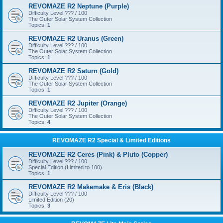
REVOMAZE R2 Neptune (Purple)
Difficulty Level ??? / 100
The Outer Solar System Collection
Topics:
1
REVOMAZE R2 Uranus (Green)
Difficulty Level ??? / 100
The Outer Solar System Collection
Topics:
1
REVOMAZE R2 Saturn (Gold)
Difficulty Level ??? / 100
The Outer Solar System Collection
Topics:
1
REVOMAZE R2 Jupiter (Orange)
Difficulty Level ??? / 100
The Outer Solar System Collection
Topics:
4
REVOMAZE R2 Special & Limited Editions
REVOMAZE R2 Ceres (Pink) & Pluto (Copper)
Difficulty Level ??? / 100
Special Edition (Limited to 100)
Topics:
1
REVOMAZE R2 Makemake & Eris (Black)
Difficulty Level ??? / 100
Limited Edition (20)
Topics:
3