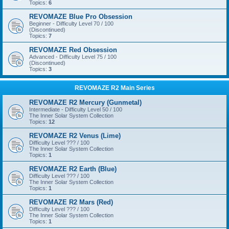
Topics:
6
REVOMAZE Blue Pro Obsession
Beginner - Difficulty Level 70 / 100
(Discontinued)
Topics:
7
REVOMAZE Red Obsession
Advanced - Difficulty Level 75 / 100
(Discontinued)
Topics:
3
REVOMAZE R2 Main Series
REVOMAZE R2 Mercury (Gunmetal)
Intermediate - Difficulty Level 50 / 100
The Inner Solar System Collection
Topics:
12
REVOMAZE R2 Venus (Lime)
Difficulty Level ??? / 100
The Inner Solar System Collection
Topics:
1
REVOMAZE R2 Earth (Blue)
Difficulty Level ??? / 100
The Inner Solar System Collection
Topics:
1
REVOMAZE R2 Mars (Red)
Difficulty Level ??? / 100
The Inner Solar System Collection
Topics:
1