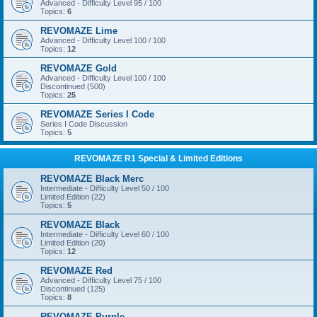
Advanced - Difficulty Level 95 / 100
Topics:
6
REVOMAZE Lime
Advanced - Difficulty Level 100 / 100
Topics:
12
REVOMAZE Gold
Advanced - Difficulty Level 100 / 100
Discontinued (500)
Topics:
25
REVOMAZE Series I Code
Series I Code Discussion
Topics:
5
REVOMAZE R1 Special & Limited Editions
REVOMAZE Black Merc
Intermediate - Difficulty Level 50 / 100
Limited Edition (22)
Topics:
5
REVOMAZE Black
Intermediate - Difficulty Level 60 / 100
Limited Edition (20)
Topics:
12
REVOMAZE Red
Advanced - Difficulty Level 75 / 100
Discontinued (125)
Topics:
8
REVOMAZE Purple