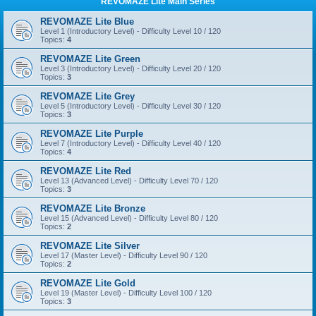
REVOMAZE Lite Main Series
REVOMAZE Lite Blue
Level 1 (Introductory Level) - Difficulty Level 10 / 120
Topics:
4
REVOMAZE Lite Green
Level 3 (Introductory Level) - Difficulty Level 20 / 120
Topics:
3
REVOMAZE Lite Grey
Level 5 (Introductory Level) - Difficulty Level 30 / 120
Topics:
3
REVOMAZE Lite Purple
Level 7 (Introductory Level) - Difficulty Level 40 / 120
Topics:
4
REVOMAZE Lite Red
Level 13 (Advanced Level) - Difficulty Level 70 / 120
Topics:
3
REVOMAZE Lite Bronze
Level 15 (Advanced Level) - Difficulty Level 80 / 120
Topics:
2
REVOMAZE Lite Silver
Level 17 (Master Level) - Difficulty Level 90 / 120
Topics:
2
REVOMAZE Lite Gold
Level 19 (Master Level) - Difficulty Level 100 / 120
Topics:
3