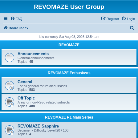
REVOMAZE User Group
FAQ
Register
Login
S
Board index
e
It is currently Sat Aug 08, 2026 12:54 am
a
REVOMAZE
r
Announcements
c
General announcements
Topics:
45
h
REVOMAZE Enthusiasts
General
For all general forum discussions.
Topics:
583
Off Topic
Area for non-Revo related subjects
Topics:
488
REVOMAZE R1 Main Series
REVOMAZE Sapphire
Beginner - Difficulty Level 20 / 100
Topics:
4