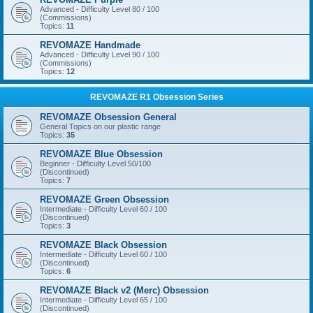
Advanced - Difficulty Level 80 / 100
(Commissions)
Topics:
11
REVOMAZE Handmade
Advanced - Difficulty Level 90 / 100
(Commissions)
Topics:
12
REVOMAZE R1 Obsession Series
REVOMAZE Obsession General
General Topics on our plastic range
Topics:
35
REVOMAZE Blue Obsession
Beginner - Difficulty Level 50/100
(Discontinued)
Topics:
7
REVOMAZE Green Obsession
Intermediate - Difficulty Level 60 / 100
(Discontinued)
Topics:
3
REVOMAZE Black Obsession
Intermediate - Difficulty Level 60 / 100
(Discontinued)
Topics:
6
REVOMAZE Black v2 (Merc) Obsession
Intermediate - Difficulty Level 65 / 100
(Discontinued)