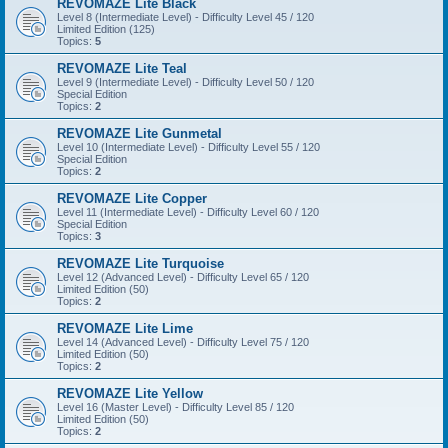
REVOMAZE Lite Black
Level 8 (Intermediate Level) - Difficulty Level 45 / 120
Limited Edition (125)
Topics:
5
REVOMAZE Lite Teal
Level 9 (Intermediate Level) - Difficulty Level 50 / 120
Special Edition
Topics:
2
REVOMAZE Lite Gunmetal
Level 10 (Intermediate Level) - Difficulty Level 55 / 120
Special Edition
Topics:
2
REVOMAZE Lite Copper
Level 11 (Intermediate Level) - Difficulty Level 60 / 120
Special Edition
Topics:
3
REVOMAZE Lite Turquoise
Level 12 (Advanced Level) - Difficulty Level 65 / 120
Limited Edition (50)
Topics:
2
REVOMAZE Lite Lime
Level 14 (Advanced Level) - Difficulty Level 75 / 120
Limited Edition (50)
Topics:
2
REVOMAZE Lite Yellow
Level 16 (Master Level) - Difficulty Level 85 / 120
Limited Edition (50)
Topics:
2