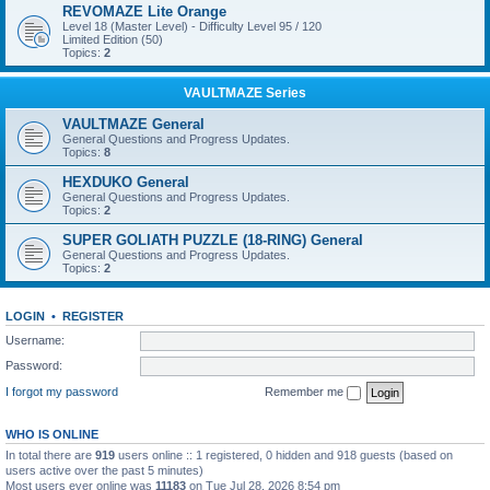
REVOMAZE Lite Orange
Level 18 (Master Level) - Difficulty Level 95 / 120
Limited Edition (50)
Topics:
2
VAULTMAZE Series
VAULTMAZE General
General Questions and Progress Updates.
Topics:
8
HEXDUKO General
General Questions and Progress Updates.
Topics:
2
SUPER GOLIATH PUZZLE (18-RING) General
General Questions and Progress Updates.
Topics:
2
LOGIN
•
REGISTER
Username:
Password:
I forgot my password
Remember me
WHO IS ONLINE
In total there are
919
users online :: 1 registered, 0 hidden and 918 guests (based on
users active over the past 5 minutes)
Most users ever online was
11183
on Tue Jul 28, 2026 8:54 pm