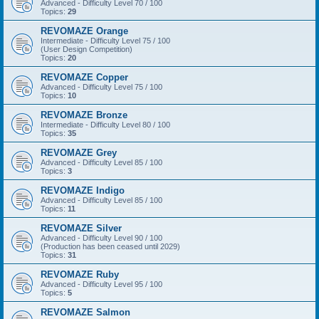
Advanced - Difficulty Level 70 / 100
Topics:
29
REVOMAZE Orange
Intermediate - Difficulty Level 75 / 100
(User Design Competition)
Topics:
20
REVOMAZE Copper
Advanced - Difficulty Level 75 / 100
Topics:
10
REVOMAZE Bronze
Intermediate - Difficulty Level 80 / 100
Topics:
35
REVOMAZE Grey
Advanced - Difficulty Level 85 / 100
Topics:
3
REVOMAZE Indigo
Advanced - Difficulty Level 85 / 100
Topics:
11
REVOMAZE Silver
Advanced - Difficulty Level 90 / 100
(Production has been ceased until 2029)
Topics:
31
REVOMAZE Ruby
Advanced - Difficulty Level 95 / 100
Topics:
5
REVOMAZE Salmon