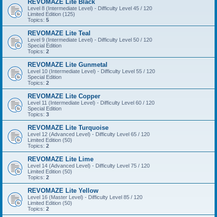
REVOMAZE Lite Black
Level 8 (Intermediate Level) - Difficulty Level 45 / 120
Limited Edition (125)
Topics:
5
REVOMAZE Lite Teal
Level 9 (Intermediate Level) - Difficulty Level 50 / 120
Special Edition
Topics:
2
REVOMAZE Lite Gunmetal
Level 10 (Intermediate Level) - Difficulty Level 55 / 120
Special Edition
Topics:
2
REVOMAZE Lite Copper
Level 11 (Intermediate Level) - Difficulty Level 60 / 120
Special Edition
Topics:
3
REVOMAZE Lite Turquoise
Level 12 (Advanced Level) - Difficulty Level 65 / 120
Limited Edition (50)
Topics:
2
REVOMAZE Lite Lime
Level 14 (Advanced Level) - Difficulty Level 75 / 120
Limited Edition (50)
Topics:
2
REVOMAZE Lite Yellow
Level 16 (Master Level) - Difficulty Level 85 / 120
Limited Edition (50)
Topics:
2