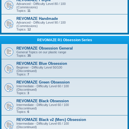
Advanced - Difficulty Level 80 / 100
(Commissions)
Topics:
11
REVOMAZE Handmade
Advanced - Difficulty Level 90 / 100
(Commissions)
Topics:
12
REVOMAZE R1 Obsession Series
REVOMAZE Obsession General
General Topics on our plastic range
Topics:
35
REVOMAZE Blue Obsession
Beginner - Difficulty Level 50/100
(Discontinued)
Topics:
7
REVOMAZE Green Obsession
Intermediate - Difficulty Level 60 / 100
(Discontinued)
Topics:
3
REVOMAZE Black Obsession
Intermediate - Difficulty Level 60 / 100
(Discontinued)
Topics:
6
REVOMAZE Black v2 (Merc) Obsession
Intermediate - Difficulty Level 65 / 100
(Discontinued)