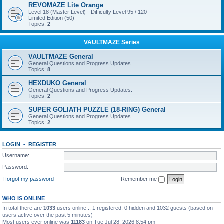
REVOMAZE Lite Orange
Level 18 (Master Level) - Difficulty Level 95 / 120
Limited Edition (50)
Topics:
2
VAULTMAZE Series
VAULTMAZE General
General Questions and Progress Updates.
Topics:
8
HEXDUKO General
General Questions and Progress Updates.
Topics:
2
SUPER GOLIATH PUZZLE (18-RING) General
General Questions and Progress Updates.
Topics:
2
LOGIN
•
REGISTER
Username:
Password:
I forgot my password
Remember me
WHO IS ONLINE
In total there are
1033
users online :: 1 registered, 0 hidden and 1032 guests (based on
users active over the past 5 minutes)
Most users ever online was
11183
on Tue Jul 28, 2026 8:54 pm