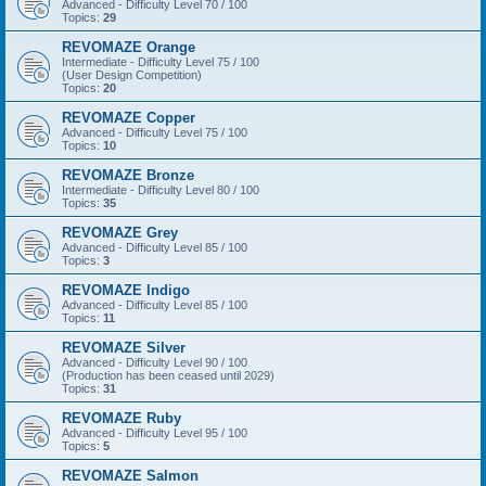
Advanced - Difficulty Level 70 / 100
Topics:
29
REVOMAZE Orange
Intermediate - Difficulty Level 75 / 100
(User Design Competition)
Topics:
20
REVOMAZE Copper
Advanced - Difficulty Level 75 / 100
Topics:
10
REVOMAZE Bronze
Intermediate - Difficulty Level 80 / 100
Topics:
35
REVOMAZE Grey
Advanced - Difficulty Level 85 / 100
Topics:
3
REVOMAZE Indigo
Advanced - Difficulty Level 85 / 100
Topics:
11
REVOMAZE Silver
Advanced - Difficulty Level 90 / 100
(Production has been ceased until 2029)
Topics:
31
REVOMAZE Ruby
Advanced - Difficulty Level 95 / 100
Topics:
5
REVOMAZE Salmon