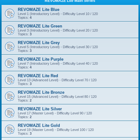
REVOMAZE Lite Main Series
REVOMAZE Lite Blue
Level 1 (Introductory Level) - Difficulty Level 10 / 120
Topics:
4
REVOMAZE Lite Green
Level 3 (Introductory Level) - Difficulty Level 20 / 120
Topics:
3
REVOMAZE Lite Grey
Level 5 (Introductory Level) - Difficulty Level 30 / 120
Topics:
3
REVOMAZE Lite Purple
Level 7 (Introductory Level) - Difficulty Level 40 / 120
Topics:
4
REVOMAZE Lite Red
Level 13 (Advanced Level) - Difficulty Level 70 / 120
Topics:
3
REVOMAZE Lite Bronze
Level 15 (Advanced Level) - Difficulty Level 80 / 120
Topics:
2
REVOMAZE Lite Silver
Level 17 (Master Level) - Difficulty Level 90 / 120
Topics:
2
REVOMAZE Lite Gold
Level 19 (Master Level) - Difficulty Level 100 / 120
Topics:
3