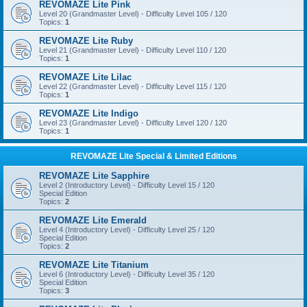
REVOMAZE Lite Pink
Level 20 (Grandmaster Level) - Difficulty Level 105 / 120
Topics:
1
REVOMAZE Lite Ruby
Level 21 (Grandmaster Level) - Difficulty Level 110 / 120
Topics:
1
REVOMAZE Lite Lilac
Level 22 (Grandmaster Level) - Difficulty Level 115 / 120
Topics:
1
REVOMAZE Lite Indigo
Level 23 (Grandmaster Level) - Difficulty Level 120 / 120
Topics:
1
REVOMAZE Lite Special & Limited Editions
REVOMAZE Lite Sapphire
Level 2 (Introductory Level) - Difficulty Level 15 / 120
Special Edition
Topics:
2
REVOMAZE Lite Emerald
Level 4 (Introductory Level) - Difficulty Level 25 / 120
Special Edition
Topics:
2
REVOMAZE Lite Titanium
Level 6 (Introductory Level) - Difficulty Level 35 / 120
Special Edition
Topics:
3