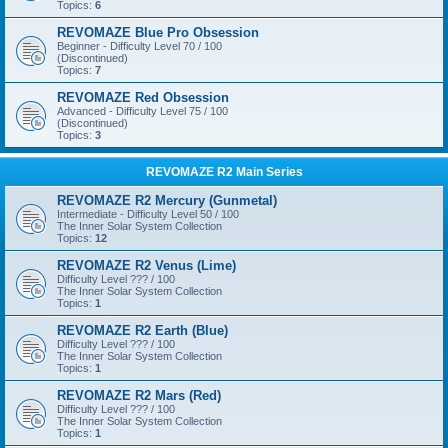
Topics:
6
REVOMAZE Blue Pro Obsession
Beginner - Difficulty Level 70 / 100
(Discontinued)
Topics:
7
REVOMAZE Red Obsession
Advanced - Difficulty Level 75 / 100
(Discontinued)
Topics:
3
REVOMAZE R2 Main Series
REVOMAZE R2 Mercury (Gunmetal)
Intermediate - Difficulty Level 50 / 100
The Inner Solar System Collection
Topics:
12
REVOMAZE R2 Venus (Lime)
Difficulty Level ??? / 100
The Inner Solar System Collection
Topics:
1
REVOMAZE R2 Earth (Blue)
Difficulty Level ??? / 100
The Inner Solar System Collection
Topics:
1
REVOMAZE R2 Mars (Red)
Difficulty Level ??? / 100
The Inner Solar System Collection
Topics:
1