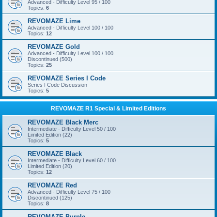
Advanced - Difficulty Level 95 / 100
Topics:
6
REVOMAZE Lime
Advanced - Difficulty Level 100 / 100
Topics:
12
REVOMAZE Gold
Advanced - Difficulty Level 100 / 100
Discontinued (500)
Topics:
25
REVOMAZE Series I Code
Series I Code Discussion
Topics:
5
REVOMAZE R1 Special & Limited Editions
REVOMAZE Black Merc
Intermediate - Difficulty Level 50 / 100
Limited Edition (22)
Topics:
5
REVOMAZE Black
Intermediate - Difficulty Level 60 / 100
Limited Edition (20)
Topics:
12
REVOMAZE Red
Advanced - Difficulty Level 75 / 100
Discontinued (125)
Topics:
8
REVOMAZE Purple