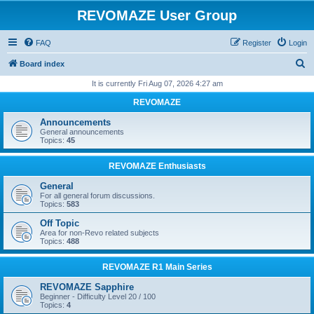
REVOMAZE User Group
FAQ
Register
Login
S
Board index
e
It is currently Fri Aug 07, 2026 4:27 am
a
REVOMAZE
r
Announcements
c
General announcements
Topics:
45
h
REVOMAZE Enthusiasts
General
For all general forum discussions.
Topics:
583
Off Topic
Area for non-Revo related subjects
Topics:
488
REVOMAZE R1 Main Series
REVOMAZE Sapphire
Beginner - Difficulty Level 20 / 100
Topics:
4