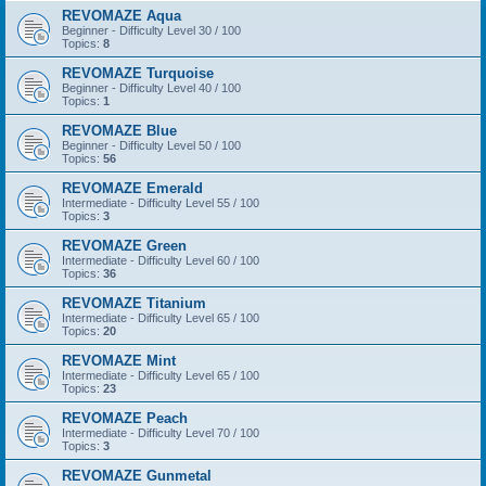
REVOMAZE Aqua
Beginner - Difficulty Level 30 / 100
Topics:
8
REVOMAZE Turquoise
Beginner - Difficulty Level 40 / 100
Topics:
1
REVOMAZE Blue
Beginner - Difficulty Level 50 / 100
Topics:
56
REVOMAZE Emerald
Intermediate - Difficulty Level 55 / 100
Topics:
3
REVOMAZE Green
Intermediate - Difficulty Level 60 / 100
Topics:
36
REVOMAZE Titanium
Intermediate - Difficulty Level 65 / 100
Topics:
20
REVOMAZE Mint
Intermediate - Difficulty Level 65 / 100
Topics:
23
REVOMAZE Peach
Intermediate - Difficulty Level 70 / 100
Topics:
3
REVOMAZE Gunmetal