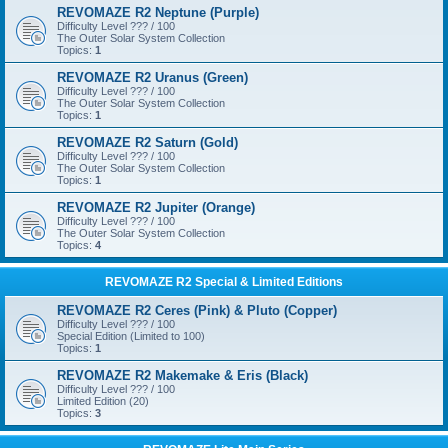
REVOMAZE R2 Neptune (Purple)
Difficulty Level ??? / 100
The Outer Solar System Collection
Topics:
1
REVOMAZE R2 Uranus (Green)
Difficulty Level ??? / 100
The Outer Solar System Collection
Topics:
1
REVOMAZE R2 Saturn (Gold)
Difficulty Level ??? / 100
The Outer Solar System Collection
Topics:
1
REVOMAZE R2 Jupiter (Orange)
Difficulty Level ??? / 100
The Outer Solar System Collection
Topics:
4
REVOMAZE R2 Special & Limited Editions
REVOMAZE R2 Ceres (Pink) & Pluto (Copper)
Difficulty Level ??? / 100
Special Edition (Limited to 100)
Topics:
1
REVOMAZE R2 Makemake & Eris (Black)
Difficulty Level ??? / 100
Limited Edition (20)
Topics:
3