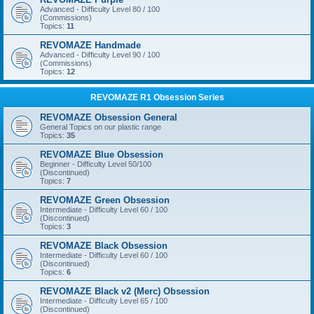
Advanced - Difficulty Level 80 / 100
(Commissions)
Topics:
11
REVOMAZE Handmade
Advanced - Difficulty Level 90 / 100
(Commissions)
Topics:
12
REVOMAZE R1 Obsession Series
REVOMAZE Obsession General
General Topics on our plastic range
Topics:
35
REVOMAZE Blue Obsession
Beginner - Difficulty Level 50/100
(Discontinued)
Topics:
7
REVOMAZE Green Obsession
Intermediate - Difficulty Level 60 / 100
(Discontinued)
Topics:
3
REVOMAZE Black Obsession
Intermediate - Difficulty Level 60 / 100
(Discontinued)
Topics:
6
REVOMAZE Black v2 (Merc) Obsession
Intermediate - Difficulty Level 65 / 100
(Discontinued)