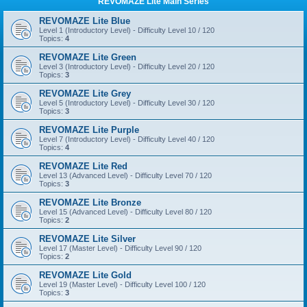
REVOMAZE Lite Main Series
REVOMAZE Lite Blue
Level 1 (Introductory Level) - Difficulty Level 10 / 120
Topics:
4
REVOMAZE Lite Green
Level 3 (Introductory Level) - Difficulty Level 20 / 120
Topics:
3
REVOMAZE Lite Grey
Level 5 (Introductory Level) - Difficulty Level 30 / 120
Topics:
3
REVOMAZE Lite Purple
Level 7 (Introductory Level) - Difficulty Level 40 / 120
Topics:
4
REVOMAZE Lite Red
Level 13 (Advanced Level) - Difficulty Level 70 / 120
Topics:
3
REVOMAZE Lite Bronze
Level 15 (Advanced Level) - Difficulty Level 80 / 120
Topics:
2
REVOMAZE Lite Silver
Level 17 (Master Level) - Difficulty Level 90 / 120
Topics:
2
REVOMAZE Lite Gold
Level 19 (Master Level) - Difficulty Level 100 / 120
Topics:
3