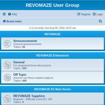
REVOMAZE User Group
FAQ
Register
Login
S
Board index
e
It is currently Sun Aug 09, 2026 10:07 am
a
REVOMAZE
r
Announcements
c
General announcements
Topics:
45
h
REVOMAZE Enthusiasts
General
For all general forum discussions.
Topics:
583
Off Topic
Area for non-Revo related subjects
Topics:
488
REVOMAZE R1 Main Series
REVOMAZE Sapphire
Beginner - Difficulty Level 20 / 100
Topics:
4