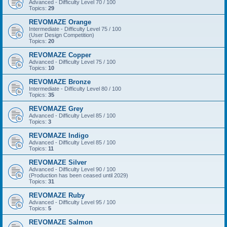
Advanced - Difficulty Level 70 / 100
Topics:
29
REVOMAZE Orange
Intermediate - Difficulty Level 75 / 100
(User Design Competition)
Topics:
20
REVOMAZE Copper
Advanced - Difficulty Level 75 / 100
Topics:
10
REVOMAZE Bronze
Intermediate - Difficulty Level 80 / 100
Topics:
35
REVOMAZE Grey
Advanced - Difficulty Level 85 / 100
Topics:
3
REVOMAZE Indigo
Advanced - Difficulty Level 85 / 100
Topics:
11
REVOMAZE Silver
Advanced - Difficulty Level 90 / 100
(Production has been ceased until 2029)
Topics:
31
REVOMAZE Ruby
Advanced - Difficulty Level 95 / 100
Topics:
5
REVOMAZE Salmon