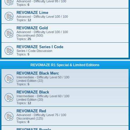
Advanced - Difficulty Level 95 / 100
Topics:
6
REVOMAZE Lime
Advanced - Difficulty Level 100 / 100
Topics:
12
REVOMAZE Gold
Advanced - Difficulty Level 100 / 100
Discontinued (500)
Topics:
25
REVOMAZE Series I Code
Series I Code Discussion
Topics:
5
REVOMAZE R1 Special & Limited Editions
REVOMAZE Black Merc
Intermediate - Difficulty Level 50 / 100
Limited Edition (22)
Topics:
5
REVOMAZE Black
Intermediate - Difficulty Level 60 / 100
Limited Edition (20)
Topics:
12
REVOMAZE Red
Advanced - Difficulty Level 75 / 100
Discontinued (125)
Topics:
8
REVOMAZE Purple