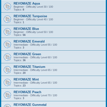
REVOMAZE Aqua
Beginner - Difficulty Level 30 / 100
Topics:
8
REVOMAZE Turquoise
Beginner - Difficulty Level 40 / 100
Topics:
1
REVOMAZE Blue
Beginner - Difficulty Level 50 / 100
Topics:
56
REVOMAZE Emerald
Intermediate - Difficulty Level 55 / 100
Topics:
3
REVOMAZE Green
Intermediate - Difficulty Level 60 / 100
Topics:
36
REVOMAZE Titanium
Intermediate - Difficulty Level 65 / 100
Topics:
20
REVOMAZE Mint
Intermediate - Difficulty Level 65 / 100
Topics:
23
REVOMAZE Peach
Intermediate - Difficulty Level 70 / 100
Topics:
3
REVOMAZE Gunmetal