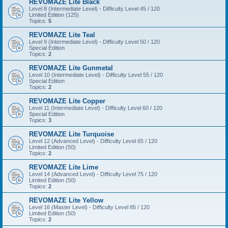
REVOMAZE Lite Black
Level 8 (Intermediate Level) - Difficulty Level 45 / 120
Limited Edition (125)
Topics:
5
REVOMAZE Lite Teal
Level 9 (Intermediate Level) - Difficulty Level 50 / 120
Special Edition
Topics:
2
REVOMAZE Lite Gunmetal
Level 10 (Intermediate Level) - Difficulty Level 55 / 120
Special Edition
Topics:
2
REVOMAZE Lite Copper
Level 11 (Intermediate Level) - Difficulty Level 60 / 120
Special Edition
Topics:
3
REVOMAZE Lite Turquoise
Level 12 (Advanced Level) - Difficulty Level 65 / 120
Limited Edition (50)
Topics:
2
REVOMAZE Lite Lime
Level 14 (Advanced Level) - Difficulty Level 75 / 120
Limited Edition (50)
Topics:
2
REVOMAZE Lite Yellow
Level 16 (Master Level) - Difficulty Level 85 / 120
Limited Edition (50)
Topics:
2