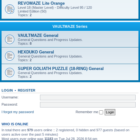
REVOMAZE Lite Orange
Level 18 (Master Level) - Difficulty Level 95 / 120
Limited Edition (50)
Topics:
2
VAULTMAZE Series
VAULTMAZE General
General Questions and Progress Updates.
Topics:
8
HEXDUKO General
General Questions and Progress Updates.
Topics:
2
SUPER GOLIATH PUZZLE (18-RING) General
General Questions and Progress Updates.
Topics:
2
LOGIN
•
REGISTER
Username:
Password:
I forgot my password
Remember me
WHO IS ONLINE
In total there are
979
users online :: 2 registered, 0 hidden and 977 guests (based on
users active over the past 5 minutes)
Most users ever online was
11183
on Tue Jul 28, 2026 8:54 pm