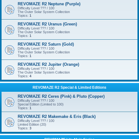
REVOMAZE R2 Neptune (Purple)
Difficulty Level ??? / 100
The Outer Solar System Collection
Topics:
1
REVOMAZE R2 Uranus (Green)
Difficulty Level ??? / 100
The Outer Solar System Collection
Topics:
1
REVOMAZE R2 Saturn (Gold)
Difficulty Level ??? / 100
The Outer Solar System Collection
Topics:
1
REVOMAZE R2 Jupiter (Orange)
Difficulty Level ??? / 100
The Outer Solar System Collection
Topics:
4
REVOMAZE R2 Special & Limited Editions
REVOMAZE R2 Ceres (Pink) & Pluto (Copper)
Difficulty Level ??? / 100
Special Edition (Limited to 100)
Topics:
1
REVOMAZE R2 Makemake & Eris (Black)
Difficulty Level ??? / 100
Limited Edition (20)
Topics:
3