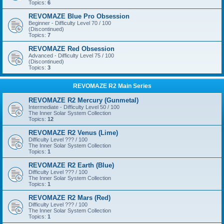
Topics:
6
REVOMAZE Blue Pro Obsession
Beginner - Difficulty Level 70 / 100
(Discontinued)
Topics:
7
REVOMAZE Red Obsession
Advanced - Difficulty Level 75 / 100
(Discontinued)
Topics:
3
REVOMAZE R2 Main Series
REVOMAZE R2 Mercury (Gunmetal)
Intermediate - Difficulty Level 50 / 100
The Inner Solar System Collection
Topics:
12
REVOMAZE R2 Venus (Lime)
Difficulty Level ??? / 100
The Inner Solar System Collection
Topics:
1
REVOMAZE R2 Earth (Blue)
Difficulty Level ??? / 100
The Inner Solar System Collection
Topics:
1
REVOMAZE R2 Mars (Red)
Difficulty Level ??? / 100
The Inner Solar System Collection
Topics:
1