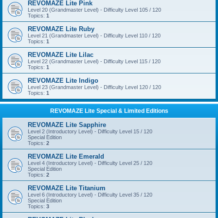
REVOMAZE Lite Pink
Level 20 (Grandmaster Level) - Difficulty Level 105 / 120
Topics:
1
REVOMAZE Lite Ruby
Level 21 (Grandmaster Level) - Difficulty Level 110 / 120
Topics:
1
REVOMAZE Lite Lilac
Level 22 (Grandmaster Level) - Difficulty Level 115 / 120
Topics:
1
REVOMAZE Lite Indigo
Level 23 (Grandmaster Level) - Difficulty Level 120 / 120
Topics:
1
REVOMAZE Lite Special & Limited Editions
REVOMAZE Lite Sapphire
Level 2 (Introductory Level) - Difficulty Level 15 / 120
Special Edition
Topics:
2
REVOMAZE Lite Emerald
Level 4 (Introductory Level) - Difficulty Level 25 / 120
Special Edition
Topics:
2
REVOMAZE Lite Titanium
Level 6 (Introductory Level) - Difficulty Level 35 / 120
Special Edition
Topics:
3