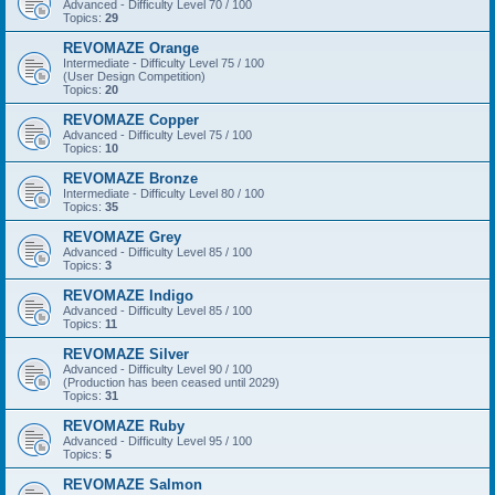
Advanced - Difficulty Level 70 / 100
Topics:
29
REVOMAZE Orange
Intermediate - Difficulty Level 75 / 100
(User Design Competition)
Topics:
20
REVOMAZE Copper
Advanced - Difficulty Level 75 / 100
Topics:
10
REVOMAZE Bronze
Intermediate - Difficulty Level 80 / 100
Topics:
35
REVOMAZE Grey
Advanced - Difficulty Level 85 / 100
Topics:
3
REVOMAZE Indigo
Advanced - Difficulty Level 85 / 100
Topics:
11
REVOMAZE Silver
Advanced - Difficulty Level 90 / 100
(Production has been ceased until 2029)
Topics:
31
REVOMAZE Ruby
Advanced - Difficulty Level 95 / 100
Topics:
5
REVOMAZE Salmon