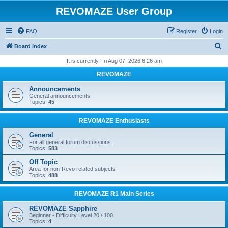
REVOMAZE User Group
FAQ
Register
Login
S
Board index
e
It is currently Fri Aug 07, 2026 6:26 am
a
REVOMAZE
r
Announcements
c
General announcements
Topics:
45
h
REVOMAZE Enthusiasts
General
For all general forum discussions.
Topics:
583
Off Topic
Area for non-Revo related subjects
Topics:
488
REVOMAZE R1 Main Series
REVOMAZE Sapphire
Beginner - Difficulty Level 20 / 100
Topics:
4