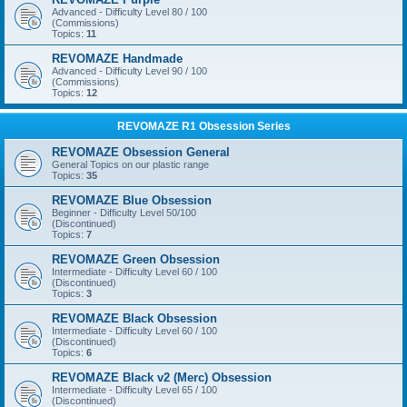
Advanced - Difficulty Level 80 / 100
(Commissions)
Topics:
11
REVOMAZE Handmade
Advanced - Difficulty Level 90 / 100
(Commissions)
Topics:
12
REVOMAZE R1 Obsession Series
REVOMAZE Obsession General
General Topics on our plastic range
Topics:
35
REVOMAZE Blue Obsession
Beginner - Difficulty Level 50/100
(Discontinued)
Topics:
7
REVOMAZE Green Obsession
Intermediate - Difficulty Level 60 / 100
(Discontinued)
Topics:
3
REVOMAZE Black Obsession
Intermediate - Difficulty Level 60 / 100
(Discontinued)
Topics:
6
REVOMAZE Black v2 (Merc) Obsession
Intermediate - Difficulty Level 65 / 100
(Discontinued)