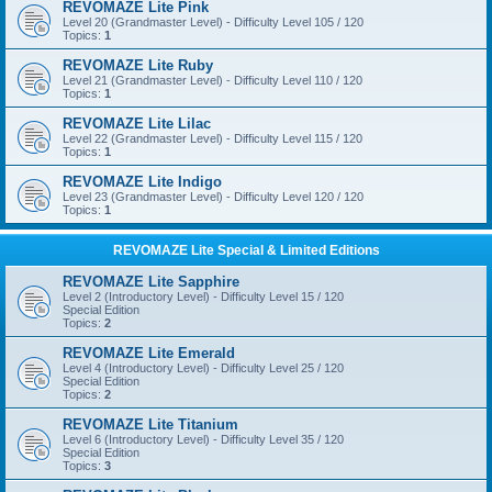
REVOMAZE Lite Pink
Level 20 (Grandmaster Level) - Difficulty Level 105 / 120
Topics:
1
REVOMAZE Lite Ruby
Level 21 (Grandmaster Level) - Difficulty Level 110 / 120
Topics:
1
REVOMAZE Lite Lilac
Level 22 (Grandmaster Level) - Difficulty Level 115 / 120
Topics:
1
REVOMAZE Lite Indigo
Level 23 (Grandmaster Level) - Difficulty Level 120 / 120
Topics:
1
REVOMAZE Lite Special & Limited Editions
REVOMAZE Lite Sapphire
Level 2 (Introductory Level) - Difficulty Level 15 / 120
Special Edition
Topics:
2
REVOMAZE Lite Emerald
Level 4 (Introductory Level) - Difficulty Level 25 / 120
Special Edition
Topics:
2
REVOMAZE Lite Titanium
Level 6 (Introductory Level) - Difficulty Level 35 / 120
Special Edition
Topics:
3