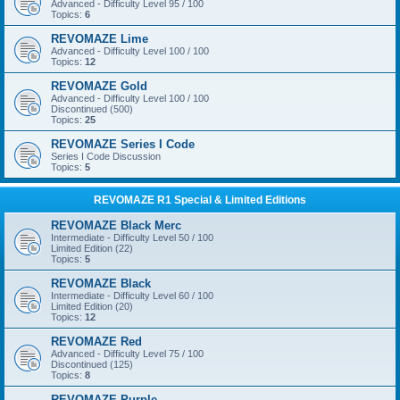
Advanced - Difficulty Level 95 / 100
Topics:
6
REVOMAZE Lime
Advanced - Difficulty Level 100 / 100
Topics:
12
REVOMAZE Gold
Advanced - Difficulty Level 100 / 100
Discontinued (500)
Topics:
25
REVOMAZE Series I Code
Series I Code Discussion
Topics:
5
REVOMAZE R1 Special & Limited Editions
REVOMAZE Black Merc
Intermediate - Difficulty Level 50 / 100
Limited Edition (22)
Topics:
5
REVOMAZE Black
Intermediate - Difficulty Level 60 / 100
Limited Edition (20)
Topics:
12
REVOMAZE Red
Advanced - Difficulty Level 75 / 100
Discontinued (125)
Topics:
8
REVOMAZE Purple