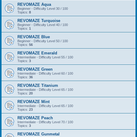
REVOMAZE Aqua
Beginner - Difficulty Level 30 / 100
Topics:
8
REVOMAZE Turquoise
Beginner - Difficulty Level 40 / 100
Topics:
1
REVOMAZE Blue
Beginner - Difficulty Level 50 / 100
Topics:
56
REVOMAZE Emerald
Intermediate - Difficulty Level 55 / 100
Topics:
3
REVOMAZE Green
Intermediate - Difficulty Level 60 / 100
Topics:
36
REVOMAZE Titanium
Intermediate - Difficulty Level 65 / 100
Topics:
20
REVOMAZE Mint
Intermediate - Difficulty Level 65 / 100
Topics:
23
REVOMAZE Peach
Intermediate - Difficulty Level 70 / 100
Topics:
3
REVOMAZE Gunmetal