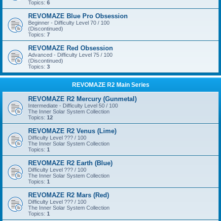
Topics:
6
REVOMAZE Blue Pro Obsession
Beginner - Difficulty Level 70 / 100
(Discontinued)
Topics:
7
REVOMAZE Red Obsession
Advanced - Difficulty Level 75 / 100
(Discontinued)
Topics:
3
REVOMAZE R2 Main Series
REVOMAZE R2 Mercury (Gunmetal)
Intermediate - Difficulty Level 50 / 100
The Inner Solar System Collection
Topics:
12
REVOMAZE R2 Venus (Lime)
Difficulty Level ??? / 100
The Inner Solar System Collection
Topics:
1
REVOMAZE R2 Earth (Blue)
Difficulty Level ??? / 100
The Inner Solar System Collection
Topics:
1
REVOMAZE R2 Mars (Red)
Difficulty Level ??? / 100
The Inner Solar System Collection
Topics:
1