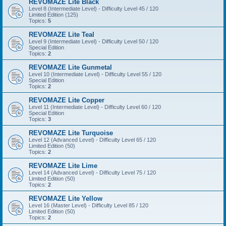
REVOMAZE Lite Black
Level 8 (Intermediate Level) - Difficulty Level 45 / 120
Limited Edition (125)
Topics:
5
REVOMAZE Lite Teal
Level 9 (Intermediate Level) - Difficulty Level 50 / 120
Special Edition
Topics:
2
REVOMAZE Lite Gunmetal
Level 10 (Intermediate Level) - Difficulty Level 55 / 120
Special Edition
Topics:
2
REVOMAZE Lite Copper
Level 11 (Intermediate Level) - Difficulty Level 60 / 120
Special Edition
Topics:
3
REVOMAZE Lite Turquoise
Level 12 (Advanced Level) - Difficulty Level 65 / 120
Limited Edition (50)
Topics:
2
REVOMAZE Lite Lime
Level 14 (Advanced Level) - Difficulty Level 75 / 120
Limited Edition (50)
Topics:
2
REVOMAZE Lite Yellow
Level 16 (Master Level) - Difficulty Level 85 / 120
Limited Edition (50)
Topics:
2