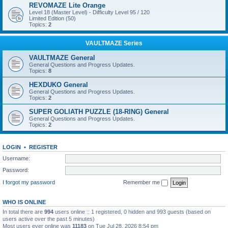
REVOMAZE Lite Orange
Level 18 (Master Level) - Difficulty Level 95 / 120
Limited Edition (50)
Topics:
2
VAULTMAZE Series
VAULTMAZE General
General Questions and Progress Updates.
Topics:
8
HEXDUKO General
General Questions and Progress Updates.
Topics:
2
SUPER GOLIATH PUZZLE (18-RING) General
General Questions and Progress Updates.
Topics:
2
LOGIN
•
REGISTER
Username:
Password:
I forgot my password
Remember me
WHO IS ONLINE
In total there are
994
users online :: 1 registered, 0 hidden and 993 guests (based on
users active over the past 5 minutes)
Most users ever online was
11183
on Tue Jul 28, 2026 8:54 pm