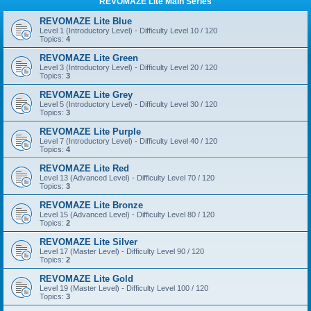
REVOMAZE Lite Main Series
REVOMAZE Lite Blue
Level 1 (Introductory Level) - Difficulty Level 10 / 120
Topics:
4
REVOMAZE Lite Green
Level 3 (Introductory Level) - Difficulty Level 20 / 120
Topics:
3
REVOMAZE Lite Grey
Level 5 (Introductory Level) - Difficulty Level 30 / 120
Topics:
3
REVOMAZE Lite Purple
Level 7 (Introductory Level) - Difficulty Level 40 / 120
Topics:
4
REVOMAZE Lite Red
Level 13 (Advanced Level) - Difficulty Level 70 / 120
Topics:
3
REVOMAZE Lite Bronze
Level 15 (Advanced Level) - Difficulty Level 80 / 120
Topics:
2
REVOMAZE Lite Silver
Level 17 (Master Level) - Difficulty Level 90 / 120
Topics:
2
REVOMAZE Lite Gold
Level 19 (Master Level) - Difficulty Level 100 / 120
Topics:
3