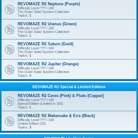
REVOMAZE R2 Neptune (Purple)
Difficulty Level ??? / 100
The Outer Solar System Collection
Topics:
1
REVOMAZE R2 Uranus (Green)
Difficulty Level ??? / 100
The Outer Solar System Collection
Topics:
1
REVOMAZE R2 Saturn (Gold)
Difficulty Level ??? / 100
The Outer Solar System Collection
Topics:
1
REVOMAZE R2 Jupiter (Orange)
Difficulty Level ??? / 100
The Outer Solar System Collection
Topics:
4
REVOMAZE R2 Special & Limited Editions
REVOMAZE R2 Ceres (Pink) & Pluto (Copper)
Difficulty Level ??? / 100
Special Edition (Limited to 100)
Topics:
1
REVOMAZE R2 Makemake & Eris (Black)
Difficulty Level ??? / 100
Limited Edition (20)
Topics:
3