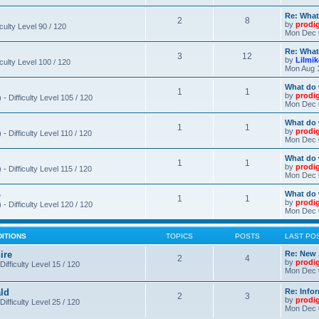
Re: What
2
8
by
prodi
iculty Level 90 / 120
Mon Dec 
Re: What
3
12
by
Lilmi
iculty Level 100 / 120
Mon Aug 
What do 
1
1
by
prodi
- Difficulty Level 105 / 120
Mon Dec 
What do 
1
1
by
prodi
 Difficulty Level 110 / 120
Mon Dec 
What do 
1
1
by
prodi
 Difficulty Level 115 / 120
Mon Dec 
o
What do 
1
1
by
prodi
- Difficulty Level 120 / 120
Mon Dec 
DITIONS
TOPICS
POSTS
LAST PO
ire
Re: New 
2
4
by
prodi
Difficulty Level 15 / 120
Mon Dec 
ld
Re: Info
2
3
by
prodi
Difficulty Level 25 / 120
Mon Dec 