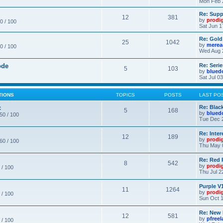
Mon Feb 
Re: Supp
12
381
by
prodi
0 / 100
Sat Jun 1
Re: Gold
25
1042
by
merea
0 / 100
Wed Aug 
ode
Re: Seri
5
103
by
blued
Sat Jul 0
TIONS
TOPICS
POSTS
LAST PO
c
Re: Blac
5
168
by
blued
 50 / 100
Tue Dec 
Re: Inte
12
189
by
prodi
 60 / 100
Thu May 
Re: Red 
8
542
by
prodi
 / 100
Thu Jul 2
Purple V1
11
1264
by
prodi
 / 100
Sun Oct 1
Re: New
12
581
by
pfree
 / 100