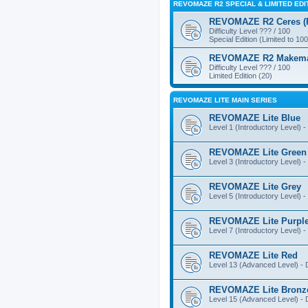
REVOMAZE R2 SPECIAL & LIMITED EDI
REVOMAZE R2 Ceres (Pi
Difficulty Level ??? / 100
Special Edition (Limited to 100
REVOMAZE R2 Makemake
Difficulty Level ??? / 100
Limited Edition (20)
REVOMAZE LITE MAIN SERIES
REVOMAZE Lite Blue
Level 1 (Introductory Level) - 
REVOMAZE Lite Green
Level 3 (Introductory Level) - 
REVOMAZE Lite Grey
Level 5 (Introductory Level) - 
REVOMAZE Lite Purpl
Level 7 (Introductory Level) - 
REVOMAZE Lite Red
Level 13 (Advanced Level) - Di
REVOMAZE Lite Bronz
Level 15 (Advanced Level) - Di