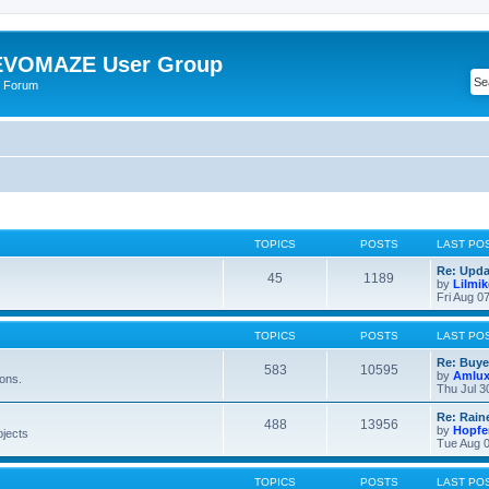
VOMAZE User Group
 Forum
TOPICS
POSTS
LAST PO
Re: Upda
45
1189
by
Lilmi
Fri Aug 0
TOPICS
POSTS
LAST PO
Re: Buye
583
10595
by
Amlu
ions.
Thu Jul 3
Re: Rain
488
13956
by
Hopfe
bjects
Tue Aug 0
TOPICS
POSTS
LAST PO