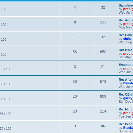
Sapphire
4
32
by
prodi
/ 100
Wed Jun 
Re: Aqu
8
233
by
prodi
/ 100
Mon May 
Re: Have
1
32
by
chris_
/ 100
Wed Sep 
Re: Blue
56
850
by
prodi
/ 100
Sat May 0
Emerald 
3
21
by
prodi
 55 / 100
Wed Jun 
Re: After
36
573
by
blued
 60 / 100
Wed Jun 
Re: CE de
20
809
by
gkelly
 65 / 100
Sun Dec 
Re: Mint 
23
214
by
prodi
 65 / 100
Tue Sep 0
Re: Peac
3
86
by
Black
 70 / 100
Sun Nov 