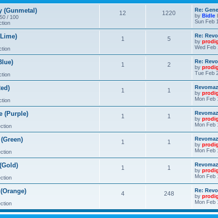
 (Gunmetal)
Re: Gene
12
1220
by
Bidle
 50 / 100
Sun Feb 1
ction
Lime)
Re: Revo
1
5
by
prodi
Wed Feb 
ction
lue)
Re: Revo
1
2
by
prodi
Tue Feb 2
ction
ed)
Revomaze
1
1
by
prodi
Mon Feb 
ction
 (Purple)
Revomaze
1
1
by
prodi
Mon Feb 
ction
(Green)
Revomaze
1
1
by
prodi
Mon Feb 
ction
(Gold)
Revomaze
1
1
by
prodi
Mon Feb 
ction
(Orange)
Re: Revo
4
248
by
prodi
Mon Feb 
ction