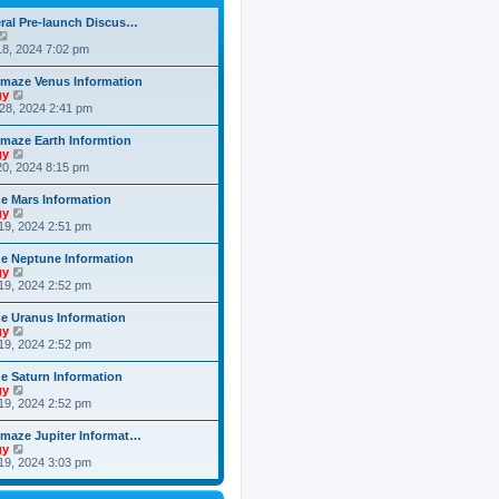
h
o
e
e
s
ral Pre-launch Discus…
s
l
t
V
t
a
i
8, 2024 7:02 pm
p
t
e
o
e
w
s
maze Venus Information
s
t
t
V
gy
t
h
i
28, 2024 2:41 pm
p
e
e
o
l
w
s
maze Earth Informtion
a
t
t
V
gy
t
h
i
0, 2024 8:15 pm
e
e
e
s
l
w
t
 Mars Information
a
t
p
V
gy
t
h
o
i
19, 2024 2:51 pm
e
e
s
e
s
l
t
w
t
 Neptune Information
a
t
p
V
gy
t
h
o
i
19, 2024 2:52 pm
e
e
s
e
s
l
t
w
t
 Uranus Information
a
t
p
V
gy
t
h
o
i
19, 2024 2:52 pm
e
e
s
e
s
l
t
w
t
 Saturn Information
a
t
p
V
gy
t
h
o
i
19, 2024 2:52 pm
e
e
s
e
s
l
t
w
t
maze Jupiter Informat…
a
t
p
V
gy
t
h
o
i
19, 2024 3:03 pm
e
e
s
e
s
l
t
w
t
a