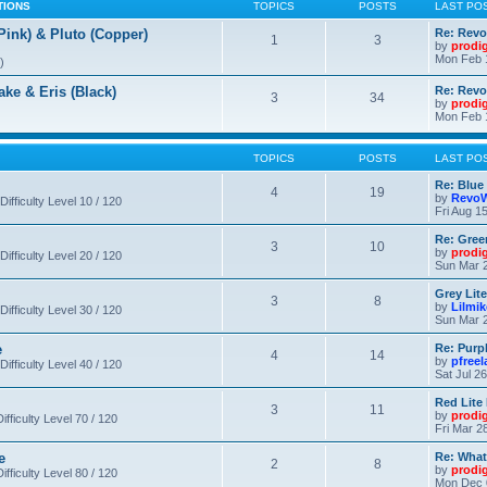
TIONS
TOPICS
POSTS
LAST PO
nk) & Pluto (Copper)
Re: Revo
1
3
by
prodi
Mon Feb 
)
 & Eris (Black)
Re: Rev
3
34
by
prodi
Mon Feb 
TOPICS
POSTS
LAST PO
Re: Blue
4
19
by
RevoW
Difficulty Level 10 / 120
Fri Aug 1
Re: Gree
3
10
by
prodi
Difficulty Level 20 / 120
Sun Mar 2
Grey Lit
3
8
by
Lilmi
Difficulty Level 30 / 120
Sun Mar 2
e
Re: Purpl
4
14
by
pfree
Difficulty Level 40 / 120
Sat Jul 2
Red Lite
3
11
by
prodi
fficulty Level 70 / 120
Fri Mar 2
e
Re: What
2
8
by
prodi
fficulty Level 80 / 120
Mon Dec 