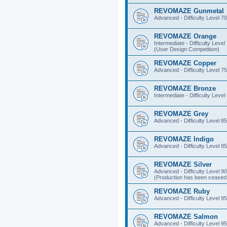
REVOMAZE Gunmetal
Advanced - Difficulty Level 70
REVOMAZE Orange
Intermediate - Difficulty Level
(User Design Competition)
REVOMAZE Copper
Advanced - Difficulty Level 75
REVOMAZE Bronze
Intermediate - Difficulty Level
REVOMAZE Grey
Advanced - Difficulty Level 85
REVOMAZE Indigo
Advanced - Difficulty Level 85
REVOMAZE Silver
Advanced - Difficulty Level 90
(Production has been ceased 
REVOMAZE Ruby
Advanced - Difficulty Level 95
REVOMAZE Salmon
Advanced - Difficulty Level 95