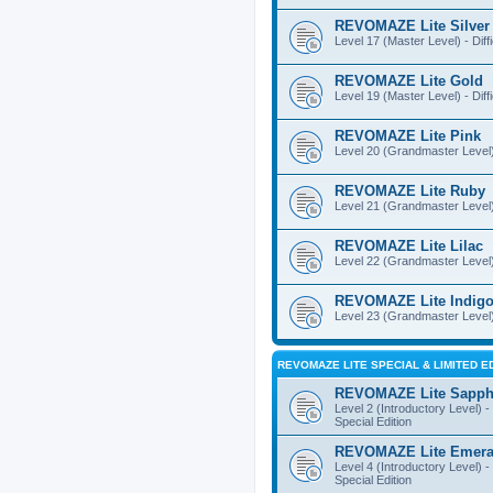
REVOMAZE Lite Silver
Level 17 (Master Level) - Diff
REVOMAZE Lite Gold
Level 19 (Master Level) - Diff
REVOMAZE Lite Pink
Level 20 (Grandmaster Level) 
REVOMAZE Lite Ruby
Level 21 (Grandmaster Level) -
REVOMAZE Lite Lilac
Level 22 (Grandmaster Level) -
REVOMAZE Lite Indig
Level 23 (Grandmaster Level) 
REVOMAZE LITE SPECIAL & LIMITED E
REVOMAZE Lite Sapph
Level 2 (Introductory Level) - 
Special Edition
REVOMAZE Lite Emera
Level 4 (Introductory Level) - 
Special Edition