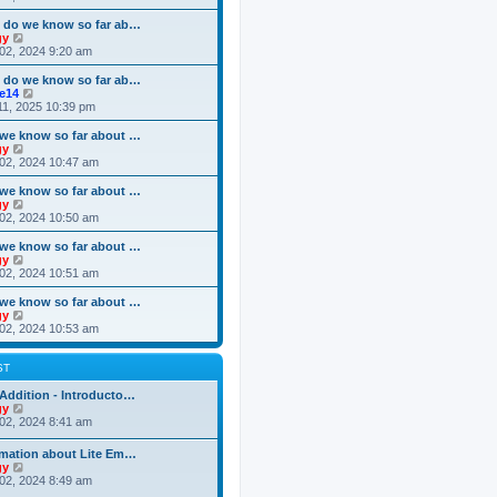
o
e
e
e
s
s
l
w
 do we know so far ab…
t
t
a
t
V
gy
p
t
h
i
02, 2024 9:20 am
o
e
e
e
s
s
l
w
 do we know so far ab…
t
t
a
t
V
ke14
p
t
h
i
11, 2025 10:39 pm
o
e
e
e
s
s
l
w
we know so far about …
t
t
a
t
V
gy
p
t
h
i
02, 2024 10:47 am
o
e
e
e
s
s
l
w
we know so far about …
t
t
a
t
V
gy
p
t
h
i
02, 2024 10:50 am
o
e
e
e
s
s
l
w
we know so far about …
t
t
a
t
V
gy
p
t
h
i
02, 2024 10:51 am
o
e
e
e
s
s
l
w
we know so far about …
t
t
a
t
V
gy
p
t
h
i
02, 2024 10:53 am
o
e
e
e
s
s
l
w
t
t
a
t
ST
p
t
h
o
e
e
Addition - Introducto…
s
s
l
V
gy
t
t
a
i
02, 2024 8:41 am
p
t
e
o
e
w
rmation about Lite Em…
s
s
t
V
gy
t
t
h
i
02, 2024 8:49 am
p
e
e