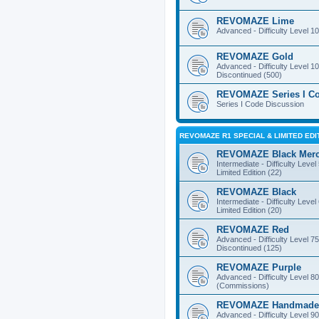
REVOMAZE Lime
Advanced - Difficulty Level 10
REVOMAZE Gold
Advanced - Difficulty Level 10
Discontinued (500)
REVOMAZE Series I C
Series I Code Discussion
REVOMAZE R1 SPECIAL & LIMITED EDI
REVOMAZE Black Mer
Intermediate - Difficulty Level
Limited Edition (22)
REVOMAZE Black
Intermediate - Difficulty Level
Limited Edition (20)
REVOMAZE Red
Advanced - Difficulty Level 75
Discontinued (125)
REVOMAZE Purple
Advanced - Difficulty Level 80
(Commissions)
REVOMAZE Handmade
Advanced - Difficulty Level 90