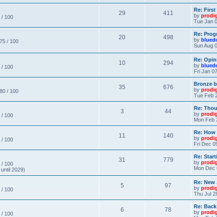
Re: Firs
29
411
by
prodi
 / 100
Tue Jan 0
Re: Prog
20
498
by
blued
 75 / 100
Sun Aug 0
Re: Opin
10
294
by
blued
 / 100
Fri Jan 0
Bronze b
35
676
by
prodi
 80 / 100
Tue Feb 2
Re: Thou
3
44
by
prodi
 / 100
Mon Feb 
Re: How
11
140
by
prodi
 / 100
Fri Dec 0
Re: Star
31
779
by
prodi
 / 100
Mon Dec 
until 2029)
Re: New
5
97
by
prodi
 / 100
Thu Jul 2
Re: Back
6
78
by
prodi
 / 100