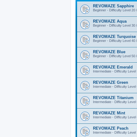
REVOMAZE Sapphire
Beginner - Difficulty Level 20 
REVOMAZE Aqua
Beginner - Difficulty Level 30 
REVOMAZE Turquoise
Beginner - Difficulty Level 40 
REVOMAZE Blue
Beginner - Difficulty Level 50 
REVOMAZE Emerald
Intermediate - Difficulty Level
REVOMAZE Green
Intermediate - Difficulty Level
REVOMAZE Titanium
Intermediate - Difficulty Level
REVOMAZE Mint
Intermediate - Difficulty Level
REVOMAZE Peach
Intermediate - Difficulty Level