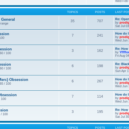
Wed Feb 
TOPICS
POSTS
LAST PO
General
Re: Ope
35
707
by
prodi
 range
Sat Jul 0
ssion
How do I
7
241
by
prodi
/100
Wed Jun 
ession
Re: How 
3
162
by
Yffffo
 60 / 100
Fri Aug 0
ession
Re: Blac
6
198
by
prodi
 60 / 100
Sun Apr 1
erc) Obsession
How do I
6
267
by
prodi
 65 / 100
Wed Jun 
bsession
How do I
7
114
by
prodi
/ 100
Wed Jun 
sion
Re: How 
3
195
by
prodi
 / 100
Sat Jul 3
TOPICS
POSTS
LAST PO