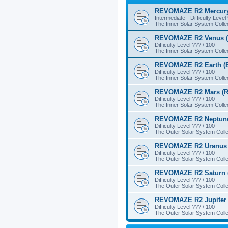
REVOMAZE R2 Mercury
Intermediate - Difficulty Level
The Inner Solar System Colle
REVOMAZE R2 Venus (
Difficulty Level ??? / 100
The Inner Solar System Colle
REVOMAZE R2 Earth (B
Difficulty Level ??? / 100
The Inner Solar System Colle
REVOMAZE R2 Mars (R
Difficulty Level ??? / 100
The Inner Solar System Colle
REVOMAZE R2 Neptune
Difficulty Level ??? / 100
The Outer Solar System Colle
REVOMAZE R2 Uranus 
Difficulty Level ??? / 100
The Outer Solar System Colle
REVOMAZE R2 Saturn 
Difficulty Level ??? / 100
The Outer Solar System Colle
REVOMAZE R2 Jupiter 
Difficulty Level ??? / 100
The Outer Solar System Colle