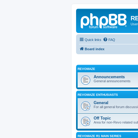
RE
User
Quick links
FAQ
Board index
REVOMAZE
Announcements
General announcements
REVOMAZE ENTHUSIASTS
General
For all general forum discuss
Off Topic
Area for non-Revo related su
REVOMAZE R1 MAIN SERIES