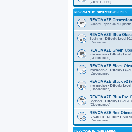
(Commissions)
REVOMAZE R1 OBSESSION SERIES
REVOMAZE Obsession 
General Topics on our plastic
REVOMAZE Blue Obse
Beginner - Difficulty Level 50
(Discontinued)
REVOMAZE Green Obs
Intermediate - Difficulty Level
(Discontinued)
REVOMAZE Black Obs
Intermediate - Difficulty Level
(Discontinued)
REVOMAZE Black v2 (M
Intermediate - Difficulty Level
(Discontinued)
REVOMAZE Blue Pro O
Beginner - Difficulty Level 70 
(Discontinued)
REVOMAZE Red Obses
Advanced - Difficulty Level 75
(Discontinued)
REVOMAZE R2 MAIN SERIES