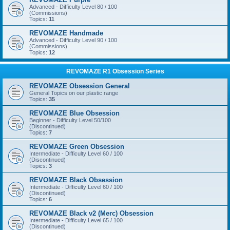
Advanced - Difficulty Level 80 / 100
(Commissions)
Topics:
11
REVOMAZE Handmade
Advanced - Difficulty Level 90 / 100
(Commissions)
Topics:
12
REVOMAZE R1 Obsession Series
REVOMAZE Obsession General
General Topics on our plastic range
Topics:
35
REVOMAZE Blue Obsession
Beginner - Difficulty Level 50/100
(Discontinued)
Topics:
7
REVOMAZE Green Obsession
Intermediate - Difficulty Level 60 / 100
(Discontinued)
Topics:
3
REVOMAZE Black Obsession
Intermediate - Difficulty Level 60 / 100
(Discontinued)
Topics:
6
REVOMAZE Black v2 (Merc) Obsession
Intermediate - Difficulty Level 65 / 100
(Discontinued)