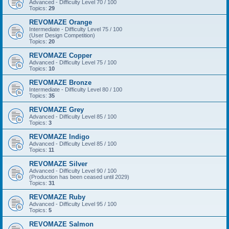
Advanced - Difficulty Level 70 / 100
Topics:
29
REVOMAZE Orange
Intermediate - Difficulty Level 75 / 100
(User Design Competition)
Topics:
20
REVOMAZE Copper
Advanced - Difficulty Level 75 / 100
Topics:
10
REVOMAZE Bronze
Intermediate - Difficulty Level 80 / 100
Topics:
35
REVOMAZE Grey
Advanced - Difficulty Level 85 / 100
Topics:
3
REVOMAZE Indigo
Advanced - Difficulty Level 85 / 100
Topics:
11
REVOMAZE Silver
Advanced - Difficulty Level 90 / 100
(Production has been ceased until 2029)
Topics:
31
REVOMAZE Ruby
Advanced - Difficulty Level 95 / 100
Topics:
5
REVOMAZE Salmon