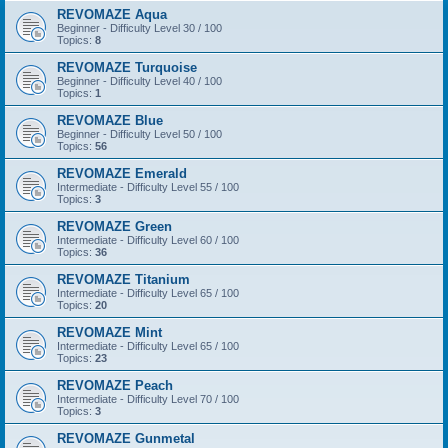
REVOMAZE Aqua
Beginner - Difficulty Level 30 / 100
Topics:
8
REVOMAZE Turquoise
Beginner - Difficulty Level 40 / 100
Topics:
1
REVOMAZE Blue
Beginner - Difficulty Level 50 / 100
Topics:
56
REVOMAZE Emerald
Intermediate - Difficulty Level 55 / 100
Topics:
3
REVOMAZE Green
Intermediate - Difficulty Level 60 / 100
Topics:
36
REVOMAZE Titanium
Intermediate - Difficulty Level 65 / 100
Topics:
20
REVOMAZE Mint
Intermediate - Difficulty Level 65 / 100
Topics:
23
REVOMAZE Peach
Intermediate - Difficulty Level 70 / 100
Topics:
3
REVOMAZE Gunmetal