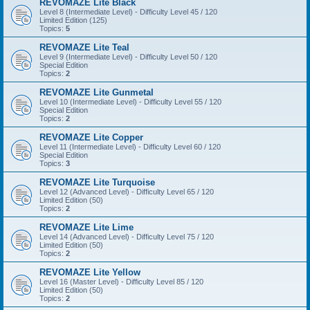
REVOMAZE Lite Black
Level 8 (Intermediate Level) - Difficulty Level 45 / 120
Limited Edition (125)
Topics:
5
REVOMAZE Lite Teal
Level 9 (Intermediate Level) - Difficulty Level 50 / 120
Special Edition
Topics:
2
REVOMAZE Lite Gunmetal
Level 10 (Intermediate Level) - Difficulty Level 55 / 120
Special Edition
Topics:
2
REVOMAZE Lite Copper
Level 11 (Intermediate Level) - Difficulty Level 60 / 120
Special Edition
Topics:
3
REVOMAZE Lite Turquoise
Level 12 (Advanced Level) - Difficulty Level 65 / 120
Limited Edition (50)
Topics:
2
REVOMAZE Lite Lime
Level 14 (Advanced Level) - Difficulty Level 75 / 120
Limited Edition (50)
Topics:
2
REVOMAZE Lite Yellow
Level 16 (Master Level) - Difficulty Level 85 / 120
Limited Edition (50)
Topics:
2