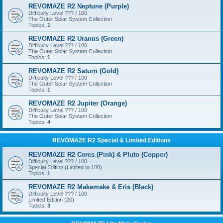
REVOMAZE R2 Neptune (Purple)
Difficulty Level ??? / 100
The Outer Solar System Collection
Topics:
1
REVOMAZE R2 Uranus (Green)
Difficulty Level ??? / 100
The Outer Solar System Collection
Topics:
1
REVOMAZE R2 Saturn (Gold)
Difficulty Level ??? / 100
The Outer Solar System Collection
Topics:
1
REVOMAZE R2 Jupiter (Orange)
Difficulty Level ??? / 100
The Outer Solar System Collection
Topics:
4
REVOMAZE R2 Special & Limited Editions
REVOMAZE R2 Ceres (Pink) & Pluto (Copper)
Difficulty Level ??? / 100
Special Edition (Limited to 100)
Topics:
1
REVOMAZE R2 Makemake & Eris (Black)
Difficulty Level ??? / 100
Limited Edition (20)
Topics:
3