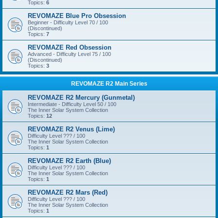
Topics:
6
REVOMAZE Blue Pro Obsession
Beginner - Difficulty Level 70 / 100
(Discontinued)
Topics:
7
REVOMAZE Red Obsession
Advanced - Difficulty Level 75 / 100
(Discontinued)
Topics:
3
REVOMAZE R2 Main Series
REVOMAZE R2 Mercury (Gunmetal)
Intermediate - Difficulty Level 50 / 100
The Inner Solar System Collection
Topics:
12
REVOMAZE R2 Venus (Lime)
Difficulty Level ??? / 100
The Inner Solar System Collection
Topics:
1
REVOMAZE R2 Earth (Blue)
Difficulty Level ??? / 100
The Inner Solar System Collection
Topics:
1
REVOMAZE R2 Mars (Red)
Difficulty Level ??? / 100
The Inner Solar System Collection
Topics:
1