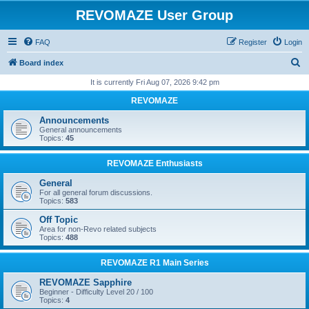
REVOMAZE User Group
FAQ
Register
Login
S
Board index
e
It is currently Fri Aug 07, 2026 9:42 pm
a
REVOMAZE
r
Announcements
c
General announcements
Topics:
45
h
REVOMAZE Enthusiasts
General
For all general forum discussions.
Topics:
583
Off Topic
Area for non-Revo related subjects
Topics:
488
REVOMAZE R1 Main Series
REVOMAZE Sapphire
Beginner - Difficulty Level 20 / 100
Topics:
4