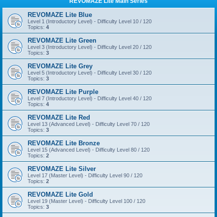
REVOMAZE Lite Main Series
REVOMAZE Lite Blue
Level 1 (Introductory Level) - Difficulty Level 10 / 120
Topics:
4
REVOMAZE Lite Green
Level 3 (Introductory Level) - Difficulty Level 20 / 120
Topics:
3
REVOMAZE Lite Grey
Level 5 (Introductory Level) - Difficulty Level 30 / 120
Topics:
3
REVOMAZE Lite Purple
Level 7 (Introductory Level) - Difficulty Level 40 / 120
Topics:
4
REVOMAZE Lite Red
Level 13 (Advanced Level) - Difficulty Level 70 / 120
Topics:
3
REVOMAZE Lite Bronze
Level 15 (Advanced Level) - Difficulty Level 80 / 120
Topics:
2
REVOMAZE Lite Silver
Level 17 (Master Level) - Difficulty Level 90 / 120
Topics:
2
REVOMAZE Lite Gold
Level 19 (Master Level) - Difficulty Level 100 / 120
Topics:
3