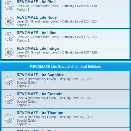
REVOMAZE Lite Pink
Level 20 (Grandmaster Level) - Difficulty Level 105 / 120
Topics:
1
REVOMAZE Lite Ruby
Level 21 (Grandmaster Level) - Difficulty Level 110 / 120
Topics:
1
REVOMAZE Lite Lilac
Level 22 (Grandmaster Level) - Difficulty Level 115 / 120
Topics:
1
REVOMAZE Lite Indigo
Level 23 (Grandmaster Level) - Difficulty Level 120 / 120
Topics:
1
REVOMAZE Lite Special & Limited Editions
REVOMAZE Lite Sapphire
Level 2 (Introductory Level) - Difficulty Level 15 / 120
Special Edition
Topics:
2
REVOMAZE Lite Emerald
Level 4 (Introductory Level) - Difficulty Level 25 / 120
Special Edition
Topics:
2
REVOMAZE Lite Titanium
Level 6 (Introductory Level) - Difficulty Level 35 / 120
Special Edition
Topics:
3