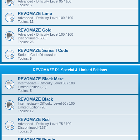
Advanced - Difficulty Level 95 / 100
Topics:
6
REVOMAZE Lime
Advanced - Difficulty Level 100 / 100
Topics:
12
REVOMAZE Gold
Advanced - Difficulty Level 100 / 100
Discontinued (500)
Topics:
25
REVOMAZE Series I Code
Series I Code Discussion
Topics:
5
REVOMAZE R1 Special & Limited Editions
REVOMAZE Black Merc
Intermediate - Difficulty Level 50 / 100
Limited Edition (22)
Topics:
5
REVOMAZE Black
Intermediate - Difficulty Level 60 / 100
Limited Edition (20)
Topics:
12
REVOMAZE Red
Advanced - Difficulty Level 75 / 100
Discontinued (125)
Topics:
8
REVOMAZE Purple