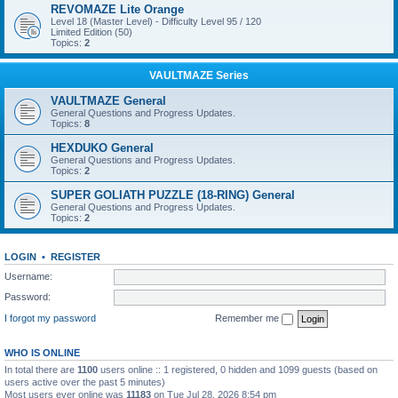
REVOMAZE Lite Orange
Level 18 (Master Level) - Difficulty Level 95 / 120
Limited Edition (50)
Topics:
2
VAULTMAZE Series
VAULTMAZE General
General Questions and Progress Updates.
Topics:
8
HEXDUKO General
General Questions and Progress Updates.
Topics:
2
SUPER GOLIATH PUZZLE (18-RING) General
General Questions and Progress Updates.
Topics:
2
LOGIN
•
REGISTER
Username:
Password:
I forgot my password
Remember me
WHO IS ONLINE
In total there are
1100
users online :: 1 registered, 0 hidden and 1099 guests (based on
users active over the past 5 minutes)
Most users ever online was
11183
on Tue Jul 28, 2026 8:54 pm