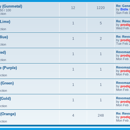
 (Gunmetal)
Re: Gene
12
1220
by
Bidle
 50 / 100
Sun Feb 1
ction
Lime)
Re: Revo
1
5
by
prodi
Wed Feb 
ction
lue)
Re: Revo
1
2
by
prodi
Tue Feb 2
ction
ed)
Revomaze
1
1
by
prodi
Mon Feb 
ction
 (Purple)
Revomaze
1
1
by
prodi
Mon Feb 
ction
(Green)
Revomaze
1
1
by
prodi
Mon Feb 
ction
(Gold)
Revomaze
1
1
by
prodi
Mon Feb 
ction
(Orange)
Re: Revo
4
248
by
prodi
Mon Feb 
ction