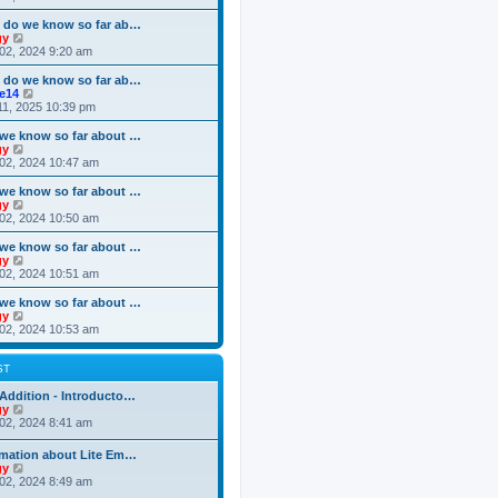
o
e
e
e
s
s
l
w
 do we know so far ab…
t
t
a
t
V
gy
p
t
h
i
02, 2024 9:20 am
o
e
e
e
s
s
l
w
 do we know so far ab…
t
t
a
t
V
ke14
p
t
h
i
11, 2025 10:39 pm
o
e
e
e
s
s
l
w
we know so far about …
t
t
a
t
V
gy
p
t
h
i
02, 2024 10:47 am
o
e
e
e
s
s
l
w
we know so far about …
t
t
a
t
V
gy
p
t
h
i
02, 2024 10:50 am
o
e
e
e
s
s
l
w
we know so far about …
t
t
a
t
V
gy
p
t
h
i
02, 2024 10:51 am
o
e
e
e
s
s
l
w
we know so far about …
t
t
a
t
V
gy
p
t
h
i
02, 2024 10:53 am
o
e
e
e
s
s
l
w
t
t
a
t
ST
p
t
h
o
e
e
Addition - Introducto…
s
s
l
V
gy
t
t
a
i
02, 2024 8:41 am
p
t
e
o
e
w
rmation about Lite Em…
s
s
t
V
gy
t
t
h
i
02, 2024 8:49 am
p
e
e