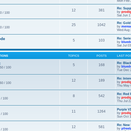
Mon Feb 
Re: Supp
12
381
by
prodi
0 / 100
Sat Jun 1
Re: Gold
25
1042
by
merea
0 / 100
Wed Aug 
ode
Re: Seri
5
103
by
blued
Sat Jul 0
TIONS
TOPICS
POSTS
LAST PO
c
Re: Blac
5
168
by
blued
 50 / 100
Tue Dec 
Re: Inte
12
189
by
prodi
 60 / 100
Thu May 
Re: Red 
8
542
by
prodi
 / 100
Thu Jul 2
Purple V1
11
1264
by
prodi
 / 100
Sun Oct 1
Re: New
12
581
by
pfree
 / 100