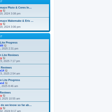
t
p
ST
t
h
o
e
e
s
maze Pluto & Ceres In…
s
l
t
V
gy
t
a
i
19, 2024 3:08 pm
p
t
e
o
e
w
s
omaze Makemake & Eris …
s
t
t
V
gy
t
h
i
19, 2024 3:06 pm
p
e
e
o
l
w
s
a
t
ST
t
t
h
e
e
 Lite Progress
s
l
V
ill
t
a
i
5, 2025 2:31 pm
p
t
e
o
e
w
n Lite Reviews
s
s
t
V
gy
t
t
h
i
3, 2025 7:17 pm
p
e
e
o
l
w
e Reviews
s
a
t
V
ke14
t
t
h
i
3, 2025 2:54 am
e
e
e
s
l
w
e Lite Progress
t
a
t
V
land
p
t
h
i
6, 2025 8:46 am
o
e
e
e
s
s
l
w
 Reviews
t
t
a
t
V
gy
p
t
h
i
8, 2025 10:55 am
o
e
e
e
s
s
l
w
 do we know so far ab…
t
t
a
t
V
gy
p
t
h
i
02, 2024 9:17 am