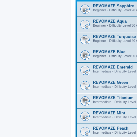
REVOMAZE Sapphire
Beginner - Difficulty Level 20 
REVOMAZE Aqua
Beginner - Difficulty Level 30 
REVOMAZE Turquoise
Beginner - Difficulty Level 40 
REVOMAZE Blue
Beginner - Difficulty Level 50 
REVOMAZE Emerald
Intermediate - Difficulty Level
REVOMAZE Green
Intermediate - Difficulty Level
REVOMAZE Titanium
Intermediate - Difficulty Level
REVOMAZE Mint
Intermediate - Difficulty Level
REVOMAZE Peach
Intermediate - Difficulty Level