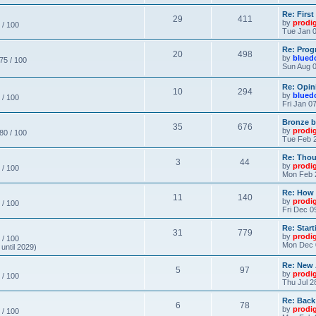
Re: Firs
29
411
by
prodi
 / 100
Tue Jan 0
Re: Prog
20
498
by
blued
 75 / 100
Sun Aug 0
Re: Opin
10
294
by
blued
 / 100
Fri Jan 0
Bronze b
35
676
by
prodi
 80 / 100
Tue Feb 2
Re: Thou
3
44
by
prodi
 / 100
Mon Feb 
Re: How
11
140
by
prodi
 / 100
Fri Dec 0
Re: Star
31
779
by
prodi
 / 100
Mon Dec 
until 2029)
Re: New
5
97
by
prodi
 / 100
Thu Jul 2
Re: Back
6
78
by
prodi
 / 100