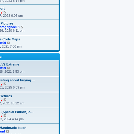
i
27, 2023 6:14 pm
o
e
e
e
s
s
l
w
ort
t
t
a
t
V
gy
p
t
h
i
7, 2023 6:06 pm
o
e
e
e
s
s
l
w
 Pictures
t
t
a
t
V
cregrigore18
p
t
h
i
26, 2020 6:11 pm
o
e
e
e
s
s
l
w
es Code Maps
t
t
a
t
V
ot99
p
t
h
i
3, 2021 7:00 pm
o
e
e
e
s
s
l
w
t
t
a
t
ST
p
t
h
o
e
e
k V2 Extreme
s
s
l
V
ot99
t
t
a
i
28, 2021 9:53 pm
p
t
e
o
e
w
resting about buying …
s
s
t
V
gy
t
t
h
i
01, 2025 6:59 pm
p
e
e
o
l
w
Pictures
s
a
t
V
gy
t
t
h
i
2, 2021 10:12 am
e
e
e
s
l
w
t
 (Special Edition) c…
a
t
p
V
gy
t
h
o
i
3, 2024 4:44 pm
e
e
s
e
s
l
t
w
t
 Handmade batch
a
t
p
V
land
t
h
o