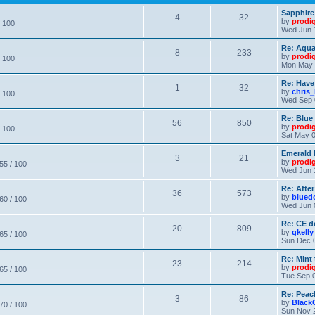
Sapphire
4
32
by
prodi
/ 100
Wed Jun 
Re: Aqu
8
233
by
prodi
/ 100
Mon May 
Re: Have
1
32
by
chris_
/ 100
Wed Sep 
Re: Blue
56
850
by
prodi
/ 100
Sat May 0
Emerald 
3
21
by
prodi
 55 / 100
Wed Jun 
Re: After
36
573
by
blued
 60 / 100
Wed Jun 
Re: CE de
20
809
by
gkelly
 65 / 100
Sun Dec 
Re: Mint 
23
214
by
prodi
 65 / 100
Tue Sep 0
Re: Peac
3
86
by
Black
 70 / 100
Sun Nov 