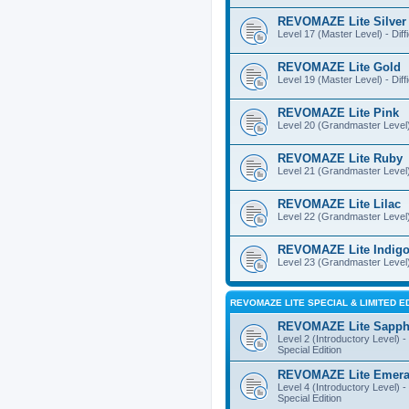
REVOMAZE Lite Silver
Level 17 (Master Level) - Diff
REVOMAZE Lite Gold
Level 19 (Master Level) - Diff
REVOMAZE Lite Pink
Level 20 (Grandmaster Level) 
REVOMAZE Lite Ruby
Level 21 (Grandmaster Level) -
REVOMAZE Lite Lilac
Level 22 (Grandmaster Level) -
REVOMAZE Lite Indig
Level 23 (Grandmaster Level) 
REVOMAZE LITE SPECIAL & LIMITED E
REVOMAZE Lite Sapph
Level 2 (Introductory Level) - 
Special Edition
REVOMAZE Lite Emera
Level 4 (Introductory Level) - 
Special Edition