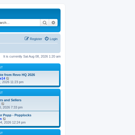
Search
Advanced search
Register
Login
It is currently Sat Aug 08, 2026 1:20 am
ST
te from Revo HQ 2026
V
ke14
i
7, 2026 11:23 pm
e
w
t
ST
h
e
rs and Sellers
V
l
x
i
a
0, 2026 7:33 pm
e
t
w
e
er Popp - Popplocks
t
s
V
n
h
t
i
4, 2026 12:24 pm
e
p
e
l
o
w
a
s
t
ST