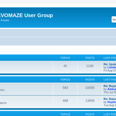
VOMAZE User Group
 Forum
TOPICS
POSTS
LAST PO
Re: Upda
45
1189
by
Lilmi
Fri Aug 0
TOPICS
POSTS
LAST PO
Re: Buye
583
10595
by
Amlu
ions.
Thu Jul 3
Re: Rain
488
13956
by
Hopfe
bjects
Tue Aug 0
TOPICS
POSTS
LAST PO