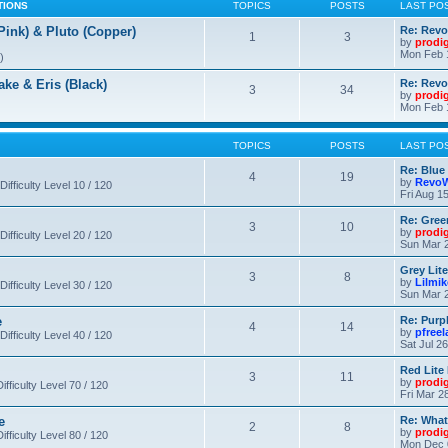
TIONS
TOPICS
POSTS
LAST PO
nk) & Pluto (Copper)
Re: Revo
1
3
by
prodi
Mon Feb 
)
 & Eris (Black)
Re: Rev
3
34
by
prodi
Mon Feb 
TOPICS
POSTS
LAST PO
Re: Blue
4
19
by
RevoW
Difficulty Level 10 / 120
Fri Aug 1
Re: Gree
3
10
by
prodi
Difficulty Level 20 / 120
Sun Mar 2
Grey Lit
3
8
by
Lilmi
Difficulty Level 30 / 120
Sun Mar 2
e
Re: Purpl
4
14
by
pfree
Difficulty Level 40 / 120
Sat Jul 2
Red Lite
3
11
by
prodi
fficulty Level 70 / 120
Fri Mar 2
e
Re: What
2
8
by
prodi
fficulty Level 80 / 120
Mon Dec 