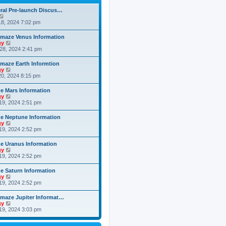
h
o
e
e
s
ral Pre-launch Discus…
s
l
t
V
t
a
i
8, 2024 7:02 pm
p
t
e
o
e
w
s
maze Venus Information
s
t
t
V
gy
t
h
i
28, 2024 2:41 pm
p
e
e
o
l
w
s
maze Earth Informtion
a
t
t
V
gy
t
h
i
0, 2024 8:15 pm
e
e
e
s
l
w
t
 Mars Information
a
t
p
V
gy
t
h
o
i
19, 2024 2:51 pm
e
e
s
e
s
l
t
w
t
 Neptune Information
a
t
p
V
gy
t
h
o
i
19, 2024 2:52 pm
e
e
s
e
s
l
t
w
t
 Uranus Information
a
t
p
V
gy
t
h
o
i
19, 2024 2:52 pm
e
e
s
e
s
l
t
w
t
 Saturn Information
a
t
p
V
gy
t
h
o
i
19, 2024 2:52 pm
e
e
s
e
s
l
t
w
t
maze Jupiter Informat…
a
t
p
V
gy
t
h
o
i
19, 2024 3:03 pm
e
e
s
e
s
l
t
w
t
a