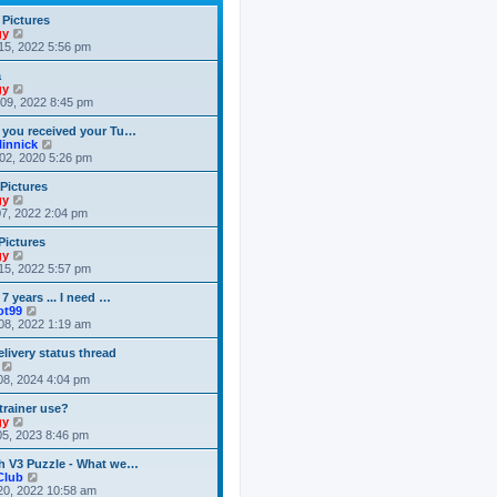
t
t
h
e
e
 Pictures
s
l
V
gy
t
a
i
15, 2022 5:56 pm
p
t
e
o
e
w
a
s
s
t
V
gy
t
t
h
i
09, 2022 8:45 pm
p
e
e
o
l
w
 you received your Tu…
s
a
t
V
linnick
t
t
h
i
02, 2020 5:26 pm
e
e
e
s
l
w
 Pictures
t
a
t
V
gy
p
t
h
i
7, 2022 2:04 pm
o
e
e
e
s
s
l
w
Pictures
t
t
a
t
V
gy
p
t
h
i
15, 2022 5:57 pm
o
e
e
e
s
s
l
w
 7 years ... I need …
t
t
a
t
V
ot99
p
t
h
i
08, 2022 1:19 am
o
e
e
e
s
s
l
w
livery status thread
t
t
a
t
V
p
t
h
i
08, 2024 4:04 pm
o
e
e
e
s
s
l
w
trainer use?
t
t
a
t
V
gy
p
t
h
i
5, 2023 8:46 pm
o
e
e
e
s
s
l
w
h V3 Puzzle - What we…
t
t
a
t
V
Club
p
t
h
i
20, 2022 10:58 am
o