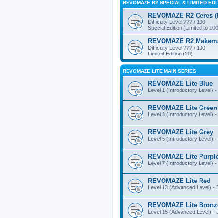
REVOMAZE R2 SPECIAL & LIMITED EDI
REVOMAZE R2 Ceres (Pi
Difficulty Level ??? / 100
Special Edition (Limited to 100
REVOMAZE R2 Makemake
Difficulty Level ??? / 100
Limited Edition (20)
REVOMAZE LITE MAIN SERIES
REVOMAZE Lite Blue
Level 1 (Introductory Level) - 
REVOMAZE Lite Green
Level 3 (Introductory Level) - 
REVOMAZE Lite Grey
Level 5 (Introductory Level) - 
REVOMAZE Lite Purpl
Level 7 (Introductory Level) - 
REVOMAZE Lite Red
Level 13 (Advanced Level) - Di
REVOMAZE Lite Bronz
Level 15 (Advanced Level) - Di