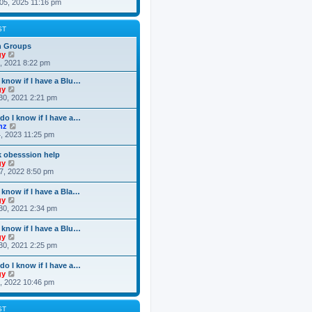
i
05, 2025 11:16 pm
e
e
s
e
s
l
t
w
t
a
t
p
ST
t
h
o
e
e
s
n Groups
s
l
t
V
gy
t
a
i
3, 2021 8:22 pm
p
t
e
o
e
w
 know if I have a Blu…
s
s
t
V
gy
t
t
h
i
30, 2021 2:21 pm
p
e
e
o
l
w
do I know if I have a…
s
a
t
V
nz
t
t
h
i
4, 2023 11:25 pm
e
e
e
s
l
w
t
k obesssion help
a
t
p
V
gy
t
h
o
i
7, 2022 8:50 pm
e
e
s
e
s
l
t
w
t
 know if I have a Bla…
a
t
p
V
gy
t
h
o
i
30, 2021 2:34 pm
e
e
s
e
s
l
t
w
t
 know if I have a Blu…
a
t
p
V
gy
t
h
o
i
30, 2021 2:25 pm
e
e
s
e
s
l
t
w
t
do I know if I have a…
a
t
p
V
gy
t
h
o
i
0, 2022 10:46 pm
e
e
s
e
s
l
t
w
t
a
t
p
ST
t