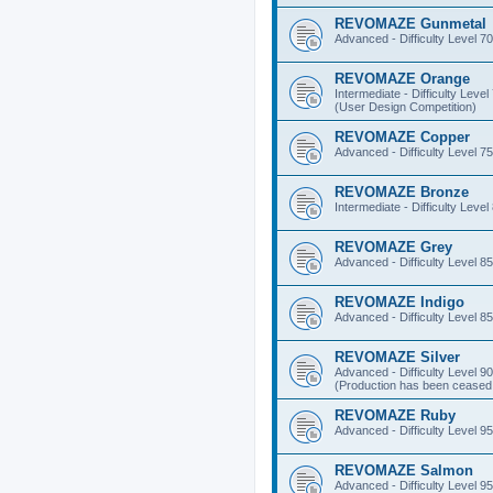
REVOMAZE Gunmetal
Advanced - Difficulty Level 70
REVOMAZE Orange
Intermediate - Difficulty Level
(User Design Competition)
REVOMAZE Copper
Advanced - Difficulty Level 75
REVOMAZE Bronze
Intermediate - Difficulty Level
REVOMAZE Grey
Advanced - Difficulty Level 85
REVOMAZE Indigo
Advanced - Difficulty Level 85
REVOMAZE Silver
Advanced - Difficulty Level 90
(Production has been ceased 
REVOMAZE Ruby
Advanced - Difficulty Level 95
REVOMAZE Salmon
Advanced - Difficulty Level 95