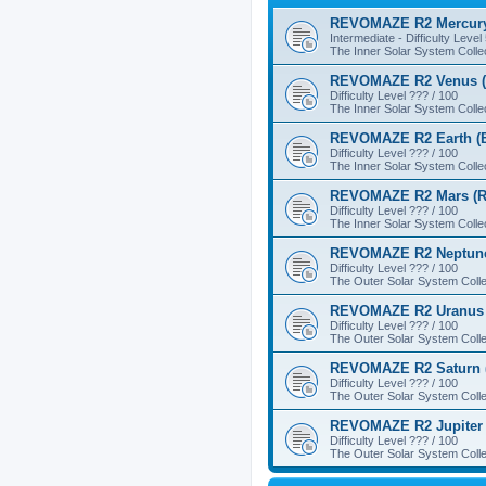
REVOMAZE R2 Mercury
Intermediate - Difficulty Level
The Inner Solar System Colle
REVOMAZE R2 Venus (
Difficulty Level ??? / 100
The Inner Solar System Colle
REVOMAZE R2 Earth (B
Difficulty Level ??? / 100
The Inner Solar System Colle
REVOMAZE R2 Mars (R
Difficulty Level ??? / 100
The Inner Solar System Colle
REVOMAZE R2 Neptune
Difficulty Level ??? / 100
The Outer Solar System Colle
REVOMAZE R2 Uranus 
Difficulty Level ??? / 100
The Outer Solar System Colle
REVOMAZE R2 Saturn 
Difficulty Level ??? / 100
The Outer Solar System Colle
REVOMAZE R2 Jupiter 
Difficulty Level ??? / 100
The Outer Solar System Colle