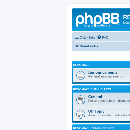
RE
User
Quick links
FAQ
Board index
REVOMAZE
Announcements
General announcements
REVOMAZE ENTHUSIASTS
General
For all general forum discuss
Off Topic
Area for non-Revo related su
REVOMAZE R1 MAIN SERIES