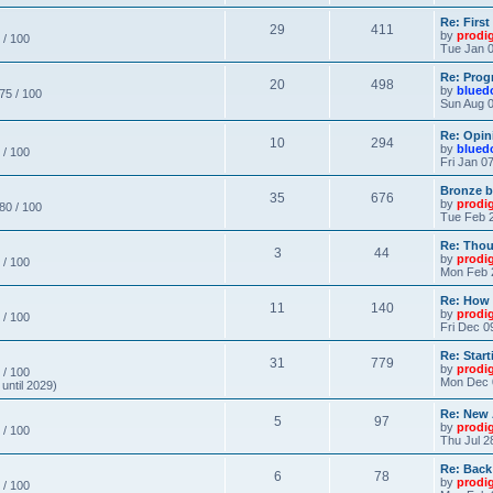
Re: Firs
29
411
by
prodi
 / 100
Tue Jan 0
Re: Prog
20
498
by
blued
 75 / 100
Sun Aug 0
Re: Opin
10
294
by
blued
 / 100
Fri Jan 0
Bronze b
35
676
by
prodi
 80 / 100
Tue Feb 2
Re: Thou
3
44
by
prodi
 / 100
Mon Feb 
Re: How
11
140
by
prodi
 / 100
Fri Dec 0
Re: Star
31
779
by
prodi
 / 100
Mon Dec 
until 2029)
Re: New
5
97
by
prodi
 / 100
Thu Jul 2
Re: Back
6
78
by
prodi
 / 100