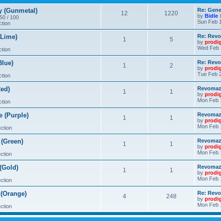
 (Gunmetal)
Re: Gene
12
1220
by
Bidle
 50 / 100
Sun Feb 1
ction
Lime)
Re: Revo
1
5
by
prodi
Wed Feb 
ction
lue)
Re: Revo
1
2
by
prodi
Tue Feb 2
ction
ed)
Revomaze
1
1
by
prodi
Mon Feb 
ction
 (Purple)
Revomaze
1
1
by
prodi
Mon Feb 
ction
(Green)
Revomaze
1
1
by
prodi
Mon Feb 
ction
(Gold)
Revomaze
1
1
by
prodi
Mon Feb 
ction
(Orange)
Re: Revo
4
248
by
prodi
Mon Feb 
ction