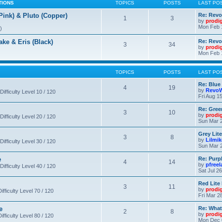
TIONS
TOPICS
POSTS
LAST PO
nk) & Pluto (Copper)
Re: Revo
1
3
by
prodi
Mon Feb 
)
 & Eris (Black)
Re: Rev
3
34
by
prodi
Mon Feb 
TOPICS
POSTS
LAST PO
Re: Blue
4
19
by
RevoW
Difficulty Level 10 / 120
Fri Aug 1
Re: Gree
3
10
by
prodi
Difficulty Level 20 / 120
Sun Mar 2
Grey Lit
3
8
by
Lilmi
Difficulty Level 30 / 120
Sun Mar 2
e
Re: Purpl
4
14
by
pfree
Difficulty Level 40 / 120
Sat Jul 2
Red Lite
3
11
by
prodi
fficulty Level 70 / 120
Fri Mar 2
e
Re: What
2
8
by
prodi
fficulty Level 80 / 120
Mon Dec 