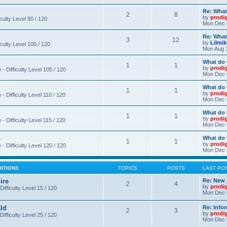
Re: What
2
8
by
prodi
iculty Level 90 / 120
Mon Dec 
Re: What
3
12
by
Lilmi
iculty Level 100 / 120
Mon Aug 
What do 
1
1
by
prodi
- Difficulty Level 105 / 120
Mon Dec 
What do 
1
1
by
prodi
 Difficulty Level 110 / 120
Mon Dec 
What do 
1
1
by
prodi
 Difficulty Level 115 / 120
Mon Dec 
o
What do 
1
1
by
prodi
- Difficulty Level 120 / 120
Mon Dec 
DITIONS
TOPICS
POSTS
LAST PO
ire
Re: New 
2
4
by
prodi
Difficulty Level 15 / 120
Mon Dec 
ld
Re: Info
2
3
by
prodi
Difficulty Level 25 / 120
Mon Dec 