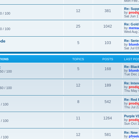
Mon Feb 
Re: Supp
12
381
by
prodi
0 / 100
Sat Jun 1
Re: Gold
25
1042
by
merea
0 / 100
Wed Aug 
ode
Re: Seri
5
103
by
blued
Sat Jul 0
TIONS
TOPICS
POSTS
LAST PO
c
Re: Blac
5
168
by
blued
 50 / 100
Tue Dec 
Re: Inte
12
189
by
prodi
 60 / 100
Thu May 
Re: Red 
8
542
by
prodi
 / 100
Thu Jul 2
Purple V1
11
1264
by
prodi
 / 100
Sun Oct 1
Re: New
12
581
by
pfree
 / 100