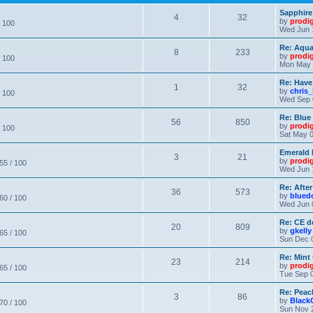
Sapphire
4
32
by
prodi
/ 100
Wed Jun 
Re: Aqu
8
233
by
prodi
/ 100
Mon May 
Re: Have
1
32
by
chris_
/ 100
Wed Sep 
Re: Blue
56
850
by
prodi
/ 100
Sat May 0
Emerald 
3
21
by
prodi
 55 / 100
Wed Jun 
Re: After
36
573
by
blued
 60 / 100
Wed Jun 
Re: CE de
20
809
by
gkelly
 65 / 100
Sun Dec 
Re: Mint 
23
214
by
prodi
 65 / 100
Tue Sep 0
Re: Peac
3
86
by
Black
 70 / 100
Sun Nov 