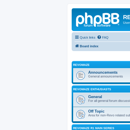
RE
User
Quick links
FAQ
Board index
REVOMAZE
Announcements
General announcements
REVOMAZE ENTHUSIASTS
General
For all general forum discuss
Off Topic
Area for non-Revo related su
REVOMAZE R1 MAIN SERIES