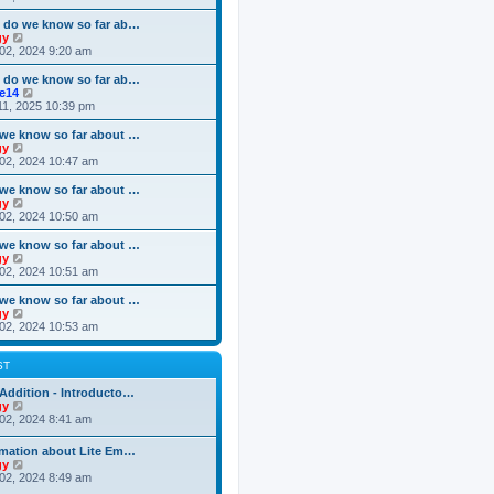
o
e
e
e
s
s
l
w
 do we know so far ab…
t
t
a
t
V
gy
p
t
h
i
02, 2024 9:20 am
o
e
e
e
s
s
l
w
 do we know so far ab…
t
t
a
t
V
ke14
p
t
h
i
11, 2025 10:39 pm
o
e
e
e
s
s
l
w
we know so far about …
t
t
a
t
V
gy
p
t
h
i
02, 2024 10:47 am
o
e
e
e
s
s
l
w
we know so far about …
t
t
a
t
V
gy
p
t
h
i
02, 2024 10:50 am
o
e
e
e
s
s
l
w
we know so far about …
t
t
a
t
V
gy
p
t
h
i
02, 2024 10:51 am
o
e
e
e
s
s
l
w
we know so far about …
t
t
a
t
V
gy
p
t
h
i
02, 2024 10:53 am
o
e
e
e
s
s
l
w
t
t
a
t
ST
p
t
h
o
e
e
Addition - Introducto…
s
s
l
V
gy
t
t
a
i
02, 2024 8:41 am
p
t
e
o
e
w
rmation about Lite Em…
s
s
t
V
gy
t
t
h
i
02, 2024 8:49 am
p
e
e