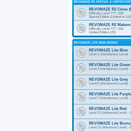
REVOMAZE R2 SPECIAL & LIMITED EDI
REVOMAZE R2 Ceres (Pi
Difficulty Level ??? / 100
Special Edition (Limited to 100
REVOMAZE R2 Makemake
Difficulty Level ??? / 100
Limited Edition (20)
REVOMAZE LITE MAIN SERIES
REVOMAZE Lite Blue
Level 1 (Introductory Level) - 
REVOMAZE Lite Green
Level 3 (Introductory Level) - 
REVOMAZE Lite Grey
Level 5 (Introductory Level) - 
REVOMAZE Lite Purpl
Level 7 (Introductory Level) - 
REVOMAZE Lite Red
Level 13 (Advanced Level) - Di
REVOMAZE Lite Bronz
Level 15 (Advanced Level) - Di