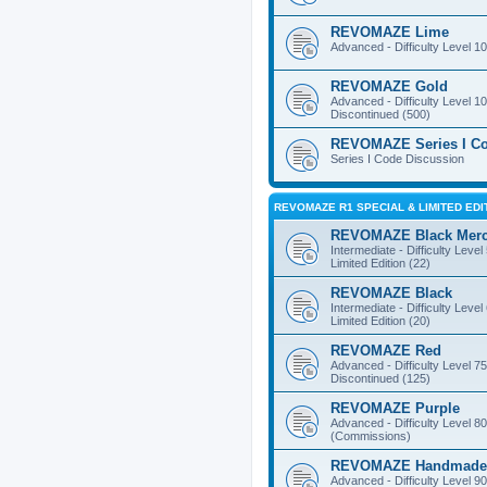
REVOMAZE Lime
Advanced - Difficulty Level 10
REVOMAZE Gold
Advanced - Difficulty Level 10
Discontinued (500)
REVOMAZE Series I C
Series I Code Discussion
REVOMAZE R1 SPECIAL & LIMITED EDI
REVOMAZE Black Mer
Intermediate - Difficulty Level
Limited Edition (22)
REVOMAZE Black
Intermediate - Difficulty Level
Limited Edition (20)
REVOMAZE Red
Advanced - Difficulty Level 75
Discontinued (125)
REVOMAZE Purple
Advanced - Difficulty Level 80
(Commissions)
REVOMAZE Handmade
Advanced - Difficulty Level 90