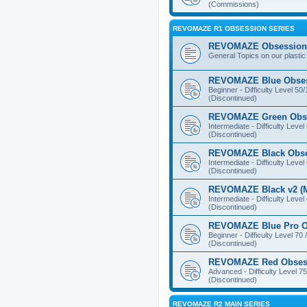
(Commissions)
REVOMAZE R1 OBSESSION SERIES
REVOMAZE Obsession 
General Topics on our plastic
REVOMAZE Blue Obse
Beginner - Difficulty Level 50
(Discontinued)
REVOMAZE Green Obs
Intermediate - Difficulty Level
(Discontinued)
REVOMAZE Black Obs
Intermediate - Difficulty Level
(Discontinued)
REVOMAZE Black v2 (M
Intermediate - Difficulty Level
(Discontinued)
REVOMAZE Blue Pro O
Beginner - Difficulty Level 70 
(Discontinued)
REVOMAZE Red Obses
Advanced - Difficulty Level 75
(Discontinued)
REVOMAZE R2 MAIN SERIES