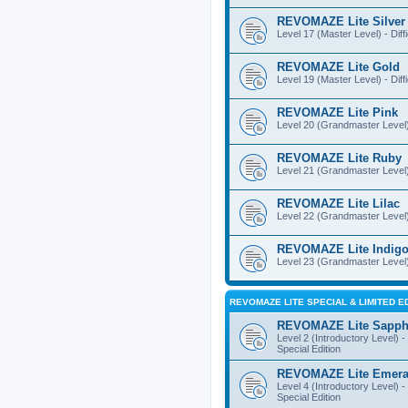
REVOMAZE Lite Silver
Level 17 (Master Level) - Diff
REVOMAZE Lite Gold
Level 19 (Master Level) - Diff
REVOMAZE Lite Pink
Level 20 (Grandmaster Level) 
REVOMAZE Lite Ruby
Level 21 (Grandmaster Level) -
REVOMAZE Lite Lilac
Level 22 (Grandmaster Level) -
REVOMAZE Lite Indig
Level 23 (Grandmaster Level) 
REVOMAZE LITE SPECIAL & LIMITED E
REVOMAZE Lite Sapph
Level 2 (Introductory Level) - 
Special Edition
REVOMAZE Lite Emera
Level 4 (Introductory Level) - 
Special Edition