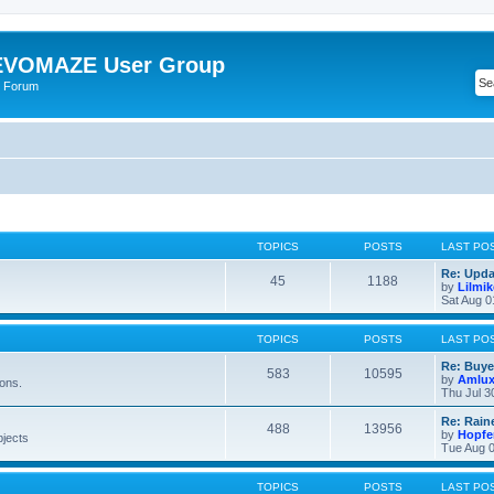
VOMAZE User Group
 Forum
TOPICS
POSTS
LAST PO
Re: Upda
45
1188
by
Lilmi
Sat Aug 0
TOPICS
POSTS
LAST PO
Re: Buye
583
10595
by
Amlu
ions.
Thu Jul 3
Re: Rain
488
13956
by
Hopfe
bjects
Tue Aug 0
TOPICS
POSTS
LAST PO