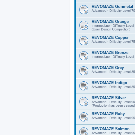
REVOMAZE Gunmetal
Advanced - Difficulty Level 70
REVOMAZE Orange
Intermediate - Difficulty Level
(User Design Competition)
REVOMAZE Copper
Advanced - Difficulty Level 75
REVOMAZE Bronze
Intermediate - Difficulty Level
REVOMAZE Grey
Advanced - Difficulty Level 85
REVOMAZE Indigo
Advanced - Difficulty Level 85
REVOMAZE Silver
Advanced - Difficulty Level 90
(Production has been ceased 
REVOMAZE Ruby
Advanced - Difficulty Level 95
REVOMAZE Salmon
Advanced - Difficulty Level 95