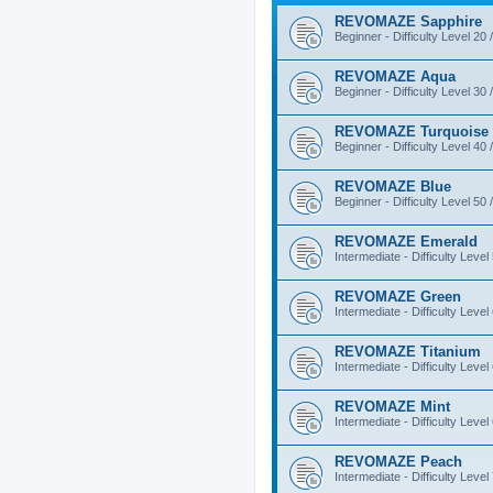
REVOMAZE Sapphire
Beginner - Difficulty Level 20 
REVOMAZE Aqua
Beginner - Difficulty Level 30 
REVOMAZE Turquoise
Beginner - Difficulty Level 40 
REVOMAZE Blue
Beginner - Difficulty Level 50 
REVOMAZE Emerald
Intermediate - Difficulty Level
REVOMAZE Green
Intermediate - Difficulty Level
REVOMAZE Titanium
Intermediate - Difficulty Level
REVOMAZE Mint
Intermediate - Difficulty Level
REVOMAZE Peach
Intermediate - Difficulty Level