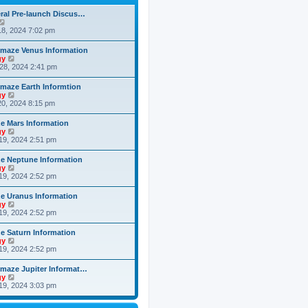
h
o
e
e
s
ral Pre-launch Discus…
s
l
t
V
t
a
i
8, 2024 7:02 pm
p
t
e
o
e
w
s
maze Venus Information
s
t
t
V
gy
t
h
i
28, 2024 2:41 pm
p
e
e
o
l
w
s
maze Earth Informtion
a
t
t
V
gy
t
h
i
0, 2024 8:15 pm
e
e
e
s
l
w
t
 Mars Information
a
t
p
V
gy
t
h
o
i
19, 2024 2:51 pm
e
e
s
e
s
l
t
w
t
 Neptune Information
a
t
p
V
gy
t
h
o
i
19, 2024 2:52 pm
e
e
s
e
s
l
t
w
t
 Uranus Information
a
t
p
V
gy
t
h
o
i
19, 2024 2:52 pm
e
e
s
e
s
l
t
w
t
 Saturn Information
a
t
p
V
gy
t
h
o
i
19, 2024 2:52 pm
e
e
s
e
s
l
t
w
t
maze Jupiter Informat…
a
t
p
V
gy
t
h
o
i
19, 2024 3:03 pm
e
e
s
e
s
l
t
w
t
a