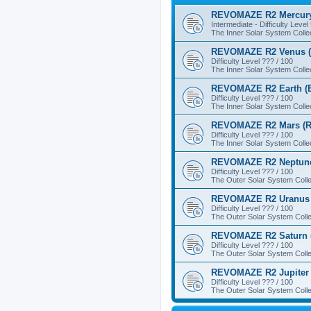
REVOMAZE R2 Mercury
Intermediate - Difficulty Level
The Inner Solar System Colle
REVOMAZE R2 Venus (
Difficulty Level ??? / 100
The Inner Solar System Colle
REVOMAZE R2 Earth (B
Difficulty Level ??? / 100
The Inner Solar System Colle
REVOMAZE R2 Mars (R
Difficulty Level ??? / 100
The Inner Solar System Colle
REVOMAZE R2 Neptune
Difficulty Level ??? / 100
The Outer Solar System Colle
REVOMAZE R2 Uranus 
Difficulty Level ??? / 100
The Outer Solar System Colle
REVOMAZE R2 Saturn 
Difficulty Level ??? / 100
The Outer Solar System Colle
REVOMAZE R2 Jupiter 
Difficulty Level ??? / 100
The Outer Solar System Colle