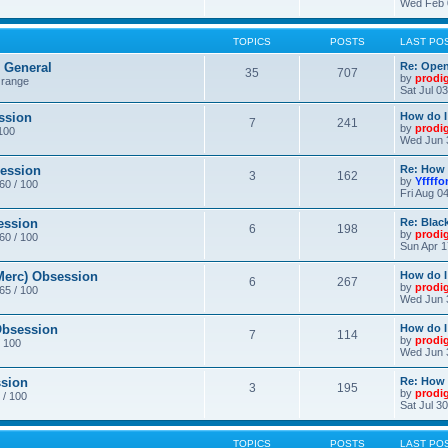
Wed Feb 
TOPICS
POSTS
LAST PO
General
Re: Ope
35
707
by
prodi
 range
Sat Jul 0
ssion
How do I
7
241
by
prodi
/100
Wed Jun 
ession
Re: How 
3
162
by
Yffffo
 60 / 100
Fri Aug 0
ession
Re: Blac
6
198
by
prodi
 60 / 100
Sun Apr 1
erc) Obsession
How do I
6
267
by
prodi
 65 / 100
Wed Jun 
bsession
How do I
7
114
by
prodi
/ 100
Wed Jun 
sion
Re: How 
3
195
by
prodi
 / 100
Sat Jul 3
TOPICS
POSTS
LAST PO