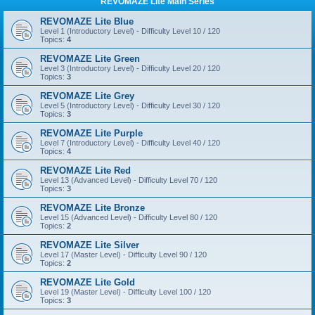
REVOMAZE Lite Main Series
REVOMAZE Lite Blue
Level 1 (Introductory Level) - Difficulty Level 10 / 120
Topics:
4
REVOMAZE Lite Green
Level 3 (Introductory Level) - Difficulty Level 20 / 120
Topics:
3
REVOMAZE Lite Grey
Level 5 (Introductory Level) - Difficulty Level 30 / 120
Topics:
3
REVOMAZE Lite Purple
Level 7 (Introductory Level) - Difficulty Level 40 / 120
Topics:
4
REVOMAZE Lite Red
Level 13 (Advanced Level) - Difficulty Level 70 / 120
Topics:
3
REVOMAZE Lite Bronze
Level 15 (Advanced Level) - Difficulty Level 80 / 120
Topics:
2
REVOMAZE Lite Silver
Level 17 (Master Level) - Difficulty Level 90 / 120
Topics:
2
REVOMAZE Lite Gold
Level 19 (Master Level) - Difficulty Level 100 / 120
Topics:
3