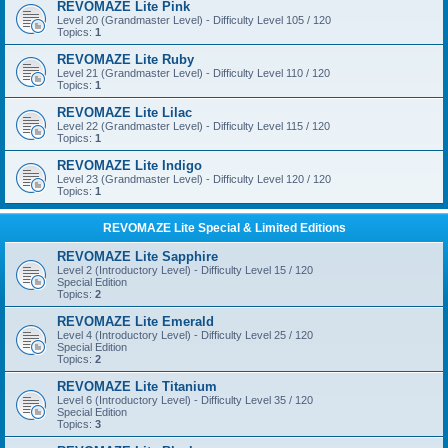
REVOMAZE Lite Pink
Level 20 (Grandmaster Level) - Difficulty Level 105 / 120
Topics:
1
REVOMAZE Lite Ruby
Level 21 (Grandmaster Level) - Difficulty Level 110 / 120
Topics:
1
REVOMAZE Lite Lilac
Level 22 (Grandmaster Level) - Difficulty Level 115 / 120
Topics:
1
REVOMAZE Lite Indigo
Level 23 (Grandmaster Level) - Difficulty Level 120 / 120
Topics:
1
REVOMAZE Lite Special & Limited Editions
REVOMAZE Lite Sapphire
Level 2 (Introductory Level) - Difficulty Level 15 / 120
Special Edition
Topics:
2
REVOMAZE Lite Emerald
Level 4 (Introductory Level) - Difficulty Level 25 / 120
Special Edition
Topics:
2
REVOMAZE Lite Titanium
Level 6 (Introductory Level) - Difficulty Level 35 / 120
Special Edition
Topics:
3