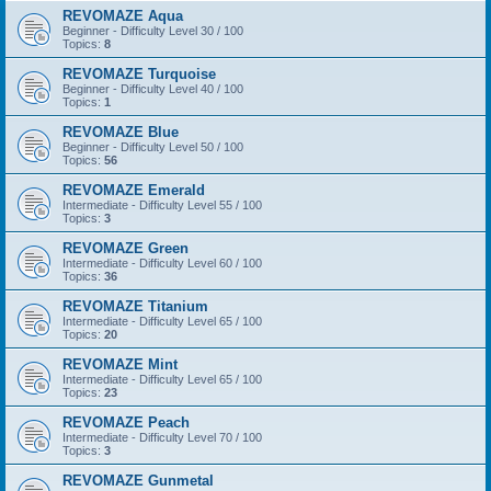
REVOMAZE Aqua
Beginner - Difficulty Level 30 / 100
Topics:
8
REVOMAZE Turquoise
Beginner - Difficulty Level 40 / 100
Topics:
1
REVOMAZE Blue
Beginner - Difficulty Level 50 / 100
Topics:
56
REVOMAZE Emerald
Intermediate - Difficulty Level 55 / 100
Topics:
3
REVOMAZE Green
Intermediate - Difficulty Level 60 / 100
Topics:
36
REVOMAZE Titanium
Intermediate - Difficulty Level 65 / 100
Topics:
20
REVOMAZE Mint
Intermediate - Difficulty Level 65 / 100
Topics:
23
REVOMAZE Peach
Intermediate - Difficulty Level 70 / 100
Topics:
3
REVOMAZE Gunmetal