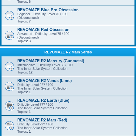
Topics:
6
REVOMAZE Blue Pro Obsession
Beginner - Difficulty Level 70 / 100
(Discontinued)
Topics:
7
REVOMAZE Red Obsession
Advanced - Difficulty Level 75 / 100
(Discontinued)
Topics:
3
REVOMAZE R2 Main Series
REVOMAZE R2 Mercury (Gunmetal)
Intermediate - Difficulty Level 50 / 100
The Inner Solar System Collection
Topics:
12
REVOMAZE R2 Venus (Lime)
Difficulty Level ??? / 100
The Inner Solar System Collection
Topics:
1
REVOMAZE R2 Earth (Blue)
Difficulty Level ??? / 100
The Inner Solar System Collection
Topics:
1
REVOMAZE R2 Mars (Red)
Difficulty Level ??? / 100
The Inner Solar System Collection
Topics:
1