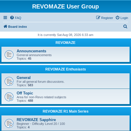
REVOMAZE User Group
FAQ
Register
Login
S
Board index
e
It is currently Sat Aug 08, 2026 6:33 am
a
REVOMAZE
r
Announcements
c
General announcements
Topics:
45
h
REVOMAZE Enthusiasts
General
For all general forum discussions.
Topics:
583
Off Topic
Area for non-Revo related subjects
Topics:
488
REVOMAZE R1 Main Series
REVOMAZE Sapphire
Beginner - Difficulty Level 20 / 100
Topics:
4