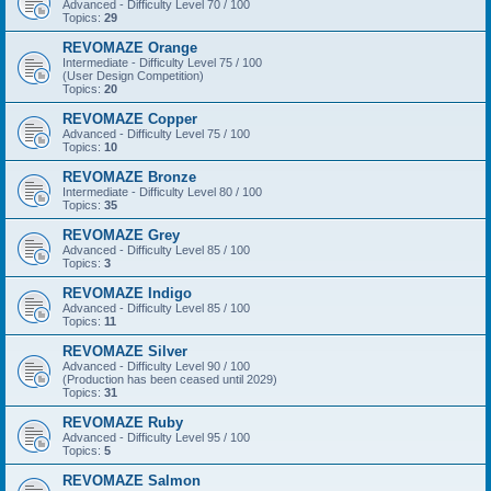
Advanced - Difficulty Level 70 / 100
Topics:
29
REVOMAZE Orange
Intermediate - Difficulty Level 75 / 100
(User Design Competition)
Topics:
20
REVOMAZE Copper
Advanced - Difficulty Level 75 / 100
Topics:
10
REVOMAZE Bronze
Intermediate - Difficulty Level 80 / 100
Topics:
35
REVOMAZE Grey
Advanced - Difficulty Level 85 / 100
Topics:
3
REVOMAZE Indigo
Advanced - Difficulty Level 85 / 100
Topics:
11
REVOMAZE Silver
Advanced - Difficulty Level 90 / 100
(Production has been ceased until 2029)
Topics:
31
REVOMAZE Ruby
Advanced - Difficulty Level 95 / 100
Topics:
5
REVOMAZE Salmon