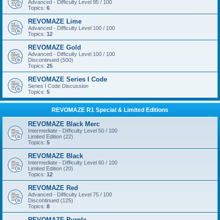
Advanced - Difficulty Level 95 / 100
Topics:
6
REVOMAZE Lime
Advanced - Difficulty Level 100 / 100
Topics:
12
REVOMAZE Gold
Advanced - Difficulty Level 100 / 100
Discontinued (500)
Topics:
25
REVOMAZE Series I Code
Series I Code Discussion
Topics:
5
REVOMAZE R1 Special & Limited Editions
REVOMAZE Black Merc
Intermediate - Difficulty Level 50 / 100
Limited Edition (22)
Topics:
5
REVOMAZE Black
Intermediate - Difficulty Level 60 / 100
Limited Edition (20)
Topics:
12
REVOMAZE Red
Advanced - Difficulty Level 75 / 100
Discontinued (125)
Topics:
8
REVOMAZE Purple