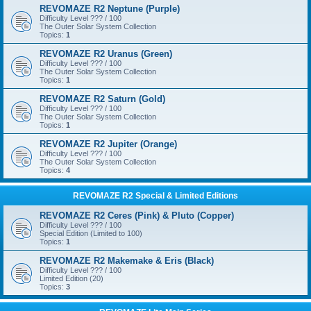
REVOMAZE R2 Neptune (Purple)
Difficulty Level ??? / 100
The Outer Solar System Collection
Topics:
1
REVOMAZE R2 Uranus (Green)
Difficulty Level ??? / 100
The Outer Solar System Collection
Topics:
1
REVOMAZE R2 Saturn (Gold)
Difficulty Level ??? / 100
The Outer Solar System Collection
Topics:
1
REVOMAZE R2 Jupiter (Orange)
Difficulty Level ??? / 100
The Outer Solar System Collection
Topics:
4
REVOMAZE R2 Special & Limited Editions
REVOMAZE R2 Ceres (Pink) & Pluto (Copper)
Difficulty Level ??? / 100
Special Edition (Limited to 100)
Topics:
1
REVOMAZE R2 Makemake & Eris (Black)
Difficulty Level ??? / 100
Limited Edition (20)
Topics:
3