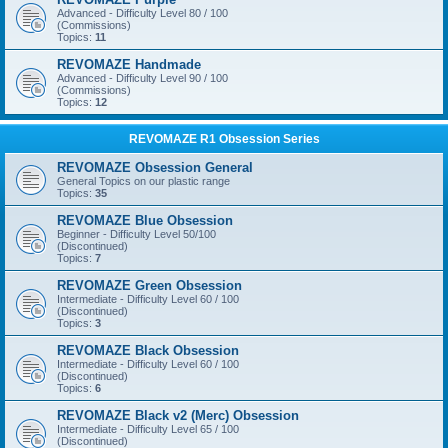
Advanced - Difficulty Level 80 / 100
(Commissions)
Topics:
11
REVOMAZE Handmade
Advanced - Difficulty Level 90 / 100
(Commissions)
Topics:
12
REVOMAZE R1 Obsession Series
REVOMAZE Obsession General
General Topics on our plastic range
Topics:
35
REVOMAZE Blue Obsession
Beginner - Difficulty Level 50/100
(Discontinued)
Topics:
7
REVOMAZE Green Obsession
Intermediate - Difficulty Level 60 / 100
(Discontinued)
Topics:
3
REVOMAZE Black Obsession
Intermediate - Difficulty Level 60 / 100
(Discontinued)
Topics:
6
REVOMAZE Black v2 (Merc) Obsession
Intermediate - Difficulty Level 65 / 100
(Discontinued)