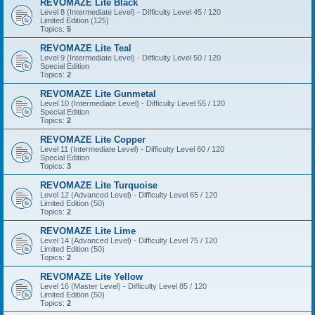
REVOMAZE Lite Black
Level 8 (Intermediate Level) - Difficulty Level 45 / 120
Limited Edition (125)
Topics:
5
REVOMAZE Lite Teal
Level 9 (Intermediate Level) - Difficulty Level 50 / 120
Special Edition
Topics:
2
REVOMAZE Lite Gunmetal
Level 10 (Intermediate Level) - Difficulty Level 55 / 120
Special Edition
Topics:
2
REVOMAZE Lite Copper
Level 11 (Intermediate Level) - Difficulty Level 60 / 120
Special Edition
Topics:
3
REVOMAZE Lite Turquoise
Level 12 (Advanced Level) - Difficulty Level 65 / 120
Limited Edition (50)
Topics:
2
REVOMAZE Lite Lime
Level 14 (Advanced Level) - Difficulty Level 75 / 120
Limited Edition (50)
Topics:
2
REVOMAZE Lite Yellow
Level 16 (Master Level) - Difficulty Level 85 / 120
Limited Edition (50)
Topics:
2