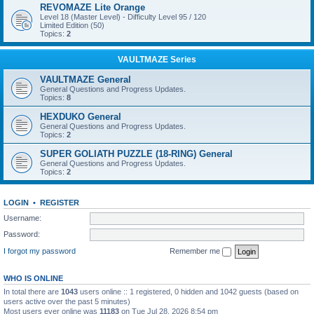
REVOMAZE Lite Orange
Level 18 (Master Level) - Difficulty Level 95 / 120
Limited Edition (50)
Topics:
2
VAULTMAZE Series
VAULTMAZE General
General Questions and Progress Updates.
Topics:
8
HEXDUKO General
General Questions and Progress Updates.
Topics:
2
SUPER GOLIATH PUZZLE (18-RING) General
General Questions and Progress Updates.
Topics:
2
LOGIN
•
REGISTER
Username:
Password:
I forgot my password
Remember me
WHO IS ONLINE
In total there are
1043
users online :: 1 registered, 0 hidden and 1042 guests (based on
users active over the past 5 minutes)
Most users ever online was
11183
on Tue Jul 28, 2026 8:54 pm