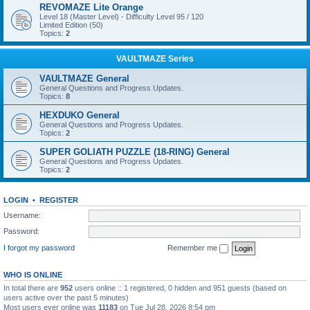
REVOMAZE Lite Orange
Level 18 (Master Level) - Difficulty Level 95 / 120
Limited Edition (50)
Topics:
2
VAULTMAZE Series
VAULTMAZE General
General Questions and Progress Updates.
Topics:
8
HEXDUKO General
General Questions and Progress Updates.
Topics:
2
SUPER GOLIATH PUZZLE (18-RING) General
General Questions and Progress Updates.
Topics:
2
LOGIN
•
REGISTER
Username:
Password:
I forgot my password
Remember me
WHO IS ONLINE
In total there are
952
users online :: 1 registered, 0 hidden and 951 guests (based on
users active over the past 5 minutes)
Most users ever online was
11183
on Tue Jul 28, 2026 8:54 pm