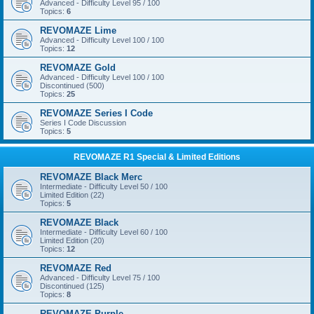
Advanced - Difficulty Level 95 / 100
Topics:
6
REVOMAZE Lime
Advanced - Difficulty Level 100 / 100
Topics:
12
REVOMAZE Gold
Advanced - Difficulty Level 100 / 100
Discontinued (500)
Topics:
25
REVOMAZE Series I Code
Series I Code Discussion
Topics:
5
REVOMAZE R1 Special & Limited Editions
REVOMAZE Black Merc
Intermediate - Difficulty Level 50 / 100
Limited Edition (22)
Topics:
5
REVOMAZE Black
Intermediate - Difficulty Level 60 / 100
Limited Edition (20)
Topics:
12
REVOMAZE Red
Advanced - Difficulty Level 75 / 100
Discontinued (125)
Topics:
8
REVOMAZE Purple