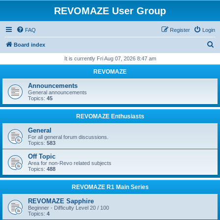
REVOMAZE User Group
FAQ
Register
Login
S
Board index
e
It is currently Fri Aug 07, 2026 8:47 am
a
REVOMAZE
r
Announcements
c
General announcements
Topics:
45
h
REVOMAZE Enthusiasts
General
For all general forum discussions.
Topics:
583
Off Topic
Area for non-Revo related subjects
Topics:
488
REVOMAZE R1 Main Series
REVOMAZE Sapphire
Beginner - Difficulty Level 20 / 100
Topics:
4