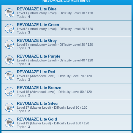
REVOMAZE Lite Main Series
REVOMAZE Lite Blue
Level 1 (Introductory Level) - Difficulty Level 10 / 120
Topics:
4
REVOMAZE Lite Green
Level 3 (Introductory Level) - Difficulty Level 20 / 120
Topics:
3
REVOMAZE Lite Grey
Level 5 (Introductory Level) - Difficulty Level 30 / 120
Topics:
3
REVOMAZE Lite Purple
Level 7 (Introductory Level) - Difficulty Level 40 / 120
Topics:
4
REVOMAZE Lite Red
Level 13 (Advanced Level) - Difficulty Level 70 / 120
Topics:
3
REVOMAZE Lite Bronze
Level 15 (Advanced Level) - Difficulty Level 80 / 120
Topics:
2
REVOMAZE Lite Silver
Level 17 (Master Level) - Difficulty Level 90 / 120
Topics:
2
REVOMAZE Lite Gold
Level 19 (Master Level) - Difficulty Level 100 / 120
Topics:
3