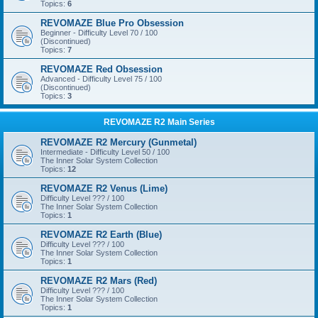
Topics:
6
REVOMAZE Blue Pro Obsession
Beginner - Difficulty Level 70 / 100
(Discontinued)
Topics:
7
REVOMAZE Red Obsession
Advanced - Difficulty Level 75 / 100
(Discontinued)
Topics:
3
REVOMAZE R2 Main Series
REVOMAZE R2 Mercury (Gunmetal)
Intermediate - Difficulty Level 50 / 100
The Inner Solar System Collection
Topics:
12
REVOMAZE R2 Venus (Lime)
Difficulty Level ??? / 100
The Inner Solar System Collection
Topics:
1
REVOMAZE R2 Earth (Blue)
Difficulty Level ??? / 100
The Inner Solar System Collection
Topics:
1
REVOMAZE R2 Mars (Red)
Difficulty Level ??? / 100
The Inner Solar System Collection
Topics:
1