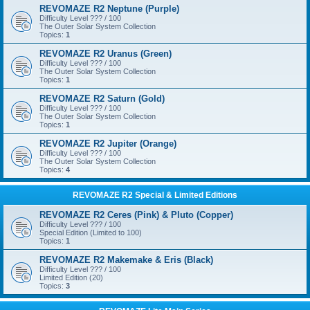
REVOMAZE R2 Neptune (Purple)
Difficulty Level ??? / 100
The Outer Solar System Collection
Topics:
1
REVOMAZE R2 Uranus (Green)
Difficulty Level ??? / 100
The Outer Solar System Collection
Topics:
1
REVOMAZE R2 Saturn (Gold)
Difficulty Level ??? / 100
The Outer Solar System Collection
Topics:
1
REVOMAZE R2 Jupiter (Orange)
Difficulty Level ??? / 100
The Outer Solar System Collection
Topics:
4
REVOMAZE R2 Special & Limited Editions
REVOMAZE R2 Ceres (Pink) & Pluto (Copper)
Difficulty Level ??? / 100
Special Edition (Limited to 100)
Topics:
1
REVOMAZE R2 Makemake & Eris (Black)
Difficulty Level ??? / 100
Limited Edition (20)
Topics:
3