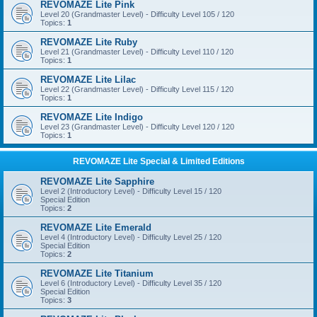
REVOMAZE Lite Pink
Level 20 (Grandmaster Level) - Difficulty Level 105 / 120
Topics:
1
REVOMAZE Lite Ruby
Level 21 (Grandmaster Level) - Difficulty Level 110 / 120
Topics:
1
REVOMAZE Lite Lilac
Level 22 (Grandmaster Level) - Difficulty Level 115 / 120
Topics:
1
REVOMAZE Lite Indigo
Level 23 (Grandmaster Level) - Difficulty Level 120 / 120
Topics:
1
REVOMAZE Lite Special & Limited Editions
REVOMAZE Lite Sapphire
Level 2 (Introductory Level) - Difficulty Level 15 / 120
Special Edition
Topics:
2
REVOMAZE Lite Emerald
Level 4 (Introductory Level) - Difficulty Level 25 / 120
Special Edition
Topics:
2
REVOMAZE Lite Titanium
Level 6 (Introductory Level) - Difficulty Level 35 / 120
Special Edition
Topics:
3