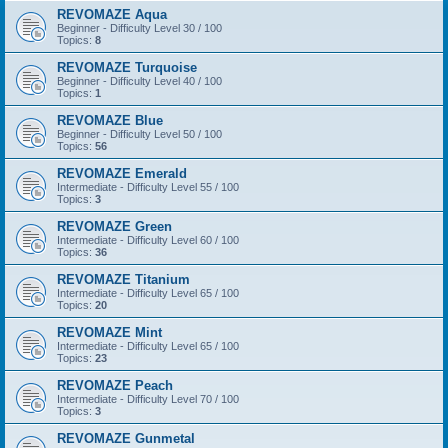
REVOMAZE Aqua
Beginner - Difficulty Level 30 / 100
Topics:
8
REVOMAZE Turquoise
Beginner - Difficulty Level 40 / 100
Topics:
1
REVOMAZE Blue
Beginner - Difficulty Level 50 / 100
Topics:
56
REVOMAZE Emerald
Intermediate - Difficulty Level 55 / 100
Topics:
3
REVOMAZE Green
Intermediate - Difficulty Level 60 / 100
Topics:
36
REVOMAZE Titanium
Intermediate - Difficulty Level 65 / 100
Topics:
20
REVOMAZE Mint
Intermediate - Difficulty Level 65 / 100
Topics:
23
REVOMAZE Peach
Intermediate - Difficulty Level 70 / 100
Topics:
3
REVOMAZE Gunmetal