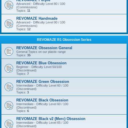
Advanced - Difficulty Level 80 / 100
(Commissions)
Topics:
11
REVOMAZE Handmade
Advanced - Difficulty Level 90 / 100
(Commissions)
Topics:
12
REVOMAZE R1 Obsession Series
REVOMAZE Obsession General
General Topics on our plastic range
Topics:
35
REVOMAZE Blue Obsession
Beginner - Difficulty Level 50/100
(Discontinued)
Topics:
7
REVOMAZE Green Obsession
Intermediate - Difficulty Level 60 / 100
(Discontinued)
Topics:
3
REVOMAZE Black Obsession
Intermediate - Difficulty Level 60 / 100
(Discontinued)
Topics:
6
REVOMAZE Black v2 (Merc) Obsession
Intermediate - Difficulty Level 65 / 100
(Discontinued)