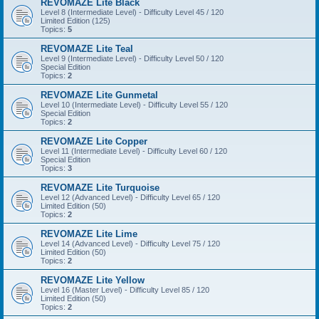
REVOMAZE Lite Black
Level 8 (Intermediate Level) - Difficulty Level 45 / 120
Limited Edition (125)
Topics:
5
REVOMAZE Lite Teal
Level 9 (Intermediate Level) - Difficulty Level 50 / 120
Special Edition
Topics:
2
REVOMAZE Lite Gunmetal
Level 10 (Intermediate Level) - Difficulty Level 55 / 120
Special Edition
Topics:
2
REVOMAZE Lite Copper
Level 11 (Intermediate Level) - Difficulty Level 60 / 120
Special Edition
Topics:
3
REVOMAZE Lite Turquoise
Level 12 (Advanced Level) - Difficulty Level 65 / 120
Limited Edition (50)
Topics:
2
REVOMAZE Lite Lime
Level 14 (Advanced Level) - Difficulty Level 75 / 120
Limited Edition (50)
Topics:
2
REVOMAZE Lite Yellow
Level 16 (Master Level) - Difficulty Level 85 / 120
Limited Edition (50)
Topics:
2