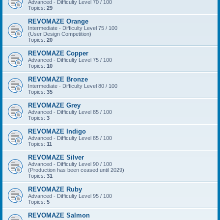
Advanced - Difficulty Level 70 / 100
Topics:
29
REVOMAZE Orange
Intermediate - Difficulty Level 75 / 100
(User Design Competition)
Topics:
20
REVOMAZE Copper
Advanced - Difficulty Level 75 / 100
Topics:
10
REVOMAZE Bronze
Intermediate - Difficulty Level 80 / 100
Topics:
35
REVOMAZE Grey
Advanced - Difficulty Level 85 / 100
Topics:
3
REVOMAZE Indigo
Advanced - Difficulty Level 85 / 100
Topics:
11
REVOMAZE Silver
Advanced - Difficulty Level 90 / 100
(Production has been ceased until 2029)
Topics:
31
REVOMAZE Ruby
Advanced - Difficulty Level 95 / 100
Topics:
5
REVOMAZE Salmon