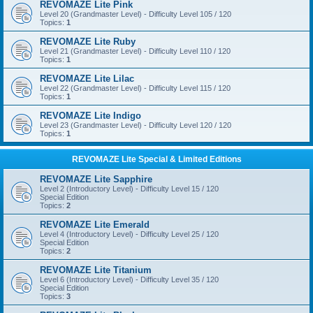
REVOMAZE Lite Pink
Level 20 (Grandmaster Level) - Difficulty Level 105 / 120
Topics:
1
REVOMAZE Lite Ruby
Level 21 (Grandmaster Level) - Difficulty Level 110 / 120
Topics:
1
REVOMAZE Lite Lilac
Level 22 (Grandmaster Level) - Difficulty Level 115 / 120
Topics:
1
REVOMAZE Lite Indigo
Level 23 (Grandmaster Level) - Difficulty Level 120 / 120
Topics:
1
REVOMAZE Lite Special & Limited Editions
REVOMAZE Lite Sapphire
Level 2 (Introductory Level) - Difficulty Level 15 / 120
Special Edition
Topics:
2
REVOMAZE Lite Emerald
Level 4 (Introductory Level) - Difficulty Level 25 / 120
Special Edition
Topics:
2
REVOMAZE Lite Titanium
Level 6 (Introductory Level) - Difficulty Level 35 / 120
Special Edition
Topics:
3