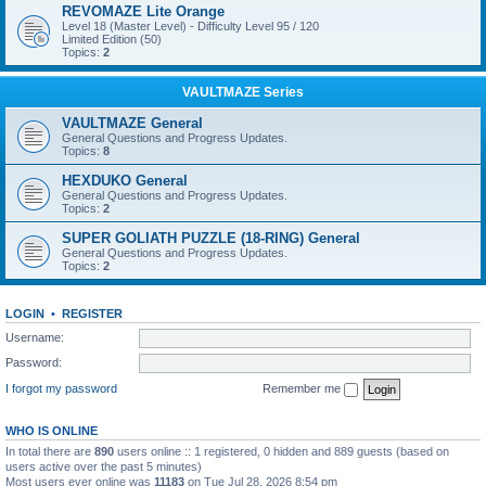
REVOMAZE Lite Orange
Level 18 (Master Level) - Difficulty Level 95 / 120
Limited Edition (50)
Topics:
2
VAULTMAZE Series
VAULTMAZE General
General Questions and Progress Updates.
Topics:
8
HEXDUKO General
General Questions and Progress Updates.
Topics:
2
SUPER GOLIATH PUZZLE (18-RING) General
General Questions and Progress Updates.
Topics:
2
LOGIN
•
REGISTER
Username:
Password:
I forgot my password
Remember me
WHO IS ONLINE
In total there are
890
users online :: 1 registered, 0 hidden and 889 guests (based on
users active over the past 5 minutes)
Most users ever online was
11183
on Tue Jul 28, 2026 8:54 pm