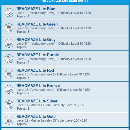
REVOMAZE Lite Main Series
REVOMAZE Lite Blue
Level 1 (Introductory Level) - Difficulty Level 10 / 120
Topics:
4
REVOMAZE Lite Green
Level 3 (Introductory Level) - Difficulty Level 20 / 120
Topics:
3
REVOMAZE Lite Grey
Level 5 (Introductory Level) - Difficulty Level 30 / 120
Topics:
3
REVOMAZE Lite Purple
Level 7 (Introductory Level) - Difficulty Level 40 / 120
Topics:
4
REVOMAZE Lite Red
Level 13 (Advanced Level) - Difficulty Level 70 / 120
Topics:
3
REVOMAZE Lite Bronze
Level 15 (Advanced Level) - Difficulty Level 80 / 120
Topics:
2
REVOMAZE Lite Silver
Level 17 (Master Level) - Difficulty Level 90 / 120
Topics:
2
REVOMAZE Lite Gold
Level 19 (Master Level) - Difficulty Level 100 / 120
Topics:
3