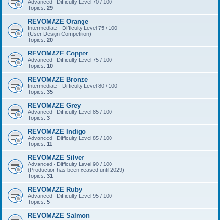
Advanced - Difficulty Level 70 / 100
Topics:
29
REVOMAZE Orange
Intermediate - Difficulty Level 75 / 100
(User Design Competition)
Topics:
20
REVOMAZE Copper
Advanced - Difficulty Level 75 / 100
Topics:
10
REVOMAZE Bronze
Intermediate - Difficulty Level 80 / 100
Topics:
35
REVOMAZE Grey
Advanced - Difficulty Level 85 / 100
Topics:
3
REVOMAZE Indigo
Advanced - Difficulty Level 85 / 100
Topics:
11
REVOMAZE Silver
Advanced - Difficulty Level 90 / 100
(Production has been ceased until 2029)
Topics:
31
REVOMAZE Ruby
Advanced - Difficulty Level 95 / 100
Topics:
5
REVOMAZE Salmon