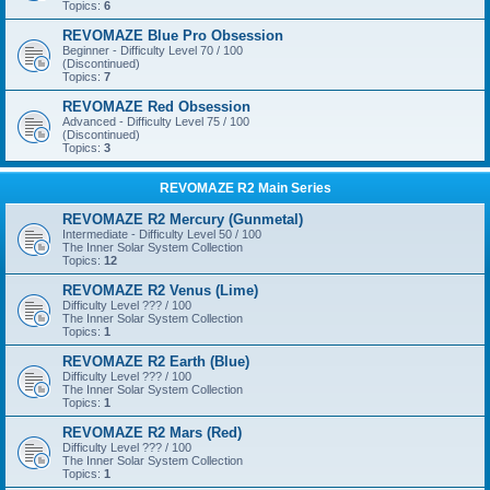
Topics:
6
REVOMAZE Blue Pro Obsession
Beginner - Difficulty Level 70 / 100
(Discontinued)
Topics:
7
REVOMAZE Red Obsession
Advanced - Difficulty Level 75 / 100
(Discontinued)
Topics:
3
REVOMAZE R2 Main Series
REVOMAZE R2 Mercury (Gunmetal)
Intermediate - Difficulty Level 50 / 100
The Inner Solar System Collection
Topics:
12
REVOMAZE R2 Venus (Lime)
Difficulty Level ??? / 100
The Inner Solar System Collection
Topics:
1
REVOMAZE R2 Earth (Blue)
Difficulty Level ??? / 100
The Inner Solar System Collection
Topics:
1
REVOMAZE R2 Mars (Red)
Difficulty Level ??? / 100
The Inner Solar System Collection
Topics:
1