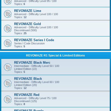
Advanced - Difficulty Level 95 / 100
Topics:
6
REVOMAZE Lime
Advanced - Difficulty Level 100 / 100
Topics:
12
REVOMAZE Gold
Advanced - Difficulty Level 100 / 100
Discontinued (500)
Topics:
25
REVOMAZE Series I Code
Series I Code Discussion
Topics:
5
REVOMAZE R1 Special & Limited Editions
REVOMAZE Black Merc
Intermediate - Difficulty Level 50 / 100
Limited Edition (22)
Topics:
5
REVOMAZE Black
Intermediate - Difficulty Level 60 / 100
Limited Edition (20)
Topics:
12
REVOMAZE Red
Advanced - Difficulty Level 75 / 100
Discontinued (125)
Topics:
8
REVOMAZE Purple