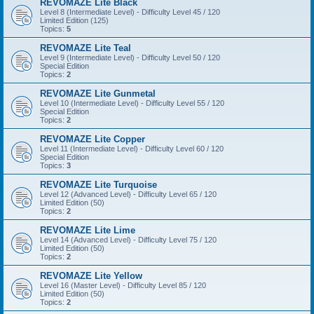
REVOMAZE Lite Black
Level 8 (Intermediate Level) - Difficulty Level 45 / 120
Limited Edition (125)
Topics:
5
REVOMAZE Lite Teal
Level 9 (Intermediate Level) - Difficulty Level 50 / 120
Special Edition
Topics:
2
REVOMAZE Lite Gunmetal
Level 10 (Intermediate Level) - Difficulty Level 55 / 120
Special Edition
Topics:
2
REVOMAZE Lite Copper
Level 11 (Intermediate Level) - Difficulty Level 60 / 120
Special Edition
Topics:
3
REVOMAZE Lite Turquoise
Level 12 (Advanced Level) - Difficulty Level 65 / 120
Limited Edition (50)
Topics:
2
REVOMAZE Lite Lime
Level 14 (Advanced Level) - Difficulty Level 75 / 120
Limited Edition (50)
Topics:
2
REVOMAZE Lite Yellow
Level 16 (Master Level) - Difficulty Level 85 / 120
Limited Edition (50)
Topics:
2