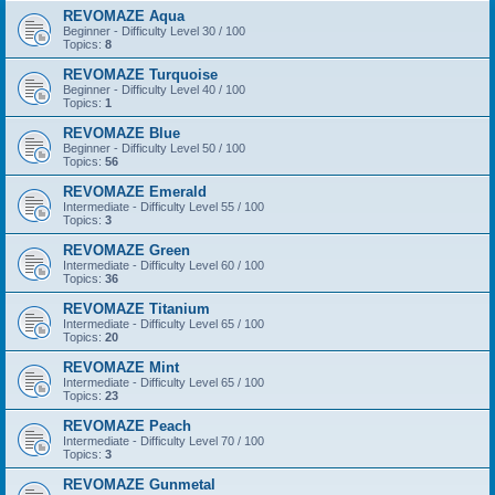
REVOMAZE Aqua
Beginner - Difficulty Level 30 / 100
Topics:
8
REVOMAZE Turquoise
Beginner - Difficulty Level 40 / 100
Topics:
1
REVOMAZE Blue
Beginner - Difficulty Level 50 / 100
Topics:
56
REVOMAZE Emerald
Intermediate - Difficulty Level 55 / 100
Topics:
3
REVOMAZE Green
Intermediate - Difficulty Level 60 / 100
Topics:
36
REVOMAZE Titanium
Intermediate - Difficulty Level 65 / 100
Topics:
20
REVOMAZE Mint
Intermediate - Difficulty Level 65 / 100
Topics:
23
REVOMAZE Peach
Intermediate - Difficulty Level 70 / 100
Topics:
3
REVOMAZE Gunmetal