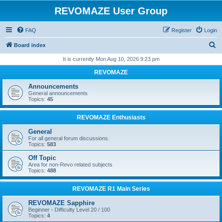
REVOMAZE User Group
FAQ
Register
Login
S
Board index
e
It is currently Mon Aug 10, 2026 9:23 pm
a
REVOMAZE
r
Announcements
c
General announcements
Topics:
45
h
REVOMAZE Enthusiasts
General
For all general forum discussions.
Topics:
583
Off Topic
Area for non-Revo related subjects
Topics:
488
REVOMAZE R1 Main Series
REVOMAZE Sapphire
Beginner - Difficulty Level 20 / 100
Topics:
4