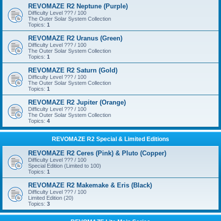
REVOMAZE R2 Neptune (Purple)
Difficulty Level ??? / 100
The Outer Solar System Collection
Topics:
1
REVOMAZE R2 Uranus (Green)
Difficulty Level ??? / 100
The Outer Solar System Collection
Topics:
1
REVOMAZE R2 Saturn (Gold)
Difficulty Level ??? / 100
The Outer Solar System Collection
Topics:
1
REVOMAZE R2 Jupiter (Orange)
Difficulty Level ??? / 100
The Outer Solar System Collection
Topics:
4
REVOMAZE R2 Special & Limited Editions
REVOMAZE R2 Ceres (Pink) & Pluto (Copper)
Difficulty Level ??? / 100
Special Edition (Limited to 100)
Topics:
1
REVOMAZE R2 Makemake & Eris (Black)
Difficulty Level ??? / 100
Limited Edition (20)
Topics:
3