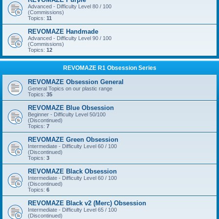
Advanced - Difficulty Level 80 / 100
(Commissions)
Topics:
11
REVOMAZE Handmade
Advanced - Difficulty Level 90 / 100
(Commissions)
Topics:
12
REVOMAZE R1 Obsession Series
REVOMAZE Obsession General
General Topics on our plastic range
Topics:
35
REVOMAZE Blue Obsession
Beginner - Difficulty Level 50/100
(Discontinued)
Topics:
7
REVOMAZE Green Obsession
Intermediate - Difficulty Level 60 / 100
(Discontinued)
Topics:
3
REVOMAZE Black Obsession
Intermediate - Difficulty Level 60 / 100
(Discontinued)
Topics:
6
REVOMAZE Black v2 (Merc) Obsession
Intermediate - Difficulty Level 65 / 100
(Discontinued)