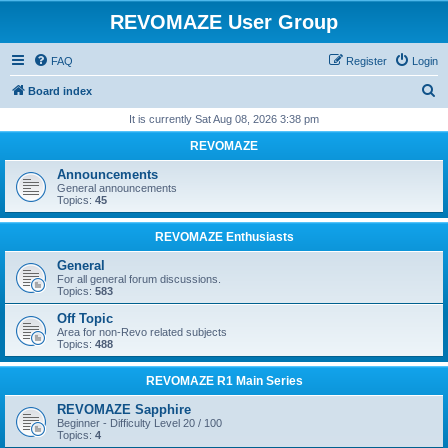
REVOMAZE User Group
FAQ
Register
Login
S
Board index
e
It is currently Sat Aug 08, 2026 3:38 pm
a
REVOMAZE
r
Announcements
c
General announcements
Topics:
45
h
REVOMAZE Enthusiasts
General
For all general forum discussions.
Topics:
583
Off Topic
Area for non-Revo related subjects
Topics:
488
REVOMAZE R1 Main Series
REVOMAZE Sapphire
Beginner - Difficulty Level 20 / 100
Topics:
4