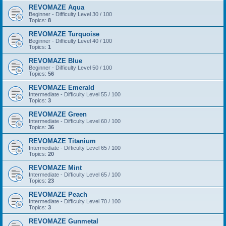
REVOMAZE Aqua
Beginner - Difficulty Level 30 / 100
Topics:
8
REVOMAZE Turquoise
Beginner - Difficulty Level 40 / 100
Topics:
1
REVOMAZE Blue
Beginner - Difficulty Level 50 / 100
Topics:
56
REVOMAZE Emerald
Intermediate - Difficulty Level 55 / 100
Topics:
3
REVOMAZE Green
Intermediate - Difficulty Level 60 / 100
Topics:
36
REVOMAZE Titanium
Intermediate - Difficulty Level 65 / 100
Topics:
20
REVOMAZE Mint
Intermediate - Difficulty Level 65 / 100
Topics:
23
REVOMAZE Peach
Intermediate - Difficulty Level 70 / 100
Topics:
3
REVOMAZE Gunmetal