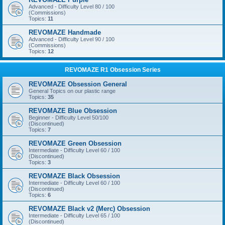
Advanced - Difficulty Level 80 / 100
(Commissions)
Topics:
11
REVOMAZE Handmade
Advanced - Difficulty Level 90 / 100
(Commissions)
Topics:
12
REVOMAZE R1 Obsession Series
REVOMAZE Obsession General
General Topics on our plastic range
Topics:
35
REVOMAZE Blue Obsession
Beginner - Difficulty Level 50/100
(Discontinued)
Topics:
7
REVOMAZE Green Obsession
Intermediate - Difficulty Level 60 / 100
(Discontinued)
Topics:
3
REVOMAZE Black Obsession
Intermediate - Difficulty Level 60 / 100
(Discontinued)
Topics:
6
REVOMAZE Black v2 (Merc) Obsession
Intermediate - Difficulty Level 65 / 100
(Discontinued)