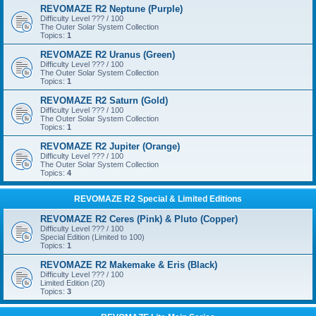
REVOMAZE R2 Neptune (Purple)
Difficulty Level ??? / 100
The Outer Solar System Collection
Topics:
1
REVOMAZE R2 Uranus (Green)
Difficulty Level ??? / 100
The Outer Solar System Collection
Topics:
1
REVOMAZE R2 Saturn (Gold)
Difficulty Level ??? / 100
The Outer Solar System Collection
Topics:
1
REVOMAZE R2 Jupiter (Orange)
Difficulty Level ??? / 100
The Outer Solar System Collection
Topics:
4
REVOMAZE R2 Special & Limited Editions
REVOMAZE R2 Ceres (Pink) & Pluto (Copper)
Difficulty Level ??? / 100
Special Edition (Limited to 100)
Topics:
1
REVOMAZE R2 Makemake & Eris (Black)
Difficulty Level ??? / 100
Limited Edition (20)
Topics:
3