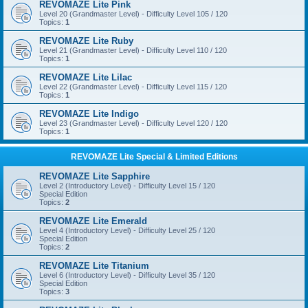
REVOMAZE Lite Pink
Level 20 (Grandmaster Level) - Difficulty Level 105 / 120
Topics:
1
REVOMAZE Lite Ruby
Level 21 (Grandmaster Level) - Difficulty Level 110 / 120
Topics:
1
REVOMAZE Lite Lilac
Level 22 (Grandmaster Level) - Difficulty Level 115 / 120
Topics:
1
REVOMAZE Lite Indigo
Level 23 (Grandmaster Level) - Difficulty Level 120 / 120
Topics:
1
REVOMAZE Lite Special & Limited Editions
REVOMAZE Lite Sapphire
Level 2 (Introductory Level) - Difficulty Level 15 / 120
Special Edition
Topics:
2
REVOMAZE Lite Emerald
Level 4 (Introductory Level) - Difficulty Level 25 / 120
Special Edition
Topics:
2
REVOMAZE Lite Titanium
Level 6 (Introductory Level) - Difficulty Level 35 / 120
Special Edition
Topics:
3