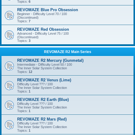
Topics:
6
REVOMAZE Blue Pro Obsession
Beginner - Difficulty Level 70 / 100
(Discontinued)
Topics:
7
REVOMAZE Red Obsession
Advanced - Difficulty Level 75 / 100
(Discontinued)
Topics:
3
REVOMAZE R2 Main Series
REVOMAZE R2 Mercury (Gunmetal)
Intermediate - Difficulty Level 50 / 100
The Inner Solar System Collection
Topics:
12
REVOMAZE R2 Venus (Lime)
Difficulty Level ??? / 100
The Inner Solar System Collection
Topics:
1
REVOMAZE R2 Earth (Blue)
Difficulty Level ??? / 100
The Inner Solar System Collection
Topics:
1
REVOMAZE R2 Mars (Red)
Difficulty Level ??? / 100
The Inner Solar System Collection
Topics:
1