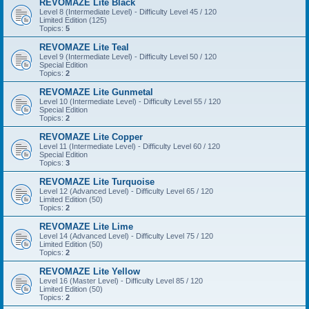
REVOMAZE Lite Black
Level 8 (Intermediate Level) - Difficulty Level 45 / 120
Limited Edition (125)
Topics:
5
REVOMAZE Lite Teal
Level 9 (Intermediate Level) - Difficulty Level 50 / 120
Special Edition
Topics:
2
REVOMAZE Lite Gunmetal
Level 10 (Intermediate Level) - Difficulty Level 55 / 120
Special Edition
Topics:
2
REVOMAZE Lite Copper
Level 11 (Intermediate Level) - Difficulty Level 60 / 120
Special Edition
Topics:
3
REVOMAZE Lite Turquoise
Level 12 (Advanced Level) - Difficulty Level 65 / 120
Limited Edition (50)
Topics:
2
REVOMAZE Lite Lime
Level 14 (Advanced Level) - Difficulty Level 75 / 120
Limited Edition (50)
Topics:
2
REVOMAZE Lite Yellow
Level 16 (Master Level) - Difficulty Level 85 / 120
Limited Edition (50)
Topics:
2