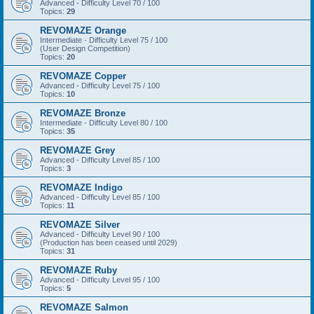
Advanced - Difficulty Level 70 / 100
Topics:
29
REVOMAZE Orange
Intermediate - Difficulty Level 75 / 100
(User Design Competition)
Topics:
20
REVOMAZE Copper
Advanced - Difficulty Level 75 / 100
Topics:
10
REVOMAZE Bronze
Intermediate - Difficulty Level 80 / 100
Topics:
35
REVOMAZE Grey
Advanced - Difficulty Level 85 / 100
Topics:
3
REVOMAZE Indigo
Advanced - Difficulty Level 85 / 100
Topics:
11
REVOMAZE Silver
Advanced - Difficulty Level 90 / 100
(Production has been ceased until 2029)
Topics:
31
REVOMAZE Ruby
Advanced - Difficulty Level 95 / 100
Topics:
5
REVOMAZE Salmon