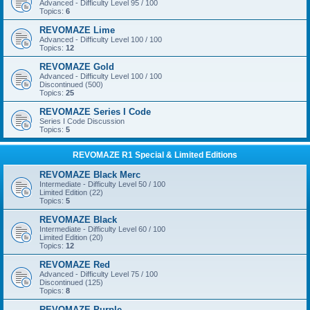
Advanced - Difficulty Level 95 / 100
Topics:
6
REVOMAZE Lime
Advanced - Difficulty Level 100 / 100
Topics:
12
REVOMAZE Gold
Advanced - Difficulty Level 100 / 100
Discontinued (500)
Topics:
25
REVOMAZE Series I Code
Series I Code Discussion
Topics:
5
REVOMAZE R1 Special & Limited Editions
REVOMAZE Black Merc
Intermediate - Difficulty Level 50 / 100
Limited Edition (22)
Topics:
5
REVOMAZE Black
Intermediate - Difficulty Level 60 / 100
Limited Edition (20)
Topics:
12
REVOMAZE Red
Advanced - Difficulty Level 75 / 100
Discontinued (125)
Topics:
8
REVOMAZE Purple