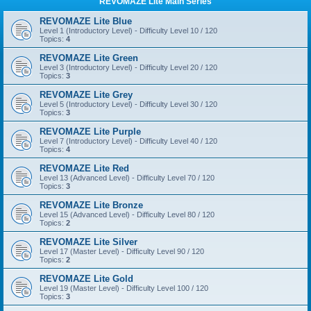
REVOMAZE Lite Main Series
REVOMAZE Lite Blue
Level 1 (Introductory Level) - Difficulty Level 10 / 120
Topics:
4
REVOMAZE Lite Green
Level 3 (Introductory Level) - Difficulty Level 20 / 120
Topics:
3
REVOMAZE Lite Grey
Level 5 (Introductory Level) - Difficulty Level 30 / 120
Topics:
3
REVOMAZE Lite Purple
Level 7 (Introductory Level) - Difficulty Level 40 / 120
Topics:
4
REVOMAZE Lite Red
Level 13 (Advanced Level) - Difficulty Level 70 / 120
Topics:
3
REVOMAZE Lite Bronze
Level 15 (Advanced Level) - Difficulty Level 80 / 120
Topics:
2
REVOMAZE Lite Silver
Level 17 (Master Level) - Difficulty Level 90 / 120
Topics:
2
REVOMAZE Lite Gold
Level 19 (Master Level) - Difficulty Level 100 / 120
Topics:
3