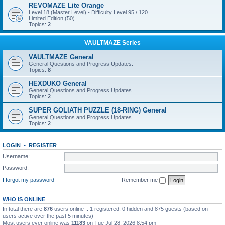
REVOMAZE Lite Orange
Level 18 (Master Level) - Difficulty Level 95 / 120
Limited Edition (50)
Topics:
2
VAULTMAZE Series
VAULTMAZE General
General Questions and Progress Updates.
Topics:
8
HEXDUKO General
General Questions and Progress Updates.
Topics:
2
SUPER GOLIATH PUZZLE (18-RING) General
General Questions and Progress Updates.
Topics:
2
LOGIN
•
REGISTER
Username:
Password:
I forgot my password
Remember me
WHO IS ONLINE
In total there are
876
users online :: 1 registered, 0 hidden and 875 guests (based on
users active over the past 5 minutes)
Most users ever online was
11183
on Tue Jul 28, 2026 8:54 pm