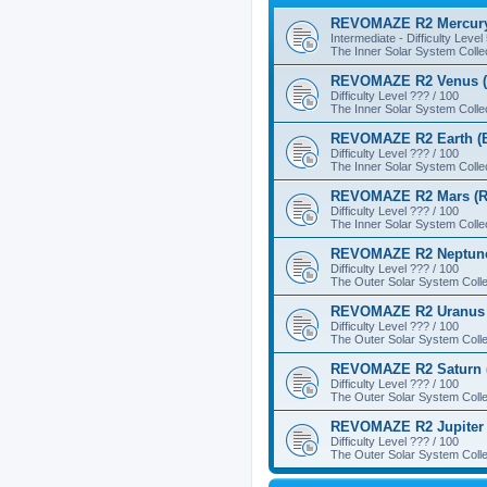
REVOMAZE R2 Mercury
Intermediate - Difficulty Level
The Inner Solar System Colle
REVOMAZE R2 Venus (
Difficulty Level ??? / 100
The Inner Solar System Colle
REVOMAZE R2 Earth (B
Difficulty Level ??? / 100
The Inner Solar System Colle
REVOMAZE R2 Mars (R
Difficulty Level ??? / 100
The Inner Solar System Colle
REVOMAZE R2 Neptune
Difficulty Level ??? / 100
The Outer Solar System Colle
REVOMAZE R2 Uranus 
Difficulty Level ??? / 100
The Outer Solar System Colle
REVOMAZE R2 Saturn 
Difficulty Level ??? / 100
The Outer Solar System Colle
REVOMAZE R2 Jupiter 
Difficulty Level ??? / 100
The Outer Solar System Colle