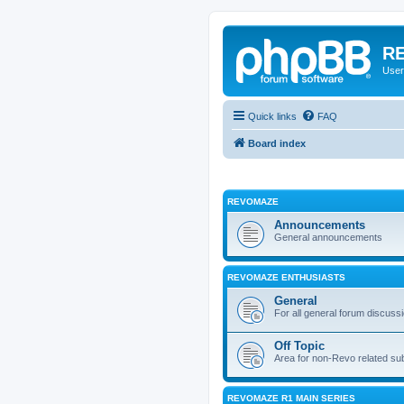
RE
User
Quick links
FAQ
Board index
REVOMAZE
Announcements
General announcements
REVOMAZE ENTHUSIASTS
General
For all general forum discuss
Off Topic
Area for non-Revo related su
REVOMAZE R1 MAIN SERIES