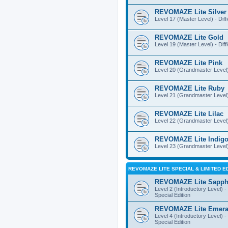
REVOMAZE Lite Silver
Level 17 (Master Level) - Diff
REVOMAZE Lite Gold
Level 19 (Master Level) - Diff
REVOMAZE Lite Pink
Level 20 (Grandmaster Level) 
REVOMAZE Lite Ruby
Level 21 (Grandmaster Level) -
REVOMAZE Lite Lilac
Level 22 (Grandmaster Level) -
REVOMAZE Lite Indig
Level 23 (Grandmaster Level) 
REVOMAZE LITE SPECIAL & LIMITED E
REVOMAZE Lite Sapph
Level 2 (Introductory Level) - 
Special Edition
REVOMAZE Lite Emera
Level 4 (Introductory Level) - 
Special Edition