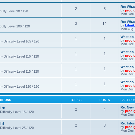
Re: What
2
8
by
prodi
iculty Level 90 / 120
Mon Dec 
Re: What
3
12
by
Lilmi
iculty Level 100 / 120
Mon Aug 
What do 
1
1
by
prodi
- Difficulty Level 105 / 120
Mon Dec 
What do 
1
1
by
prodi
 Difficulty Level 110 / 120
Mon Dec 
What do 
1
1
by
prodi
 Difficulty Level 115 / 120
Mon Dec 
o
What do 
1
1
by
prodi
- Difficulty Level 120 / 120
Mon Dec 
DITIONS
TOPICS
POSTS
LAST PO
ire
Re: New 
2
4
by
prodi
Difficulty Level 15 / 120
Mon Dec 
ld
Re: Info
2
3
by
prodi
Difficulty Level 25 / 120
Mon Dec 