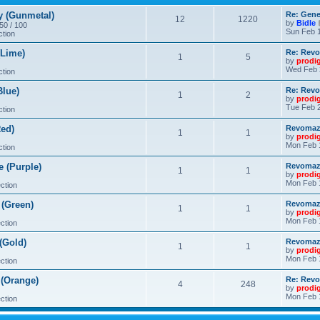
 (Gunmetal)
Re: Gene
12
1220
by
Bidle
 50 / 100
Sun Feb 1
ction
Lime)
Re: Revo
1
5
by
prodi
Wed Feb 
ction
lue)
Re: Revo
1
2
by
prodi
Tue Feb 2
ction
ed)
Revomaze
1
1
by
prodi
Mon Feb 
ction
 (Purple)
Revomaze
1
1
by
prodi
Mon Feb 
ction
(Green)
Revomaze
1
1
by
prodi
Mon Feb 
ction
(Gold)
Revomaze
1
1
by
prodi
Mon Feb 
ction
(Orange)
Re: Revo
4
248
by
prodi
Mon Feb 
ction