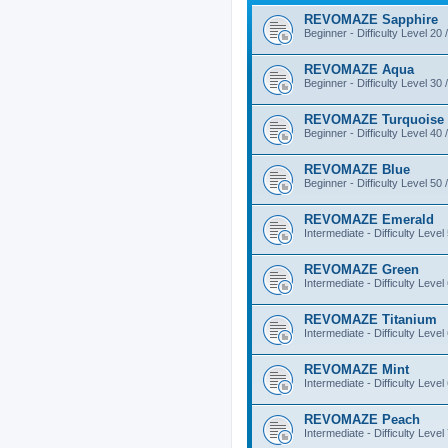
REVOMAZE Sapphire
Beginner - Difficulty Level 20 
REVOMAZE Aqua
Beginner - Difficulty Level 30 
REVOMAZE Turquoise
Beginner - Difficulty Level 40 
REVOMAZE Blue
Beginner - Difficulty Level 50 
REVOMAZE Emerald
Intermediate - Difficulty Level
REVOMAZE Green
Intermediate - Difficulty Level
REVOMAZE Titanium
Intermediate - Difficulty Level
REVOMAZE Mint
Intermediate - Difficulty Level
REVOMAZE Peach
Intermediate - Difficulty Level