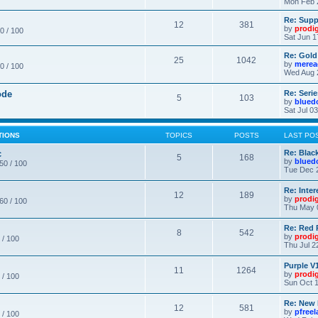
Mon Feb 
Re: Supp
12
381
by
prodi
0 / 100
Sat Jun 1
Re: Gold
25
1042
by
merea
0 / 100
Wed Aug 
ode
Re: Seri
5
103
by
blued
Sat Jul 0
TIONS
TOPICS
POSTS
LAST PO
c
Re: Blac
5
168
by
blued
 50 / 100
Tue Dec 
Re: Inte
12
189
by
prodi
 60 / 100
Thu May 
Re: Red 
8
542
by
prodi
 / 100
Thu Jul 2
Purple V1
11
1264
by
prodi
 / 100
Sun Oct 1
Re: New
12
581
by
pfree
 / 100