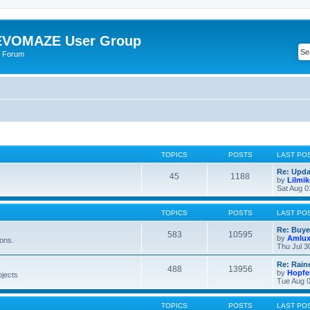
VOMAZE User Group
 Forum
TOPICS
POSTS
LAST PO
Re: Upda
45
1188
by
Lilmi
Sat Aug 0
TOPICS
POSTS
LAST PO
Re: Buye
583
10595
by
Amlu
ions.
Thu Jul 3
Re: Rain
488
13956
by
Hopfe
bjects
Tue Aug 0
TOPICS
POSTS
LAST PO