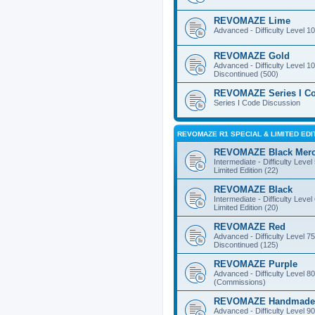
REVOMAZE Lime
Advanced - Difficulty Level 10
REVOMAZE Gold
Advanced - Difficulty Level 10
Discontinued (500)
REVOMAZE Series I C
Series I Code Discussion
REVOMAZE R1 SPECIAL & LIMITED EDI
REVOMAZE Black Mer
Intermediate - Difficulty Level
Limited Edition (22)
REVOMAZE Black
Intermediate - Difficulty Level
Limited Edition (20)
REVOMAZE Red
Advanced - Difficulty Level 75
Discontinued (125)
REVOMAZE Purple
Advanced - Difficulty Level 80
(Commissions)
REVOMAZE Handmade
Advanced - Difficulty Level 90