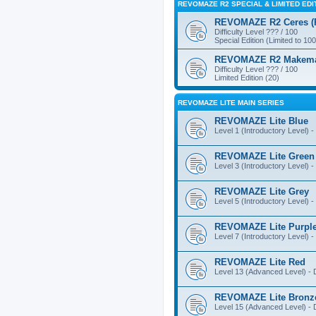
REVOMAZE R2 SPECIAL & LIMITED EDI
REVOMAZE R2 Ceres (Pi
Difficulty Level ??? / 100
Special Edition (Limited to 100
REVOMAZE R2 Makemake
Difficulty Level ??? / 100
Limited Edition (20)
REVOMAZE LITE MAIN SERIES
REVOMAZE Lite Blue
Level 1 (Introductory Level) - 
REVOMAZE Lite Green
Level 3 (Introductory Level) - 
REVOMAZE Lite Grey
Level 5 (Introductory Level) - 
REVOMAZE Lite Purpl
Level 7 (Introductory Level) - 
REVOMAZE Lite Red
Level 13 (Advanced Level) - Di
REVOMAZE Lite Bronz
Level 15 (Advanced Level) - Di