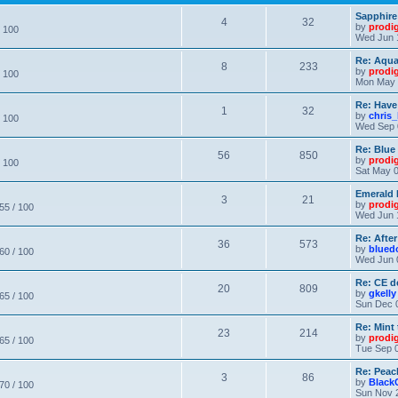
Sapphire
4
32
by
prodi
/ 100
Wed Jun 
Re: Aqu
8
233
by
prodi
/ 100
Mon May 
Re: Have
1
32
by
chris_
/ 100
Wed Sep 
Re: Blue
56
850
by
prodi
/ 100
Sat May 0
Emerald 
3
21
by
prodi
 55 / 100
Wed Jun 
Re: After
36
573
by
blued
 60 / 100
Wed Jun 
Re: CE de
20
809
by
gkelly
 65 / 100
Sun Dec 
Re: Mint 
23
214
by
prodi
 65 / 100
Tue Sep 0
Re: Peac
3
86
by
Black
 70 / 100
Sun Nov 