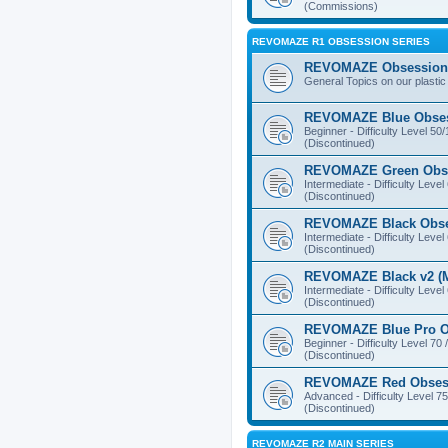
(Commissions)
REVOMAZE R1 OBSESSION SERIES
REVOMAZE Obsession 
General Topics on our plastic
REVOMAZE Blue Obse
Beginner - Difficulty Level 50
(Discontinued)
REVOMAZE Green Obs
Intermediate - Difficulty Level
(Discontinued)
REVOMAZE Black Obs
Intermediate - Difficulty Level
(Discontinued)
REVOMAZE Black v2 (M
Intermediate - Difficulty Level
(Discontinued)
REVOMAZE Blue Pro O
Beginner - Difficulty Level 70 
(Discontinued)
REVOMAZE Red Obses
Advanced - Difficulty Level 75
(Discontinued)
REVOMAZE R2 MAIN SERIES