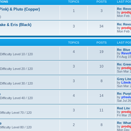
TIONS
TOPICS
POSTS
LAST PO
nk) & Pluto (Copper)
Re: Revo
1
3
by
prodi
Mon Feb 
)
 & Eris (Black)
Re: Rev
3
34
by
prodi
Mon Feb 
TOPICS
POSTS
LAST PO
Re: Blue
4
19
by
RevoW
Difficulty Level 10 / 120
Fri Aug 1
Re: Gree
3
10
by
prodi
Difficulty Level 20 / 120
Sun Mar 2
Grey Lit
3
8
by
Lilmi
Difficulty Level 30 / 120
Sun Mar 2
e
Re: Purpl
4
14
by
pfree
Difficulty Level 40 / 120
Sat Jul 2
Red Lite
3
11
by
prodi
fficulty Level 70 / 120
Fri Mar 2
e
Re: What
2
8
by
prodi
fficulty Level 80 / 120
Mon Dec 