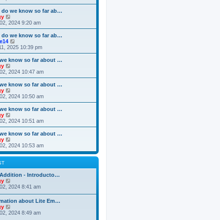
o
e
e
e
s
s
l
w
 do we know so far ab…
t
t
a
t
V
gy
p
t
h
i
02, 2024 9:20 am
o
e
e
e
s
s
l
w
 do we know so far ab…
t
t
a
t
V
ke14
p
t
h
i
11, 2025 10:39 pm
o
e
e
e
s
s
l
w
we know so far about …
t
t
a
t
V
gy
p
t
h
i
02, 2024 10:47 am
o
e
e
e
s
s
l
w
we know so far about …
t
t
a
t
V
gy
p
t
h
i
02, 2024 10:50 am
o
e
e
e
s
s
l
w
we know so far about …
t
t
a
t
V
gy
p
t
h
i
02, 2024 10:51 am
o
e
e
e
s
s
l
w
we know so far about …
t
t
a
t
V
gy
p
t
h
i
02, 2024 10:53 am
o
e
e
e
s
s
l
w
t
t
a
t
ST
p
t
h
o
e
e
Addition - Introducto…
s
s
l
V
gy
t
t
a
i
02, 2024 8:41 am
p
t
e
o
e
w
rmation about Lite Em…
s
s
t
V
gy
t
t
h
i
02, 2024 8:49 am
p
e
e