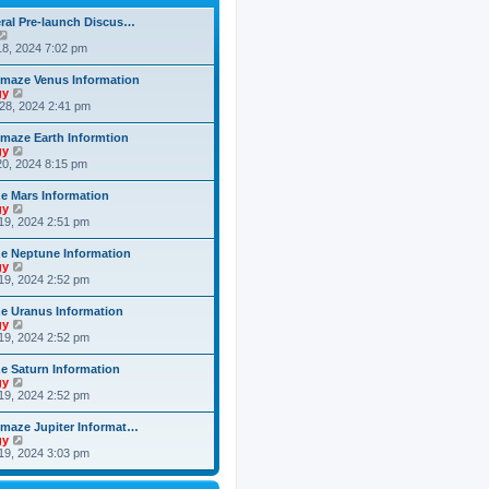
h
o
e
e
s
ral Pre-launch Discus…
s
l
t
V
t
a
i
8, 2024 7:02 pm
p
t
e
o
e
w
s
maze Venus Information
s
t
t
V
gy
t
h
i
28, 2024 2:41 pm
p
e
e
o
l
w
s
maze Earth Informtion
a
t
t
V
gy
t
h
i
0, 2024 8:15 pm
e
e
e
s
l
w
t
 Mars Information
a
t
p
V
gy
t
h
o
i
19, 2024 2:51 pm
e
e
s
e
s
l
t
w
t
 Neptune Information
a
t
p
V
gy
t
h
o
i
19, 2024 2:52 pm
e
e
s
e
s
l
t
w
t
 Uranus Information
a
t
p
V
gy
t
h
o
i
19, 2024 2:52 pm
e
e
s
e
s
l
t
w
t
 Saturn Information
a
t
p
V
gy
t
h
o
i
19, 2024 2:52 pm
e
e
s
e
s
l
t
w
t
maze Jupiter Informat…
a
t
p
V
gy
t
h
o
i
19, 2024 3:03 pm
e
e
s
e
s
l
t
w
t
a