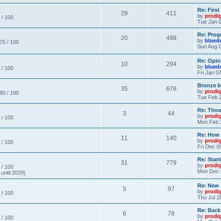
Re: Firs
29
411
by
prodi
 / 100
Tue Jan 0
Re: Prog
20
498
by
blued
 75 / 100
Sun Aug 0
Re: Opin
10
294
by
blued
 / 100
Fri Jan 0
Bronze b
35
676
by
prodi
 80 / 100
Tue Feb 2
Re: Thou
3
44
by
prodi
 / 100
Mon Feb 
Re: How
11
140
by
prodi
 / 100
Fri Dec 0
Re: Star
31
779
by
prodi
 / 100
Mon Dec 
until 2029)
Re: New
5
97
by
prodi
 / 100
Thu Jul 2
Re: Back
6
78
by
prodi
 / 100