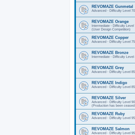
REVOMAZE Gunmetal
Advanced - Difficulty Level 70
REVOMAZE Orange
Intermediate - Difficulty Level
(User Design Competition)
REVOMAZE Copper
Advanced - Difficulty Level 75
REVOMAZE Bronze
Intermediate - Difficulty Level
REVOMAZE Grey
Advanced - Difficulty Level 85
REVOMAZE Indigo
Advanced - Difficulty Level 85
REVOMAZE Silver
Advanced - Difficulty Level 90
(Production has been ceased 
REVOMAZE Ruby
Advanced - Difficulty Level 95
REVOMAZE Salmon
Advanced - Difficulty Level 95