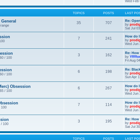
Wed Feb 
TOPICS
POSTS
LAST PO
General
Re: Ope
35
707
by
prodi
 range
Sat Jul 0
ssion
How do I
7
241
by
prodi
/100
Wed Jun 
ession
Re: How 
3
162
by
Yffffo
 60 / 100
Fri Aug 0
ession
Re: Blac
6
198
by
prodi
 60 / 100
Sun Apr 1
erc) Obsession
How do I
6
267
by
prodi
 65 / 100
Wed Jun 
bsession
How do I
7
114
by
prodi
/ 100
Wed Jun 
sion
Re: How 
3
195
by
prodi
 / 100
Sat Jul 3
TOPICS
POSTS
LAST PO