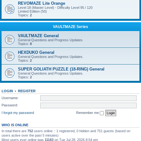
REVOMAZE Lite Orange
Level 18 (Master Level) - Difficulty Level 95 / 120
Limited Edition (50)
Topics:
2
VAULTMAZE Series
VAULTMAZE General
General Questions and Progress Updates.
Topics:
8
HEXDUKO General
General Questions and Progress Updates.
Topics:
2
SUPER GOLIATH PUZZLE (18-RING) General
General Questions and Progress Updates.
Topics:
2
LOGIN
•
REGISTER
Username:
Password:
I forgot my password
Remember me
WHO IS ONLINE
In total there are
752
users online :: 1 registered, 0 hidden and 751 guests (based on
users active over the past 5 minutes)
Most users ever online was
11183
on Tue Jul 28, 2026 8:54 pm