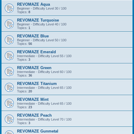
REVOMAZE Aqua
Beginner - Difficulty Level 30 / 100
Topics:
8
REVOMAZE Turquoise
Beginner - Difficulty Level 40 / 100
Topics:
1
REVOMAZE Blue
Beginner - Difficulty Level 50 / 100
Topics:
56
REVOMAZE Emerald
Intermediate - Difficulty Level 55 / 100
Topics:
3
REVOMAZE Green
Intermediate - Difficulty Level 60 / 100
Topics:
36
REVOMAZE Titanium
Intermediate - Difficulty Level 65 / 100
Topics:
20
REVOMAZE Mint
Intermediate - Difficulty Level 65 / 100
Topics:
23
REVOMAZE Peach
Intermediate - Difficulty Level 70 / 100
Topics:
3
REVOMAZE Gunmetal