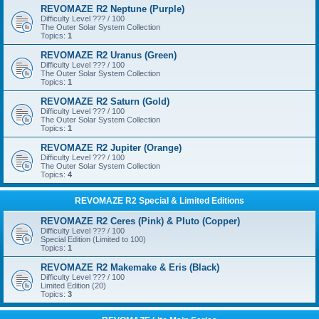
REVOMAZE R2 Neptune (Purple)
Difficulty Level ??? / 100
The Outer Solar System Collection
Topics:
1
REVOMAZE R2 Uranus (Green)
Difficulty Level ??? / 100
The Outer Solar System Collection
Topics:
1
REVOMAZE R2 Saturn (Gold)
Difficulty Level ??? / 100
The Outer Solar System Collection
Topics:
1
REVOMAZE R2 Jupiter (Orange)
Difficulty Level ??? / 100
The Outer Solar System Collection
Topics:
4
REVOMAZE R2 Special & Limited Editions
REVOMAZE R2 Ceres (Pink) & Pluto (Copper)
Difficulty Level ??? / 100
Special Edition (Limited to 100)
Topics:
1
REVOMAZE R2 Makemake & Eris (Black)
Difficulty Level ??? / 100
Limited Edition (20)
Topics:
3