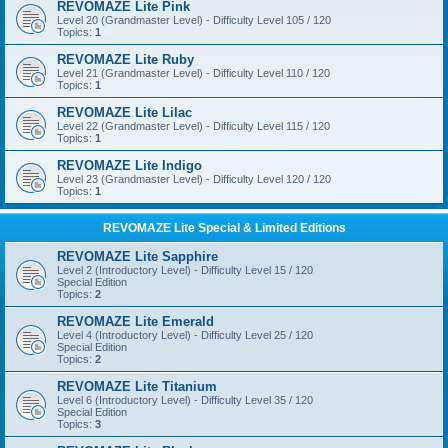
REVOMAZE Lite Pink
Level 20 (Grandmaster Level) - Difficulty Level 105 / 120
Topics:
1
REVOMAZE Lite Ruby
Level 21 (Grandmaster Level) - Difficulty Level 110 / 120
Topics:
1
REVOMAZE Lite Lilac
Level 22 (Grandmaster Level) - Difficulty Level 115 / 120
Topics:
1
REVOMAZE Lite Indigo
Level 23 (Grandmaster Level) - Difficulty Level 120 / 120
Topics:
1
REVOMAZE Lite Special & Limited Editions
REVOMAZE Lite Sapphire
Level 2 (Introductory Level) - Difficulty Level 15 / 120
Special Edition
Topics:
2
REVOMAZE Lite Emerald
Level 4 (Introductory Level) - Difficulty Level 25 / 120
Special Edition
Topics:
2
REVOMAZE Lite Titanium
Level 6 (Introductory Level) - Difficulty Level 35 / 120
Special Edition
Topics:
3