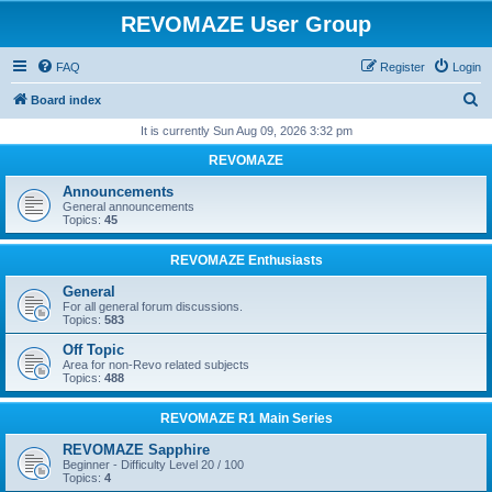
REVOMAZE User Group
FAQ
Register
Login
S
Board index
e
It is currently Sun Aug 09, 2026 3:32 pm
a
REVOMAZE
r
Announcements
c
General announcements
Topics:
45
h
REVOMAZE Enthusiasts
General
For all general forum discussions.
Topics:
583
Off Topic
Area for non-Revo related subjects
Topics:
488
REVOMAZE R1 Main Series
REVOMAZE Sapphire
Beginner - Difficulty Level 20 / 100
Topics:
4