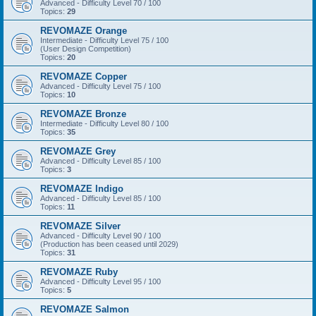
Advanced - Difficulty Level 70 / 100
Topics:
29
REVOMAZE Orange
Intermediate - Difficulty Level 75 / 100
(User Design Competition)
Topics:
20
REVOMAZE Copper
Advanced - Difficulty Level 75 / 100
Topics:
10
REVOMAZE Bronze
Intermediate - Difficulty Level 80 / 100
Topics:
35
REVOMAZE Grey
Advanced - Difficulty Level 85 / 100
Topics:
3
REVOMAZE Indigo
Advanced - Difficulty Level 85 / 100
Topics:
11
REVOMAZE Silver
Advanced - Difficulty Level 90 / 100
(Production has been ceased until 2029)
Topics:
31
REVOMAZE Ruby
Advanced - Difficulty Level 95 / 100
Topics:
5
REVOMAZE Salmon