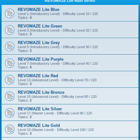
REVOMAZE Lite Main Series
REVOMAZE Lite Blue
Level 1 (Introductory Level) - Difficulty Level 10 / 120
Topics:
4
REVOMAZE Lite Green
Level 3 (Introductory Level) - Difficulty Level 20 / 120
Topics:
3
REVOMAZE Lite Grey
Level 5 (Introductory Level) - Difficulty Level 30 / 120
Topics:
3
REVOMAZE Lite Purple
Level 7 (Introductory Level) - Difficulty Level 40 / 120
Topics:
4
REVOMAZE Lite Red
Level 13 (Advanced Level) - Difficulty Level 70 / 120
Topics:
3
REVOMAZE Lite Bronze
Level 15 (Advanced Level) - Difficulty Level 80 / 120
Topics:
2
REVOMAZE Lite Silver
Level 17 (Master Level) - Difficulty Level 90 / 120
Topics:
2
REVOMAZE Lite Gold
Level 19 (Master Level) - Difficulty Level 100 / 120
Topics:
3