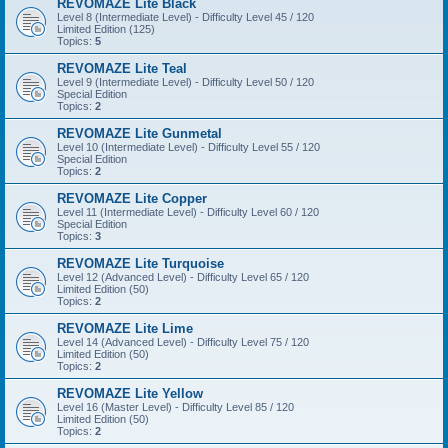
REVOMAZE Lite Black
Level 8 (Intermediate Level) - Difficulty Level 45 / 120
Limited Edition (125)
Topics:
5
REVOMAZE Lite Teal
Level 9 (Intermediate Level) - Difficulty Level 50 / 120
Special Edition
Topics:
2
REVOMAZE Lite Gunmetal
Level 10 (Intermediate Level) - Difficulty Level 55 / 120
Special Edition
Topics:
2
REVOMAZE Lite Copper
Level 11 (Intermediate Level) - Difficulty Level 60 / 120
Special Edition
Topics:
3
REVOMAZE Lite Turquoise
Level 12 (Advanced Level) - Difficulty Level 65 / 120
Limited Edition (50)
Topics:
2
REVOMAZE Lite Lime
Level 14 (Advanced Level) - Difficulty Level 75 / 120
Limited Edition (50)
Topics:
2
REVOMAZE Lite Yellow
Level 16 (Master Level) - Difficulty Level 85 / 120
Limited Edition (50)
Topics:
2