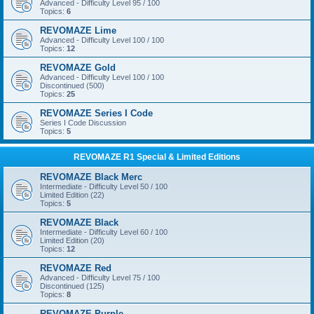
Advanced - Difficulty Level 95 / 100
Topics:
6
REVOMAZE Lime
Advanced - Difficulty Level 100 / 100
Topics:
12
REVOMAZE Gold
Advanced - Difficulty Level 100 / 100
Discontinued (500)
Topics:
25
REVOMAZE Series I Code
Series I Code Discussion
Topics:
5
REVOMAZE R1 Special & Limited Editions
REVOMAZE Black Merc
Intermediate - Difficulty Level 50 / 100
Limited Edition (22)
Topics:
5
REVOMAZE Black
Intermediate - Difficulty Level 60 / 100
Limited Edition (20)
Topics:
12
REVOMAZE Red
Advanced - Difficulty Level 75 / 100
Discontinued (125)
Topics:
8
REVOMAZE Purple