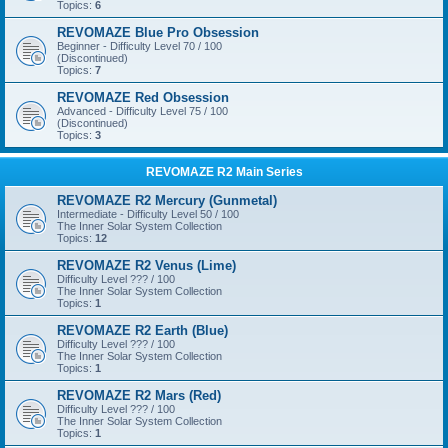
Topics:
6
REVOMAZE Blue Pro Obsession
Beginner - Difficulty Level 70 / 100
(Discontinued)
Topics:
7
REVOMAZE Red Obsession
Advanced - Difficulty Level 75 / 100
(Discontinued)
Topics:
3
REVOMAZE R2 Main Series
REVOMAZE R2 Mercury (Gunmetal)
Intermediate - Difficulty Level 50 / 100
The Inner Solar System Collection
Topics:
12
REVOMAZE R2 Venus (Lime)
Difficulty Level ??? / 100
The Inner Solar System Collection
Topics:
1
REVOMAZE R2 Earth (Blue)
Difficulty Level ??? / 100
The Inner Solar System Collection
Topics:
1
REVOMAZE R2 Mars (Red)
Difficulty Level ??? / 100
The Inner Solar System Collection
Topics:
1