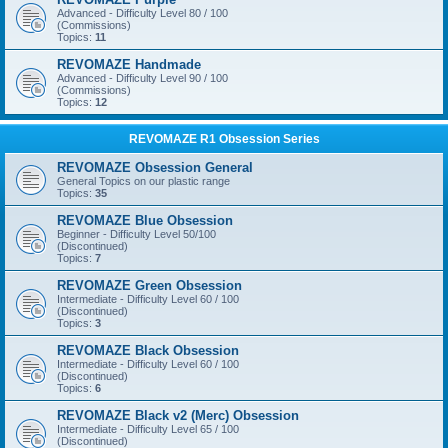
Advanced - Difficulty Level 80 / 100
(Commissions)
Topics:
11
REVOMAZE Handmade
Advanced - Difficulty Level 90 / 100
(Commissions)
Topics:
12
REVOMAZE R1 Obsession Series
REVOMAZE Obsession General
General Topics on our plastic range
Topics:
35
REVOMAZE Blue Obsession
Beginner - Difficulty Level 50/100
(Discontinued)
Topics:
7
REVOMAZE Green Obsession
Intermediate - Difficulty Level 60 / 100
(Discontinued)
Topics:
3
REVOMAZE Black Obsession
Intermediate - Difficulty Level 60 / 100
(Discontinued)
Topics:
6
REVOMAZE Black v2 (Merc) Obsession
Intermediate - Difficulty Level 65 / 100
(Discontinued)