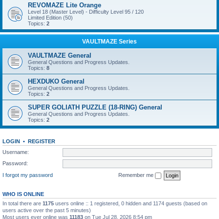
REVOMAZE Lite Orange
Level 18 (Master Level) - Difficulty Level 95 / 120
Limited Edition (50)
Topics:
2
VAULTMAZE Series
VAULTMAZE General
General Questions and Progress Updates.
Topics:
8
HEXDUKO General
General Questions and Progress Updates.
Topics:
2
SUPER GOLIATH PUZZLE (18-RING) General
General Questions and Progress Updates.
Topics:
2
LOGIN
•
REGISTER
Username:
Password:
I forgot my password
Remember me
WHO IS ONLINE
In total there are
1175
users online :: 1 registered, 0 hidden and 1174 guests (based on
users active over the past 5 minutes)
Most users ever online was
11183
on Tue Jul 28, 2026 8:54 pm