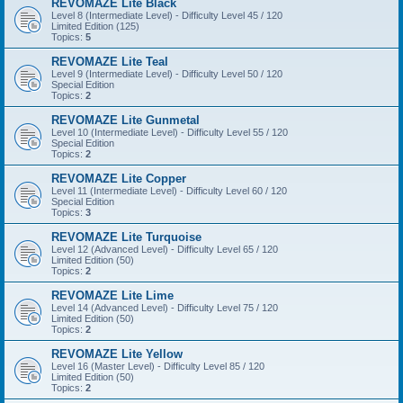
REVOMAZE Lite Black
Level 8 (Intermediate Level) - Difficulty Level 45 / 120
Limited Edition (125)
Topics:
5
REVOMAZE Lite Teal
Level 9 (Intermediate Level) - Difficulty Level 50 / 120
Special Edition
Topics:
2
REVOMAZE Lite Gunmetal
Level 10 (Intermediate Level) - Difficulty Level 55 / 120
Special Edition
Topics:
2
REVOMAZE Lite Copper
Level 11 (Intermediate Level) - Difficulty Level 60 / 120
Special Edition
Topics:
3
REVOMAZE Lite Turquoise
Level 12 (Advanced Level) - Difficulty Level 65 / 120
Limited Edition (50)
Topics:
2
REVOMAZE Lite Lime
Level 14 (Advanced Level) - Difficulty Level 75 / 120
Limited Edition (50)
Topics:
2
REVOMAZE Lite Yellow
Level 16 (Master Level) - Difficulty Level 85 / 120
Limited Edition (50)
Topics:
2