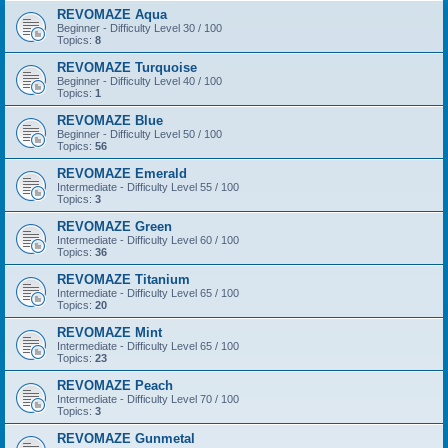
REVOMAZE Aqua
Beginner - Difficulty Level 30 / 100
Topics:
8
REVOMAZE Turquoise
Beginner - Difficulty Level 40 / 100
Topics:
1
REVOMAZE Blue
Beginner - Difficulty Level 50 / 100
Topics:
56
REVOMAZE Emerald
Intermediate - Difficulty Level 55 / 100
Topics:
3
REVOMAZE Green
Intermediate - Difficulty Level 60 / 100
Topics:
36
REVOMAZE Titanium
Intermediate - Difficulty Level 65 / 100
Topics:
20
REVOMAZE Mint
Intermediate - Difficulty Level 65 / 100
Topics:
23
REVOMAZE Peach
Intermediate - Difficulty Level 70 / 100
Topics:
3
REVOMAZE Gunmetal