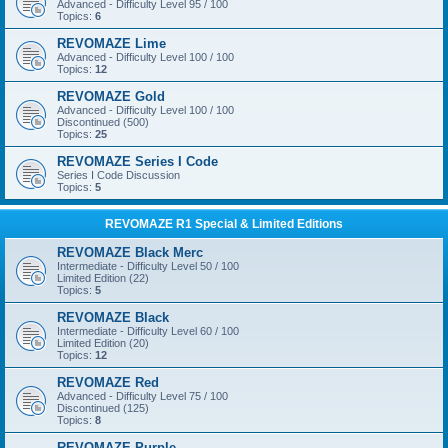
Advanced - Difficulty Level 95 / 100
Topics:
6
REVOMAZE Lime
Advanced - Difficulty Level 100 / 100
Topics:
12
REVOMAZE Gold
Advanced - Difficulty Level 100 / 100
Discontinued (500)
Topics:
25
REVOMAZE Series I Code
Series I Code Discussion
Topics:
5
REVOMAZE R1 Special & Limited Editions
REVOMAZE Black Merc
Intermediate - Difficulty Level 50 / 100
Limited Edition (22)
Topics:
5
REVOMAZE Black
Intermediate - Difficulty Level 60 / 100
Limited Edition (20)
Topics:
12
REVOMAZE Red
Advanced - Difficulty Level 75 / 100
Discontinued (125)
Topics:
8
REVOMAZE Purple