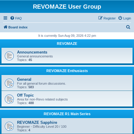
REVOMAZE User Group
FAQ
Register
Login
S
Board index
e
It is currently Sun Aug 09, 2026 4:22 pm
a
REVOMAZE
r
Announcements
c
General announcements
Topics:
45
h
REVOMAZE Enthusiasts
General
For all general forum discussions.
Topics:
583
Off Topic
Area for non-Revo related subjects
Topics:
488
REVOMAZE R1 Main Series
REVOMAZE Sapphire
Beginner - Difficulty Level 20 / 100
Topics:
4