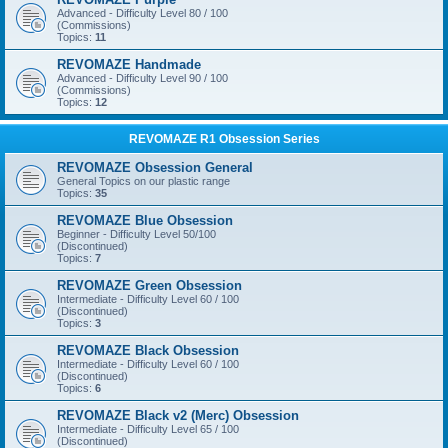
Advanced - Difficulty Level 80 / 100
(Commissions)
Topics:
11
REVOMAZE Handmade
Advanced - Difficulty Level 90 / 100
(Commissions)
Topics:
12
REVOMAZE R1 Obsession Series
REVOMAZE Obsession General
General Topics on our plastic range
Topics:
35
REVOMAZE Blue Obsession
Beginner - Difficulty Level 50/100
(Discontinued)
Topics:
7
REVOMAZE Green Obsession
Intermediate - Difficulty Level 60 / 100
(Discontinued)
Topics:
3
REVOMAZE Black Obsession
Intermediate - Difficulty Level 60 / 100
(Discontinued)
Topics:
6
REVOMAZE Black v2 (Merc) Obsession
Intermediate - Difficulty Level 65 / 100
(Discontinued)