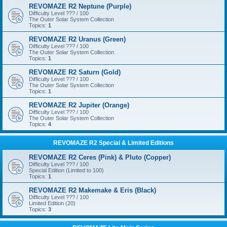
REVOMAZE R2 Neptune (Purple)
Difficulty Level ??? / 100
The Outer Solar System Collection
Topics:
1
REVOMAZE R2 Uranus (Green)
Difficulty Level ??? / 100
The Outer Solar System Collection
Topics:
1
REVOMAZE R2 Saturn (Gold)
Difficulty Level ??? / 100
The Outer Solar System Collection
Topics:
1
REVOMAZE R2 Jupiter (Orange)
Difficulty Level ??? / 100
The Outer Solar System Collection
Topics:
4
REVOMAZE R2 Special & Limited Editions
REVOMAZE R2 Ceres (Pink) & Pluto (Copper)
Difficulty Level ??? / 100
Special Edition (Limited to 100)
Topics:
1
REVOMAZE R2 Makemake & Eris (Black)
Difficulty Level ??? / 100
Limited Edition (20)
Topics:
3