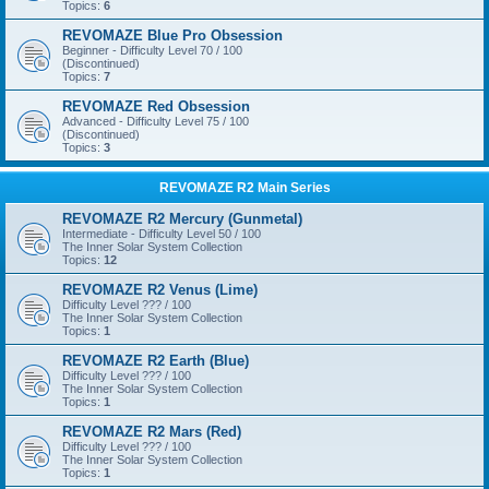
Topics:
6
REVOMAZE Blue Pro Obsession
Beginner - Difficulty Level 70 / 100
(Discontinued)
Topics:
7
REVOMAZE Red Obsession
Advanced - Difficulty Level 75 / 100
(Discontinued)
Topics:
3
REVOMAZE R2 Main Series
REVOMAZE R2 Mercury (Gunmetal)
Intermediate - Difficulty Level 50 / 100
The Inner Solar System Collection
Topics:
12
REVOMAZE R2 Venus (Lime)
Difficulty Level ??? / 100
The Inner Solar System Collection
Topics:
1
REVOMAZE R2 Earth (Blue)
Difficulty Level ??? / 100
The Inner Solar System Collection
Topics:
1
REVOMAZE R2 Mars (Red)
Difficulty Level ??? / 100
The Inner Solar System Collection
Topics:
1