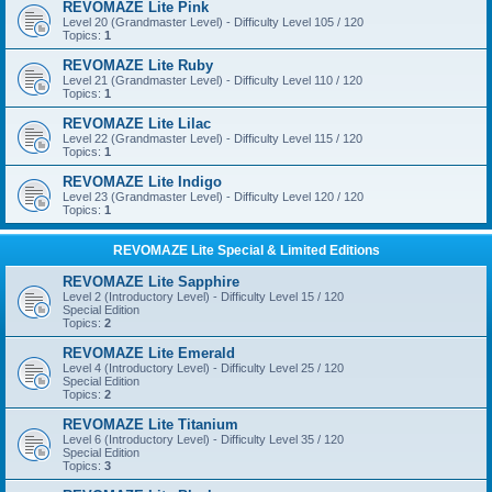
REVOMAZE Lite Pink
Level 20 (Grandmaster Level) - Difficulty Level 105 / 120
Topics:
1
REVOMAZE Lite Ruby
Level 21 (Grandmaster Level) - Difficulty Level 110 / 120
Topics:
1
REVOMAZE Lite Lilac
Level 22 (Grandmaster Level) - Difficulty Level 115 / 120
Topics:
1
REVOMAZE Lite Indigo
Level 23 (Grandmaster Level) - Difficulty Level 120 / 120
Topics:
1
REVOMAZE Lite Special & Limited Editions
REVOMAZE Lite Sapphire
Level 2 (Introductory Level) - Difficulty Level 15 / 120
Special Edition
Topics:
2
REVOMAZE Lite Emerald
Level 4 (Introductory Level) - Difficulty Level 25 / 120
Special Edition
Topics:
2
REVOMAZE Lite Titanium
Level 6 (Introductory Level) - Difficulty Level 35 / 120
Special Edition
Topics:
3