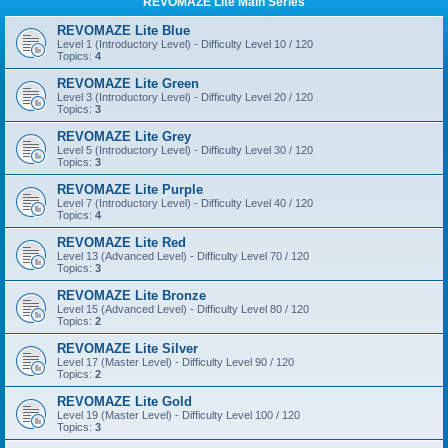
REVOMAZE Lite Main Series
REVOMAZE Lite Blue
Level 1 (Introductory Level) - Difficulty Level 10 / 120
Topics:
4
REVOMAZE Lite Green
Level 3 (Introductory Level) - Difficulty Level 20 / 120
Topics:
3
REVOMAZE Lite Grey
Level 5 (Introductory Level) - Difficulty Level 30 / 120
Topics:
3
REVOMAZE Lite Purple
Level 7 (Introductory Level) - Difficulty Level 40 / 120
Topics:
4
REVOMAZE Lite Red
Level 13 (Advanced Level) - Difficulty Level 70 / 120
Topics:
3
REVOMAZE Lite Bronze
Level 15 (Advanced Level) - Difficulty Level 80 / 120
Topics:
2
REVOMAZE Lite Silver
Level 17 (Master Level) - Difficulty Level 90 / 120
Topics:
2
REVOMAZE Lite Gold
Level 19 (Master Level) - Difficulty Level 100 / 120
Topics:
3