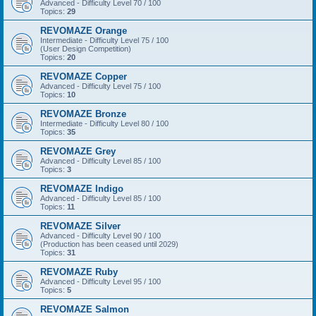
Advanced - Difficulty Level 70 / 100
Topics:
29
REVOMAZE Orange
Intermediate - Difficulty Level 75 / 100
(User Design Competition)
Topics:
20
REVOMAZE Copper
Advanced - Difficulty Level 75 / 100
Topics:
10
REVOMAZE Bronze
Intermediate - Difficulty Level 80 / 100
Topics:
35
REVOMAZE Grey
Advanced - Difficulty Level 85 / 100
Topics:
3
REVOMAZE Indigo
Advanced - Difficulty Level 85 / 100
Topics:
11
REVOMAZE Silver
Advanced - Difficulty Level 90 / 100
(Production has been ceased until 2029)
Topics:
31
REVOMAZE Ruby
Advanced - Difficulty Level 95 / 100
Topics:
5
REVOMAZE Salmon