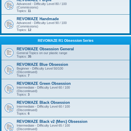
Advanced - Difficulty Level 80 / 100
(Commissions)
Topics:
11
REVOMAZE Handmade
Advanced - Difficulty Level 90 / 100
(Commissions)
Topics:
12
REVOMAZE R1 Obsession Series
REVOMAZE Obsession General
General Topics on our plastic range
Topics:
35
REVOMAZE Blue Obsession
Beginner - Difficulty Level 50/100
(Discontinued)
Topics:
7
REVOMAZE Green Obsession
Intermediate - Difficulty Level 60 / 100
(Discontinued)
Topics:
3
REVOMAZE Black Obsession
Intermediate - Difficulty Level 60 / 100
(Discontinued)
Topics:
6
REVOMAZE Black v2 (Merc) Obsession
Intermediate - Difficulty Level 65 / 100
(Discontinued)