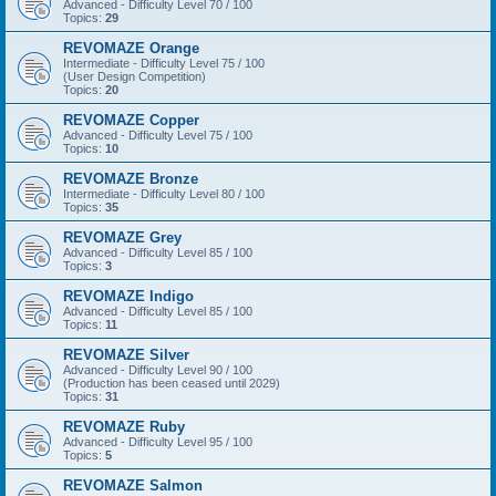
Advanced - Difficulty Level 70 / 100
Topics:
29
REVOMAZE Orange
Intermediate - Difficulty Level 75 / 100
(User Design Competition)
Topics:
20
REVOMAZE Copper
Advanced - Difficulty Level 75 / 100
Topics:
10
REVOMAZE Bronze
Intermediate - Difficulty Level 80 / 100
Topics:
35
REVOMAZE Grey
Advanced - Difficulty Level 85 / 100
Topics:
3
REVOMAZE Indigo
Advanced - Difficulty Level 85 / 100
Topics:
11
REVOMAZE Silver
Advanced - Difficulty Level 90 / 100
(Production has been ceased until 2029)
Topics:
31
REVOMAZE Ruby
Advanced - Difficulty Level 95 / 100
Topics:
5
REVOMAZE Salmon