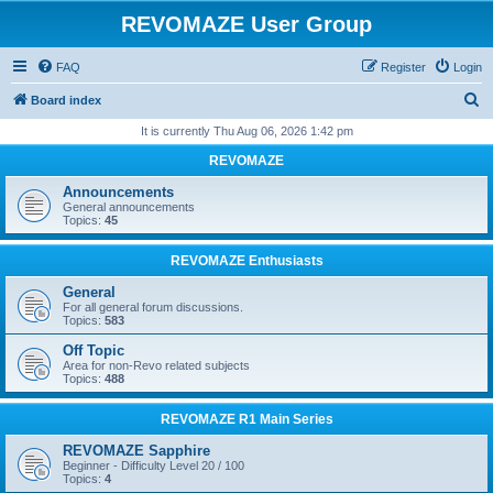
REVOMAZE User Group
FAQ
Register
Login
S
Board index
e
It is currently Thu Aug 06, 2026 1:42 pm
a
REVOMAZE
r
Announcements
c
General announcements
Topics:
45
h
REVOMAZE Enthusiasts
General
For all general forum discussions.
Topics:
583
Off Topic
Area for non-Revo related subjects
Topics:
488
REVOMAZE R1 Main Series
REVOMAZE Sapphire
Beginner - Difficulty Level 20 / 100
Topics:
4