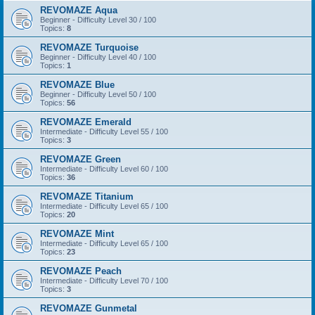
REVOMAZE Aqua
Beginner - Difficulty Level 30 / 100
Topics:
8
REVOMAZE Turquoise
Beginner - Difficulty Level 40 / 100
Topics:
1
REVOMAZE Blue
Beginner - Difficulty Level 50 / 100
Topics:
56
REVOMAZE Emerald
Intermediate - Difficulty Level 55 / 100
Topics:
3
REVOMAZE Green
Intermediate - Difficulty Level 60 / 100
Topics:
36
REVOMAZE Titanium
Intermediate - Difficulty Level 65 / 100
Topics:
20
REVOMAZE Mint
Intermediate - Difficulty Level 65 / 100
Topics:
23
REVOMAZE Peach
Intermediate - Difficulty Level 70 / 100
Topics:
3
REVOMAZE Gunmetal