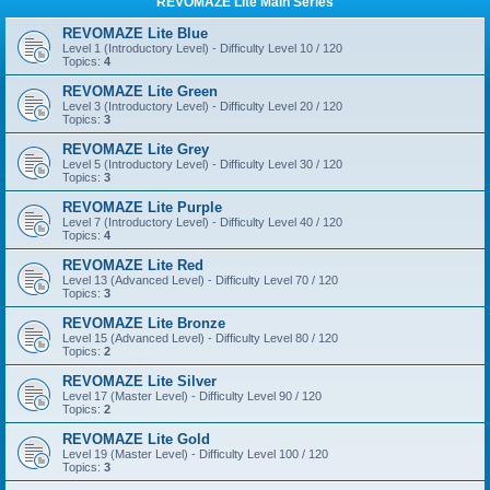
REVOMAZE Lite Main Series
REVOMAZE Lite Blue
Level 1 (Introductory Level) - Difficulty Level 10 / 120
Topics:
4
REVOMAZE Lite Green
Level 3 (Introductory Level) - Difficulty Level 20 / 120
Topics:
3
REVOMAZE Lite Grey
Level 5 (Introductory Level) - Difficulty Level 30 / 120
Topics:
3
REVOMAZE Lite Purple
Level 7 (Introductory Level) - Difficulty Level 40 / 120
Topics:
4
REVOMAZE Lite Red
Level 13 (Advanced Level) - Difficulty Level 70 / 120
Topics:
3
REVOMAZE Lite Bronze
Level 15 (Advanced Level) - Difficulty Level 80 / 120
Topics:
2
REVOMAZE Lite Silver
Level 17 (Master Level) - Difficulty Level 90 / 120
Topics:
2
REVOMAZE Lite Gold
Level 19 (Master Level) - Difficulty Level 100 / 120
Topics:
3