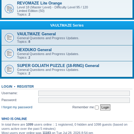
REVOMAZE Lite Orange
Level 18 (Master Level) - Difficulty Level 95 / 120
Limited Edition (50)
Topics:
2
VAULTMAZE Series
VAULTMAZE General
General Questions and Progress Updates.
Topics:
8
HEXDUKO General
General Questions and Progress Updates.
Topics:
2
SUPER GOLIATH PUZZLE (18-RING) General
General Questions and Progress Updates.
Topics:
2
LOGIN
•
REGISTER
Username:
Password:
I forgot my password
Remember me
WHO IS ONLINE
In total there are
1099
users online :: 1 registered, 0 hidden and 1098 guests (based on
users active over the past 5 minutes)
Most users ever online was
11183
on Tue Jul 28, 2026 8:54 pm