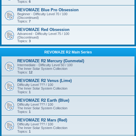
Topics:
6
REVOMAZE Blue Pro Obsession
Beginner - Difficulty Level 70 / 100
(Discontinued)
Topics:
7
REVOMAZE Red Obsession
Advanced - Difficulty Level 75 / 100
(Discontinued)
Topics:
3
REVOMAZE R2 Main Series
REVOMAZE R2 Mercury (Gunmetal)
Intermediate - Difficulty Level 50 / 100
The Inner Solar System Collection
Topics:
12
REVOMAZE R2 Venus (Lime)
Difficulty Level ??? / 100
The Inner Solar System Collection
Topics:
1
REVOMAZE R2 Earth (Blue)
Difficulty Level ??? / 100
The Inner Solar System Collection
Topics:
1
REVOMAZE R2 Mars (Red)
Difficulty Level ??? / 100
The Inner Solar System Collection
Topics:
1