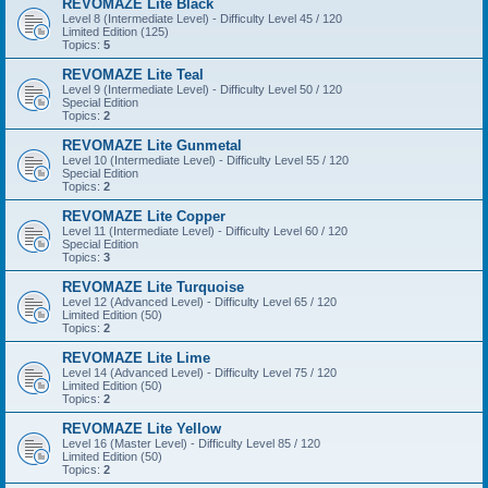
REVOMAZE Lite Black
Level 8 (Intermediate Level) - Difficulty Level 45 / 120
Limited Edition (125)
Topics:
5
REVOMAZE Lite Teal
Level 9 (Intermediate Level) - Difficulty Level 50 / 120
Special Edition
Topics:
2
REVOMAZE Lite Gunmetal
Level 10 (Intermediate Level) - Difficulty Level 55 / 120
Special Edition
Topics:
2
REVOMAZE Lite Copper
Level 11 (Intermediate Level) - Difficulty Level 60 / 120
Special Edition
Topics:
3
REVOMAZE Lite Turquoise
Level 12 (Advanced Level) - Difficulty Level 65 / 120
Limited Edition (50)
Topics:
2
REVOMAZE Lite Lime
Level 14 (Advanced Level) - Difficulty Level 75 / 120
Limited Edition (50)
Topics:
2
REVOMAZE Lite Yellow
Level 16 (Master Level) - Difficulty Level 85 / 120
Limited Edition (50)
Topics:
2