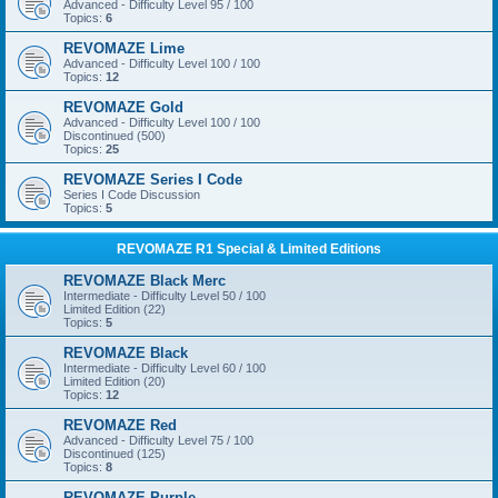
Advanced - Difficulty Level 95 / 100
Topics:
6
REVOMAZE Lime
Advanced - Difficulty Level 100 / 100
Topics:
12
REVOMAZE Gold
Advanced - Difficulty Level 100 / 100
Discontinued (500)
Topics:
25
REVOMAZE Series I Code
Series I Code Discussion
Topics:
5
REVOMAZE R1 Special & Limited Editions
REVOMAZE Black Merc
Intermediate - Difficulty Level 50 / 100
Limited Edition (22)
Topics:
5
REVOMAZE Black
Intermediate - Difficulty Level 60 / 100
Limited Edition (20)
Topics:
12
REVOMAZE Red
Advanced - Difficulty Level 75 / 100
Discontinued (125)
Topics:
8
REVOMAZE Purple