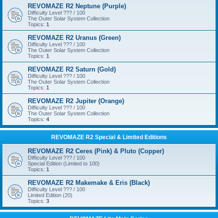
REVOMAZE R2 Neptune (Purple)
Difficulty Level ??? / 100
The Outer Solar System Collection
Topics:
1
REVOMAZE R2 Uranus (Green)
Difficulty Level ??? / 100
The Outer Solar System Collection
Topics:
1
REVOMAZE R2 Saturn (Gold)
Difficulty Level ??? / 100
The Outer Solar System Collection
Topics:
1
REVOMAZE R2 Jupiter (Orange)
Difficulty Level ??? / 100
The Outer Solar System Collection
Topics:
4
REVOMAZE R2 Special & Limited Editions
REVOMAZE R2 Ceres (Pink) & Pluto (Copper)
Difficulty Level ??? / 100
Special Edition (Limited to 100)
Topics:
1
REVOMAZE R2 Makemake & Eris (Black)
Difficulty Level ??? / 100
Limited Edition (20)
Topics:
3