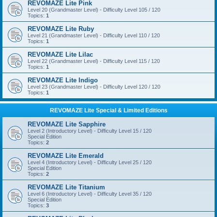
REVOMAZE Lite Pink
Level 20 (Grandmaster Level) - Difficulty Level 105 / 120
Topics:
1
REVOMAZE Lite Ruby
Level 21 (Grandmaster Level) - Difficulty Level 110 / 120
Topics:
1
REVOMAZE Lite Lilac
Level 22 (Grandmaster Level) - Difficulty Level 115 / 120
Topics:
1
REVOMAZE Lite Indigo
Level 23 (Grandmaster Level) - Difficulty Level 120 / 120
Topics:
1
REVOMAZE Lite Special & Limited Editions
REVOMAZE Lite Sapphire
Level 2 (Introductory Level) - Difficulty Level 15 / 120
Special Edition
Topics:
2
REVOMAZE Lite Emerald
Level 4 (Introductory Level) - Difficulty Level 25 / 120
Special Edition
Topics:
2
REVOMAZE Lite Titanium
Level 6 (Introductory Level) - Difficulty Level 35 / 120
Special Edition
Topics:
3