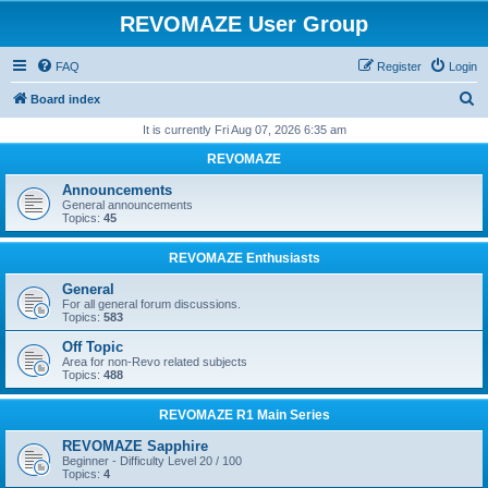
REVOMAZE User Group
FAQ
Register
Login
S
Board index
e
It is currently Fri Aug 07, 2026 6:35 am
a
REVOMAZE
r
Announcements
c
General announcements
Topics:
45
h
REVOMAZE Enthusiasts
General
For all general forum discussions.
Topics:
583
Off Topic
Area for non-Revo related subjects
Topics:
488
REVOMAZE R1 Main Series
REVOMAZE Sapphire
Beginner - Difficulty Level 20 / 100
Topics:
4