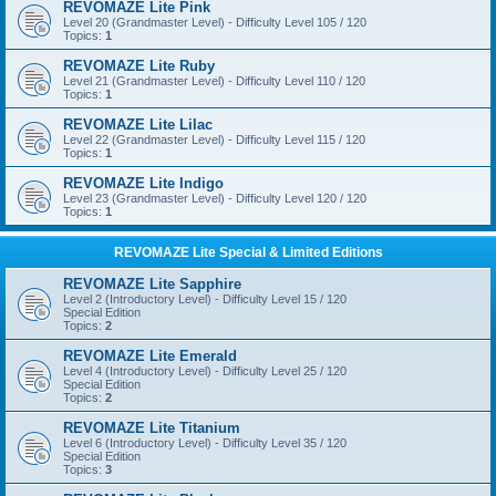
REVOMAZE Lite Pink
Level 20 (Grandmaster Level) - Difficulty Level 105 / 120
Topics:
1
REVOMAZE Lite Ruby
Level 21 (Grandmaster Level) - Difficulty Level 110 / 120
Topics:
1
REVOMAZE Lite Lilac
Level 22 (Grandmaster Level) - Difficulty Level 115 / 120
Topics:
1
REVOMAZE Lite Indigo
Level 23 (Grandmaster Level) - Difficulty Level 120 / 120
Topics:
1
REVOMAZE Lite Special & Limited Editions
REVOMAZE Lite Sapphire
Level 2 (Introductory Level) - Difficulty Level 15 / 120
Special Edition
Topics:
2
REVOMAZE Lite Emerald
Level 4 (Introductory Level) - Difficulty Level 25 / 120
Special Edition
Topics:
2
REVOMAZE Lite Titanium
Level 6 (Introductory Level) - Difficulty Level 35 / 120
Special Edition
Topics:
3