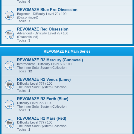
Topics:
6
REVOMAZE Blue Pro Obsession
Beginner - Difficulty Level 70 / 100
(Discontinued)
Topics:
7
REVOMAZE Red Obsession
Advanced - Difficulty Level 75 / 100
(Discontinued)
Topics:
3
REVOMAZE R2 Main Series
REVOMAZE R2 Mercury (Gunmetal)
Intermediate - Difficulty Level 50 / 100
The Inner Solar System Collection
Topics:
12
REVOMAZE R2 Venus (Lime)
Difficulty Level ??? / 100
The Inner Solar System Collection
Topics:
1
REVOMAZE R2 Earth (Blue)
Difficulty Level ??? / 100
The Inner Solar System Collection
Topics:
1
REVOMAZE R2 Mars (Red)
Difficulty Level ??? / 100
The Inner Solar System Collection
Topics:
1