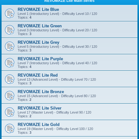
REVOMAZE Lite Main Series
REVOMAZE Lite Blue
Level 1 (Introductory Level) - Difficulty Level 10 / 120
Topics:
4
REVOMAZE Lite Green
Level 3 (Introductory Level) - Difficulty Level 20 / 120
Topics:
3
REVOMAZE Lite Grey
Level 5 (Introductory Level) - Difficulty Level 30 / 120
Topics:
3
REVOMAZE Lite Purple
Level 7 (Introductory Level) - Difficulty Level 40 / 120
Topics:
4
REVOMAZE Lite Red
Level 13 (Advanced Level) - Difficulty Level 70 / 120
Topics:
3
REVOMAZE Lite Bronze
Level 15 (Advanced Level) - Difficulty Level 80 / 120
Topics:
2
REVOMAZE Lite Silver
Level 17 (Master Level) - Difficulty Level 90 / 120
Topics:
2
REVOMAZE Lite Gold
Level 19 (Master Level) - Difficulty Level 100 / 120
Topics:
3