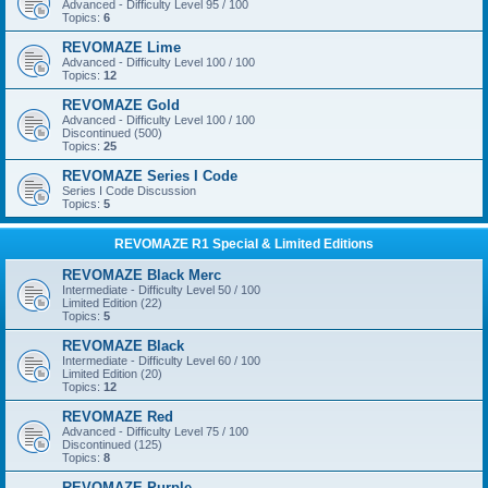
Advanced - Difficulty Level 95 / 100
Topics:
6
REVOMAZE Lime
Advanced - Difficulty Level 100 / 100
Topics:
12
REVOMAZE Gold
Advanced - Difficulty Level 100 / 100
Discontinued (500)
Topics:
25
REVOMAZE Series I Code
Series I Code Discussion
Topics:
5
REVOMAZE R1 Special & Limited Editions
REVOMAZE Black Merc
Intermediate - Difficulty Level 50 / 100
Limited Edition (22)
Topics:
5
REVOMAZE Black
Intermediate - Difficulty Level 60 / 100
Limited Edition (20)
Topics:
12
REVOMAZE Red
Advanced - Difficulty Level 75 / 100
Discontinued (125)
Topics:
8
REVOMAZE Purple