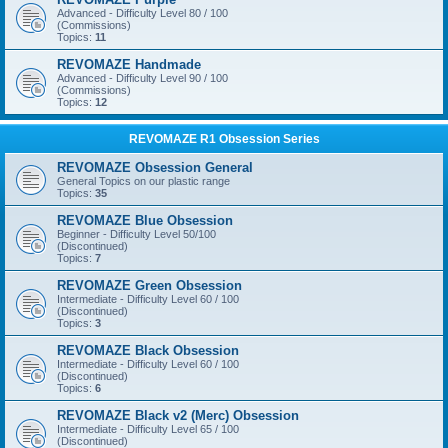
Advanced - Difficulty Level 80 / 100
(Commissions)
Topics:
11
REVOMAZE Handmade
Advanced - Difficulty Level 90 / 100
(Commissions)
Topics:
12
REVOMAZE R1 Obsession Series
REVOMAZE Obsession General
General Topics on our plastic range
Topics:
35
REVOMAZE Blue Obsession
Beginner - Difficulty Level 50/100
(Discontinued)
Topics:
7
REVOMAZE Green Obsession
Intermediate - Difficulty Level 60 / 100
(Discontinued)
Topics:
3
REVOMAZE Black Obsession
Intermediate - Difficulty Level 60 / 100
(Discontinued)
Topics:
6
REVOMAZE Black v2 (Merc) Obsession
Intermediate - Difficulty Level 65 / 100
(Discontinued)