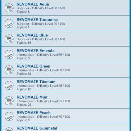
REVOMAZE Aqua
Beginner - Difficulty Level 30 / 100
Topics:
8
REVOMAZE Turquoise
Beginner - Difficulty Level 40 / 100
Topics:
1
REVOMAZE Blue
Beginner - Difficulty Level 50 / 100
Topics:
56
REVOMAZE Emerald
Intermediate - Difficulty Level 55 / 100
Topics:
3
REVOMAZE Green
Intermediate - Difficulty Level 60 / 100
Topics:
36
REVOMAZE Titanium
Intermediate - Difficulty Level 65 / 100
Topics:
20
REVOMAZE Mint
Intermediate - Difficulty Level 65 / 100
Topics:
23
REVOMAZE Peach
Intermediate - Difficulty Level 70 / 100
Topics:
3
REVOMAZE Gunmetal