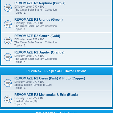
REVOMAZE R2 Neptune (Purple)
Difficulty Level ??? / 100
The Outer Solar System Collection
Topics:
1
REVOMAZE R2 Uranus (Green)
Difficulty Level ??? / 100
The Outer Solar System Collection
Topics:
1
REVOMAZE R2 Saturn (Gold)
Difficulty Level ??? / 100
The Outer Solar System Collection
Topics:
1
REVOMAZE R2 Jupiter (Orange)
Difficulty Level ??? / 100
The Outer Solar System Collection
Topics:
4
REVOMAZE R2 Special & Limited Editions
REVOMAZE R2 Ceres (Pink) & Pluto (Copper)
Difficulty Level ??? / 100
Special Edition (Limited to 100)
Topics:
1
REVOMAZE R2 Makemake & Eris (Black)
Difficulty Level ??? / 100
Limited Edition (20)
Topics:
3