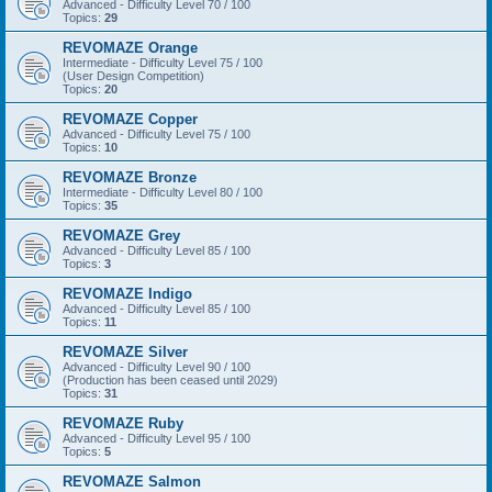
Advanced - Difficulty Level 70 / 100
Topics:
29
REVOMAZE Orange
Intermediate - Difficulty Level 75 / 100
(User Design Competition)
Topics:
20
REVOMAZE Copper
Advanced - Difficulty Level 75 / 100
Topics:
10
REVOMAZE Bronze
Intermediate - Difficulty Level 80 / 100
Topics:
35
REVOMAZE Grey
Advanced - Difficulty Level 85 / 100
Topics:
3
REVOMAZE Indigo
Advanced - Difficulty Level 85 / 100
Topics:
11
REVOMAZE Silver
Advanced - Difficulty Level 90 / 100
(Production has been ceased until 2029)
Topics:
31
REVOMAZE Ruby
Advanced - Difficulty Level 95 / 100
Topics:
5
REVOMAZE Salmon