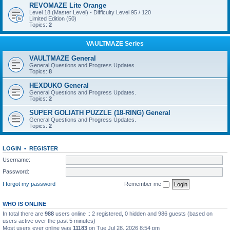
REVOMAZE Lite Orange
Level 18 (Master Level) - Difficulty Level 95 / 120
Limited Edition (50)
Topics:
2
VAULTMAZE Series
VAULTMAZE General
General Questions and Progress Updates.
Topics:
8
HEXDUKO General
General Questions and Progress Updates.
Topics:
2
SUPER GOLIATH PUZZLE (18-RING) General
General Questions and Progress Updates.
Topics:
2
LOGIN
•
REGISTER
Username:
Password:
I forgot my password
Remember me
WHO IS ONLINE
In total there are
988
users online :: 2 registered, 0 hidden and 986 guests (based on
users active over the past 5 minutes)
Most users ever online was
11183
on Tue Jul 28, 2026 8:54 pm