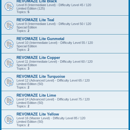
REVOMAZE Lite Black
Level 8 (Intermediate Level) - Difficulty Level 45 / 120
Limited Edition (125)
Topics:
5
REVOMAZE Lite Teal
Level 9 (Intermediate Level) - Difficulty Level 50 / 120
Special Edition
Topics:
2
REVOMAZE Lite Gunmetal
Level 10 (Intermediate Level) - Difficulty Level 55 / 120
Special Edition
Topics:
2
REVOMAZE Lite Copper
Level 11 (Intermediate Level) - Difficulty Level 60 / 120
Special Edition
Topics:
3
REVOMAZE Lite Turquoise
Level 12 (Advanced Level) - Difficulty Level 65 / 120
Limited Edition (50)
Topics:
2
REVOMAZE Lite Lime
Level 14 (Advanced Level) - Difficulty Level 75 / 120
Limited Edition (50)
Topics:
2
REVOMAZE Lite Yellow
Level 16 (Master Level) - Difficulty Level 85 / 120
Limited Edition (50)
Topics:
2