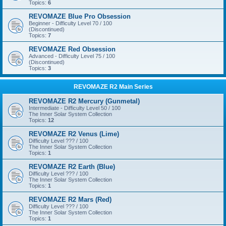
Topics:
6
REVOMAZE Blue Pro Obsession
Beginner - Difficulty Level 70 / 100
(Discontinued)
Topics:
7
REVOMAZE Red Obsession
Advanced - Difficulty Level 75 / 100
(Discontinued)
Topics:
3
REVOMAZE R2 Main Series
REVOMAZE R2 Mercury (Gunmetal)
Intermediate - Difficulty Level 50 / 100
The Inner Solar System Collection
Topics:
12
REVOMAZE R2 Venus (Lime)
Difficulty Level ??? / 100
The Inner Solar System Collection
Topics:
1
REVOMAZE R2 Earth (Blue)
Difficulty Level ??? / 100
The Inner Solar System Collection
Topics:
1
REVOMAZE R2 Mars (Red)
Difficulty Level ??? / 100
The Inner Solar System Collection
Topics:
1