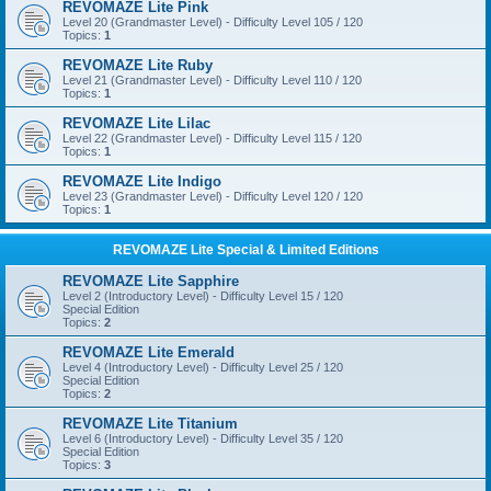
REVOMAZE Lite Pink
Level 20 (Grandmaster Level) - Difficulty Level 105 / 120
Topics:
1
REVOMAZE Lite Ruby
Level 21 (Grandmaster Level) - Difficulty Level 110 / 120
Topics:
1
REVOMAZE Lite Lilac
Level 22 (Grandmaster Level) - Difficulty Level 115 / 120
Topics:
1
REVOMAZE Lite Indigo
Level 23 (Grandmaster Level) - Difficulty Level 120 / 120
Topics:
1
REVOMAZE Lite Special & Limited Editions
REVOMAZE Lite Sapphire
Level 2 (Introductory Level) - Difficulty Level 15 / 120
Special Edition
Topics:
2
REVOMAZE Lite Emerald
Level 4 (Introductory Level) - Difficulty Level 25 / 120
Special Edition
Topics:
2
REVOMAZE Lite Titanium
Level 6 (Introductory Level) - Difficulty Level 35 / 120
Special Edition
Topics:
3