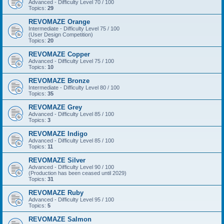
Advanced - Difficulty Level 70 / 100
Topics:
29
REVOMAZE Orange
Intermediate - Difficulty Level 75 / 100
(User Design Competition)
Topics:
20
REVOMAZE Copper
Advanced - Difficulty Level 75 / 100
Topics:
10
REVOMAZE Bronze
Intermediate - Difficulty Level 80 / 100
Topics:
35
REVOMAZE Grey
Advanced - Difficulty Level 85 / 100
Topics:
3
REVOMAZE Indigo
Advanced - Difficulty Level 85 / 100
Topics:
11
REVOMAZE Silver
Advanced - Difficulty Level 90 / 100
(Production has been ceased until 2029)
Topics:
31
REVOMAZE Ruby
Advanced - Difficulty Level 95 / 100
Topics:
5
REVOMAZE Salmon