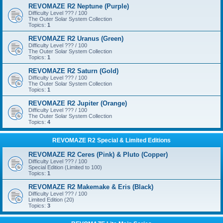
REVOMAZE R2 Neptune (Purple)
Difficulty Level ??? / 100
The Outer Solar System Collection
Topics:
1
REVOMAZE R2 Uranus (Green)
Difficulty Level ??? / 100
The Outer Solar System Collection
Topics:
1
REVOMAZE R2 Saturn (Gold)
Difficulty Level ??? / 100
The Outer Solar System Collection
Topics:
1
REVOMAZE R2 Jupiter (Orange)
Difficulty Level ??? / 100
The Outer Solar System Collection
Topics:
4
REVOMAZE R2 Special & Limited Editions
REVOMAZE R2 Ceres (Pink) & Pluto (Copper)
Difficulty Level ??? / 100
Special Edition (Limited to 100)
Topics:
1
REVOMAZE R2 Makemake & Eris (Black)
Difficulty Level ??? / 100
Limited Edition (20)
Topics:
3