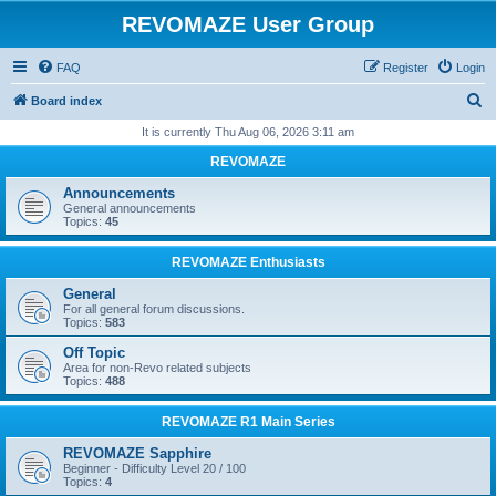
REVOMAZE User Group
FAQ
Register
Login
S
Board index
e
It is currently Thu Aug 06, 2026 3:11 am
a
REVOMAZE
r
Announcements
c
General announcements
Topics:
45
h
REVOMAZE Enthusiasts
General
For all general forum discussions.
Topics:
583
Off Topic
Area for non-Revo related subjects
Topics:
488
REVOMAZE R1 Main Series
REVOMAZE Sapphire
Beginner - Difficulty Level 20 / 100
Topics:
4