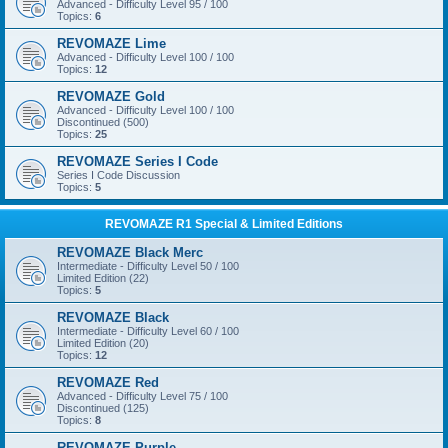
Advanced - Difficulty Level 95 / 100
Topics:
6
REVOMAZE Lime
Advanced - Difficulty Level 100 / 100
Topics:
12
REVOMAZE Gold
Advanced - Difficulty Level 100 / 100
Discontinued (500)
Topics:
25
REVOMAZE Series I Code
Series I Code Discussion
Topics:
5
REVOMAZE R1 Special & Limited Editions
REVOMAZE Black Merc
Intermediate - Difficulty Level 50 / 100
Limited Edition (22)
Topics:
5
REVOMAZE Black
Intermediate - Difficulty Level 60 / 100
Limited Edition (20)
Topics:
12
REVOMAZE Red
Advanced - Difficulty Level 75 / 100
Discontinued (125)
Topics:
8
REVOMAZE Purple