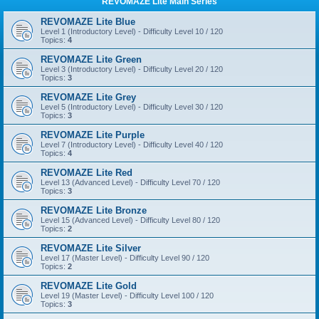
REVOMAZE Lite Main Series
REVOMAZE Lite Blue
Level 1 (Introductory Level) - Difficulty Level 10 / 120
Topics:
4
REVOMAZE Lite Green
Level 3 (Introductory Level) - Difficulty Level 20 / 120
Topics:
3
REVOMAZE Lite Grey
Level 5 (Introductory Level) - Difficulty Level 30 / 120
Topics:
3
REVOMAZE Lite Purple
Level 7 (Introductory Level) - Difficulty Level 40 / 120
Topics:
4
REVOMAZE Lite Red
Level 13 (Advanced Level) - Difficulty Level 70 / 120
Topics:
3
REVOMAZE Lite Bronze
Level 15 (Advanced Level) - Difficulty Level 80 / 120
Topics:
2
REVOMAZE Lite Silver
Level 17 (Master Level) - Difficulty Level 90 / 120
Topics:
2
REVOMAZE Lite Gold
Level 19 (Master Level) - Difficulty Level 100 / 120
Topics:
3