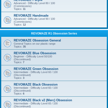
Advanced - Difficulty Level 80 / 100
(Commissions)
Topics:
11
REVOMAZE Handmade
Advanced - Difficulty Level 90 / 100
(Commissions)
Topics:
12
REVOMAZE R1 Obsession Series
REVOMAZE Obsession General
General Topics on our plastic range
Topics:
35
REVOMAZE Blue Obsession
Beginner - Difficulty Level 50/100
(Discontinued)
Topics:
7
REVOMAZE Green Obsession
Intermediate - Difficulty Level 60 / 100
(Discontinued)
Topics:
3
REVOMAZE Black Obsession
Intermediate - Difficulty Level 60 / 100
(Discontinued)
Topics:
6
REVOMAZE Black v2 (Merc) Obsession
Intermediate - Difficulty Level 65 / 100
(Discontinued)