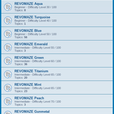
REVOMAZE Aqua
Beginner - Difficulty Level 30 / 100
Topics:
8
REVOMAZE Turquoise
Beginner - Difficulty Level 40 / 100
Topics:
1
REVOMAZE Blue
Beginner - Difficulty Level 50 / 100
Topics:
56
REVOMAZE Emerald
Intermediate - Difficulty Level 55 / 100
Topics:
3
REVOMAZE Green
Intermediate - Difficulty Level 60 / 100
Topics:
36
REVOMAZE Titanium
Intermediate - Difficulty Level 65 / 100
Topics:
20
REVOMAZE Mint
Intermediate - Difficulty Level 65 / 100
Topics:
23
REVOMAZE Peach
Intermediate - Difficulty Level 70 / 100
Topics:
3
REVOMAZE Gunmetal