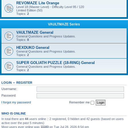
REVOMAZE Lite Orange
Level 18 (Master Level) - Difficulty Level 95 / 120
Limited Edition (50)
Topics:
2
VAULTMAZE Series
VAULTMAZE General
General Questions and Progress Updates.
Topics:
8
HEXDUKO General
General Questions and Progress Updates.
Topics:
2
SUPER GOLIATH PUZZLE (18-RING) General
General Questions and Progress Updates.
Topics:
2
LOGIN
•
REGISTER
Username:
Password:
I forgot my password
Remember me
WHO IS ONLINE
In total there are
44
users online :: 2 registered, 0 hidden and 42 guests (based on users
active over the past 5 minutes)
Most users ever online was
11183
on Tue Jul 28, 2026 8:54 pm