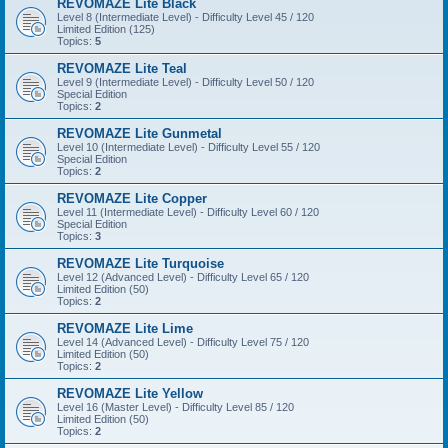
REVOMAZE Lite Black
Level 8 (Intermediate Level) - Difficulty Level 45 / 120
Limited Edition (125)
Topics:
5
REVOMAZE Lite Teal
Level 9 (Intermediate Level) - Difficulty Level 50 / 120
Special Edition
Topics:
2
REVOMAZE Lite Gunmetal
Level 10 (Intermediate Level) - Difficulty Level 55 / 120
Special Edition
Topics:
2
REVOMAZE Lite Copper
Level 11 (Intermediate Level) - Difficulty Level 60 / 120
Special Edition
Topics:
3
REVOMAZE Lite Turquoise
Level 12 (Advanced Level) - Difficulty Level 65 / 120
Limited Edition (50)
Topics:
2
REVOMAZE Lite Lime
Level 14 (Advanced Level) - Difficulty Level 75 / 120
Limited Edition (50)
Topics:
2
REVOMAZE Lite Yellow
Level 16 (Master Level) - Difficulty Level 85 / 120
Limited Edition (50)
Topics:
2