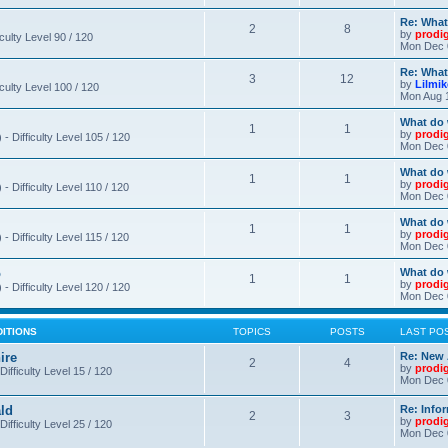
Re: What
2
8
by
prodi
iculty Level 90 / 120
Mon Dec 
Re: What
3
12
by
Lilmi
iculty Level 100 / 120
Mon Aug 
What do 
1
1
by
prodi
- Difficulty Level 105 / 120
Mon Dec 
What do 
1
1
by
prodi
 Difficulty Level 110 / 120
Mon Dec 
What do 
1
1
by
prodi
 Difficulty Level 115 / 120
Mon Dec 
o
What do 
1
1
by
prodi
- Difficulty Level 120 / 120
Mon Dec 
DITIONS
TOPICS
POSTS
LAST PO
ire
Re: New 
2
4
by
prodi
Difficulty Level 15 / 120
Mon Dec 
ld
Re: Info
2
3
by
prodi
Difficulty Level 25 / 120
Mon Dec 