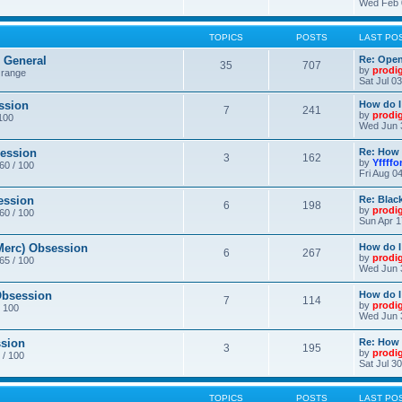
Wed Feb 
TOPICS
POSTS
LAST PO
General
Re: Ope
35
707
by
prodi
 range
Sat Jul 0
ssion
How do I
7
241
by
prodi
/100
Wed Jun 
ession
Re: How 
3
162
by
Yffffo
 60 / 100
Fri Aug 0
ession
Re: Blac
6
198
by
prodi
 60 / 100
Sun Apr 1
erc) Obsession
How do I
6
267
by
prodi
 65 / 100
Wed Jun 
bsession
How do I
7
114
by
prodi
/ 100
Wed Jun 
sion
Re: How 
3
195
by
prodi
 / 100
Sat Jul 3
TOPICS
POSTS
LAST PO