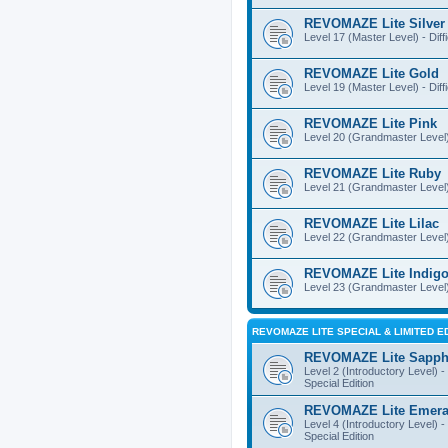
REVOMAZE Lite Silver
Level 17 (Master Level) - Diff
REVOMAZE Lite Gold
Level 19 (Master Level) - Diff
REVOMAZE Lite Pink
Level 20 (Grandmaster Level) 
REVOMAZE Lite Ruby
Level 21 (Grandmaster Level) -
REVOMAZE Lite Lilac
Level 22 (Grandmaster Level) -
REVOMAZE Lite Indig
Level 23 (Grandmaster Level) 
REVOMAZE LITE SPECIAL & LIMITED E
REVOMAZE Lite Sapph
Level 2 (Introductory Level) - 
Special Edition
REVOMAZE Lite Emera
Level 4 (Introductory Level) - 
Special Edition