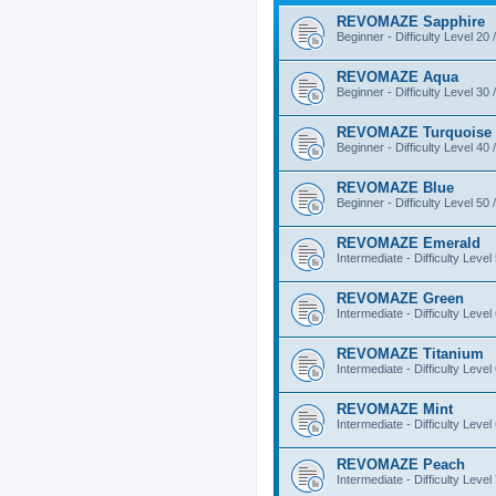
REVOMAZE Sapphire
Beginner - Difficulty Level 20 
REVOMAZE Aqua
Beginner - Difficulty Level 30 
REVOMAZE Turquoise
Beginner - Difficulty Level 40 
REVOMAZE Blue
Beginner - Difficulty Level 50 
REVOMAZE Emerald
Intermediate - Difficulty Level
REVOMAZE Green
Intermediate - Difficulty Level
REVOMAZE Titanium
Intermediate - Difficulty Level
REVOMAZE Mint
Intermediate - Difficulty Level
REVOMAZE Peach
Intermediate - Difficulty Level