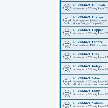
REVOMAZE Gunmetal
Advanced - Difficulty Level 70
REVOMAZE Orange
Intermediate - Difficulty Level
(User Design Competition)
REVOMAZE Copper
Advanced - Difficulty Level 75
REVOMAZE Bronze
Intermediate - Difficulty Level
REVOMAZE Grey
Advanced - Difficulty Level 85
REVOMAZE Indigo
Advanced - Difficulty Level 85
REVOMAZE Silver
Advanced - Difficulty Level 90
(Production has been ceased 
REVOMAZE Ruby
Advanced - Difficulty Level 95
REVOMAZE Salmon
Advanced - Difficulty Level 95