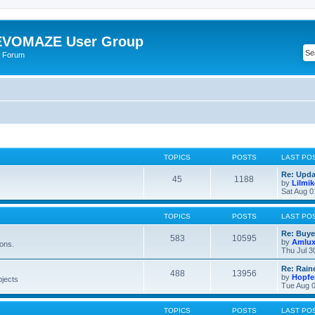
VOMAZE User Group
 Forum
TOPICS
POSTS
LAST PO
Re: Upda
45
1188
by
Lilmi
Sat Aug 0
TOPICS
POSTS
LAST PO
Re: Buye
583
10595
by
Amlu
ions.
Thu Jul 3
Re: Rain
488
13956
by
Hopfe
bjects
Tue Aug 0
TOPICS
POSTS
LAST PO