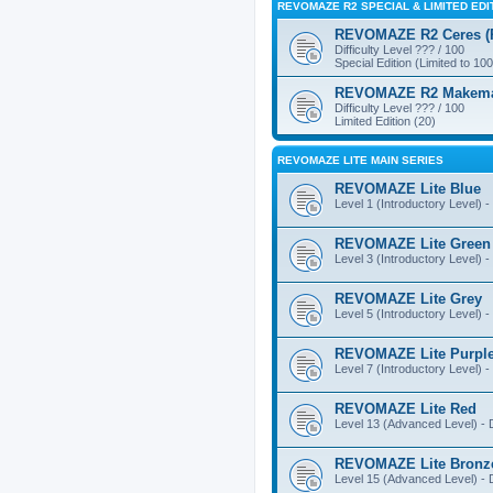
REVOMAZE R2 SPECIAL & LIMITED EDI
REVOMAZE R2 Ceres (Pi
Difficulty Level ??? / 100
Special Edition (Limited to 100
REVOMAZE R2 Makemake
Difficulty Level ??? / 100
Limited Edition (20)
REVOMAZE LITE MAIN SERIES
REVOMAZE Lite Blue
Level 1 (Introductory Level) - 
REVOMAZE Lite Green
Level 3 (Introductory Level) - 
REVOMAZE Lite Grey
Level 5 (Introductory Level) - 
REVOMAZE Lite Purpl
Level 7 (Introductory Level) - 
REVOMAZE Lite Red
Level 13 (Advanced Level) - Di
REVOMAZE Lite Bronz
Level 15 (Advanced Level) - Di