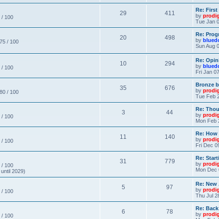
Re: Firs
29
411
by
prodi
 / 100
Tue Jan 0
Re: Prog
20
498
by
blued
 75 / 100
Sun Aug 0
Re: Opin
10
294
by
blued
 / 100
Fri Jan 0
Bronze b
35
676
by
prodi
 80 / 100
Tue Feb 2
Re: Thou
3
44
by
prodi
 / 100
Mon Feb 
Re: How
11
140
by
prodi
 / 100
Fri Dec 0
Re: Star
31
779
by
prodi
 / 100
Mon Dec 
until 2029)
Re: New
5
97
by
prodi
 / 100
Thu Jul 2
Re: Back
6
78
by
prodi
 / 100