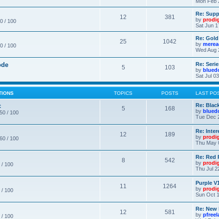
Mon Feb 
Re: Supp
12
381
by
prodi
0 / 100
Sat Jun 1
Re: Gold
25
1042
by
merea
0 / 100
Wed Aug 
ode
Re: Seri
5
103
by
blued
Sat Jul 0
TIONS
TOPICS
POSTS
LAST PO
c
Re: Blac
5
168
by
blued
 50 / 100
Tue Dec 
Re: Inte
12
189
by
prodi
 60 / 100
Thu May 
Re: Red 
8
542
by
prodi
 / 100
Thu Jul 2
Purple V1
11
1264
by
prodi
 / 100
Sun Oct 1
Re: New
12
581
by
pfree
 / 100