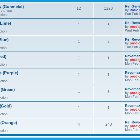
 (Gunmetal)
Re: Gene
12
1220
by
Bidle
 50 / 100
Sun Feb 1
ction
Lime)
Re: Revo
1
5
by
prodi
Wed Feb 
ction
lue)
Re: Revo
1
2
by
prodi
Tue Feb 2
ction
ed)
Revomaze
1
1
by
prodi
Mon Feb 
ction
 (Purple)
Revomaze
1
1
by
prodi
Mon Feb 
ction
(Green)
Revomaze
1
1
by
prodi
Mon Feb 
ction
(Gold)
Revomaze
1
1
by
prodi
Mon Feb 
ction
(Orange)
Re: Revo
4
248
by
prodi
Mon Feb 
ction