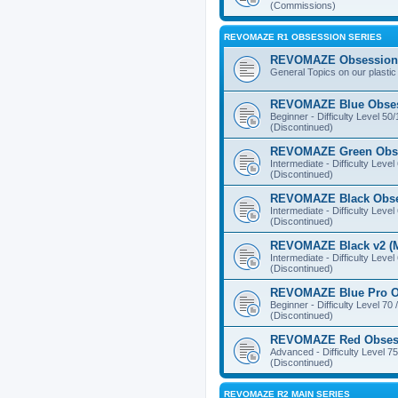
(Commissions)
REVOMAZE R1 OBSESSION SERIES
REVOMAZE Obsession 
General Topics on our plastic
REVOMAZE Blue Obse
Beginner - Difficulty Level 50
(Discontinued)
REVOMAZE Green Obs
Intermediate - Difficulty Level
(Discontinued)
REVOMAZE Black Obs
Intermediate - Difficulty Level
(Discontinued)
REVOMAZE Black v2 (M
Intermediate - Difficulty Level
(Discontinued)
REVOMAZE Blue Pro O
Beginner - Difficulty Level 70 
(Discontinued)
REVOMAZE Red Obses
Advanced - Difficulty Level 75
(Discontinued)
REVOMAZE R2 MAIN SERIES