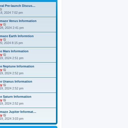
h
o
e
e
s
ral Pre-launch Discus…
s
l
t
V
t
a
i
8, 2024 7:02 pm
p
t
e
o
e
w
s
maze Venus Information
s
t
t
V
gy
t
h
i
28, 2024 2:41 pm
p
e
e
o
l
w
s
maze Earth Informtion
a
t
t
V
gy
t
h
i
0, 2024 8:15 pm
e
e
e
s
l
w
t
 Mars Information
a
t
p
V
gy
t
h
o
i
19, 2024 2:51 pm
e
e
s
e
s
l
t
w
t
 Neptune Information
a
t
p
V
gy
t
h
o
i
19, 2024 2:52 pm
e
e
s
e
s
l
t
w
t
 Uranus Information
a
t
p
V
gy
t
h
o
i
19, 2024 2:52 pm
e
e
s
e
s
l
t
w
t
 Saturn Information
a
t
p
V
gy
t
h
o
i
19, 2024 2:52 pm
e
e
s
e
s
l
t
w
t
maze Jupiter Informat…
a
t
p
V
gy
t
h
o
i
19, 2024 3:03 pm
e
e
s
e
s
l
t
w
t
a