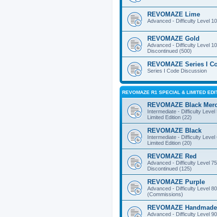
REVOMAZE Lime
Advanced - Difficulty Level 10
REVOMAZE Gold
Advanced - Difficulty Level 10
Discontinued (500)
REVOMAZE Series I C
Series I Code Discussion
REVOMAZE R1 SPECIAL & LIMITED EDI
REVOMAZE Black Mer
Intermediate - Difficulty Level
Limited Edition (22)
REVOMAZE Black
Intermediate - Difficulty Level
Limited Edition (20)
REVOMAZE Red
Advanced - Difficulty Level 75
Discontinued (125)
REVOMAZE Purple
Advanced - Difficulty Level 80
(Commissions)
REVOMAZE Handmade
Advanced - Difficulty Level 90