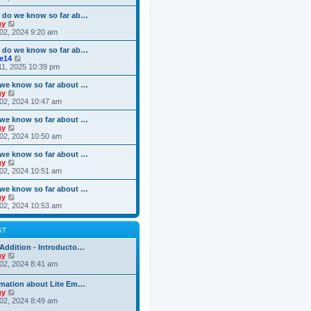
o
e
e
e
s
s
l
w
 do we know so far ab…
t
t
a
t
V
gy
p
t
h
i
02, 2024 9:20 am
o
e
e
e
s
s
l
w
 do we know so far ab…
t
t
a
t
V
ke14
p
t
h
i
11, 2025 10:39 pm
o
e
e
e
s
s
l
w
we know so far about …
t
t
a
t
V
gy
p
t
h
i
02, 2024 10:47 am
o
e
e
e
s
s
l
w
we know so far about …
t
t
a
t
V
gy
p
t
h
i
02, 2024 10:50 am
o
e
e
e
s
s
l
w
we know so far about …
t
t
a
t
V
gy
p
t
h
i
02, 2024 10:51 am
o
e
e
e
s
s
l
w
we know so far about …
t
t
a
t
V
gy
p
t
h
i
02, 2024 10:53 am
o
e
e
e
s
s
l
w
t
t
a
t
ST
p
t
h
o
e
e
Addition - Introducto…
s
s
l
V
gy
t
t
a
i
02, 2024 8:41 am
p
t
e
o
e
w
rmation about Lite Em…
s
s
t
V
gy
t
t
h
i
02, 2024 8:49 am
p
e
e