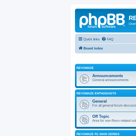
RE
User
Quick links
FAQ
Board index
REVOMAZE
Announcements
General announcements
REVOMAZE ENTHUSIASTS
General
For all general forum discuss
Off Topic
Area for non-Revo related su
REVOMAZE R1 MAIN SERIES