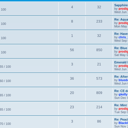
Sapphire
4
32
by
prodi
/ 100
Wed Jun 
Re: Aqu
8
233
by
prodi
/ 100
Mon May 
Re: Have
1
32
by
chris_
/ 100
Wed Sep 
Re: Blue
56
850
by
prodi
/ 100
Sat May 0
Emerald 
3
21
by
prodi
 55 / 100
Wed Jun 
Re: After
36
573
by
blued
 60 / 100
Wed Jun 
Re: CE de
20
809
by
gkelly
 65 / 100
Sun Dec 
Re: Mint 
23
214
by
prodi
 65 / 100
Tue Sep 0
Re: Peac
3
86
by
Black
 70 / 100
Sun Nov 