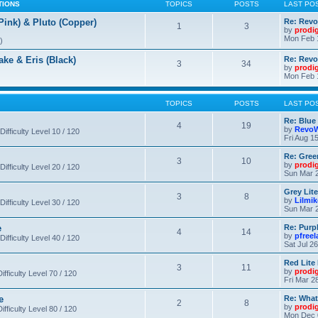
TIONS
TOPICS
POSTS
LAST PO
nk) & Pluto (Copper)
Re: Revo
1
3
by
prodi
Mon Feb 
)
 & Eris (Black)
Re: Rev
3
34
by
prodi
Mon Feb 
TOPICS
POSTS
LAST PO
Re: Blue
4
19
by
RevoW
Difficulty Level 10 / 120
Fri Aug 1
Re: Gree
3
10
by
prodi
Difficulty Level 20 / 120
Sun Mar 2
Grey Lit
3
8
by
Lilmi
Difficulty Level 30 / 120
Sun Mar 2
e
Re: Purpl
4
14
by
pfree
Difficulty Level 40 / 120
Sat Jul 2
Red Lite
3
11
by
prodi
fficulty Level 70 / 120
Fri Mar 2
e
Re: What
2
8
by
prodi
fficulty Level 80 / 120
Mon Dec 