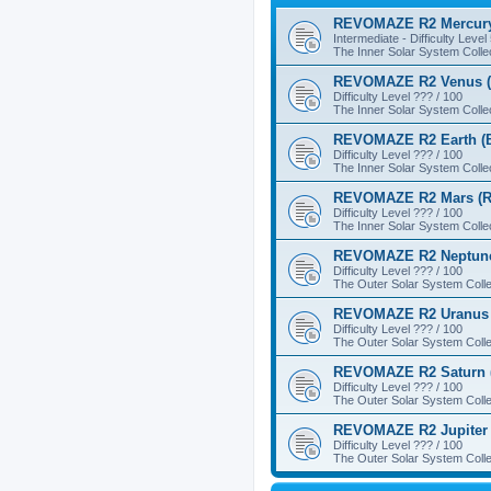
REVOMAZE R2 Mercury
Intermediate - Difficulty Level
The Inner Solar System Colle
REVOMAZE R2 Venus (
Difficulty Level ??? / 100
The Inner Solar System Colle
REVOMAZE R2 Earth (B
Difficulty Level ??? / 100
The Inner Solar System Colle
REVOMAZE R2 Mars (R
Difficulty Level ??? / 100
The Inner Solar System Colle
REVOMAZE R2 Neptune
Difficulty Level ??? / 100
The Outer Solar System Colle
REVOMAZE R2 Uranus 
Difficulty Level ??? / 100
The Outer Solar System Colle
REVOMAZE R2 Saturn 
Difficulty Level ??? / 100
The Outer Solar System Colle
REVOMAZE R2 Jupiter 
Difficulty Level ??? / 100
The Outer Solar System Colle