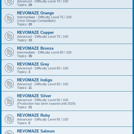
Advanced - Difficulty Level 70 / 100
Topics:
29
REVOMAZE Orange
Intermediate - Difficulty Level 75 / 100
(User Design Competition)
Topics:
20
REVOMAZE Copper
Advanced - Difficulty Level 75 / 100
Topics:
10
REVOMAZE Bronze
Intermediate - Difficulty Level 80 / 100
Topics:
35
REVOMAZE Grey
Advanced - Difficulty Level 85 / 100
Topics:
3
REVOMAZE Indigo
Advanced - Difficulty Level 85 / 100
Topics:
11
REVOMAZE Silver
Advanced - Difficulty Level 90 / 100
(Production has been ceased until 2029)
Topics:
31
REVOMAZE Ruby
Advanced - Difficulty Level 95 / 100
Topics:
5
REVOMAZE Salmon