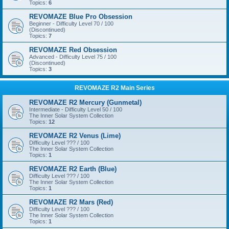
Topics:
6
REVOMAZE Blue Pro Obsession
Beginner - Difficulty Level 70 / 100
(Discontinued)
Topics:
7
REVOMAZE Red Obsession
Advanced - Difficulty Level 75 / 100
(Discontinued)
Topics:
3
REVOMAZE R2 Main Series
REVOMAZE R2 Mercury (Gunmetal)
Intermediate - Difficulty Level 50 / 100
The Inner Solar System Collection
Topics:
12
REVOMAZE R2 Venus (Lime)
Difficulty Level ??? / 100
The Inner Solar System Collection
Topics:
1
REVOMAZE R2 Earth (Blue)
Difficulty Level ??? / 100
The Inner Solar System Collection
Topics:
1
REVOMAZE R2 Mars (Red)
Difficulty Level ??? / 100
The Inner Solar System Collection
Topics:
1