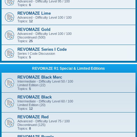
Advanced - Difficulty Level 95 / 100
Topics:
6
REVOMAZE Lime
Advanced - Difficulty Level 100 / 100
Topics:
12
REVOMAZE Gold
Advanced - Difficulty Level 100 / 100
Discontinued (500)
Topics:
25
REVOMAZE Series I Code
Series I Code Discussion
Topics:
5
REVOMAZE R1 Special & Limited Editions
REVOMAZE Black Merc
Intermediate - Difficulty Level 50 / 100
Limited Edition (22)
Topics:
5
REVOMAZE Black
Intermediate - Difficulty Level 60 / 100
Limited Edition (20)
Topics:
12
REVOMAZE Red
Advanced - Difficulty Level 75 / 100
Discontinued (125)
Topics:
8
REVOMAZE Purple