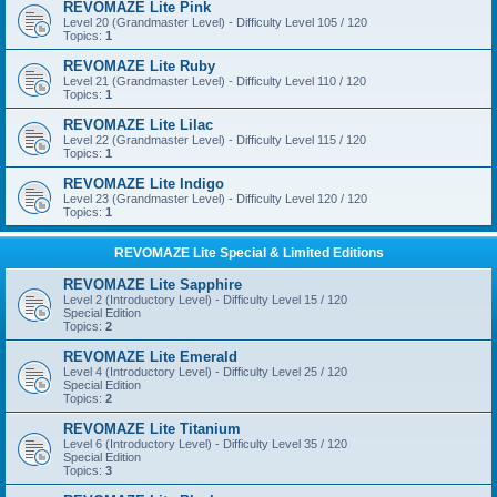
REVOMAZE Lite Pink
Level 20 (Grandmaster Level) - Difficulty Level 105 / 120
Topics:
1
REVOMAZE Lite Ruby
Level 21 (Grandmaster Level) - Difficulty Level 110 / 120
Topics:
1
REVOMAZE Lite Lilac
Level 22 (Grandmaster Level) - Difficulty Level 115 / 120
Topics:
1
REVOMAZE Lite Indigo
Level 23 (Grandmaster Level) - Difficulty Level 120 / 120
Topics:
1
REVOMAZE Lite Special & Limited Editions
REVOMAZE Lite Sapphire
Level 2 (Introductory Level) - Difficulty Level 15 / 120
Special Edition
Topics:
2
REVOMAZE Lite Emerald
Level 4 (Introductory Level) - Difficulty Level 25 / 120
Special Edition
Topics:
2
REVOMAZE Lite Titanium
Level 6 (Introductory Level) - Difficulty Level 35 / 120
Special Edition
Topics:
3