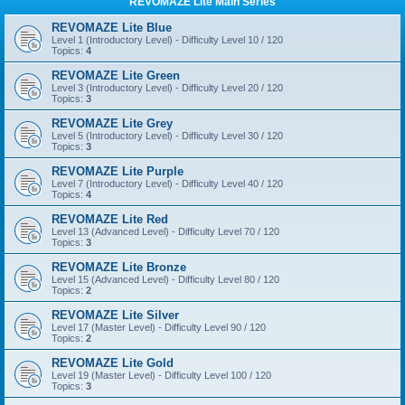
REVOMAZE Lite Main Series
REVOMAZE Lite Blue
Level 1 (Introductory Level) - Difficulty Level 10 / 120
Topics:
4
REVOMAZE Lite Green
Level 3 (Introductory Level) - Difficulty Level 20 / 120
Topics:
3
REVOMAZE Lite Grey
Level 5 (Introductory Level) - Difficulty Level 30 / 120
Topics:
3
REVOMAZE Lite Purple
Level 7 (Introductory Level) - Difficulty Level 40 / 120
Topics:
4
REVOMAZE Lite Red
Level 13 (Advanced Level) - Difficulty Level 70 / 120
Topics:
3
REVOMAZE Lite Bronze
Level 15 (Advanced Level) - Difficulty Level 80 / 120
Topics:
2
REVOMAZE Lite Silver
Level 17 (Master Level) - Difficulty Level 90 / 120
Topics:
2
REVOMAZE Lite Gold
Level 19 (Master Level) - Difficulty Level 100 / 120
Topics:
3