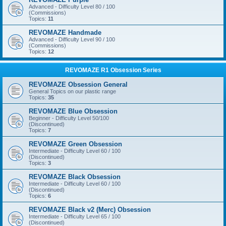
Advanced - Difficulty Level 80 / 100
(Commissions)
Topics:
11
REVOMAZE Handmade
Advanced - Difficulty Level 90 / 100
(Commissions)
Topics:
12
REVOMAZE R1 Obsession Series
REVOMAZE Obsession General
General Topics on our plastic range
Topics:
35
REVOMAZE Blue Obsession
Beginner - Difficulty Level 50/100
(Discontinued)
Topics:
7
REVOMAZE Green Obsession
Intermediate - Difficulty Level 60 / 100
(Discontinued)
Topics:
3
REVOMAZE Black Obsession
Intermediate - Difficulty Level 60 / 100
(Discontinued)
Topics:
6
REVOMAZE Black v2 (Merc) Obsession
Intermediate - Difficulty Level 65 / 100
(Discontinued)