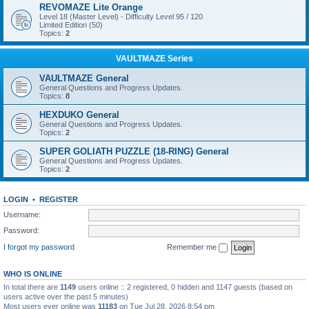
REVOMAZE Lite Orange
Level 18 (Master Level) - Difficulty Level 95 / 120
Limited Edition (50)
Topics:
2
VAULTMAZE Series
VAULTMAZE General
General Questions and Progress Updates.
Topics:
8
HEXDUKO General
General Questions and Progress Updates.
Topics:
2
SUPER GOLIATH PUZZLE (18-RING) General
General Questions and Progress Updates.
Topics:
2
LOGIN
•
REGISTER
Username:
Password:
I forgot my password
Remember me
WHO IS ONLINE
In total there are
1149
users online :: 2 registered, 0 hidden and 1147 guests (based on
users active over the past 5 minutes)
Most users ever online was
11183
on Tue Jul 28, 2026 8:54 pm