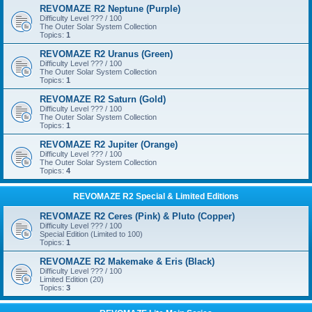
REVOMAZE R2 Neptune (Purple)
Difficulty Level ??? / 100
The Outer Solar System Collection
Topics:
1
REVOMAZE R2 Uranus (Green)
Difficulty Level ??? / 100
The Outer Solar System Collection
Topics:
1
REVOMAZE R2 Saturn (Gold)
Difficulty Level ??? / 100
The Outer Solar System Collection
Topics:
1
REVOMAZE R2 Jupiter (Orange)
Difficulty Level ??? / 100
The Outer Solar System Collection
Topics:
4
REVOMAZE R2 Special & Limited Editions
REVOMAZE R2 Ceres (Pink) & Pluto (Copper)
Difficulty Level ??? / 100
Special Edition (Limited to 100)
Topics:
1
REVOMAZE R2 Makemake & Eris (Black)
Difficulty Level ??? / 100
Limited Edition (20)
Topics:
3