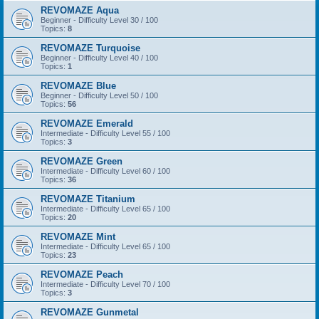
REVOMAZE Aqua
Beginner - Difficulty Level 30 / 100
Topics:
8
REVOMAZE Turquoise
Beginner - Difficulty Level 40 / 100
Topics:
1
REVOMAZE Blue
Beginner - Difficulty Level 50 / 100
Topics:
56
REVOMAZE Emerald
Intermediate - Difficulty Level 55 / 100
Topics:
3
REVOMAZE Green
Intermediate - Difficulty Level 60 / 100
Topics:
36
REVOMAZE Titanium
Intermediate - Difficulty Level 65 / 100
Topics:
20
REVOMAZE Mint
Intermediate - Difficulty Level 65 / 100
Topics:
23
REVOMAZE Peach
Intermediate - Difficulty Level 70 / 100
Topics:
3
REVOMAZE Gunmetal