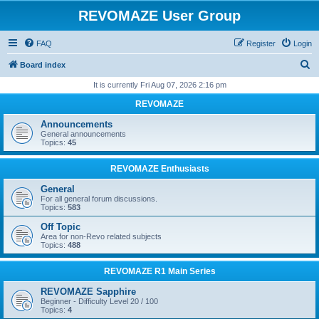
REVOMAZE User Group
FAQ
Register
Login
S
Board index
e
It is currently Fri Aug 07, 2026 2:16 pm
a
REVOMAZE
r
Announcements
c
General announcements
Topics:
45
h
REVOMAZE Enthusiasts
General
For all general forum discussions.
Topics:
583
Off Topic
Area for non-Revo related subjects
Topics:
488
REVOMAZE R1 Main Series
REVOMAZE Sapphire
Beginner - Difficulty Level 20 / 100
Topics:
4