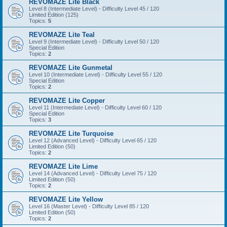
REVOMAZE Lite Black
Level 8 (Intermediate Level) - Difficulty Level 45 / 120
Limited Edition (125)
Topics:
5
REVOMAZE Lite Teal
Level 9 (Intermediate Level) - Difficulty Level 50 / 120
Special Edition
Topics:
2
REVOMAZE Lite Gunmetal
Level 10 (Intermediate Level) - Difficulty Level 55 / 120
Special Edition
Topics:
2
REVOMAZE Lite Copper
Level 11 (Intermediate Level) - Difficulty Level 60 / 120
Special Edition
Topics:
3
REVOMAZE Lite Turquoise
Level 12 (Advanced Level) - Difficulty Level 65 / 120
Limited Edition (50)
Topics:
2
REVOMAZE Lite Lime
Level 14 (Advanced Level) - Difficulty Level 75 / 120
Limited Edition (50)
Topics:
2
REVOMAZE Lite Yellow
Level 16 (Master Level) - Difficulty Level 85 / 120
Limited Edition (50)
Topics:
2