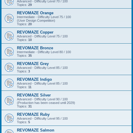
Advanced - Difficulty Level 70 / 100
Topics:
29
REVOMAZE Orange
Intermediate - Difficulty Level 75 / 100
(User Design Competition)
Topics:
20
REVOMAZE Copper
Advanced - Difficulty Level 75 / 100
Topics:
10
REVOMAZE Bronze
Intermediate - Difficulty Level 80 / 100
Topics:
35
REVOMAZE Grey
Advanced - Difficulty Level 85 / 100
Topics:
3
REVOMAZE Indigo
Advanced - Difficulty Level 85 / 100
Topics:
11
REVOMAZE Silver
Advanced - Difficulty Level 90 / 100
(Production has been ceased until 2029)
Topics:
31
REVOMAZE Ruby
Advanced - Difficulty Level 95 / 100
Topics:
5
REVOMAZE Salmon