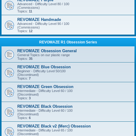
Advanced - Difficulty Level 80 / 100
(Commissions)
Topics:
11
REVOMAZE Handmade
Advanced - Difficulty Level 90 / 100
(Commissions)
Topics:
12
REVOMAZE R1 Obsession Series
REVOMAZE Obsession General
General Topics on our plastic range
Topics:
35
REVOMAZE Blue Obsession
Beginner - Difficulty Level 50/100
(Discontinued)
Topics:
7
REVOMAZE Green Obsession
Intermediate - Difficulty Level 60 / 100
(Discontinued)
Topics:
3
REVOMAZE Black Obsession
Intermediate - Difficulty Level 60 / 100
(Discontinued)
Topics:
6
REVOMAZE Black v2 (Merc) Obsession
Intermediate - Difficulty Level 65 / 100
(Discontinued)