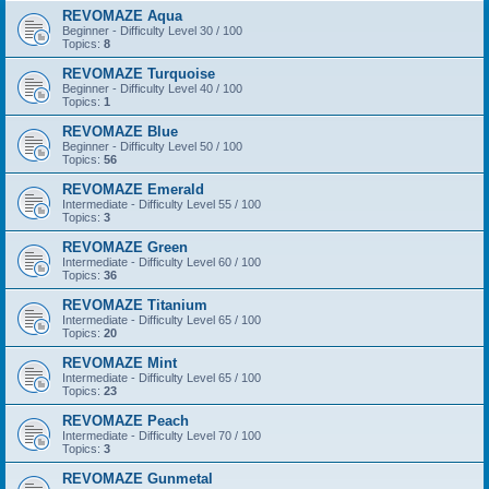
REVOMAZE Aqua
Beginner - Difficulty Level 30 / 100
Topics:
8
REVOMAZE Turquoise
Beginner - Difficulty Level 40 / 100
Topics:
1
REVOMAZE Blue
Beginner - Difficulty Level 50 / 100
Topics:
56
REVOMAZE Emerald
Intermediate - Difficulty Level 55 / 100
Topics:
3
REVOMAZE Green
Intermediate - Difficulty Level 60 / 100
Topics:
36
REVOMAZE Titanium
Intermediate - Difficulty Level 65 / 100
Topics:
20
REVOMAZE Mint
Intermediate - Difficulty Level 65 / 100
Topics:
23
REVOMAZE Peach
Intermediate - Difficulty Level 70 / 100
Topics:
3
REVOMAZE Gunmetal