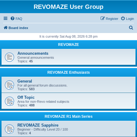
REVOMAZE User Group
FAQ
Register
Login
S
Board index
e
It is currently Sat Aug 08, 2026 6:28 pm
a
REVOMAZE
r
Announcements
c
General announcements
Topics:
45
h
REVOMAZE Enthusiasts
General
For all general forum discussions.
Topics:
583
Off Topic
Area for non-Revo related subjects
Topics:
488
REVOMAZE R1 Main Series
REVOMAZE Sapphire
Beginner - Difficulty Level 20 / 100
Topics:
4