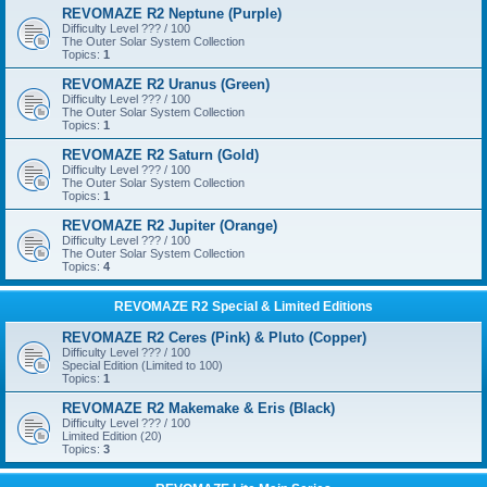
REVOMAZE R2 Neptune (Purple)
Difficulty Level ??? / 100
The Outer Solar System Collection
Topics:
1
REVOMAZE R2 Uranus (Green)
Difficulty Level ??? / 100
The Outer Solar System Collection
Topics:
1
REVOMAZE R2 Saturn (Gold)
Difficulty Level ??? / 100
The Outer Solar System Collection
Topics:
1
REVOMAZE R2 Jupiter (Orange)
Difficulty Level ??? / 100
The Outer Solar System Collection
Topics:
4
REVOMAZE R2 Special & Limited Editions
REVOMAZE R2 Ceres (Pink) & Pluto (Copper)
Difficulty Level ??? / 100
Special Edition (Limited to 100)
Topics:
1
REVOMAZE R2 Makemake & Eris (Black)
Difficulty Level ??? / 100
Limited Edition (20)
Topics:
3