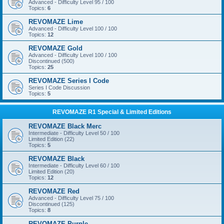
Advanced - Difficulty Level 95 / 100
Topics:
6
REVOMAZE Lime
Advanced - Difficulty Level 100 / 100
Topics:
12
REVOMAZE Gold
Advanced - Difficulty Level 100 / 100
Discontinued (500)
Topics:
25
REVOMAZE Series I Code
Series I Code Discussion
Topics:
5
REVOMAZE R1 Special & Limited Editions
REVOMAZE Black Merc
Intermediate - Difficulty Level 50 / 100
Limited Edition (22)
Topics:
5
REVOMAZE Black
Intermediate - Difficulty Level 60 / 100
Limited Edition (20)
Topics:
12
REVOMAZE Red
Advanced - Difficulty Level 75 / 100
Discontinued (125)
Topics:
8
REVOMAZE Purple