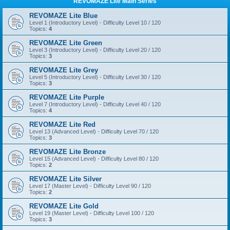
REVOMAZE Lite Main Series
REVOMAZE Lite Blue
Level 1 (Introductory Level) - Difficulty Level 10 / 120
Topics:
4
REVOMAZE Lite Green
Level 3 (Introductory Level) - Difficulty Level 20 / 120
Topics:
3
REVOMAZE Lite Grey
Level 5 (Introductory Level) - Difficulty Level 30 / 120
Topics:
3
REVOMAZE Lite Purple
Level 7 (Introductory Level) - Difficulty Level 40 / 120
Topics:
4
REVOMAZE Lite Red
Level 13 (Advanced Level) - Difficulty Level 70 / 120
Topics:
3
REVOMAZE Lite Bronze
Level 15 (Advanced Level) - Difficulty Level 80 / 120
Topics:
2
REVOMAZE Lite Silver
Level 17 (Master Level) - Difficulty Level 90 / 120
Topics:
2
REVOMAZE Lite Gold
Level 19 (Master Level) - Difficulty Level 100 / 120
Topics:
3