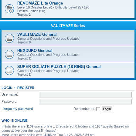
REVOMAZE Lite Orange
Level 18 (Master Level) - Difficulty Level 95 / 120
Limited Edition (50)
Topics:
2
VAULTMAZE Series
VAULTMAZE General
General Questions and Progress Updates.
Topics:
8
HEXDUKO General
General Questions and Progress Updates.
Topics:
2
SUPER GOLIATH PUZZLE (18-RING) General
General Questions and Progress Updates.
Topics:
2
LOGIN
•
REGISTER
Username:
Password:
I forgot my password
Remember me
WHO IS ONLINE
In total there are
1109
users online :: 2 registered, 0 hidden and 1107 guests (based on
users active over the past 5 minutes)
Most users ever online was
11183
on Tue Jul 28, 2026 8:54 pm