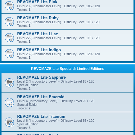
REVOMAZE Lite Pink
Level 20 (Grandmaster Level) - Difficulty Level 105 / 120
Topics:
1
REVOMAZE Lite Ruby
Level 21 (Grandmaster Level) - Difficulty Level 110 / 120
Topics:
1
REVOMAZE Lite Lilac
Level 22 (Grandmaster Level) - Difficulty Level 115 / 120
Topics:
1
REVOMAZE Lite Indigo
Level 23 (Grandmaster Level) - Difficulty Level 120 / 120
Topics:
1
REVOMAZE Lite Special & Limited Editions
REVOMAZE Lite Sapphire
Level 2 (Introductory Level) - Difficulty Level 15 / 120
Special Edition
Topics:
2
REVOMAZE Lite Emerald
Level 4 (Introductory Level) - Difficulty Level 25 / 120
Special Edition
Topics:
2
REVOMAZE Lite Titanium
Level 6 (Introductory Level) - Difficulty Level 35 / 120
Special Edition
Topics:
3