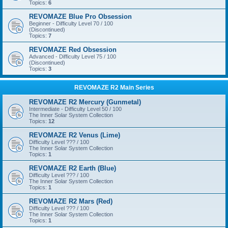
Topics:
6
REVOMAZE Blue Pro Obsession
Beginner - Difficulty Level 70 / 100
(Discontinued)
Topics:
7
REVOMAZE Red Obsession
Advanced - Difficulty Level 75 / 100
(Discontinued)
Topics:
3
REVOMAZE R2 Main Series
REVOMAZE R2 Mercury (Gunmetal)
Intermediate - Difficulty Level 50 / 100
The Inner Solar System Collection
Topics:
12
REVOMAZE R2 Venus (Lime)
Difficulty Level ??? / 100
The Inner Solar System Collection
Topics:
1
REVOMAZE R2 Earth (Blue)
Difficulty Level ??? / 100
The Inner Solar System Collection
Topics:
1
REVOMAZE R2 Mars (Red)
Difficulty Level ??? / 100
The Inner Solar System Collection
Topics:
1