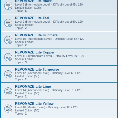
REVOMAZE Lite Black
Level 8 (Intermediate Level) - Difficulty Level 45 / 120
Limited Edition (125)
Topics:
5
REVOMAZE Lite Teal
Level 9 (Intermediate Level) - Difficulty Level 50 / 120
Special Edition
Topics:
2
REVOMAZE Lite Gunmetal
Level 10 (Intermediate Level) - Difficulty Level 55 / 120
Special Edition
Topics:
2
REVOMAZE Lite Copper
Level 11 (Intermediate Level) - Difficulty Level 60 / 120
Special Edition
Topics:
3
REVOMAZE Lite Turquoise
Level 12 (Advanced Level) - Difficulty Level 65 / 120
Limited Edition (50)
Topics:
2
REVOMAZE Lite Lime
Level 14 (Advanced Level) - Difficulty Level 75 / 120
Limited Edition (50)
Topics:
2
REVOMAZE Lite Yellow
Level 16 (Master Level) - Difficulty Level 85 / 120
Limited Edition (50)
Topics:
2