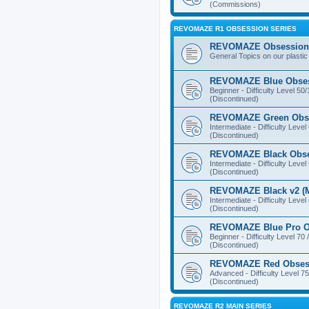
(Commissions)
REVOMAZE R1 OBSESSION SERIES
REVOMAZE Obsession 
General Topics on our plastic
REVOMAZE Blue Obse
Beginner - Difficulty Level 50
(Discontinued)
REVOMAZE Green Obs
Intermediate - Difficulty Level
(Discontinued)
REVOMAZE Black Obs
Intermediate - Difficulty Level
(Discontinued)
REVOMAZE Black v2 (M
Intermediate - Difficulty Level
(Discontinued)
REVOMAZE Blue Pro O
Beginner - Difficulty Level 70 
(Discontinued)
REVOMAZE Red Obses
Advanced - Difficulty Level 75
(Discontinued)
REVOMAZE R2 MAIN SERIES