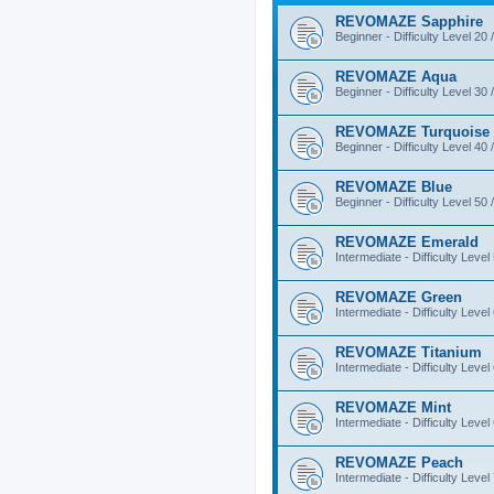
REVOMAZE Sapphire
Beginner - Difficulty Level 20 
REVOMAZE Aqua
Beginner - Difficulty Level 30 
REVOMAZE Turquoise
Beginner - Difficulty Level 40 
REVOMAZE Blue
Beginner - Difficulty Level 50 
REVOMAZE Emerald
Intermediate - Difficulty Level
REVOMAZE Green
Intermediate - Difficulty Level
REVOMAZE Titanium
Intermediate - Difficulty Level
REVOMAZE Mint
Intermediate - Difficulty Level
REVOMAZE Peach
Intermediate - Difficulty Level