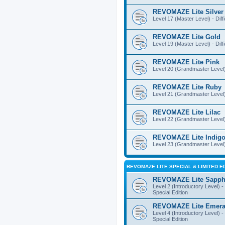
REVOMAZE Lite Silver
Level 17 (Master Level) - Diff
REVOMAZE Lite Gold
Level 19 (Master Level) - Diff
REVOMAZE Lite Pink
Level 20 (Grandmaster Level) 
REVOMAZE Lite Ruby
Level 21 (Grandmaster Level) -
REVOMAZE Lite Lilac
Level 22 (Grandmaster Level) -
REVOMAZE Lite Indig
Level 23 (Grandmaster Level) 
REVOMAZE LITE SPECIAL & LIMITED E
REVOMAZE Lite Sapph
Level 2 (Introductory Level) - 
Special Edition
REVOMAZE Lite Emera
Level 4 (Introductory Level) - 
Special Edition