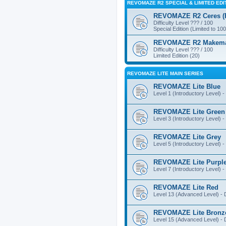
REVOMAZE R2 SPECIAL & LIMITED EDI
REVOMAZE R2 Ceres (Pi
Difficulty Level ??? / 100
Special Edition (Limited to 100
REVOMAZE R2 Makemake
Difficulty Level ??? / 100
Limited Edition (20)
REVOMAZE LITE MAIN SERIES
REVOMAZE Lite Blue
Level 1 (Introductory Level) - 
REVOMAZE Lite Green
Level 3 (Introductory Level) - 
REVOMAZE Lite Grey
Level 5 (Introductory Level) - 
REVOMAZE Lite Purpl
Level 7 (Introductory Level) - 
REVOMAZE Lite Red
Level 13 (Advanced Level) - Di
REVOMAZE Lite Bronz
Level 15 (Advanced Level) - Di