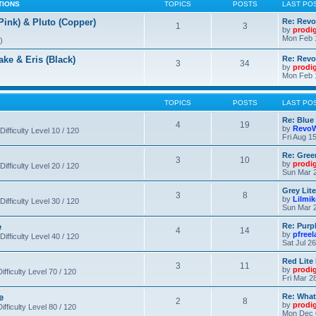
TIONS
TOPICS
POSTS
LAST PO
nk) & Pluto (Copper)
Re: Revo
1
3
by
prodi
Mon Feb 
)
 & Eris (Black)
Re: Rev
3
34
by
prodi
Mon Feb 
TOPICS
POSTS
LAST PO
Re: Blue
4
19
by
RevoW
Difficulty Level 10 / 120
Fri Aug 1
Re: Gree
3
10
by
prodi
Difficulty Level 20 / 120
Sun Mar 2
Grey Lit
3
8
by
Lilmi
Difficulty Level 30 / 120
Sun Mar 2
e
Re: Purpl
4
14
by
pfree
Difficulty Level 40 / 120
Sat Jul 2
Red Lite
3
11
by
prodi
fficulty Level 70 / 120
Fri Mar 2
e
Re: What
2
8
by
prodi
fficulty Level 80 / 120
Mon Dec 