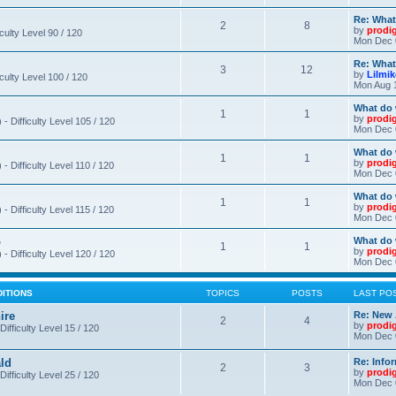
Re: What
2
8
by
prodi
iculty Level 90 / 120
Mon Dec 
Re: What
3
12
by
Lilmi
iculty Level 100 / 120
Mon Aug 
What do 
1
1
by
prodi
- Difficulty Level 105 / 120
Mon Dec 
What do 
1
1
by
prodi
 Difficulty Level 110 / 120
Mon Dec 
What do 
1
1
by
prodi
 Difficulty Level 115 / 120
Mon Dec 
o
What do 
1
1
by
prodi
- Difficulty Level 120 / 120
Mon Dec 
DITIONS
TOPICS
POSTS
LAST PO
ire
Re: New 
2
4
by
prodi
Difficulty Level 15 / 120
Mon Dec 
ld
Re: Info
2
3
by
prodi
Difficulty Level 25 / 120
Mon Dec 