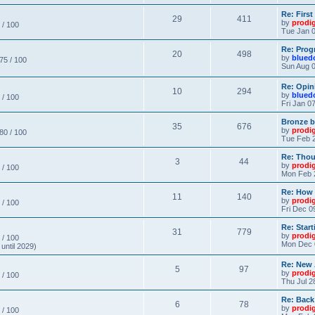
Re: Firs
29
411
by
prodi
 / 100
Tue Jan 0
Re: Prog
20
498
by
blued
 75 / 100
Sun Aug 0
Re: Opin
10
294
by
blued
 / 100
Fri Jan 0
Bronze b
35
676
by
prodi
 80 / 100
Tue Feb 2
Re: Thou
3
44
by
prodi
 / 100
Mon Feb 
Re: How
11
140
by
prodi
 / 100
Fri Dec 0
Re: Star
31
779
by
prodi
 / 100
Mon Dec 
until 2029)
Re: New
5
97
by
prodi
 / 100
Thu Jul 2
Re: Back
6
78
by
prodi
 / 100