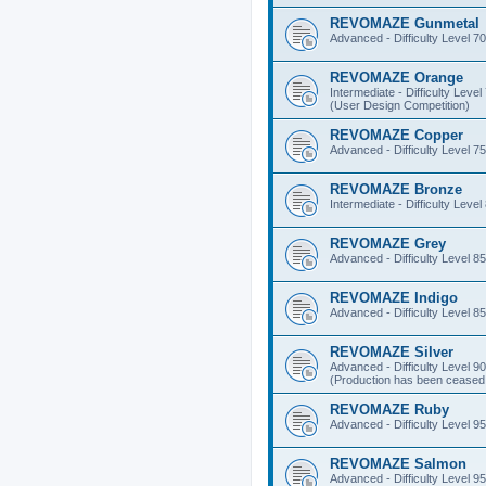
REVOMAZE Gunmetal
Advanced - Difficulty Level 70
REVOMAZE Orange
Intermediate - Difficulty Level
(User Design Competition)
REVOMAZE Copper
Advanced - Difficulty Level 75
REVOMAZE Bronze
Intermediate - Difficulty Level
REVOMAZE Grey
Advanced - Difficulty Level 85
REVOMAZE Indigo
Advanced - Difficulty Level 85
REVOMAZE Silver
Advanced - Difficulty Level 90
(Production has been ceased 
REVOMAZE Ruby
Advanced - Difficulty Level 95
REVOMAZE Salmon
Advanced - Difficulty Level 95