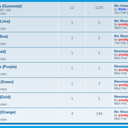
 (Gunmetal)
Re: Gene
12
1220
by
Bidle
 50 / 100
Sun Feb 1
ction
Lime)
Re: Revo
1
5
by
prodi
Wed Feb 
ction
lue)
Re: Revo
1
2
by
prodi
Tue Feb 2
ction
ed)
Revomaze
1
1
by
prodi
Mon Feb 
ction
 (Purple)
Revomaze
1
1
by
prodi
Mon Feb 
ction
(Green)
Revomaze
1
1
by
prodi
Mon Feb 
ction
(Gold)
Revomaze
1
1
by
prodi
Mon Feb 
ction
(Orange)
Re: Revo
4
248
by
prodi
Mon Feb 
ction