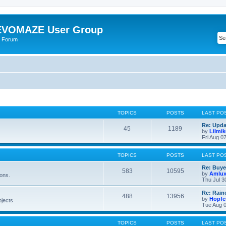
VOMAZE User Group
 Forum
TOPICS
POSTS
LAST PO
Re: Upda
45
1189
by
Lilmi
Fri Aug 0
TOPICS
POSTS
LAST PO
Re: Buye
583
10595
by
Amlu
ions.
Thu Jul 3
Re: Rain
488
13956
by
Hopfe
bjects
Tue Aug 0
TOPICS
POSTS
LAST PO