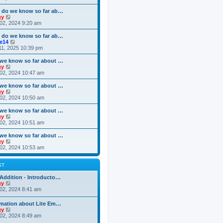
o
e
e
e
s
s
l
w
 do we know so far ab…
t
t
a
t
V
gy
p
t
h
i
02, 2024 9:20 am
o
e
e
e
s
s
l
w
 do we know so far ab…
t
t
a
t
V
ke14
p
t
h
i
11, 2025 10:39 pm
o
e
e
e
s
s
l
w
we know so far about …
t
t
a
t
V
gy
p
t
h
i
02, 2024 10:47 am
o
e
e
e
s
s
l
w
we know so far about …
t
t
a
t
V
gy
p
t
h
i
02, 2024 10:50 am
o
e
e
e
s
s
l
w
we know so far about …
t
t
a
t
V
gy
p
t
h
i
02, 2024 10:51 am
o
e
e
e
s
s
l
w
we know so far about …
t
t
a
t
V
gy
p
t
h
i
02, 2024 10:53 am
o
e
e
e
s
s
l
w
t
t
a
t
ST
p
t
h
o
e
e
Addition - Introducto…
s
s
l
V
gy
t
t
a
i
02, 2024 8:41 am
p
t
e
o
e
w
rmation about Lite Em…
s
s
t
V
gy
t
t
h
i
02, 2024 8:49 am
p
e
e