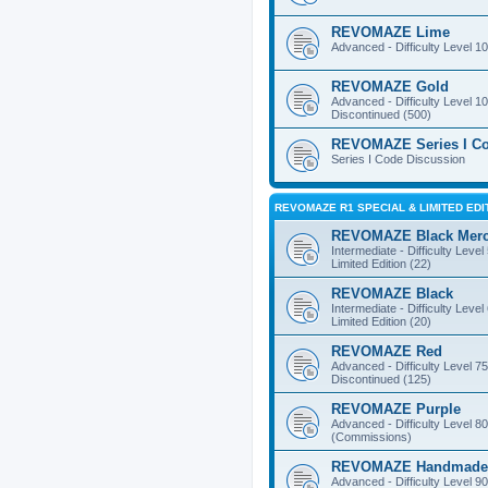
REVOMAZE Lime
Advanced - Difficulty Level 10
REVOMAZE Gold
Advanced - Difficulty Level 10
Discontinued (500)
REVOMAZE Series I C
Series I Code Discussion
REVOMAZE R1 SPECIAL & LIMITED EDI
REVOMAZE Black Mer
Intermediate - Difficulty Level
Limited Edition (22)
REVOMAZE Black
Intermediate - Difficulty Level
Limited Edition (20)
REVOMAZE Red
Advanced - Difficulty Level 75
Discontinued (125)
REVOMAZE Purple
Advanced - Difficulty Level 80
(Commissions)
REVOMAZE Handmade
Advanced - Difficulty Level 90