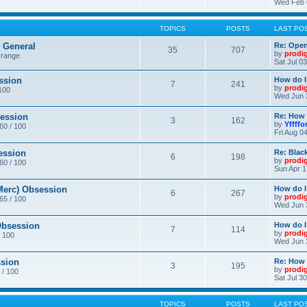
Wed Feb 
TOPICS
POSTS
LAST PO
General
Re: Ope
35
707
by
prodi
 range
Sat Jul 0
ssion
How do I
7
241
by
prodi
/100
Wed Jun 
ession
Re: How 
3
162
by
Yffffo
 60 / 100
Fri Aug 0
ession
Re: Blac
6
198
by
prodi
 60 / 100
Sun Apr 1
erc) Obsession
How do I
6
267
by
prodi
 65 / 100
Wed Jun 
bsession
How do I
7
114
by
prodi
/ 100
Wed Jun 
sion
Re: How 
3
195
by
prodi
 / 100
Sat Jul 3
TOPICS
POSTS
LAST PO