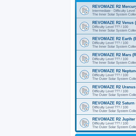
REVOMAZE R2 Mercury
Intermediate - Difficulty Level
The Inner Solar System Colle
REVOMAZE R2 Venus (
Difficulty Level ??? / 100
The Inner Solar System Colle
REVOMAZE R2 Earth (B
Difficulty Level ??? / 100
The Inner Solar System Colle
REVOMAZE R2 Mars (R
Difficulty Level ??? / 100
The Inner Solar System Colle
REVOMAZE R2 Neptune
Difficulty Level ??? / 100
The Outer Solar System Colle
REVOMAZE R2 Uranus 
Difficulty Level ??? / 100
The Outer Solar System Colle
REVOMAZE R2 Saturn 
Difficulty Level ??? / 100
The Outer Solar System Colle
REVOMAZE R2 Jupiter 
Difficulty Level ??? / 100
The Outer Solar System Colle