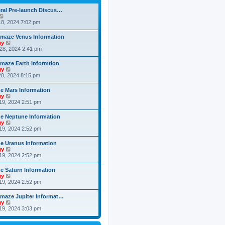
h
o
e
e
s
ral Pre-launch Discus…
s
l
t
V
t
a
i
8, 2024 7:02 pm
p
t
e
o
e
w
s
maze Venus Information
s
t
t
V
gy
t
h
i
28, 2024 2:41 pm
p
e
e
o
l
w
s
maze Earth Informtion
a
t
t
V
gy
t
h
i
0, 2024 8:15 pm
e
e
e
s
l
w
t
 Mars Information
a
t
p
V
gy
t
h
o
i
19, 2024 2:51 pm
e
e
s
e
s
l
t
w
t
 Neptune Information
a
t
p
V
gy
t
h
o
i
19, 2024 2:52 pm
e
e
s
e
s
l
t
w
t
 Uranus Information
a
t
p
V
gy
t
h
o
i
19, 2024 2:52 pm
e
e
s
e
s
l
t
w
t
 Saturn Information
a
t
p
V
gy
t
h
o
i
19, 2024 2:52 pm
e
e
s
e
s
l
t
w
t
maze Jupiter Informat…
a
t
p
V
gy
t
h
o
i
19, 2024 3:03 pm
e
e
s
e
s
l
t
w
t
a