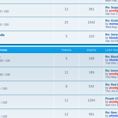
Mon Feb 
Re: Supp
12
381
by
prodi
0 / 100
Sat Jun 1
Re: Gold
25
1042
by
merea
0 / 100
Wed Aug 
ode
Re: Seri
5
103
by
blued
Sat Jul 0
TIONS
TOPICS
POSTS
LAST PO
c
Re: Blac
5
168
by
blued
 50 / 100
Tue Dec 
Re: Inte
12
189
by
prodi
 60 / 100
Thu May 
Re: Red 
8
542
by
prodi
 / 100
Thu Jul 2
Purple V1
11
1264
by
prodi
 / 100
Sun Oct 1
Re: New
12
581
by
pfree
 / 100