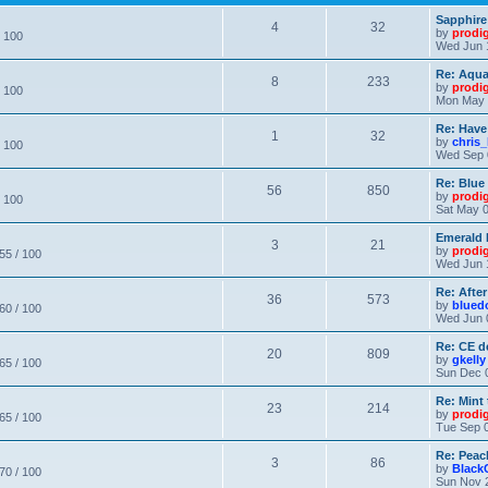
Sapphire
4
32
by
prodi
/ 100
Wed Jun 
Re: Aqu
8
233
by
prodi
/ 100
Mon May 
Re: Have
1
32
by
chris_
/ 100
Wed Sep 
Re: Blue
56
850
by
prodi
/ 100
Sat May 0
Emerald 
3
21
by
prodi
 55 / 100
Wed Jun 
Re: After
36
573
by
blued
 60 / 100
Wed Jun 
Re: CE de
20
809
by
gkelly
 65 / 100
Sun Dec 
Re: Mint 
23
214
by
prodi
 65 / 100
Tue Sep 0
Re: Peac
3
86
by
Black
 70 / 100
Sun Nov 