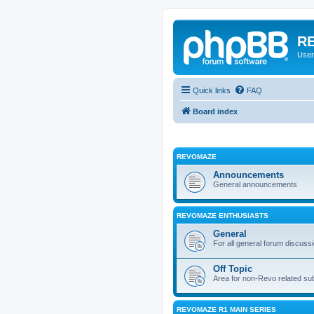
RE
User
Quick links
FAQ
Board index
REVOMAZE
Announcements
General announcements
REVOMAZE ENTHUSIASTS
General
For all general forum discuss
Off Topic
Area for non-Revo related su
REVOMAZE R1 MAIN SERIES