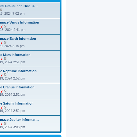
h
o
e
e
s
ral Pre-launch Discus…
s
l
t
V
t
a
i
8, 2024 7:02 pm
p
t
e
o
e
w
s
maze Venus Information
s
t
t
V
gy
t
h
i
28, 2024 2:41 pm
p
e
e
o
l
w
s
maze Earth Informtion
a
t
t
V
gy
t
h
i
0, 2024 8:15 pm
e
e
e
s
l
w
t
 Mars Information
a
t
p
V
gy
t
h
o
i
19, 2024 2:51 pm
e
e
s
e
s
l
t
w
t
 Neptune Information
a
t
p
V
gy
t
h
o
i
19, 2024 2:52 pm
e
e
s
e
s
l
t
w
t
 Uranus Information
a
t
p
V
gy
t
h
o
i
19, 2024 2:52 pm
e
e
s
e
s
l
t
w
t
 Saturn Information
a
t
p
V
gy
t
h
o
i
19, 2024 2:52 pm
e
e
s
e
s
l
t
w
t
maze Jupiter Informat…
a
t
p
V
gy
t
h
o
i
19, 2024 3:03 pm
e
e
s
e
s
l
t
w
t
a