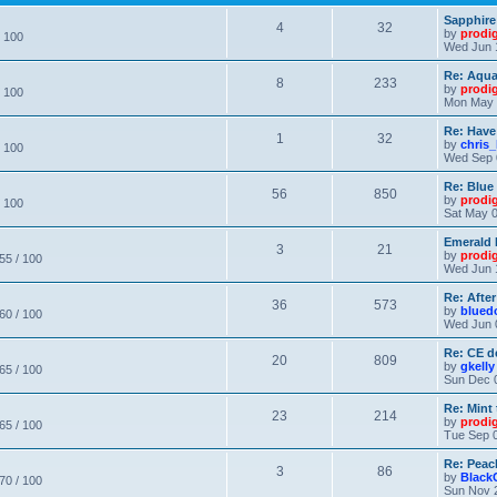
Sapphire
4
32
by
prodi
/ 100
Wed Jun 
Re: Aqu
8
233
by
prodi
/ 100
Mon May 
Re: Have
1
32
by
chris_
/ 100
Wed Sep 
Re: Blue
56
850
by
prodi
/ 100
Sat May 0
Emerald 
3
21
by
prodi
 55 / 100
Wed Jun 
Re: After
36
573
by
blued
 60 / 100
Wed Jun 
Re: CE de
20
809
by
gkelly
 65 / 100
Sun Dec 
Re: Mint 
23
214
by
prodi
 65 / 100
Tue Sep 0
Re: Peac
3
86
by
Black
 70 / 100
Sun Nov 