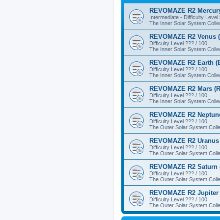
REVOMAZE R2 Mercury
Intermediate - Difficulty Level
The Inner Solar System Colle
REVOMAZE R2 Venus (
Difficulty Level ??? / 100
The Inner Solar System Colle
REVOMAZE R2 Earth (B
Difficulty Level ??? / 100
The Inner Solar System Colle
REVOMAZE R2 Mars (R
Difficulty Level ??? / 100
The Inner Solar System Colle
REVOMAZE R2 Neptune
Difficulty Level ??? / 100
The Outer Solar System Colle
REVOMAZE R2 Uranus 
Difficulty Level ??? / 100
The Outer Solar System Colle
REVOMAZE R2 Saturn 
Difficulty Level ??? / 100
The Outer Solar System Colle
REVOMAZE R2 Jupiter 
Difficulty Level ??? / 100
The Outer Solar System Colle