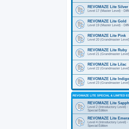
REVOMAZE Lite Silver
Level 17 (Master Level) - Diff
REVOMAZE Lite Gold
Level 19 (Master Level) - Diff
REVOMAZE Lite Pink
Level 20 (Grandmaster Level) 
REVOMAZE Lite Ruby
Level 21 (Grandmaster Level) -
REVOMAZE Lite Lilac
Level 22 (Grandmaster Level) -
REVOMAZE Lite Indig
Level 23 (Grandmaster Level) 
REVOMAZE LITE SPECIAL & LIMITED E
REVOMAZE Lite Sapph
Level 2 (Introductory Level) - 
Special Edition
REVOMAZE Lite Emera
Level 4 (Introductory Level) - 
Special Edition