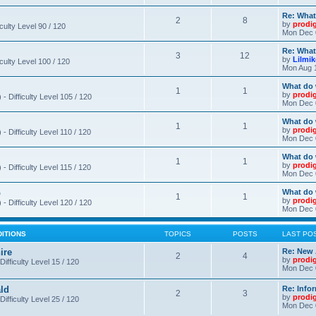
Re: What
2
8
by
prodi
iculty Level 90 / 120
Mon Dec 
Re: What
3
12
by
Lilmi
iculty Level 100 / 120
Mon Aug 
What do 
1
1
by
prodi
- Difficulty Level 105 / 120
Mon Dec 
What do 
1
1
by
prodi
 Difficulty Level 110 / 120
Mon Dec 
What do 
1
1
by
prodi
 Difficulty Level 115 / 120
Mon Dec 
o
What do 
1
1
by
prodi
- Difficulty Level 120 / 120
Mon Dec 
DITIONS
TOPICS
POSTS
LAST PO
ire
Re: New 
2
4
by
prodi
Difficulty Level 15 / 120
Mon Dec 
ld
Re: Info
2
3
by
prodi
Difficulty Level 25 / 120
Mon Dec 