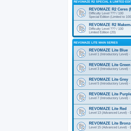
REVOMAZE R2 SPECIAL & LIMITED EDI
REVOMAZE R2 Ceres (Pi
Difficulty Level ??? / 100
Special Edition (Limited to 100
REVOMAZE R2 Makemake
Difficulty Level ??? / 100
Limited Edition (20)
REVOMAZE LITE MAIN SERIES
REVOMAZE Lite Blue
Level 1 (Introductory Level) - 
REVOMAZE Lite Green
Level 3 (Introductory Level) - 
REVOMAZE Lite Grey
Level 5 (Introductory Level) - 
REVOMAZE Lite Purpl
Level 7 (Introductory Level) - 
REVOMAZE Lite Red
Level 13 (Advanced Level) - Di
REVOMAZE Lite Bronz
Level 15 (Advanced Level) - Di