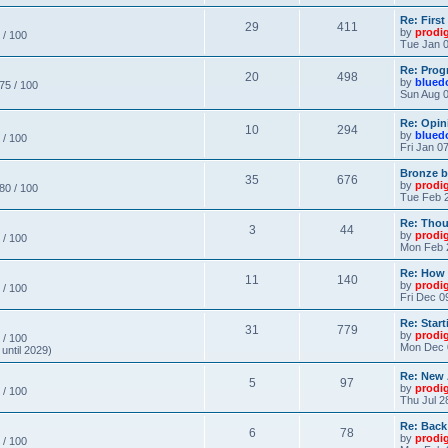
Re: Firs
29
411
by
prodi
 / 100
Tue Jan 0
Re: Prog
20
498
by
blued
 75 / 100
Sun Aug 0
Re: Opin
10
294
by
blued
 / 100
Fri Jan 0
Bronze b
35
676
by
prodi
 80 / 100
Tue Feb 2
Re: Thou
3
44
by
prodi
 / 100
Mon Feb 
Re: How
11
140
by
prodi
 / 100
Fri Dec 0
Re: Star
31
779
by
prodi
 / 100
Mon Dec 
until 2029)
Re: New
5
97
by
prodi
 / 100
Thu Jul 2
Re: Back
6
78
by
prodi
 / 100