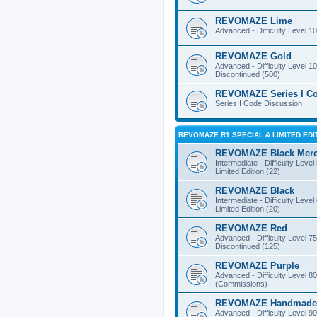
REVOMAZE Lime
Advanced - Difficulty Level 10
REVOMAZE Gold
Advanced - Difficulty Level 10
Discontinued (500)
REVOMAZE Series I C
Series I Code Discussion
REVOMAZE R1 SPECIAL & LIMITED EDI
REVOMAZE Black Mer
Intermediate - Difficulty Level
Limited Edition (22)
REVOMAZE Black
Intermediate - Difficulty Level
Limited Edition (20)
REVOMAZE Red
Advanced - Difficulty Level 75
Discontinued (125)
REVOMAZE Purple
Advanced - Difficulty Level 80
(Commissions)
REVOMAZE Handmade
Advanced - Difficulty Level 90