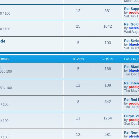
Mon Feb 
Re: Supp
12
381
by
prodi
0 / 100
Sat Jun 1
Re: Gold
25
1042
by
merea
0 / 100
Wed Aug 
ode
Re: Seri
5
103
by
blued
Sat Jul 0
TIONS
TOPICS
POSTS
LAST PO
c
Re: Blac
5
168
by
blued
 50 / 100
Tue Dec 
Re: Inte
12
189
by
prodi
 60 / 100
Thu May 
Re: Red 
8
542
by
prodi
 / 100
Thu Jul 2
Purple V1
11
1264
by
prodi
 / 100
Sun Oct 1
Re: New
12
581
by
pfree
 / 100