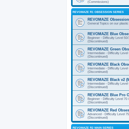
(Commissions)
REVOMAZE R1 OBSESSION SERIES
REVOMAZE Obsession 
General Topics on our plastic
REVOMAZE Blue Obse
Beginner - Difficulty Level 50
(Discontinued)
REVOMAZE Green Obs
Intermediate - Difficulty Level
(Discontinued)
REVOMAZE Black Obs
Intermediate - Difficulty Level
(Discontinued)
REVOMAZE Black v2 (M
Intermediate - Difficulty Level
(Discontinued)
REVOMAZE Blue Pro O
Beginner - Difficulty Level 70 
(Discontinued)
REVOMAZE Red Obses
Advanced - Difficulty Level 75
(Discontinued)
REVOMAZE R2 MAIN SERIES