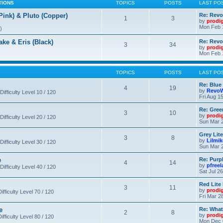
TIONS
TOPICS
POSTS
LAST PO
nk) & Pluto (Copper)
Re: Revo
1
3
by
prodi
Mon Feb 
)
 & Eris (Black)
Re: Rev
3
34
by
prodi
Mon Feb 
TOPICS
POSTS
LAST PO
Re: Blue
4
19
by
RevoW
Difficulty Level 10 / 120
Fri Aug 1
Re: Gree
3
10
by
prodi
Difficulty Level 20 / 120
Sun Mar 2
Grey Lit
3
8
by
Lilmi
Difficulty Level 30 / 120
Sun Mar 2
e
Re: Purpl
4
14
by
pfree
Difficulty Level 40 / 120
Sat Jul 2
Red Lite
3
11
by
prodi
fficulty Level 70 / 120
Fri Mar 2
e
Re: What
2
8
by
prodi
fficulty Level 80 / 120
Mon Dec 