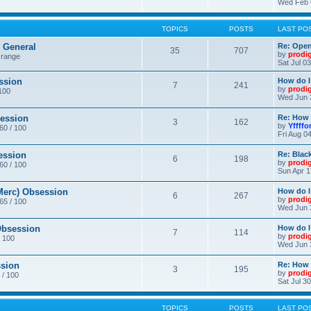
Wed Feb 
TOPICS
POSTS
LAST PO
General
Re: Ope
35
707
by
prodi
 range
Sat Jul 0
ssion
How do I
7
241
by
prodi
/100
Wed Jun 
ession
Re: How 
3
162
by
Yffffo
 60 / 100
Fri Aug 0
ession
Re: Blac
6
198
by
prodi
 60 / 100
Sun Apr 1
erc) Obsession
How do I
6
267
by
prodi
 65 / 100
Wed Jun 
bsession
How do I
7
114
by
prodi
/ 100
Wed Jun 
sion
Re: How 
3
195
by
prodi
 / 100
Sat Jul 3
TOPICS
POSTS
LAST PO