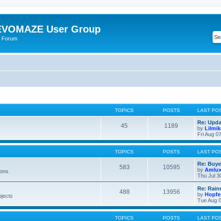
VOMAZE User Group
 Forum
TOPICS
POSTS
LAST PO
Re: Upda
45
1189
by
Lilmi
Fri Aug 0
TOPICS
POSTS
LAST PO
Re: Buye
583
10595
by
Amlu
ions.
Thu Jul 3
Re: Rain
488
13956
by
Hopfe
bjects
Tue Aug 0
TOPICS
POSTS
LAST PO