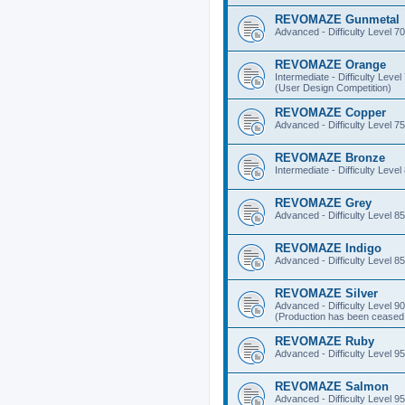
REVOMAZE Gunmetal
Advanced - Difficulty Level 70
REVOMAZE Orange
Intermediate - Difficulty Level
(User Design Competition)
REVOMAZE Copper
Advanced - Difficulty Level 75
REVOMAZE Bronze
Intermediate - Difficulty Level
REVOMAZE Grey
Advanced - Difficulty Level 85
REVOMAZE Indigo
Advanced - Difficulty Level 85
REVOMAZE Silver
Advanced - Difficulty Level 90
(Production has been ceased 
REVOMAZE Ruby
Advanced - Difficulty Level 95
REVOMAZE Salmon
Advanced - Difficulty Level 95