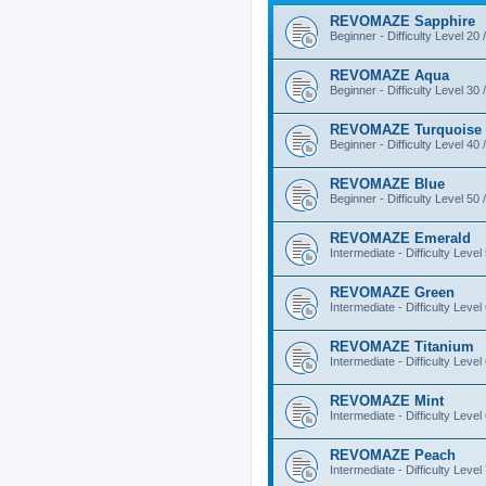
REVOMAZE Sapphire
Beginner - Difficulty Level 20 
REVOMAZE Aqua
Beginner - Difficulty Level 30 
REVOMAZE Turquoise
Beginner - Difficulty Level 40 
REVOMAZE Blue
Beginner - Difficulty Level 50 
REVOMAZE Emerald
Intermediate - Difficulty Level
REVOMAZE Green
Intermediate - Difficulty Level
REVOMAZE Titanium
Intermediate - Difficulty Level
REVOMAZE Mint
Intermediate - Difficulty Level
REVOMAZE Peach
Intermediate - Difficulty Level