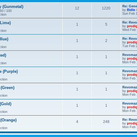
 (Gunmetal)
Re: Gene
12
1220
by
Bidle
 50 / 100
Sun Feb 1
ction
Lime)
Re: Revo
1
5
by
prodi
Wed Feb 
ction
lue)
Re: Revo
1
2
by
prodi
Tue Feb 2
ction
ed)
Revomaze
1
1
by
prodi
Mon Feb 
ction
 (Purple)
Revomaze
1
1
by
prodi
Mon Feb 
ction
(Green)
Revomaze
1
1
by
prodi
Mon Feb 
ction
(Gold)
Revomaze
1
1
by
prodi
Mon Feb 
ction
(Orange)
Re: Revo
4
248
by
prodi
Mon Feb 
ction