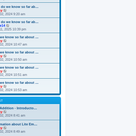
o
e
e
e
s
s
l
w
 do we know so far ab…
t
t
a
t
V
gy
p
t
h
i
02, 2024 9:20 am
o
e
e
e
s
s
l
w
 do we know so far ab…
t
t
a
t
V
ke14
p
t
h
i
11, 2025 10:39 pm
o
e
e
e
s
s
l
w
we know so far about …
t
t
a
t
V
gy
p
t
h
i
02, 2024 10:47 am
o
e
e
e
s
s
l
w
we know so far about …
t
t
a
t
V
gy
p
t
h
i
02, 2024 10:50 am
o
e
e
e
s
s
l
w
we know so far about …
t
t
a
t
V
gy
p
t
h
i
02, 2024 10:51 am
o
e
e
e
s
s
l
w
we know so far about …
t
t
a
t
V
gy
p
t
h
i
02, 2024 10:53 am
o
e
e
e
s
s
l
w
t
t
a
t
ST
p
t
h
o
e
e
Addition - Introducto…
s
s
l
V
gy
t
t
a
i
02, 2024 8:41 am
p
t
e
o
e
w
rmation about Lite Em…
s
s
t
V
gy
t
t
h
i
02, 2024 8:49 am
p
e
e