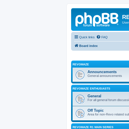
RE
User
Quick links
FAQ
Board index
REVOMAZE
Announcements
General announcements
REVOMAZE ENTHUSIASTS
General
For all general forum discuss
Off Topic
Area for non-Revo related su
REVOMAZE R1 MAIN SERIES