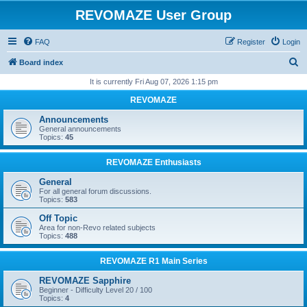
REVOMAZE User Group
FAQ
Register
Login
S
Board index
e
It is currently Fri Aug 07, 2026 1:15 pm
a
REVOMAZE
r
Announcements
c
General announcements
Topics:
45
h
REVOMAZE Enthusiasts
General
For all general forum discussions.
Topics:
583
Off Topic
Area for non-Revo related subjects
Topics:
488
REVOMAZE R1 Main Series
REVOMAZE Sapphire
Beginner - Difficulty Level 20 / 100
Topics:
4