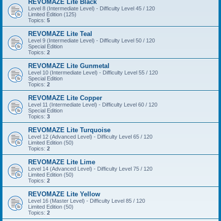
REVOMAZE Lite Black
Level 8 (Intermediate Level) - Difficulty Level 45 / 120
Limited Edition (125)
Topics:
5
REVOMAZE Lite Teal
Level 9 (Intermediate Level) - Difficulty Level 50 / 120
Special Edition
Topics:
2
REVOMAZE Lite Gunmetal
Level 10 (Intermediate Level) - Difficulty Level 55 / 120
Special Edition
Topics:
2
REVOMAZE Lite Copper
Level 11 (Intermediate Level) - Difficulty Level 60 / 120
Special Edition
Topics:
3
REVOMAZE Lite Turquoise
Level 12 (Advanced Level) - Difficulty Level 65 / 120
Limited Edition (50)
Topics:
2
REVOMAZE Lite Lime
Level 14 (Advanced Level) - Difficulty Level 75 / 120
Limited Edition (50)
Topics:
2
REVOMAZE Lite Yellow
Level 16 (Master Level) - Difficulty Level 85 / 120
Limited Edition (50)
Topics:
2