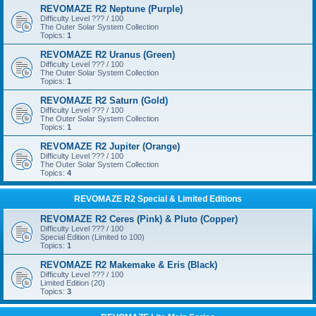
REVOMAZE R2 Neptune (Purple)
Difficulty Level ??? / 100
The Outer Solar System Collection
Topics:
1
REVOMAZE R2 Uranus (Green)
Difficulty Level ??? / 100
The Outer Solar System Collection
Topics:
1
REVOMAZE R2 Saturn (Gold)
Difficulty Level ??? / 100
The Outer Solar System Collection
Topics:
1
REVOMAZE R2 Jupiter (Orange)
Difficulty Level ??? / 100
The Outer Solar System Collection
Topics:
4
REVOMAZE R2 Special & Limited Editions
REVOMAZE R2 Ceres (Pink) & Pluto (Copper)
Difficulty Level ??? / 100
Special Edition (Limited to 100)
Topics:
1
REVOMAZE R2 Makemake & Eris (Black)
Difficulty Level ??? / 100
Limited Edition (20)
Topics:
3