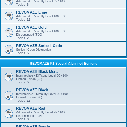
Advanced - Difficulty Level 95 / 100
Topics:
6
REVOMAZE Lime
Advanced - Difficulty Level 100 / 100
Topics:
12
REVOMAZE Gold
Advanced - Difficulty Level 100 / 100
Discontinued (500)
Topics:
25
REVOMAZE Series I Code
Series I Code Discussion
Topics:
5
REVOMAZE R1 Special & Limited Editions
REVOMAZE Black Merc
Intermediate - Difficulty Level 50 / 100
Limited Edition (22)
Topics:
5
REVOMAZE Black
Intermediate - Difficulty Level 60 / 100
Limited Edition (20)
Topics:
12
REVOMAZE Red
Advanced - Difficulty Level 75 / 100
Discontinued (125)
Topics:
8
REVOMAZE Purple