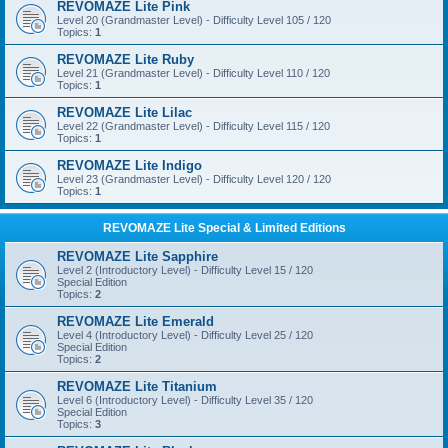
REVOMAZE Lite Pink
Level 20 (Grandmaster Level) - Difficulty Level 105 / 120
Topics:
1
REVOMAZE Lite Ruby
Level 21 (Grandmaster Level) - Difficulty Level 110 / 120
Topics:
1
REVOMAZE Lite Lilac
Level 22 (Grandmaster Level) - Difficulty Level 115 / 120
Topics:
1
REVOMAZE Lite Indigo
Level 23 (Grandmaster Level) - Difficulty Level 120 / 120
Topics:
1
REVOMAZE Lite Special & Limited Editions
REVOMAZE Lite Sapphire
Level 2 (Introductory Level) - Difficulty Level 15 / 120
Special Edition
Topics:
2
REVOMAZE Lite Emerald
Level 4 (Introductory Level) - Difficulty Level 25 / 120
Special Edition
Topics:
2
REVOMAZE Lite Titanium
Level 6 (Introductory Level) - Difficulty Level 35 / 120
Special Edition
Topics:
3