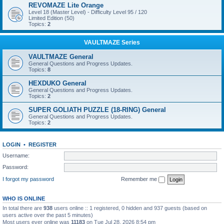
REVOMAZE Lite Orange
Level 18 (Master Level) - Difficulty Level 95 / 120
Limited Edition (50)
Topics:
2
VAULTMAZE Series
VAULTMAZE General
General Questions and Progress Updates.
Topics:
8
HEXDUKO General
General Questions and Progress Updates.
Topics:
2
SUPER GOLIATH PUZZLE (18-RING) General
General Questions and Progress Updates.
Topics:
2
LOGIN
•
REGISTER
Username:
Password:
I forgot my password
Remember me
WHO IS ONLINE
In total there are
938
users online :: 1 registered, 0 hidden and 937 guests (based on
users active over the past 5 minutes)
Most users ever online was
11183
on Tue Jul 28, 2026 8:54 pm