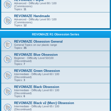
Advanced - Difficulty Level 80 / 100
(Commissions)
Topics:
11
REVOMAZE Handmade
Advanced - Difficulty Level 90 / 100
(Commissions)
Topics:
12
REVOMAZE R1 Obsession Series
REVOMAZE Obsession General
General Topics on our plastic range
Topics:
35
REVOMAZE Blue Obsession
Beginner - Difficulty Level 50/100
(Discontinued)
Topics:
7
REVOMAZE Green Obsession
Intermediate - Difficulty Level 60 / 100
(Discontinued)
Topics:
3
REVOMAZE Black Obsession
Intermediate - Difficulty Level 60 / 100
(Discontinued)
Topics:
6
REVOMAZE Black v2 (Merc) Obsession
Intermediate - Difficulty Level 65 / 100
(Discontinued)