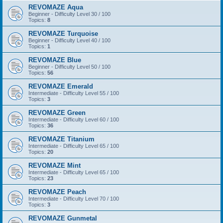
REVOMAZE Aqua
Beginner - Difficulty Level 30 / 100
Topics:
8
REVOMAZE Turquoise
Beginner - Difficulty Level 40 / 100
Topics:
1
REVOMAZE Blue
Beginner - Difficulty Level 50 / 100
Topics:
56
REVOMAZE Emerald
Intermediate - Difficulty Level 55 / 100
Topics:
3
REVOMAZE Green
Intermediate - Difficulty Level 60 / 100
Topics:
36
REVOMAZE Titanium
Intermediate - Difficulty Level 65 / 100
Topics:
20
REVOMAZE Mint
Intermediate - Difficulty Level 65 / 100
Topics:
23
REVOMAZE Peach
Intermediate - Difficulty Level 70 / 100
Topics:
3
REVOMAZE Gunmetal