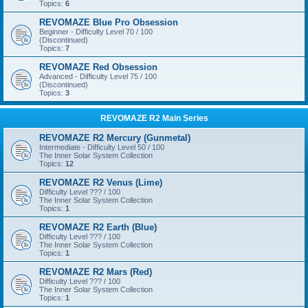
Topics:
6
REVOMAZE Blue Pro Obsession
Beginner - Difficulty Level 70 / 100
(Discontinued)
Topics:
7
REVOMAZE Red Obsession
Advanced - Difficulty Level 75 / 100
(Discontinued)
Topics:
3
REVOMAZE R2 Main Series
REVOMAZE R2 Mercury (Gunmetal)
Intermediate - Difficulty Level 50 / 100
The Inner Solar System Collection
Topics:
12
REVOMAZE R2 Venus (Lime)
Difficulty Level ??? / 100
The Inner Solar System Collection
Topics:
1
REVOMAZE R2 Earth (Blue)
Difficulty Level ??? / 100
The Inner Solar System Collection
Topics:
1
REVOMAZE R2 Mars (Red)
Difficulty Level ??? / 100
The Inner Solar System Collection
Topics:
1