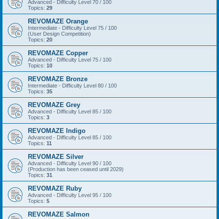
Advanced - Difficulty Level 70 / 100
Topics:
29
REVOMAZE Orange
Intermediate - Difficulty Level 75 / 100
(User Design Competition)
Topics:
20
REVOMAZE Copper
Advanced - Difficulty Level 75 / 100
Topics:
10
REVOMAZE Bronze
Intermediate - Difficulty Level 80 / 100
Topics:
35
REVOMAZE Grey
Advanced - Difficulty Level 85 / 100
Topics:
3
REVOMAZE Indigo
Advanced - Difficulty Level 85 / 100
Topics:
11
REVOMAZE Silver
Advanced - Difficulty Level 90 / 100
(Production has been ceased until 2029)
Topics:
31
REVOMAZE Ruby
Advanced - Difficulty Level 95 / 100
Topics:
5
REVOMAZE Salmon