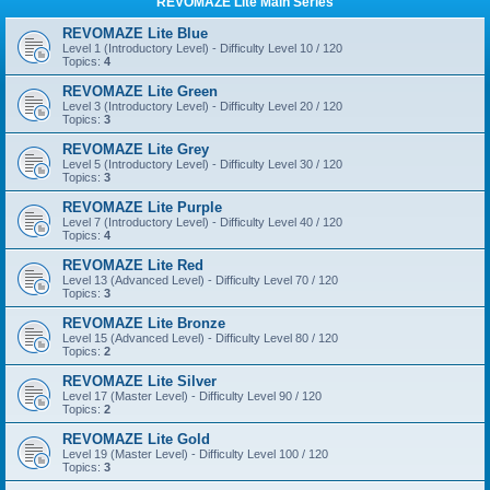
REVOMAZE Lite Main Series
REVOMAZE Lite Blue
Level 1 (Introductory Level) - Difficulty Level 10 / 120
Topics:
4
REVOMAZE Lite Green
Level 3 (Introductory Level) - Difficulty Level 20 / 120
Topics:
3
REVOMAZE Lite Grey
Level 5 (Introductory Level) - Difficulty Level 30 / 120
Topics:
3
REVOMAZE Lite Purple
Level 7 (Introductory Level) - Difficulty Level 40 / 120
Topics:
4
REVOMAZE Lite Red
Level 13 (Advanced Level) - Difficulty Level 70 / 120
Topics:
3
REVOMAZE Lite Bronze
Level 15 (Advanced Level) - Difficulty Level 80 / 120
Topics:
2
REVOMAZE Lite Silver
Level 17 (Master Level) - Difficulty Level 90 / 120
Topics:
2
REVOMAZE Lite Gold
Level 19 (Master Level) - Difficulty Level 100 / 120
Topics:
3