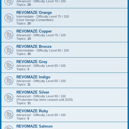
Advanced - Difficulty Level 70 / 100
Topics:
29
REVOMAZE Orange
Intermediate - Difficulty Level 75 / 100
(User Design Competition)
Topics:
20
REVOMAZE Copper
Advanced - Difficulty Level 75 / 100
Topics:
10
REVOMAZE Bronze
Intermediate - Difficulty Level 80 / 100
Topics:
35
REVOMAZE Grey
Advanced - Difficulty Level 85 / 100
Topics:
3
REVOMAZE Indigo
Advanced - Difficulty Level 85 / 100
Topics:
11
REVOMAZE Silver
Advanced - Difficulty Level 90 / 100
(Production has been ceased until 2029)
Topics:
31
REVOMAZE Ruby
Advanced - Difficulty Level 95 / 100
Topics:
5
REVOMAZE Salmon