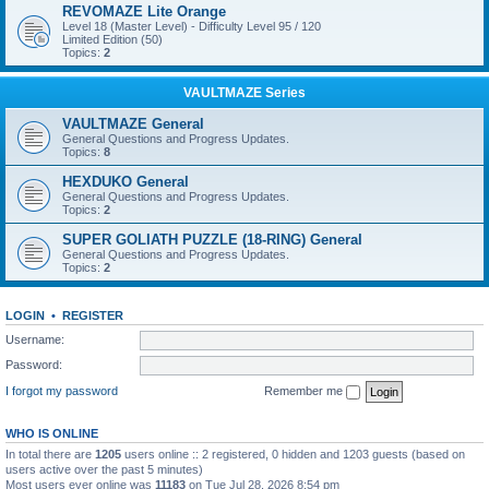
REVOMAZE Lite Orange
Level 18 (Master Level) - Difficulty Level 95 / 120
Limited Edition (50)
Topics:
2
VAULTMAZE Series
VAULTMAZE General
General Questions and Progress Updates.
Topics:
8
HEXDUKO General
General Questions and Progress Updates.
Topics:
2
SUPER GOLIATH PUZZLE (18-RING) General
General Questions and Progress Updates.
Topics:
2
LOGIN
•
REGISTER
Username:
Password:
I forgot my password
Remember me
WHO IS ONLINE
In total there are
1205
users online :: 2 registered, 0 hidden and 1203 guests (based on
users active over the past 5 minutes)
Most users ever online was
11183
on Tue Jul 28, 2026 8:54 pm