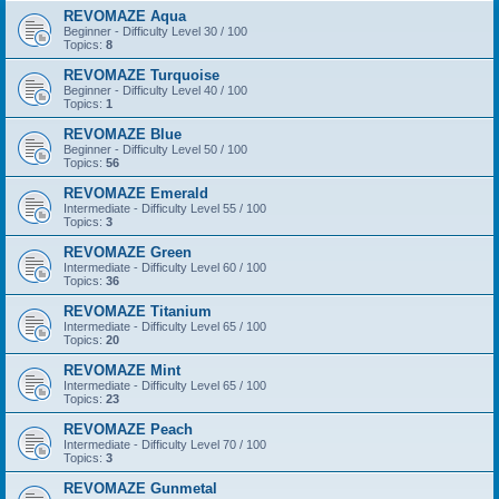
REVOMAZE Aqua
Beginner - Difficulty Level 30 / 100
Topics:
8
REVOMAZE Turquoise
Beginner - Difficulty Level 40 / 100
Topics:
1
REVOMAZE Blue
Beginner - Difficulty Level 50 / 100
Topics:
56
REVOMAZE Emerald
Intermediate - Difficulty Level 55 / 100
Topics:
3
REVOMAZE Green
Intermediate - Difficulty Level 60 / 100
Topics:
36
REVOMAZE Titanium
Intermediate - Difficulty Level 65 / 100
Topics:
20
REVOMAZE Mint
Intermediate - Difficulty Level 65 / 100
Topics:
23
REVOMAZE Peach
Intermediate - Difficulty Level 70 / 100
Topics:
3
REVOMAZE Gunmetal