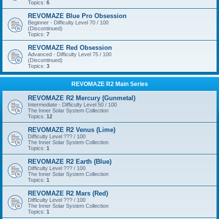
Topics:
6
REVOMAZE Blue Pro Obsession
Beginner - Difficulty Level 70 / 100
(Discontinued)
Topics:
7
REVOMAZE Red Obsession
Advanced - Difficulty Level 75 / 100
(Discontinued)
Topics:
3
REVOMAZE R2 Main Series
REVOMAZE R2 Mercury (Gunmetal)
Intermediate - Difficulty Level 50 / 100
The Inner Solar System Collection
Topics:
12
REVOMAZE R2 Venus (Lime)
Difficulty Level ??? / 100
The Inner Solar System Collection
Topics:
1
REVOMAZE R2 Earth (Blue)
Difficulty Level ??? / 100
The Inner Solar System Collection
Topics:
1
REVOMAZE R2 Mars (Red)
Difficulty Level ??? / 100
The Inner Solar System Collection
Topics:
1