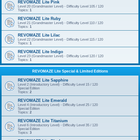
REVOMAZE Lite Pink
Level 20 (Grandmaster Level) - Difficulty Level 105 / 120
Topics:
1
REVOMAZE Lite Ruby
Level 21 (Grandmaster Level) - Difficulty Level 110 / 120
Topics:
1
REVOMAZE Lite Lilac
Level 22 (Grandmaster Level) - Difficulty Level 115 / 120
Topics:
1
REVOMAZE Lite Indigo
Level 23 (Grandmaster Level) - Difficulty Level 120 / 120
Topics:
1
REVOMAZE Lite Special & Limited Editions
REVOMAZE Lite Sapphire
Level 2 (Introductory Level) - Difficulty Level 15 / 120
Special Edition
Topics:
2
REVOMAZE Lite Emerald
Level 4 (Introductory Level) - Difficulty Level 25 / 120
Special Edition
Topics:
2
REVOMAZE Lite Titanium
Level 6 (Introductory Level) - Difficulty Level 35 / 120
Special Edition
Topics:
3