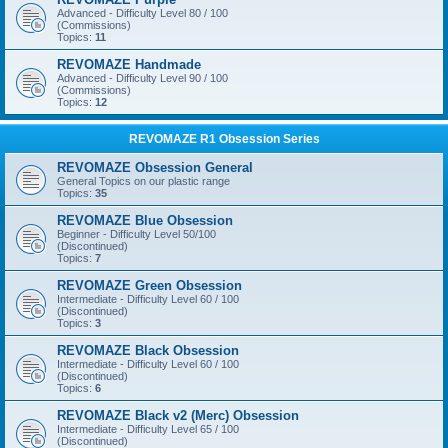
Advanced - Difficulty Level 80 / 100
(Commissions)
Topics:
11
REVOMAZE Handmade
Advanced - Difficulty Level 90 / 100
(Commissions)
Topics:
12
REVOMAZE R1 Obsession Series
REVOMAZE Obsession General
General Topics on our plastic range
Topics:
35
REVOMAZE Blue Obsession
Beginner - Difficulty Level 50/100
(Discontinued)
Topics:
7
REVOMAZE Green Obsession
Intermediate - Difficulty Level 60 / 100
(Discontinued)
Topics:
3
REVOMAZE Black Obsession
Intermediate - Difficulty Level 60 / 100
(Discontinued)
Topics:
6
REVOMAZE Black v2 (Merc) Obsession
Intermediate - Difficulty Level 65 / 100
(Discontinued)