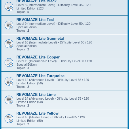
REVOMAZE Lite Black
Level 8 (Intermediate Level) - Difficulty Level 45 / 120
Limited Edition (125)
Topics:
5
REVOMAZE Lite Teal
Level 9 (Intermediate Level) - Difficulty Level 50 / 120
Special Edition
Topics:
2
REVOMAZE Lite Gunmetal
Level 10 (Intermediate Level) - Difficulty Level 55 / 120
Special Edition
Topics:
2
REVOMAZE Lite Copper
Level 11 (Intermediate Level) - Difficulty Level 60 / 120
Special Edition
Topics:
3
REVOMAZE Lite Turquoise
Level 12 (Advanced Level) - Difficulty Level 65 / 120
Limited Edition (50)
Topics:
2
REVOMAZE Lite Lime
Level 14 (Advanced Level) - Difficulty Level 75 / 120
Limited Edition (50)
Topics:
2
REVOMAZE Lite Yellow
Level 16 (Master Level) - Difficulty Level 85 / 120
Limited Edition (50)
Topics:
2