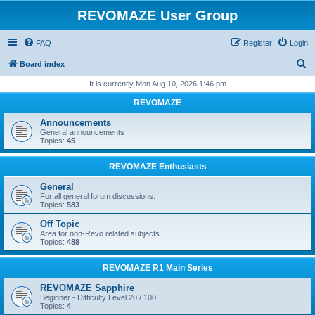
REVOMAZE User Group
FAQ
Register
Login
S
Board index
e
It is currently Mon Aug 10, 2026 1:46 pm
a
REVOMAZE
r
Announcements
c
General announcements
Topics:
45
h
REVOMAZE Enthusiasts
General
For all general forum discussions.
Topics:
583
Off Topic
Area for non-Revo related subjects
Topics:
488
REVOMAZE R1 Main Series
REVOMAZE Sapphire
Beginner - Difficulty Level 20 / 100
Topics:
4