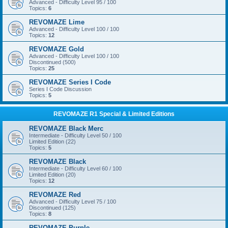
Advanced - Difficulty Level 95 / 100
Topics:
6
REVOMAZE Lime
Advanced - Difficulty Level 100 / 100
Topics:
12
REVOMAZE Gold
Advanced - Difficulty Level 100 / 100
Discontinued (500)
Topics:
25
REVOMAZE Series I Code
Series I Code Discussion
Topics:
5
REVOMAZE R1 Special & Limited Editions
REVOMAZE Black Merc
Intermediate - Difficulty Level 50 / 100
Limited Edition (22)
Topics:
5
REVOMAZE Black
Intermediate - Difficulty Level 60 / 100
Limited Edition (20)
Topics:
12
REVOMAZE Red
Advanced - Difficulty Level 75 / 100
Discontinued (125)
Topics:
8
REVOMAZE Purple