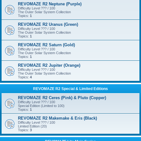
REVOMAZE R2 Neptune (Purple)
Difficulty Level ??? / 100
The Outer Solar System Collection
Topics:
1
REVOMAZE R2 Uranus (Green)
Difficulty Level ??? / 100
The Outer Solar System Collection
Topics:
1
REVOMAZE R2 Saturn (Gold)
Difficulty Level ??? / 100
The Outer Solar System Collection
Topics:
1
REVOMAZE R2 Jupiter (Orange)
Difficulty Level ??? / 100
The Outer Solar System Collection
Topics:
4
REVOMAZE R2 Special & Limited Editions
REVOMAZE R2 Ceres (Pink) & Pluto (Copper)
Difficulty Level ??? / 100
Special Edition (Limited to 100)
Topics:
1
REVOMAZE R2 Makemake & Eris (Black)
Difficulty Level ??? / 100
Limited Edition (20)
Topics:
3