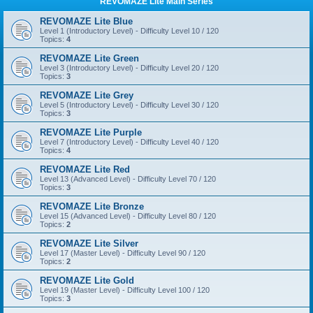
REVOMAZE Lite Main Series
REVOMAZE Lite Blue
Level 1 (Introductory Level) - Difficulty Level 10 / 120
Topics:
4
REVOMAZE Lite Green
Level 3 (Introductory Level) - Difficulty Level 20 / 120
Topics:
3
REVOMAZE Lite Grey
Level 5 (Introductory Level) - Difficulty Level 30 / 120
Topics:
3
REVOMAZE Lite Purple
Level 7 (Introductory Level) - Difficulty Level 40 / 120
Topics:
4
REVOMAZE Lite Red
Level 13 (Advanced Level) - Difficulty Level 70 / 120
Topics:
3
REVOMAZE Lite Bronze
Level 15 (Advanced Level) - Difficulty Level 80 / 120
Topics:
2
REVOMAZE Lite Silver
Level 17 (Master Level) - Difficulty Level 90 / 120
Topics:
2
REVOMAZE Lite Gold
Level 19 (Master Level) - Difficulty Level 100 / 120
Topics:
3