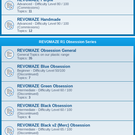
Advanced - Difficulty Level 80 / 100
(Commissions)
Topics:
11
REVOMAZE Handmade
Advanced - Difficulty Level 90 / 100
(Commissions)
Topics:
12
REVOMAZE R1 Obsession Series
REVOMAZE Obsession General
General Topics on our plastic range
Topics:
35
REVOMAZE Blue Obsession
Beginner - Difficulty Level 50/100
(Discontinued)
Topics:
7
REVOMAZE Green Obsession
Intermediate - Difficulty Level 60 / 100
(Discontinued)
Topics:
3
REVOMAZE Black Obsession
Intermediate - Difficulty Level 60 / 100
(Discontinued)
Topics:
6
REVOMAZE Black v2 (Merc) Obsession
Intermediate - Difficulty Level 65 / 100
(Discontinued)