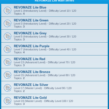
REVOMAZE Lite Main Series
REVOMAZE Lite Blue
Level 1 (Introductory Level) - Difficulty Level 10 / 120
Topics:
4
REVOMAZE Lite Green
Level 3 (Introductory Level) - Difficulty Level 20 / 120
Topics:
3
REVOMAZE Lite Grey
Level 5 (Introductory Level) - Difficulty Level 30 / 120
Topics:
3
REVOMAZE Lite Purple
Level 7 (Introductory Level) - Difficulty Level 40 / 120
Topics:
4
REVOMAZE Lite Red
Level 13 (Advanced Level) - Difficulty Level 70 / 120
Topics:
3
REVOMAZE Lite Bronze
Level 15 (Advanced Level) - Difficulty Level 80 / 120
Topics:
2
REVOMAZE Lite Silver
Level 17 (Master Level) - Difficulty Level 90 / 120
Topics:
2
REVOMAZE Lite Gold
Level 19 (Master Level) - Difficulty Level 100 / 120
Topics:
3