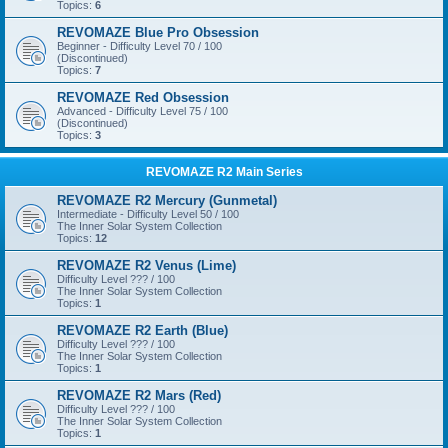
Topics:
6
REVOMAZE Blue Pro Obsession
Beginner - Difficulty Level 70 / 100
(Discontinued)
Topics:
7
REVOMAZE Red Obsession
Advanced - Difficulty Level 75 / 100
(Discontinued)
Topics:
3
REVOMAZE R2 Main Series
REVOMAZE R2 Mercury (Gunmetal)
Intermediate - Difficulty Level 50 / 100
The Inner Solar System Collection
Topics:
12
REVOMAZE R2 Venus (Lime)
Difficulty Level ??? / 100
The Inner Solar System Collection
Topics:
1
REVOMAZE R2 Earth (Blue)
Difficulty Level ??? / 100
The Inner Solar System Collection
Topics:
1
REVOMAZE R2 Mars (Red)
Difficulty Level ??? / 100
The Inner Solar System Collection
Topics:
1