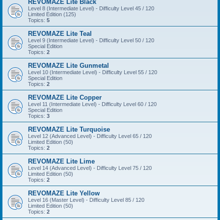
REVOMAZE Lite Black
Level 8 (Intermediate Level) - Difficulty Level 45 / 120
Limited Edition (125)
Topics:
5
REVOMAZE Lite Teal
Level 9 (Intermediate Level) - Difficulty Level 50 / 120
Special Edition
Topics:
2
REVOMAZE Lite Gunmetal
Level 10 (Intermediate Level) - Difficulty Level 55 / 120
Special Edition
Topics:
2
REVOMAZE Lite Copper
Level 11 (Intermediate Level) - Difficulty Level 60 / 120
Special Edition
Topics:
3
REVOMAZE Lite Turquoise
Level 12 (Advanced Level) - Difficulty Level 65 / 120
Limited Edition (50)
Topics:
2
REVOMAZE Lite Lime
Level 14 (Advanced Level) - Difficulty Level 75 / 120
Limited Edition (50)
Topics:
2
REVOMAZE Lite Yellow
Level 16 (Master Level) - Difficulty Level 85 / 120
Limited Edition (50)
Topics:
2