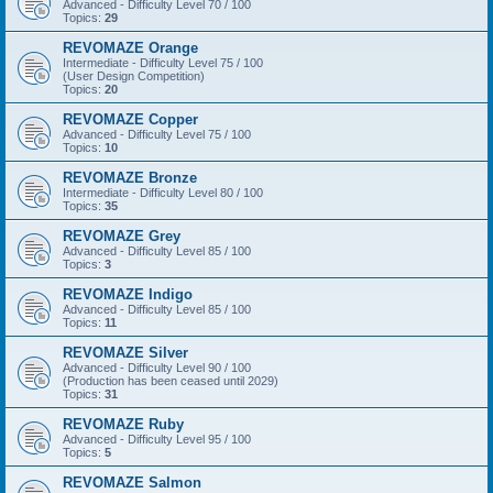
Advanced - Difficulty Level 70 / 100
Topics:
29
REVOMAZE Orange
Intermediate - Difficulty Level 75 / 100
(User Design Competition)
Topics:
20
REVOMAZE Copper
Advanced - Difficulty Level 75 / 100
Topics:
10
REVOMAZE Bronze
Intermediate - Difficulty Level 80 / 100
Topics:
35
REVOMAZE Grey
Advanced - Difficulty Level 85 / 100
Topics:
3
REVOMAZE Indigo
Advanced - Difficulty Level 85 / 100
Topics:
11
REVOMAZE Silver
Advanced - Difficulty Level 90 / 100
(Production has been ceased until 2029)
Topics:
31
REVOMAZE Ruby
Advanced - Difficulty Level 95 / 100
Topics:
5
REVOMAZE Salmon