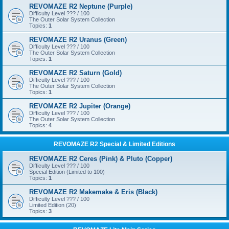
REVOMAZE R2 Neptune (Purple)
Difficulty Level ??? / 100
The Outer Solar System Collection
Topics:
1
REVOMAZE R2 Uranus (Green)
Difficulty Level ??? / 100
The Outer Solar System Collection
Topics:
1
REVOMAZE R2 Saturn (Gold)
Difficulty Level ??? / 100
The Outer Solar System Collection
Topics:
1
REVOMAZE R2 Jupiter (Orange)
Difficulty Level ??? / 100
The Outer Solar System Collection
Topics:
4
REVOMAZE R2 Special & Limited Editions
REVOMAZE R2 Ceres (Pink) & Pluto (Copper)
Difficulty Level ??? / 100
Special Edition (Limited to 100)
Topics:
1
REVOMAZE R2 Makemake & Eris (Black)
Difficulty Level ??? / 100
Limited Edition (20)
Topics:
3