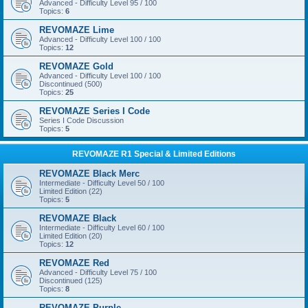
Advanced - Difficulty Level 95 / 100
Topics:
6
REVOMAZE Lime
Advanced - Difficulty Level 100 / 100
Topics:
12
REVOMAZE Gold
Advanced - Difficulty Level 100 / 100
Discontinued (500)
Topics:
25
REVOMAZE Series I Code
Series I Code Discussion
Topics:
5
REVOMAZE R1 Special & Limited Editions
REVOMAZE Black Merc
Intermediate - Difficulty Level 50 / 100
Limited Edition (22)
Topics:
5
REVOMAZE Black
Intermediate - Difficulty Level 60 / 100
Limited Edition (20)
Topics:
12
REVOMAZE Red
Advanced - Difficulty Level 75 / 100
Discontinued (125)
Topics:
8
REVOMAZE Purple