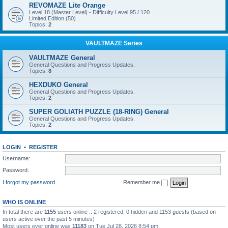
REVOMAZE Lite Orange
Level 18 (Master Level) - Difficulty Level 95 / 120
Limited Edition (50)
Topics:
2
VAULTMAZE Series
VAULTMAZE General
General Questions and Progress Updates.
Topics:
8
HEXDUKO General
General Questions and Progress Updates.
Topics:
2
SUPER GOLIATH PUZZLE (18-RING) General
General Questions and Progress Updates.
Topics:
2
LOGIN
•
REGISTER
Username:
Password:
I forgot my password
Remember me
WHO IS ONLINE
In total there are
1155
users online :: 2 registered, 0 hidden and 1153 guests (based on
users active over the past 5 minutes)
Most users ever online was
11183
on Tue Jul 28, 2026 8:54 pm