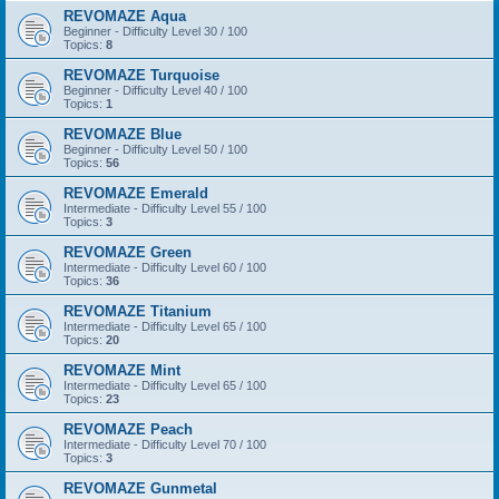
REVOMAZE Aqua
Beginner - Difficulty Level 30 / 100
Topics:
8
REVOMAZE Turquoise
Beginner - Difficulty Level 40 / 100
Topics:
1
REVOMAZE Blue
Beginner - Difficulty Level 50 / 100
Topics:
56
REVOMAZE Emerald
Intermediate - Difficulty Level 55 / 100
Topics:
3
REVOMAZE Green
Intermediate - Difficulty Level 60 / 100
Topics:
36
REVOMAZE Titanium
Intermediate - Difficulty Level 65 / 100
Topics:
20
REVOMAZE Mint
Intermediate - Difficulty Level 65 / 100
Topics:
23
REVOMAZE Peach
Intermediate - Difficulty Level 70 / 100
Topics:
3
REVOMAZE Gunmetal