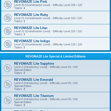
REVOMAZE Lite Pink
Level 20 (Grandmaster Level) - Difficulty Level 105 / 120
Topics:
1
REVOMAZE Lite Ruby
Level 21 (Grandmaster Level) - Difficulty Level 110 / 120
Topics:
1
REVOMAZE Lite Lilac
Level 22 (Grandmaster Level) - Difficulty Level 115 / 120
Topics:
1
REVOMAZE Lite Indigo
Level 23 (Grandmaster Level) - Difficulty Level 120 / 120
Topics:
1
REVOMAZE Lite Special & Limited Editions
REVOMAZE Lite Sapphire
Level 2 (Introductory Level) - Difficulty Level 15 / 120
Special Edition
Topics:
2
REVOMAZE Lite Emerald
Level 4 (Introductory Level) - Difficulty Level 25 / 120
Special Edition
Topics:
2
REVOMAZE Lite Titanium
Level 6 (Introductory Level) - Difficulty Level 35 / 120
Special Edition
Topics:
3