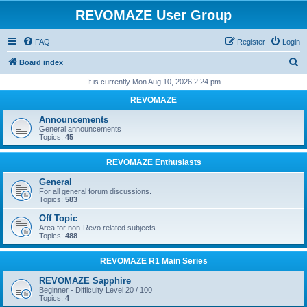
REVOMAZE User Group
FAQ
Register
Login
S
Board index
e
It is currently Mon Aug 10, 2026 2:24 pm
a
REVOMAZE
r
Announcements
c
General announcements
Topics:
45
h
REVOMAZE Enthusiasts
General
For all general forum discussions.
Topics:
583
Off Topic
Area for non-Revo related subjects
Topics:
488
REVOMAZE R1 Main Series
REVOMAZE Sapphire
Beginner - Difficulty Level 20 / 100
Topics:
4