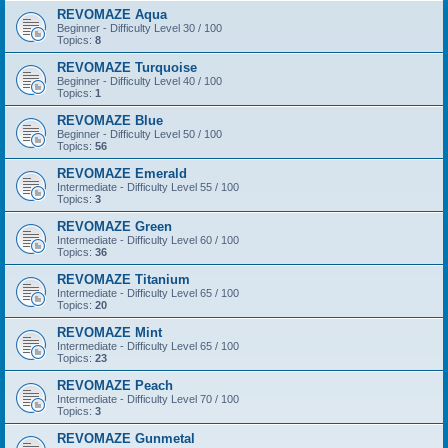
REVOMAZE Aqua
Beginner - Difficulty Level 30 / 100
Topics:
8
REVOMAZE Turquoise
Beginner - Difficulty Level 40 / 100
Topics:
1
REVOMAZE Blue
Beginner - Difficulty Level 50 / 100
Topics:
56
REVOMAZE Emerald
Intermediate - Difficulty Level 55 / 100
Topics:
3
REVOMAZE Green
Intermediate - Difficulty Level 60 / 100
Topics:
36
REVOMAZE Titanium
Intermediate - Difficulty Level 65 / 100
Topics:
20
REVOMAZE Mint
Intermediate - Difficulty Level 65 / 100
Topics:
23
REVOMAZE Peach
Intermediate - Difficulty Level 70 / 100
Topics:
3
REVOMAZE Gunmetal