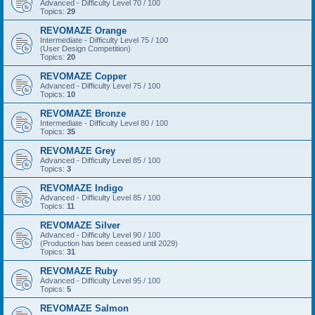
Advanced - Difficulty Level 70 / 100
Topics:
29
REVOMAZE Orange
Intermediate - Difficulty Level 75 / 100
(User Design Competition)
Topics:
20
REVOMAZE Copper
Advanced - Difficulty Level 75 / 100
Topics:
10
REVOMAZE Bronze
Intermediate - Difficulty Level 80 / 100
Topics:
35
REVOMAZE Grey
Advanced - Difficulty Level 85 / 100
Topics:
3
REVOMAZE Indigo
Advanced - Difficulty Level 85 / 100
Topics:
11
REVOMAZE Silver
Advanced - Difficulty Level 90 / 100
(Production has been ceased until 2029)
Topics:
31
REVOMAZE Ruby
Advanced - Difficulty Level 95 / 100
Topics:
5
REVOMAZE Salmon