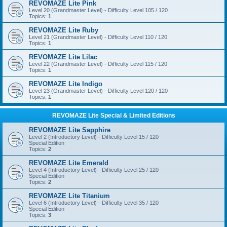
REVOMAZE Lite Pink
Level 20 (Grandmaster Level) - Difficulty Level 105 / 120
Topics:
1
REVOMAZE Lite Ruby
Level 21 (Grandmaster Level) - Difficulty Level 110 / 120
Topics:
1
REVOMAZE Lite Lilac
Level 22 (Grandmaster Level) - Difficulty Level 115 / 120
Topics:
1
REVOMAZE Lite Indigo
Level 23 (Grandmaster Level) - Difficulty Level 120 / 120
Topics:
1
REVOMAZE Lite Special & Limited Editions
REVOMAZE Lite Sapphire
Level 2 (Introductory Level) - Difficulty Level 15 / 120
Special Edition
Topics:
2
REVOMAZE Lite Emerald
Level 4 (Introductory Level) - Difficulty Level 25 / 120
Special Edition
Topics:
2
REVOMAZE Lite Titanium
Level 6 (Introductory Level) - Difficulty Level 35 / 120
Special Edition
Topics:
3