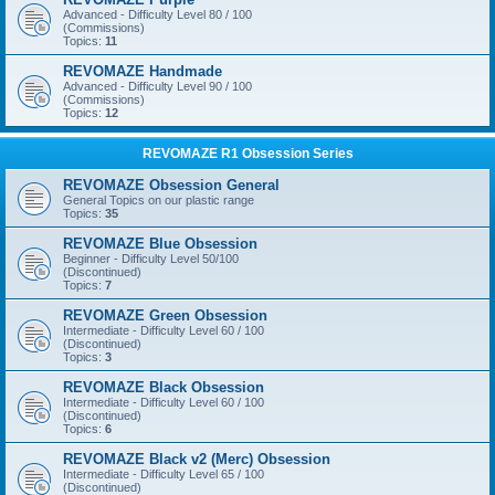
Advanced - Difficulty Level 80 / 100
(Commissions)
Topics:
11
REVOMAZE Handmade
Advanced - Difficulty Level 90 / 100
(Commissions)
Topics:
12
REVOMAZE R1 Obsession Series
REVOMAZE Obsession General
General Topics on our plastic range
Topics:
35
REVOMAZE Blue Obsession
Beginner - Difficulty Level 50/100
(Discontinued)
Topics:
7
REVOMAZE Green Obsession
Intermediate - Difficulty Level 60 / 100
(Discontinued)
Topics:
3
REVOMAZE Black Obsession
Intermediate - Difficulty Level 60 / 100
(Discontinued)
Topics:
6
REVOMAZE Black v2 (Merc) Obsession
Intermediate - Difficulty Level 65 / 100
(Discontinued)