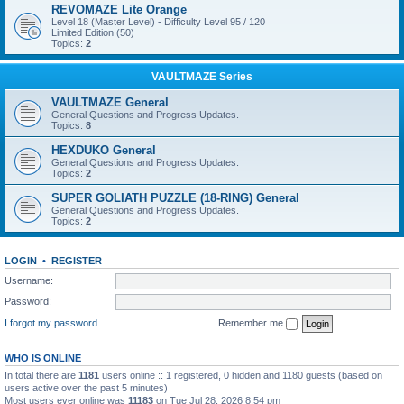
REVOMAZE Lite Orange
Level 18 (Master Level) - Difficulty Level 95 / 120
Limited Edition (50)
Topics:
2
VAULTMAZE Series
VAULTMAZE General
General Questions and Progress Updates.
Topics:
8
HEXDUKO General
General Questions and Progress Updates.
Topics:
2
SUPER GOLIATH PUZZLE (18-RING) General
General Questions and Progress Updates.
Topics:
2
LOGIN
•
REGISTER
Username:
Password:
I forgot my password
Remember me
WHO IS ONLINE
In total there are
1181
users online :: 1 registered, 0 hidden and 1180 guests (based on
users active over the past 5 minutes)
Most users ever online was
11183
on Tue Jul 28, 2026 8:54 pm