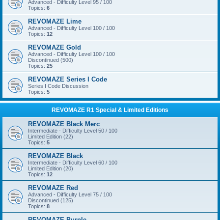
Advanced - Difficulty Level 95 / 100
Topics:
6
REVOMAZE Lime
Advanced - Difficulty Level 100 / 100
Topics:
12
REVOMAZE Gold
Advanced - Difficulty Level 100 / 100
Discontinued (500)
Topics:
25
REVOMAZE Series I Code
Series I Code Discussion
Topics:
5
REVOMAZE R1 Special & Limited Editions
REVOMAZE Black Merc
Intermediate - Difficulty Level 50 / 100
Limited Edition (22)
Topics:
5
REVOMAZE Black
Intermediate - Difficulty Level 60 / 100
Limited Edition (20)
Topics:
12
REVOMAZE Red
Advanced - Difficulty Level 75 / 100
Discontinued (125)
Topics:
8
REVOMAZE Purple