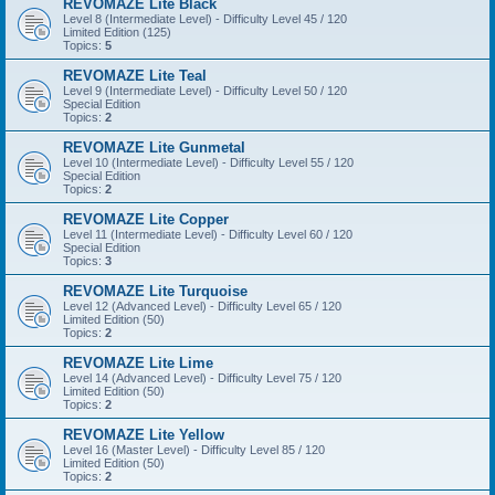
REVOMAZE Lite Black
Level 8 (Intermediate Level) - Difficulty Level 45 / 120
Limited Edition (125)
Topics:
5
REVOMAZE Lite Teal
Level 9 (Intermediate Level) - Difficulty Level 50 / 120
Special Edition
Topics:
2
REVOMAZE Lite Gunmetal
Level 10 (Intermediate Level) - Difficulty Level 55 / 120
Special Edition
Topics:
2
REVOMAZE Lite Copper
Level 11 (Intermediate Level) - Difficulty Level 60 / 120
Special Edition
Topics:
3
REVOMAZE Lite Turquoise
Level 12 (Advanced Level) - Difficulty Level 65 / 120
Limited Edition (50)
Topics:
2
REVOMAZE Lite Lime
Level 14 (Advanced Level) - Difficulty Level 75 / 120
Limited Edition (50)
Topics:
2
REVOMAZE Lite Yellow
Level 16 (Master Level) - Difficulty Level 85 / 120
Limited Edition (50)
Topics:
2