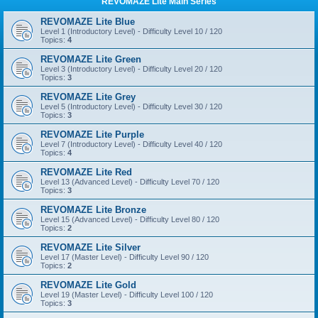
REVOMAZE Lite Main Series
REVOMAZE Lite Blue
Level 1 (Introductory Level) - Difficulty Level 10 / 120
Topics:
4
REVOMAZE Lite Green
Level 3 (Introductory Level) - Difficulty Level 20 / 120
Topics:
3
REVOMAZE Lite Grey
Level 5 (Introductory Level) - Difficulty Level 30 / 120
Topics:
3
REVOMAZE Lite Purple
Level 7 (Introductory Level) - Difficulty Level 40 / 120
Topics:
4
REVOMAZE Lite Red
Level 13 (Advanced Level) - Difficulty Level 70 / 120
Topics:
3
REVOMAZE Lite Bronze
Level 15 (Advanced Level) - Difficulty Level 80 / 120
Topics:
2
REVOMAZE Lite Silver
Level 17 (Master Level) - Difficulty Level 90 / 120
Topics:
2
REVOMAZE Lite Gold
Level 19 (Master Level) - Difficulty Level 100 / 120
Topics:
3