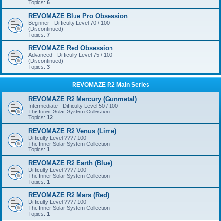
Topics:
6
REVOMAZE Blue Pro Obsession
Beginner - Difficulty Level 70 / 100
(Discontinued)
Topics:
7
REVOMAZE Red Obsession
Advanced - Difficulty Level 75 / 100
(Discontinued)
Topics:
3
REVOMAZE R2 Main Series
REVOMAZE R2 Mercury (Gunmetal)
Intermediate - Difficulty Level 50 / 100
The Inner Solar System Collection
Topics:
12
REVOMAZE R2 Venus (Lime)
Difficulty Level ??? / 100
The Inner Solar System Collection
Topics:
1
REVOMAZE R2 Earth (Blue)
Difficulty Level ??? / 100
The Inner Solar System Collection
Topics:
1
REVOMAZE R2 Mars (Red)
Difficulty Level ??? / 100
The Inner Solar System Collection
Topics:
1