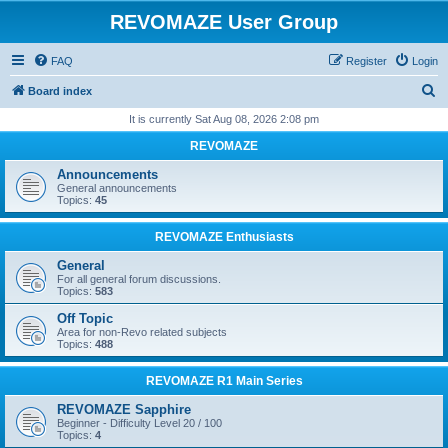
REVOMAZE User Group
FAQ
Register
Login
S
Board index
e
It is currently Sat Aug 08, 2026 2:08 pm
a
REVOMAZE
r
Announcements
c
General announcements
Topics:
45
h
REVOMAZE Enthusiasts
General
For all general forum discussions.
Topics:
583
Off Topic
Area for non-Revo related subjects
Topics:
488
REVOMAZE R1 Main Series
REVOMAZE Sapphire
Beginner - Difficulty Level 20 / 100
Topics:
4