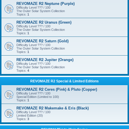
REVOMAZE R2 Neptune (Purple)
Difficulty Level ??? / 100
The Outer Solar System Collection
Topics:
1
REVOMAZE R2 Uranus (Green)
Difficulty Level ??? / 100
The Outer Solar System Collection
Topics:
1
REVOMAZE R2 Saturn (Gold)
Difficulty Level ??? / 100
The Outer Solar System Collection
Topics:
1
REVOMAZE R2 Jupiter (Orange)
Difficulty Level ??? / 100
The Outer Solar System Collection
Topics:
4
REVOMAZE R2 Special & Limited Editions
REVOMAZE R2 Ceres (Pink) & Pluto (Copper)
Difficulty Level ??? / 100
Special Edition (Limited to 100)
Topics:
1
REVOMAZE R2 Makemake & Eris (Black)
Difficulty Level ??? / 100
Limited Edition (20)
Topics:
3