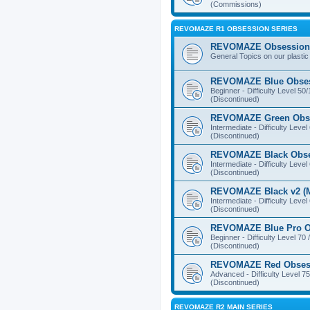
(Commissions)
REVOMAZE R1 OBSESSION SERIES
REVOMAZE Obsession 
General Topics on our plastic
REVOMAZE Blue Obse
Beginner - Difficulty Level 50
(Discontinued)
REVOMAZE Green Obs
Intermediate - Difficulty Level
(Discontinued)
REVOMAZE Black Obs
Intermediate - Difficulty Level
(Discontinued)
REVOMAZE Black v2 (M
Intermediate - Difficulty Level
(Discontinued)
REVOMAZE Blue Pro O
Beginner - Difficulty Level 70 
(Discontinued)
REVOMAZE Red Obses
Advanced - Difficulty Level 75
(Discontinued)
REVOMAZE R2 MAIN SERIES