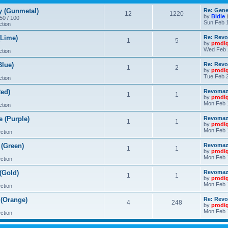
 (Gunmetal)
Re: Gene
12
1220
by
Bidle
 50 / 100
Sun Feb 1
ction
Lime)
Re: Revo
1
5
by
prodi
Wed Feb 
ction
lue)
Re: Revo
1
2
by
prodi
Tue Feb 2
ction
ed)
Revomaze
1
1
by
prodi
Mon Feb 
ction
 (Purple)
Revomaze
1
1
by
prodi
Mon Feb 
ction
(Green)
Revomaze
1
1
by
prodi
Mon Feb 
ction
(Gold)
Revomaze
1
1
by
prodi
Mon Feb 
ction
(Orange)
Re: Revo
4
248
by
prodi
Mon Feb 
ction