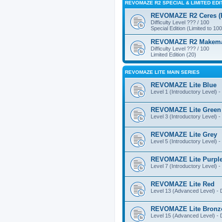
REVOMAZE R2 SPECIAL & LIMITED EDI
REVOMAZE R2 Ceres (Pi
Difficulty Level ??? / 100
Special Edition (Limited to 100
REVOMAZE R2 Makemake
Difficulty Level ??? / 100
Limited Edition (20)
REVOMAZE LITE MAIN SERIES
REVOMAZE Lite Blue
Level 1 (Introductory Level) - 
REVOMAZE Lite Green
Level 3 (Introductory Level) - 
REVOMAZE Lite Grey
Level 5 (Introductory Level) - 
REVOMAZE Lite Purpl
Level 7 (Introductory Level) - 
REVOMAZE Lite Red
Level 13 (Advanced Level) - Di
REVOMAZE Lite Bronz
Level 15 (Advanced Level) - Di