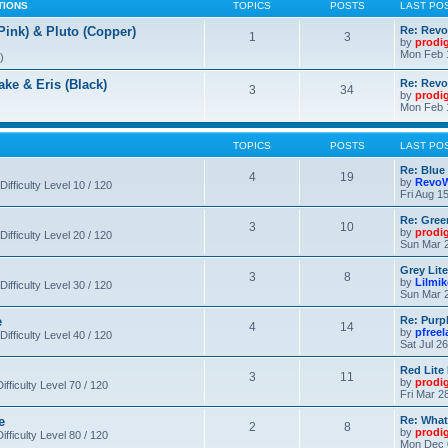
TIONS
TOPICS
POSTS
LAST PO
nk) & Pluto (Copper)
Re: Revo
1
3
by
prodi
Mon Feb 
)
 & Eris (Black)
Re: Rev
3
34
by
prodi
Mon Feb 
TOPICS
POSTS
LAST PO
Re: Blue
4
19
by
RevoW
Difficulty Level 10 / 120
Fri Aug 1
Re: Gree
3
10
by
prodi
Difficulty Level 20 / 120
Sun Mar 2
Grey Lit
3
8
by
Lilmi
Difficulty Level 30 / 120
Sun Mar 2
e
Re: Purpl
4
14
by
pfree
Difficulty Level 40 / 120
Sat Jul 2
Red Lite
3
11
by
prodi
fficulty Level 70 / 120
Fri Mar 2
e
Re: What
2
8
by
prodi
fficulty Level 80 / 120
Mon Dec 