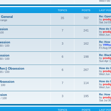
Wed Feb 
TOPICS
POSTS
LAST PO
General
Re: Ope
35
707
by
prodi
 range
Sat Jul 0
ssion
How do I
7
241
by
prodi
/100
Wed Jun 
ession
Re: How 
3
162
by
Yffffo
 60 / 100
Fri Aug 0
ession
Re: Blac
6
198
by
prodi
 60 / 100
Sun Apr 1
erc) Obsession
How do I
6
267
by
prodi
 65 / 100
Wed Jun 
bsession
How do I
7
114
by
prodi
/ 100
Wed Jun 
sion
Re: How 
3
195
by
prodi
 / 100
Sat Jul 3
TOPICS
POSTS
LAST PO