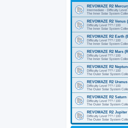
REVOMAZE R2 Mercury
Intermediate - Difficulty Level
The Inner Solar System Colle
REVOMAZE R2 Venus (
Difficulty Level ??? / 100
The Inner Solar System Colle
REVOMAZE R2 Earth (B
Difficulty Level ??? / 100
The Inner Solar System Colle
REVOMAZE R2 Mars (R
Difficulty Level ??? / 100
The Inner Solar System Colle
REVOMAZE R2 Neptune
Difficulty Level ??? / 100
The Outer Solar System Colle
REVOMAZE R2 Uranus 
Difficulty Level ??? / 100
The Outer Solar System Colle
REVOMAZE R2 Saturn 
Difficulty Level ??? / 100
The Outer Solar System Colle
REVOMAZE R2 Jupiter 
Difficulty Level ??? / 100
The Outer Solar System Colle