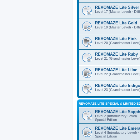
REVOMAZE Lite Silver
Level 17 (Master Level) - Diff
REVOMAZE Lite Gold
Level 19 (Master Level) - Diff
REVOMAZE Lite Pink
Level 20 (Grandmaster Level) 
REVOMAZE Lite Ruby
Level 21 (Grandmaster Level) -
REVOMAZE Lite Lilac
Level 22 (Grandmaster Level) -
REVOMAZE Lite Indig
Level 23 (Grandmaster Level) 
REVOMAZE LITE SPECIAL & LIMITED E
REVOMAZE Lite Sapph
Level 2 (Introductory Level) - 
Special Edition
REVOMAZE Lite Emera
Level 4 (Introductory Level) - 
Special Edition