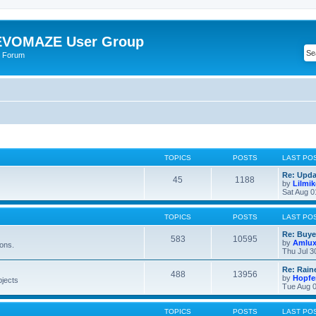
VOMAZE User Group
 Forum
TOPICS
POSTS
LAST PO
Re: Upda
45
1188
by
Lilmi
Sat Aug 0
TOPICS
POSTS
LAST PO
Re: Buye
583
10595
by
Amlu
ions.
Thu Jul 3
Re: Rain
488
13956
by
Hopfe
bjects
Tue Aug 0
TOPICS
POSTS
LAST PO