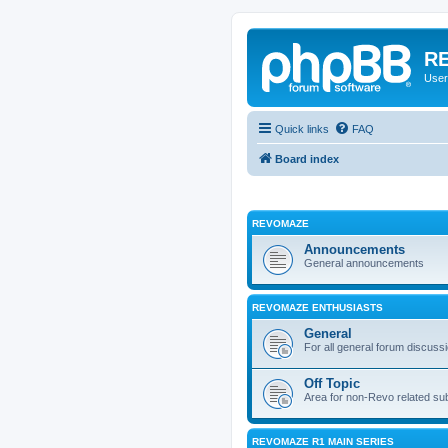
RE
User
Quick links
FAQ
Board index
REVOMAZE
Announcements
General announcements
REVOMAZE ENTHUSIASTS
General
For all general forum discuss
Off Topic
Area for non-Revo related su
REVOMAZE R1 MAIN SERIES