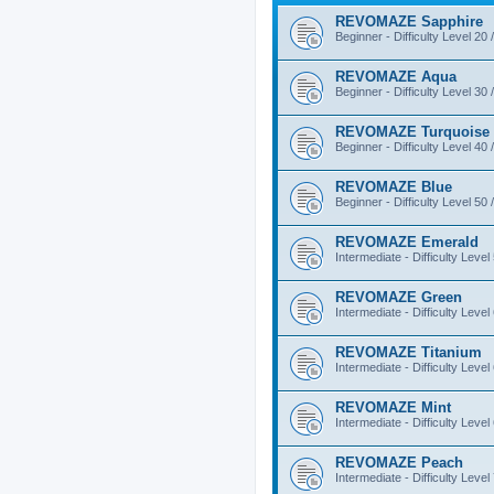
REVOMAZE Sapphire
Beginner - Difficulty Level 20 
REVOMAZE Aqua
Beginner - Difficulty Level 30 
REVOMAZE Turquoise
Beginner - Difficulty Level 40 
REVOMAZE Blue
Beginner - Difficulty Level 50 
REVOMAZE Emerald
Intermediate - Difficulty Level
REVOMAZE Green
Intermediate - Difficulty Level
REVOMAZE Titanium
Intermediate - Difficulty Level
REVOMAZE Mint
Intermediate - Difficulty Level
REVOMAZE Peach
Intermediate - Difficulty Level