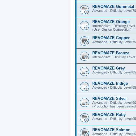
REVOMAZE Gunmetal
Advanced - Difficulty Level 70
REVOMAZE Orange
Intermediate - Difficulty Level
(User Design Competition)
REVOMAZE Copper
Advanced - Difficulty Level 75
REVOMAZE Bronze
Intermediate - Difficulty Level
REVOMAZE Grey
Advanced - Difficulty Level 85
REVOMAZE Indigo
Advanced - Difficulty Level 85
REVOMAZE Silver
Advanced - Difficulty Level 90
(Production has been ceased 
REVOMAZE Ruby
Advanced - Difficulty Level 95
REVOMAZE Salmon
Advanced - Difficulty Level 95