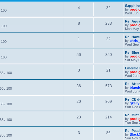
Sapphire
4
32
by
prodi
/ 100
Wed Jun 
Re: Aqu
8
233
by
prodi
/ 100
Mon May 
Re: Have
1
32
by
chris_
/ 100
Wed Sep 
Re: Blue
56
850
by
prodi
/ 100
Sat May 0
Emerald 
3
21
by
prodi
 55 / 100
Wed Jun 
Re: After
36
573
by
blued
 60 / 100
Wed Jun 
Re: CE de
20
809
by
gkelly
 65 / 100
Sun Dec 
Re: Mint 
23
214
by
prodi
 65 / 100
Tue Sep 0
Re: Peac
3
86
by
Black
 70 / 100
Sun Nov 