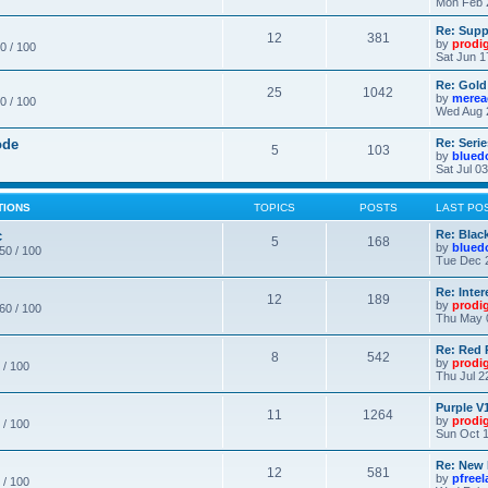
Mon Feb 
Re: Supp
12
381
by
prodi
0 / 100
Sat Jun 1
Re: Gold
25
1042
by
merea
0 / 100
Wed Aug 
ode
Re: Seri
5
103
by
blued
Sat Jul 0
TIONS
TOPICS
POSTS
LAST PO
c
Re: Blac
5
168
by
blued
 50 / 100
Tue Dec 
Re: Inte
12
189
by
prodi
 60 / 100
Thu May 
Re: Red 
8
542
by
prodi
 / 100
Thu Jul 2
Purple V1
11
1264
by
prodi
 / 100
Sun Oct 1
Re: New
12
581
by
pfree
 / 100