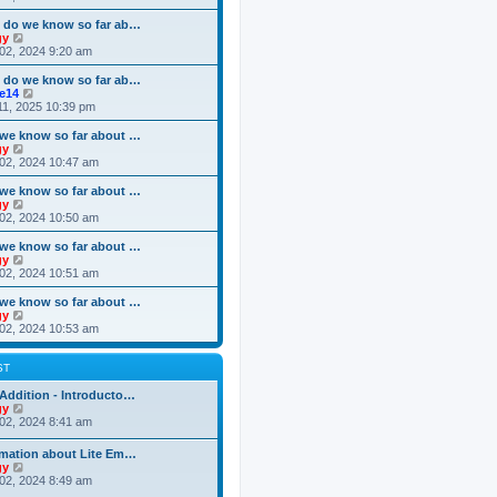
o
e
e
e
s
s
l
w
 do we know so far ab…
t
t
a
t
V
gy
p
t
h
i
02, 2024 9:20 am
o
e
e
e
s
s
l
w
 do we know so far ab…
t
t
a
t
V
ke14
p
t
h
i
11, 2025 10:39 pm
o
e
e
e
s
s
l
w
we know so far about …
t
t
a
t
V
gy
p
t
h
i
02, 2024 10:47 am
o
e
e
e
s
s
l
w
we know so far about …
t
t
a
t
V
gy
p
t
h
i
02, 2024 10:50 am
o
e
e
e
s
s
l
w
we know so far about …
t
t
a
t
V
gy
p
t
h
i
02, 2024 10:51 am
o
e
e
e
s
s
l
w
we know so far about …
t
t
a
t
V
gy
p
t
h
i
02, 2024 10:53 am
o
e
e
e
s
s
l
w
t
t
a
t
ST
p
t
h
o
e
e
Addition - Introducto…
s
s
l
V
gy
t
t
a
i
02, 2024 8:41 am
p
t
e
o
e
w
rmation about Lite Em…
s
s
t
V
gy
t
t
h
i
02, 2024 8:49 am
p
e
e