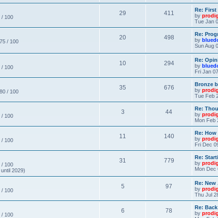
Re: Firs
29
411
by
prodi
 / 100
Tue Jan 0
Re: Prog
20
498
by
blued
 75 / 100
Sun Aug 0
Re: Opin
10
294
by
blued
 / 100
Fri Jan 0
Bronze b
35
676
by
prodi
 80 / 100
Tue Feb 2
Re: Thou
3
44
by
prodi
 / 100
Mon Feb 
Re: How
11
140
by
prodi
 / 100
Fri Dec 0
Re: Star
31
779
by
prodi
 / 100
Mon Dec 
until 2029)
Re: New
5
97
by
prodi
 / 100
Thu Jul 2
Re: Back
6
78
by
prodi
 / 100