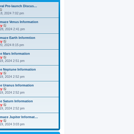
h
o
e
e
s
ral Pre-launch Discus…
s
l
t
V
t
a
i
8, 2024 7:02 pm
p
t
e
o
e
w
s
maze Venus Information
s
t
t
V
gy
t
h
i
28, 2024 2:41 pm
p
e
e
o
l
w
s
maze Earth Informtion
a
t
t
V
gy
t
h
i
0, 2024 8:15 pm
e
e
e
s
l
w
t
 Mars Information
a
t
p
V
gy
t
h
o
i
19, 2024 2:51 pm
e
e
s
e
s
l
t
w
t
 Neptune Information
a
t
p
V
gy
t
h
o
i
19, 2024 2:52 pm
e
e
s
e
s
l
t
w
t
 Uranus Information
a
t
p
V
gy
t
h
o
i
19, 2024 2:52 pm
e
e
s
e
s
l
t
w
t
 Saturn Information
a
t
p
V
gy
t
h
o
i
19, 2024 2:52 pm
e
e
s
e
s
l
t
w
t
maze Jupiter Informat…
a
t
p
V
gy
t
h
o
i
19, 2024 3:03 pm
e
e
s
e
s
l
t
w
t
a