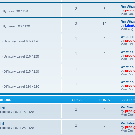
Re: What
2
8
by
prodi
iculty Level 90 / 120
Mon Dec 
Re: What
3
12
by
Lilmi
iculty Level 100 / 120
Mon Aug 
What do 
1
1
by
prodi
- Difficulty Level 105 / 120
Mon Dec 
What do 
1
1
by
prodi
 Difficulty Level 110 / 120
Mon Dec 
What do 
1
1
by
prodi
 Difficulty Level 115 / 120
Mon Dec 
o
What do 
1
1
by
prodi
- Difficulty Level 120 / 120
Mon Dec 
DITIONS
TOPICS
POSTS
LAST PO
ire
Re: New 
2
4
by
prodi
Difficulty Level 15 / 120
Mon Dec 
ld
Re: Info
2
3
by
prodi
Difficulty Level 25 / 120
Mon Dec 