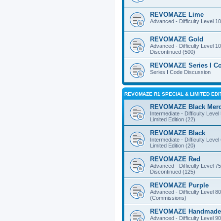
REVOMAZE Lime
Advanced - Difficulty Level 10
REVOMAZE Gold
Advanced - Difficulty Level 10
Discontinued (500)
REVOMAZE Series I C
Series I Code Discussion
REVOMAZE R1 SPECIAL & LIMITED EDI
REVOMAZE Black Mer
Intermediate - Difficulty Level
Limited Edition (22)
REVOMAZE Black
Intermediate - Difficulty Level
Limited Edition (20)
REVOMAZE Red
Advanced - Difficulty Level 75
Discontinued (125)
REVOMAZE Purple
Advanced - Difficulty Level 80
(Commissions)
REVOMAZE Handmade
Advanced - Difficulty Level 90