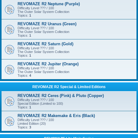
REVOMAZE R2 Neptune (Purple)
Difficulty Level ??? / 100
The Outer Solar System Collection
Topics:
1
REVOMAZE R2 Uranus (Green)
Difficulty Level ??? / 100
The Outer Solar System Collection
Topics:
1
REVOMAZE R2 Saturn (Gold)
Difficulty Level ??? / 100
The Outer Solar System Collection
Topics:
1
REVOMAZE R2 Jupiter (Orange)
Difficulty Level ??? / 100
The Outer Solar System Collection
Topics:
4
REVOMAZE R2 Special & Limited Editions
REVOMAZE R2 Ceres (Pink) & Pluto (Copper)
Difficulty Level ??? / 100
Special Edition (Limited to 100)
Topics:
1
REVOMAZE R2 Makemake & Eris (Black)
Difficulty Level ??? / 100
Limited Edition (20)
Topics:
3