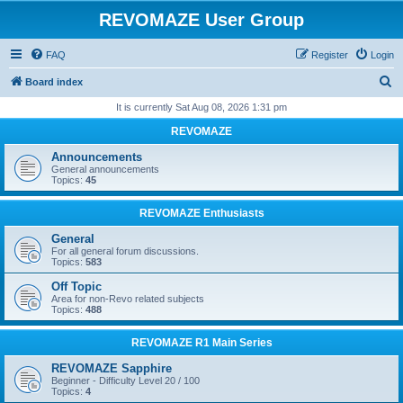
REVOMAZE User Group
FAQ
Register
Login
S
Board index
e
It is currently Sat Aug 08, 2026 1:31 pm
a
REVOMAZE
r
Announcements
c
General announcements
Topics:
45
h
REVOMAZE Enthusiasts
General
For all general forum discussions.
Topics:
583
Off Topic
Area for non-Revo related subjects
Topics:
488
REVOMAZE R1 Main Series
REVOMAZE Sapphire
Beginner - Difficulty Level 20 / 100
Topics:
4