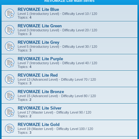
REVOMAZE Lite Main Series
REVOMAZE Lite Blue
Level 1 (Introductory Level) - Difficulty Level 10 / 120
Topics:
4
REVOMAZE Lite Green
Level 3 (Introductory Level) - Difficulty Level 20 / 120
Topics:
3
REVOMAZE Lite Grey
Level 5 (Introductory Level) - Difficulty Level 30 / 120
Topics:
3
REVOMAZE Lite Purple
Level 7 (Introductory Level) - Difficulty Level 40 / 120
Topics:
4
REVOMAZE Lite Red
Level 13 (Advanced Level) - Difficulty Level 70 / 120
Topics:
3
REVOMAZE Lite Bronze
Level 15 (Advanced Level) - Difficulty Level 80 / 120
Topics:
2
REVOMAZE Lite Silver
Level 17 (Master Level) - Difficulty Level 90 / 120
Topics:
2
REVOMAZE Lite Gold
Level 19 (Master Level) - Difficulty Level 100 / 120
Topics:
3