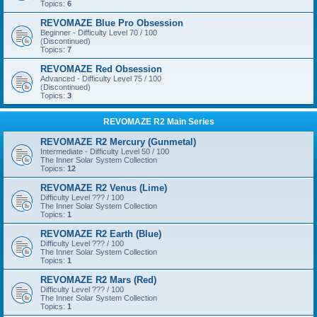
Topics:
6
REVOMAZE Blue Pro Obsession
Beginner - Difficulty Level 70 / 100
(Discontinued)
Topics:
7
REVOMAZE Red Obsession
Advanced - Difficulty Level 75 / 100
(Discontinued)
Topics:
3
REVOMAZE R2 Main Series
REVOMAZE R2 Mercury (Gunmetal)
Intermediate - Difficulty Level 50 / 100
The Inner Solar System Collection
Topics:
12
REVOMAZE R2 Venus (Lime)
Difficulty Level ??? / 100
The Inner Solar System Collection
Topics:
1
REVOMAZE R2 Earth (Blue)
Difficulty Level ??? / 100
The Inner Solar System Collection
Topics:
1
REVOMAZE R2 Mars (Red)
Difficulty Level ??? / 100
The Inner Solar System Collection
Topics:
1