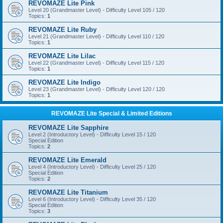
REVOMAZE Lite Pink
Level 20 (Grandmaster Level) - Difficulty Level 105 / 120
Topics:
1
REVOMAZE Lite Ruby
Level 21 (Grandmaster Level) - Difficulty Level 110 / 120
Topics:
1
REVOMAZE Lite Lilac
Level 22 (Grandmaster Level) - Difficulty Level 115 / 120
Topics:
1
REVOMAZE Lite Indigo
Level 23 (Grandmaster Level) - Difficulty Level 120 / 120
Topics:
1
REVOMAZE Lite Special & Limited Editions
REVOMAZE Lite Sapphire
Level 2 (Introductory Level) - Difficulty Level 15 / 120
Special Edition
Topics:
2
REVOMAZE Lite Emerald
Level 4 (Introductory Level) - Difficulty Level 25 / 120
Special Edition
Topics:
2
REVOMAZE Lite Titanium
Level 6 (Introductory Level) - Difficulty Level 35 / 120
Special Edition
Topics:
3