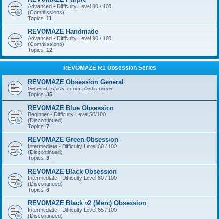
Advanced - Difficulty Level 80 / 100
(Commissions)
Topics:
11
REVOMAZE Handmade
Advanced - Difficulty Level 90 / 100
(Commissions)
Topics:
12
REVOMAZE R1 Obsession Series
REVOMAZE Obsession General
General Topics on our plastic range
Topics:
35
REVOMAZE Blue Obsession
Beginner - Difficulty Level 50/100
(Discontinued)
Topics:
7
REVOMAZE Green Obsession
Intermediate - Difficulty Level 60 / 100
(Discontinued)
Topics:
3
REVOMAZE Black Obsession
Intermediate - Difficulty Level 60 / 100
(Discontinued)
Topics:
6
REVOMAZE Black v2 (Merc) Obsession
Intermediate - Difficulty Level 65 / 100
(Discontinued)