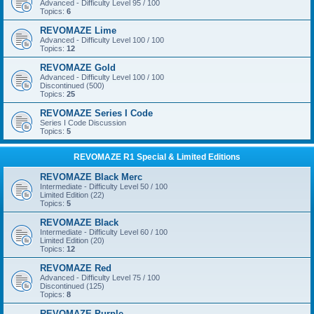
Advanced - Difficulty Level 95 / 100
Topics:
6
REVOMAZE Lime
Advanced - Difficulty Level 100 / 100
Topics:
12
REVOMAZE Gold
Advanced - Difficulty Level 100 / 100
Discontinued (500)
Topics:
25
REVOMAZE Series I Code
Series I Code Discussion
Topics:
5
REVOMAZE R1 Special & Limited Editions
REVOMAZE Black Merc
Intermediate - Difficulty Level 50 / 100
Limited Edition (22)
Topics:
5
REVOMAZE Black
Intermediate - Difficulty Level 60 / 100
Limited Edition (20)
Topics:
12
REVOMAZE Red
Advanced - Difficulty Level 75 / 100
Discontinued (125)
Topics:
8
REVOMAZE Purple