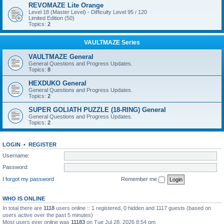
REVOMAZE Lite Orange
Level 18 (Master Level) - Difficulty Level 95 / 120
Limited Edition (50)
Topics:
2
VAULTMAZE Series
VAULTMAZE General
General Questions and Progress Updates.
Topics:
8
HEXDUKO General
General Questions and Progress Updates.
Topics:
2
SUPER GOLIATH PUZZLE (18-RING) General
General Questions and Progress Updates.
Topics:
2
LOGIN
•
REGISTER
Username:
Password:
I forgot my password
Remember me
WHO IS ONLINE
In total there are
1118
users online :: 1 registered, 0 hidden and 1117 guests (based on
users active over the past 5 minutes)
Most users ever online was
11183
on Tue Jul 28, 2026 8:54 pm