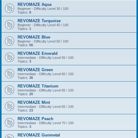
REVOMAZE Aqua
Beginner - Difficulty Level 30 / 100
Topics:
8
REVOMAZE Turquoise
Beginner - Difficulty Level 40 / 100
Topics:
1
REVOMAZE Blue
Beginner - Difficulty Level 50 / 100
Topics:
56
REVOMAZE Emerald
Intermediate - Difficulty Level 55 / 100
Topics:
3
REVOMAZE Green
Intermediate - Difficulty Level 60 / 100
Topics:
36
REVOMAZE Titanium
Intermediate - Difficulty Level 65 / 100
Topics:
20
REVOMAZE Mint
Intermediate - Difficulty Level 65 / 100
Topics:
23
REVOMAZE Peach
Intermediate - Difficulty Level 70 / 100
Topics:
3
REVOMAZE Gunmetal