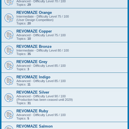
Advanced - Difficulty Level 70 / 100
Topics:
29
REVOMAZE Orange
Intermediate - Difficulty Level 75 / 100
(User Design Competition)
Topics:
20
REVOMAZE Copper
Advanced - Difficulty Level 75 / 100
Topics:
10
REVOMAZE Bronze
Intermediate - Difficulty Level 80 / 100
Topics:
35
REVOMAZE Grey
Advanced - Difficulty Level 85 / 100
Topics:
3
REVOMAZE Indigo
Advanced - Difficulty Level 85 / 100
Topics:
11
REVOMAZE Silver
Advanced - Difficulty Level 90 / 100
(Production has been ceased until 2029)
Topics:
31
REVOMAZE Ruby
Advanced - Difficulty Level 95 / 100
Topics:
5
REVOMAZE Salmon