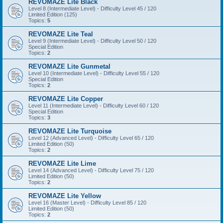
REVOMAZE Lite Black
Level 8 (Intermediate Level) - Difficulty Level 45 / 120
Limited Edition (125)
Topics:
5
REVOMAZE Lite Teal
Level 9 (Intermediate Level) - Difficulty Level 50 / 120
Special Edition
Topics:
2
REVOMAZE Lite Gunmetal
Level 10 (Intermediate Level) - Difficulty Level 55 / 120
Special Edition
Topics:
2
REVOMAZE Lite Copper
Level 11 (Intermediate Level) - Difficulty Level 60 / 120
Special Edition
Topics:
3
REVOMAZE Lite Turquoise
Level 12 (Advanced Level) - Difficulty Level 65 / 120
Limited Edition (50)
Topics:
2
REVOMAZE Lite Lime
Level 14 (Advanced Level) - Difficulty Level 75 / 120
Limited Edition (50)
Topics:
2
REVOMAZE Lite Yellow
Level 16 (Master Level) - Difficulty Level 85 / 120
Limited Edition (50)
Topics:
2