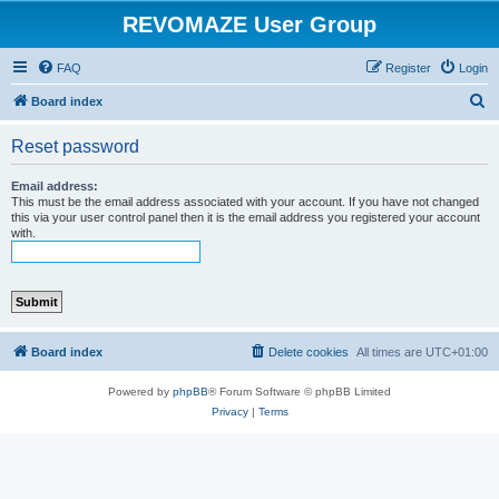
REVOMAZE User Group
FAQ
Register
Login
S
Board index
e
Reset password
a
r
Email address:
This must be the email address associated with your account. If you have not changed
c
this via your user control panel then it is the email address you registered your account
with.
h
Board index
Delete cookies
All times are
UTC+01:00
Powered by
phpBB
® Forum Software © phpBB Limited
Privacy
|
Terms