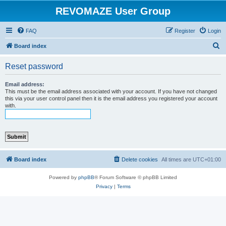
REVOMAZE User Group
FAQ
Register
Login
S
Board index
e
Reset password
a
r
Email address:
This must be the email address associated with your account. If you have not changed
c
this via your user control panel then it is the email address you registered your account
with.
h
Board index
Delete cookies
All times are
UTC+01:00
Powered by
phpBB
® Forum Software © phpBB Limited
Privacy
|
Terms