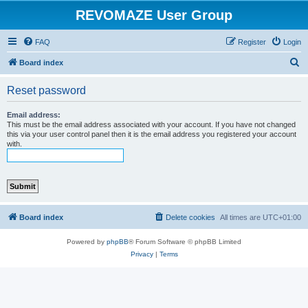
REVOMAZE User Group
FAQ
Register
Login
S
Board index
e
Reset password
a
r
Email address:
This must be the email address associated with your account. If you have not changed
c
this via your user control panel then it is the email address you registered your account
with.
h
Board index
Delete cookies
All times are
UTC+01:00
Powered by
phpBB
® Forum Software © phpBB Limited
Privacy
|
Terms