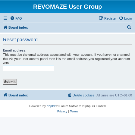
REVOMAZE User Group
FAQ
Register
Login
S
Board index
e
Reset password
a
r
Email address:
This must be the email address associated with your account. If you have not changed
c
this via your user control panel then it is the email address you registered your account
with.
h
Board index
Delete cookies
All times are
UTC+01:00
Powered by
phpBB
® Forum Software © phpBB Limited
Privacy
|
Terms