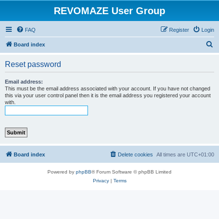
REVOMAZE User Group
FAQ
Register
Login
S
Board index
e
Reset password
a
r
Email address:
This must be the email address associated with your account. If you have not changed
c
this via your user control panel then it is the email address you registered your account
with.
h
Board index
Delete cookies
All times are
UTC+01:00
Powered by
phpBB
® Forum Software © phpBB Limited
Privacy
|
Terms