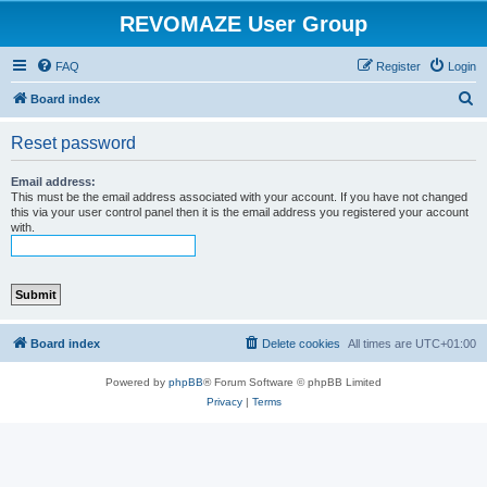
REVOMAZE User Group
FAQ
Register
Login
S
Board index
e
Reset password
a
r
Email address:
This must be the email address associated with your account. If you have not changed
c
this via your user control panel then it is the email address you registered your account
with.
h
Board index
Delete cookies
All times are
UTC+01:00
Powered by
phpBB
® Forum Software © phpBB Limited
Privacy
|
Terms