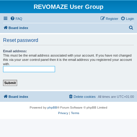
REVOMAZE User Group
FAQ
Register
Login
S
Board index
e
Reset password
a
r
Email address:
This must be the email address associated with your account. If you have not changed
c
this via your user control panel then it is the email address you registered your account
with.
h
Board index
Delete cookies
All times are
UTC+01:00
Powered by
phpBB
® Forum Software © phpBB Limited
Privacy
|
Terms