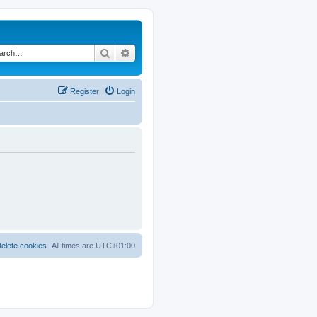
Search
Advanced search
Register
Login
elete cookies
All times are
UTC+01:00