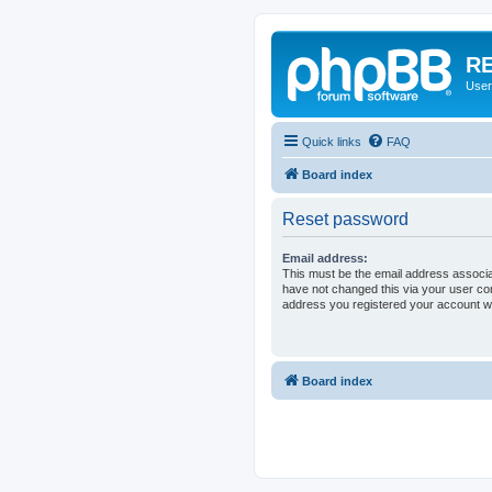
RE
User
Quick links
FAQ
Board index
Reset password
Email address:
This must be the email address associa
have not changed this via your user cont
address you registered your account wi
Board index