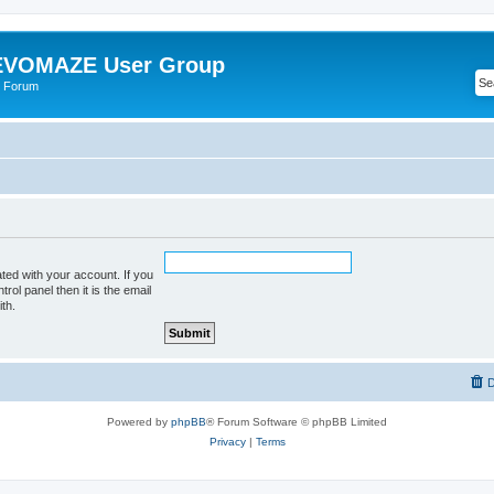
VOMAZE User Group
 Forum
ted with your account. If you
rol panel then it is the email
th.
D
Powered by
phpBB
® Forum Software © phpBB Limited
Privacy
|
Terms