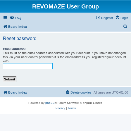
REVOMAZE User Group
FAQ
Register
Login
S
Board index
e
Reset password
a
r
Email address:
This must be the email address associated with your account. If you have not changed
c
this via your user control panel then it is the email address you registered your account
with.
h
Board index
Delete cookies
All times are
UTC+01:00
Powered by
phpBB
® Forum Software © phpBB Limited
Privacy
|
Terms